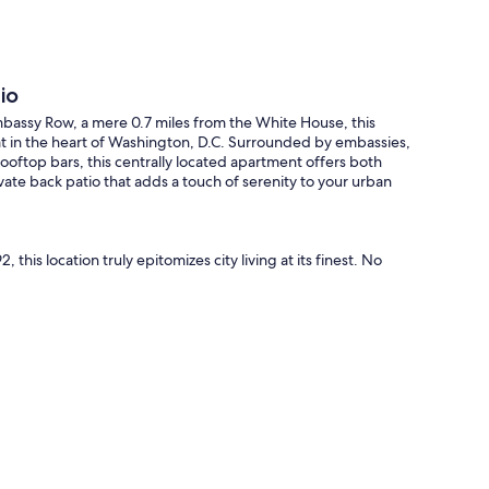
io
mbassy Row, a mere 0.7 miles from the White House, this
t in the heart of Washington, D.C. Surrounded by embassies,
oftop bars, this centrally located apartment offers both
vate back patio that adds a touch of serenity to your urban
, this location truly epitomizes city living at its finest. No
over a selection of top-notch DC restaurants, including
er Market, Trader Joe's, and boutique shops. The Dupont
s) Metro Stations are conveniently just a 10-minute stroll
 sitting room adorned with new furnishings, including a fold-
airs. A designated work-from-home area boasts a large desk
 an ideal environment for productivity. The fully equipped
in culinary creations. A dining table for four offers a
market accessible through the back gate.