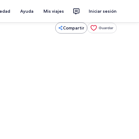
iedad
Ayuda
Mis viajes
Iniciar sesión
Compartir
Guardar
 escritorio, tabla de planchar con plancha y cuna de viaje
Interior