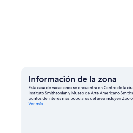
Información de la zona
Esta casa de vacaciones se encuentra en Centro de la ci
Instituto Smithsonian y Museo de Arte Americano Smithso
puntos de interés más populares del área incluyen Zool
asistir a un evento o partido? Échale un vistazo a lo que
Ver más
puedes practicar actividades como rafting y paseos en vel
o ciclismo en senderos.
Visitar nuestra guía de viaje de 
Ver más casas de vacaciones en Washington