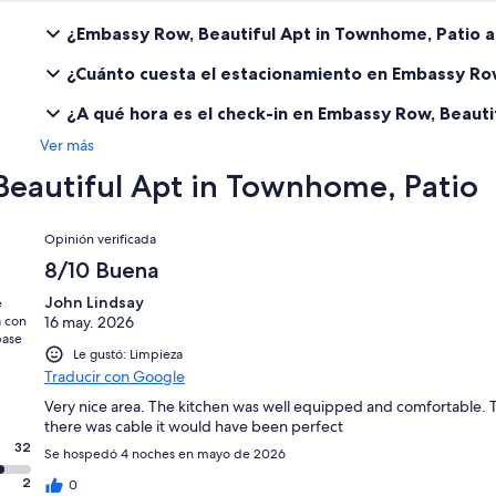
¿Embassy Row, Beautiful Apt in Townhome, Patio 
¿Cuánto cuesta el estacionamiento en Embassy Row
¿A qué hora es el check-in en Embassy Row, Beauti
Ver más
Beautiful Apt in Townhome, Patio
Opiniones
Opinión verificada
8/10 Buena
John Lindsay
e
a con
16 may. 2026
base
Le gustó: Limpieza
Traducir con Google
Very nice area. The kitchen was well equipped and comfortable. T
there was cable it would have been perfect
32
Se hospedó 4 noches en mayo de 2026
2
0