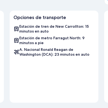
Opciones de transporte
Estación de tren de New Carrollton: 15
minutos en auto
Estación de metro Farragut North: 9
minutos a pie
A. Nacional Ronald Reagan de
Washington (DCA): 23 minutos en auto