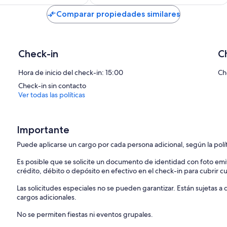
de
de
US$ 139
US$ 135
Comparar propiedades similares
Check-in
C
Hora de inicio del check-in: 15:00
Ch
Check-in sin contacto
Ver todas las políticas
Importante
Puede aplicarse un cargo por cada persona adicional, según la polí
Es posible que se solicite un documento de identidad con foto emi
crédito, débito o depósito en efectivo en el check-in para cubrir c
Las solicitudes especiales no se pueden garantizar. Están sujetas 
cargos adicionales.
No se permiten fiestas ni eventos grupales.