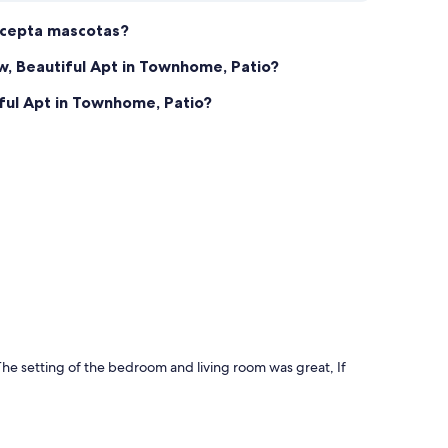
acepta mascotas?
, Beautiful Apt in Townhome, Patio?
ful Apt in Townhome, Patio?
he setting of the bedroom and living room was great, If