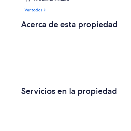
Ver todos
Acerca de esta propiedad
Servicios en la propiedad