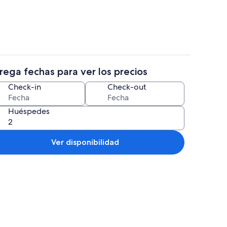
rega fechas para ver los precios
propiedad
Interior
Check-in
Check-out
Huéspedes
Ver disponibilidad