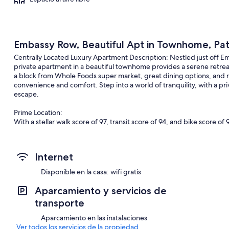
Embassy Row, Beautiful Apt in Townhome, Pat
Centrally Located Luxury Apartment Description: Nestled just off E
private apartment in a beautiful townhome provides a serene retrea
a block from Whole Foods super market, great dining options, and ro
convenience and comfort. Step into a world of tranquility, with a pri
escape.
Prime Location:
With a stellar walk score of 97, transit score of 94, and bike score of 92
need for a car as day-to-day amenities are within a short walk. Disc
charming rooftops and gardens, as well as nearby Whole Foods Sup
Circle (red line) and McPherson Square (blue, orange, and silver line
Internet
away.
Disponible en la casa: wifi gratis
Apartment Features:
As you enter through a secure gate and foyer, you'll find a spacious
Aparcamiento y servicios de
out sofa facing a large wall-mounted TV and two attractive side ch
transporte
and office chair with ample natural light from the windows, creating
kitchen, complete with a dishwasher and oven, invites you to indulge 
Aparcamiento en las instalaciones
delightful setting for meals sourced from the nearby Whole Foods 
Ver todos los servicios de la propiedad