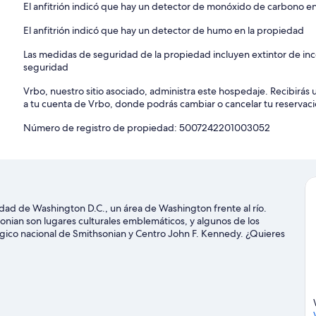
El anfitrión indicó que hay un detector de monóxido de carbono e
El anfitrión indicó que hay un detector de humo en la propiedad
Las medidas de seguridad de la propiedad incluyen extintor de ince
seguridad
Vrbo, nuestro sitio asociado, administra este hospedaje. Recibirás 
a tu cuenta de Vrbo, donde podrás cambiar o cancelar tu reservaci
Número de registro de propiedad: 5007242201003052
udad de Washington D.C., un área de Washington frente al río.
nian son lugares culturales emblemáticos, y algunos de los
ógico nacional de Smithsonian y Centro John F. Kennedy. ¿Quieres
 sucede en Estadio Capital One Arena o Nationals Park. En la zona
ero, o disfrutar del aire libre mientras haces ciclismo y caminatas
Washington