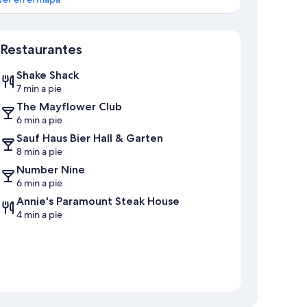
Mapa
Restaurantes
Shake Shack
7 min a pie
The Mayflower Club
6 min a pie
Sauf Haus Bier Hall & Garten
8 min a pie
Number Nine
6 min a pie
Annie's Paramount Steak House
4 min a pie