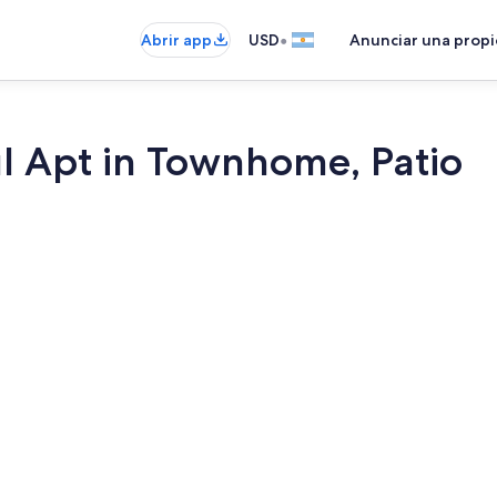
•
Abrir app
USD
Anunciar una prop
l Apt in Townhome, Patio
1 habitación,