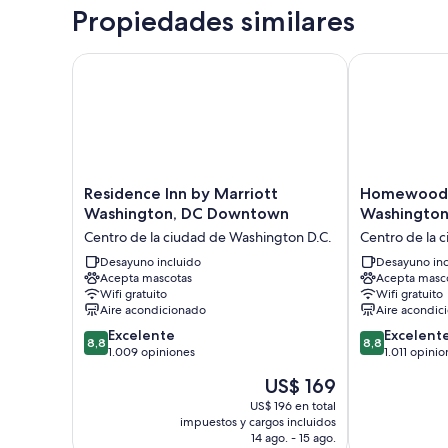
Propiedades similares
Residence Inn by Marriott Washington, DC Downto
Homewood Sui
Residence
Homewood
Residence Inn by Marriott
Homewood S
Inn
Suites
Washington, DC Downtown
Washington
by
by
Centro de la ciudad de Washington D.C.
Centro de la 
Marriott
Hilton
Washington,
Desayuno incluido
Washington,
Desayuno inc
Acepta mascotas
Acepta masc
DC
D.C.
Wifi gratuito
Wifi gratuito
Downtown
Downtown
Aire acondicionado
Aire acondic
Centro
Centro
8.8
8.8
de
Excelente
de
Excelent
8,8
8,8
de
de
la
1.009 opiniones
la
1.011 opinio
10,
10,
ciudad
ciudad
El
US$ 169
Excelente,
Excelente,
de
de
precio
1.009
1.011
Washington
US$ 196 en total
Washington
actual
impuestos y cargos incluidos
opiniones
opiniones
D.C.
D.C.
es
14 ago. - 15 ago.