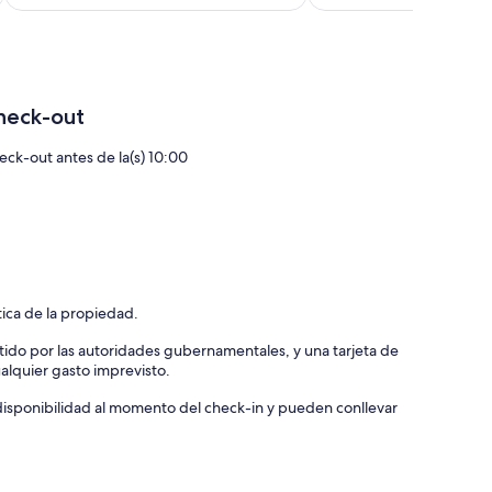
de
US$ 117
heck-out
eck-out antes de la(s) 10:00
tica de la propiedad.
tido por las autoridades gubernamentales, y una tarjeta de
ualquier gasto imprevisto.
a disponibilidad al momento del check-in y pueden conllevar