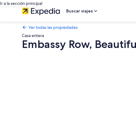
Ir a la sección principal
Buscar viajes
Ver todas las propiedades
Casa entera
Embassy Row, Beautifu
Galería
de
fotos
de
Embassy
Row,
Beautiful
Apt
in