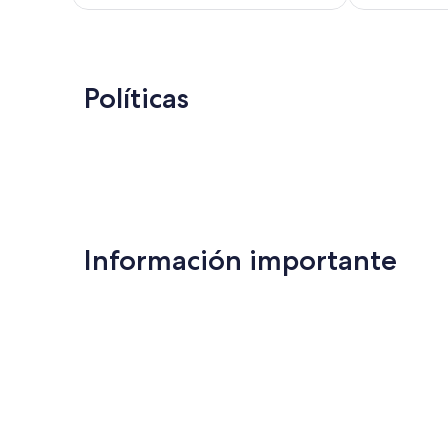
de
US$ 169
Políticas
Información importante