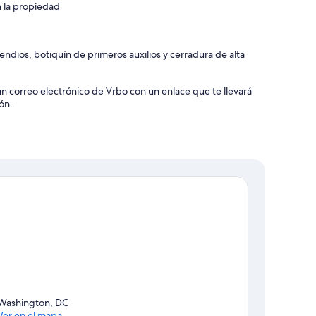
n la propiedad
ndios, botiquín de primeros auxilios y cerradura de alta
un correo electrónico de Vrbo con un enlace que te llevará
ón.
Washington, DC
Ver en el mapa