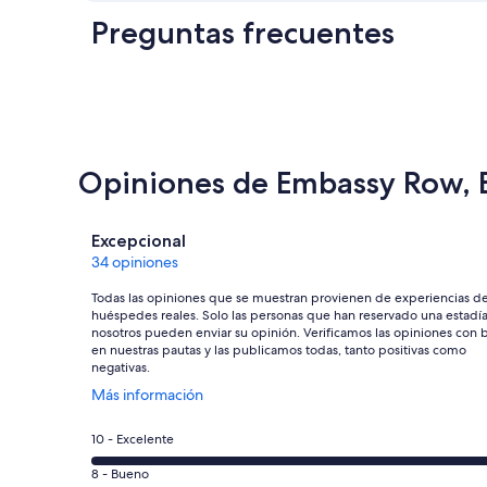
Preguntas frecuentes
Opiniones de Embassy Row, 
Opiniones
Excepcional
34 opiniones
Todas las opiniones que se muestran provienen de experiencias d
huéspedes reales. Solo las personas que han reservado una estadí
nosotros pueden enviar su opinión. Verificamos las opiniones con 
en nuestras pautas y las publicamos todas, tanto positivas como
negativas.
Se
Más información
abre
en
Evaluación:
10 - Excelente
una
10
nueva
Evaluación:
8 - Bueno
-