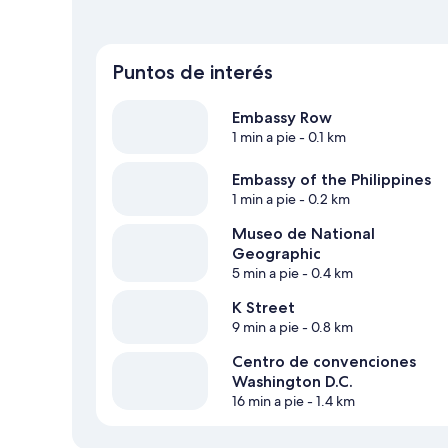
Puntos de interés
Embassy Row
1 min a pie
- 0.1 km
Embassy of the Philippines
1 min a pie
- 0.2 km
Museo de National
Geographic
5 min a pie
- 0.4 km
K Street
9 min a pie
- 0.8 km
Centro de convenciones
Washington D.C.
16 min a pie
- 1.4 km