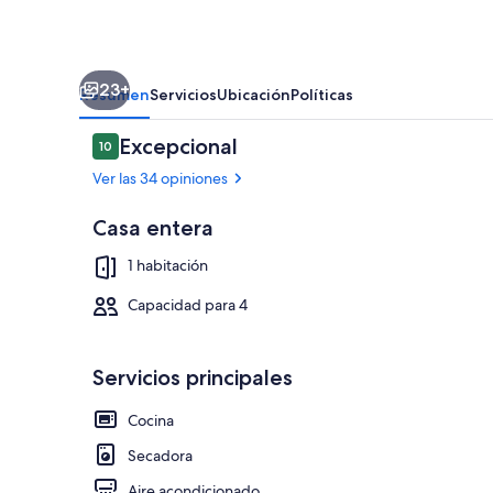
Townhome,
Patio
23+
Resumen
Servicios
Ubicación
Políticas
Opiniones
Excepcional
10
10 de 10
Ver las 34 opiniones
Casa entera
Detalle exter
1 habitación
Capacidad para 4
Servicios principales
Cocina
Secadora
Aire acondicionado