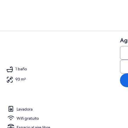
Ag
Áreas de la 
ior
1 baño
93 m²
Lavadora
Wifi gratuito
Espacio al aire libre