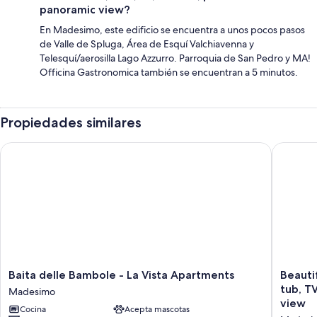
panoramic view?
En Madesimo, este edificio se encuentra a unos pocos pasos
de Valle de Spluga, Área de Esquí Valchiavenna y
Telesquí/aerosilla Lago Azzurro. Parroquia de San Pedro y MA!
Officina Gastronomica también se encuentran a 5 minutos.
Propiedades similares
Baita delle Bambole - La Vista Apartments
Beautifu
Baita
Beautifu
Baita delle Bambole - La Vista Apartments
Beauti
delle
apartme
tub, T
Madesimo
Bambole
for
view
Cocina
Acepta mascotas
-
4