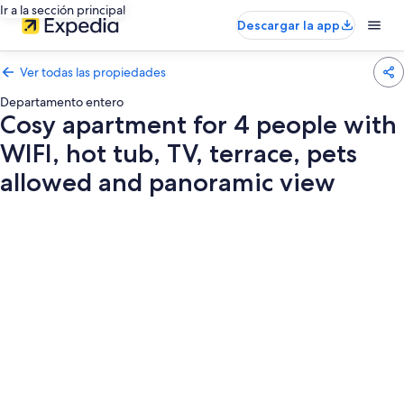
Ir a la sección principal
Descargar la app
Ver todas las propiedades
Departamento entero
Cosy apartment for 4 people with
WIFI, hot tub, TV, terrace, pets
allowed and panoramic view