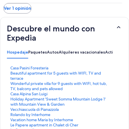
Ver 1 opinión
Descubre el mundo con
Expedia
Hospedaje
Paquetes
Autos
Alquileres vacacionales
Actividades
E
Casa Pasini Foresteria
n
E
Beautiful apartment for 5 guests with WIFI, TV and
l
n
terrace
a
l
E
Wonderful private villa for 9 guests with WIFI, hot tub,
c
a
n
TV, balcony and pets allowed
e
c
l
E
Casa Alpina San Luigi
p
e
a
n
E
Holiday Apartment 'Sweet Somma Mountain Lodge 1'
a
p
c
l
n
with Mountain View & Garden
r
a
e
a
l
E
Vecchiascuola di Pianazzola
a
r
p
c
a
n
E
Rolando by Interhome
a
a
a
e
c
l
n
E
Vacation home Maria by Interhome
b
a
r
p
e
a
l
n
E
Le Papere apartment in Chalet di Cher