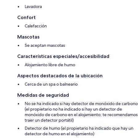
This charming vacation rental is a 2-room apartment of 40 m², situated
on the first floor in a south-facing position that ensures bright and
Lavadora
welcoming interiors throughout the day. The property comfortably
accommodates up to 4 guests and features 1 bedroom and 1 bathroom,
Confort
making it an ideal choice for couples or small families. The living and
Calefacción
dining area is tastefully furnished and includes a double sofabed,
offering flexible sleeping arrangements, as well as a dining table
Mascotas
perfect for shared meals. The 1 double bedroom is appointed with a
panoramic window that frames beautiful views of the surrounding
Se aceptan mascotas
countryside, creating a serene and restful atmosphere. A small
kitchenette is integrated into the living space and is fully equipped for
Características especiales/accesibilidad
everyday meal preparation. The single bathroom features a shower,
Alojamiento libre de humo
bidet, and WC. Direct access from the apartment leads to a small
private terrace furnished with terrace furniture and 2 deck chairs, from
Aspectos destacados de la ubicación
which guests can enjoy a beautiful panoramic view of the countryside.
Cerca de un spa o balneario
Amenities Included
Medidas de seguridad
The apartment is equipped with a comprehensive selection of
No se ha indicado si hay detector de monóxido de carbono
amenities designed to ensure a comfortable and convenient stay. The
(el propietario no ha indicado si hay un detector de
kitchenette includes 2 hot plates, a dishwasher, a microwave, a toaster,
monóxido de carbono en el alojamiento; te recomendamos
a kettle, a freezer, and an electric coffee machine compatible with
traer un detector portátil)
Nespresso capsules, which are provided complimentary. A washing
machine is available for guests' use, adding further practicality to longer
Detector de humo (el propietario ha indicado que hay un
stays. The living area features a television for entertainment. The
detector de humo en el alojamiento)