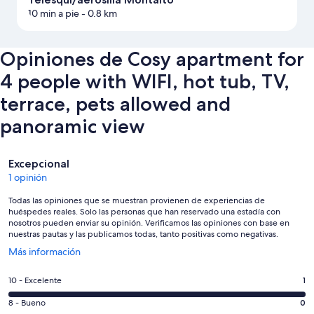
10 min a pie
- 0.8 km
Opiniones de Cosy apartment for
4 people with WIFI, hot tub, TV,
terrace, pets allowed and
panoramic view
Opiniones
Excepcional
1 opinión
Todas las opiniones que se muestran provienen de experiencias de
huéspedes reales. Solo las personas que han reservado una estadía con
nosotros pueden enviar su opinión. Verificamos las opiniones con base en
nuestras pautas y las publicamos todas, tanto positivas como negativas.
Se
Más información
abre
en
Evaluación:
10 - Excelente
1
una
10
nueva
Evaluación:
8 - Bueno
0
-
ventana