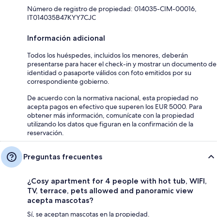
Número de registro de propiedad: 014035-CIM-00016,
IT014035B47KYY7CJC
Información adicional
Todos los huéspedes, incluidos los menores, deberán
presentarse para hacer el check-in y mostrar un documento de
identidad o pasaporte válidos con foto emitidos por su
correspondiente gobierno.
De acuerdo con la normativa nacional, esta propiedad no
acepta pagos en efectivo que superen los EUR 5000. Para
obtener más información, comunícate con la propiedad
utilizando los datos que figuran en la confirmación de la
reservación.
Preguntas frecuentes
¿Cosy apartment for 4 people with hot tub, WIFI,
TV, terrace, pets allowed and panoramic view
acepta mascotas?
Sí, se aceptan mascotas en la propiedad.