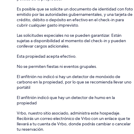
Es posible que se solicite un documento de identidad con foto
emitido por las autoridades gubernamentales, y una tarjeta de
crédito, débito o depósito en efectivo en el check-in para
cubrir cualquier gasto imprevisto.
Las solicitudes especiales no se pueden garantizar. Están
sujetas a disponibilidad al momento del check-in y pueden
conllevar cargos adicionales.
Esta propiedad acepta efectivo.
No se permiten fiestas ni eventos grupales.
El anfitrión no indicó si hay un detector de monóxido de
carbono en la propiedad, por lo que se recomienda llevar uno
portátil
El anfitrión indicó que hay un detector de humo en la
propiedad
Vrbo, nuestro sitio asociado, administra este hospedaje.
Recibirás un correo electrónico de Vrbo con un enlace que te
llevará a tu cuenta de Vrbo, donde podrás cambiar o cancelar
tu reservación.