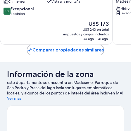
Madesi
Chimenea
Vista a la montaña
La
guests
Vista
with
10.0
Excepcional
Hidro
10
Apartments
WIFI,
Lavado
de
1 opinión
Madesimo
hot
10,
El
US$ 173
tub,
Excepcional,
precio
TV,
1
US$ 243 en total
actual
impuestos y cargos incluidos
terrace,
opinión
es
30 ago. - 31 ago.
pets
de
allowed
US$ 173
Comparar propiedades similares
and
panoram
view
Madesi
Información de la zona
este departamento se encuentra en Madesimo. Parroquia de
San Pedro y Presa del lago Isola son lugares emblemáticos
locales, y algunos de los puntos de interés del área incluyen MA!
Officina Gastronomica y Mercado Moiola. Encontrarás muchas
Ver más
opciones para conocer la zona con actividades como ski en los
alrededores.
Visitar nuestra guía de viaje de Madesimo
Ver más departamentos en Madesimo