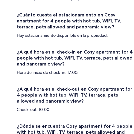
¿Cuánto cuesta el estacionamiento en Cosy
apartment for 4 people with hot tub, WIFI, TV,
terrace, pets allowed and panoramic view?
Hay estacionamiento disponible en la propiedad.
¿A qué hora es el check-in en Cosy apartment for 4
people with hot tub, WIFI, TV, terrace, pets allowed
and panoramic view?
Hora de inicio de check-in: 17:00.
¿A qué hora es el check-out en Cosy apartment for
4 people with hot tub, WIFI, TV, terrace, pets
allowed and panoramic view?
Check-out: 10:00.
¿Dónde se encuentra Cosy apartment for 4 people
with hot tub, WIFI, TV, terrace, pets allowed and