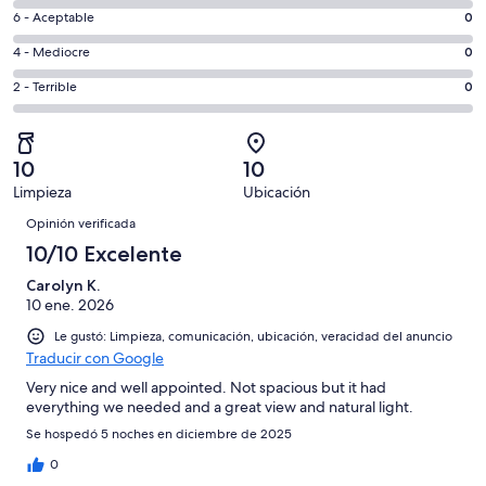
8
Excelente.
Evaluación:
6 - Aceptable
0
-
1
6
Bueno.
Evaluación:
4 - Mediocre
0
de
-
0
4
1
Aceptable.
Evaluación:
2 - Terrible
0
de
-
opiniones
0
2
1
Mediocre.
de
-
opiniones
0
1
Terrible.
de
10
10
opiniones
0
1
Limpieza
Ubicación
de
Opiniones
opiniones
1
Opinión verificada
opiniones
10/10 Excelente
Carolyn K.
10 ene. 2026
Le gustó: Limpieza, comunicación, ubicación, veracidad del anuncio
Traducir con Google
Very nice and well appointed. Not spacious but it had
everything we needed and a great view and natural light.
Se hospedó 5 noches en diciembre de 2025
0