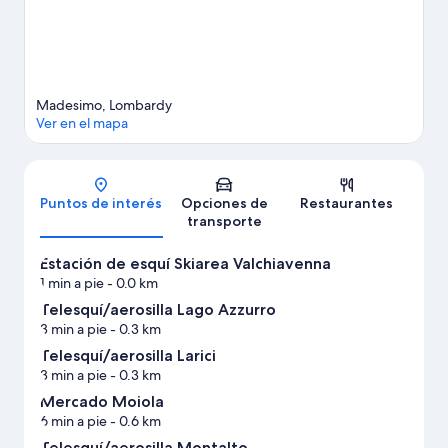
Madesimo, Lombardy
Ver en el mapa
Mapa
Puntos de interés
Opciones de
Restaurantes
transporte
Estación de esquí Skiarea Valchiavenna
1 min a pie
- 0.0 km
Telesquí/aerosilla Lago Azzurro
3 min a pie
- 0.3 km
Telesquí/aerosilla Larici
3 min a pie
- 0.3 km
Mercado Moiola
6 min a pie
- 0.6 km
Telesquí/aerosilla Montalto