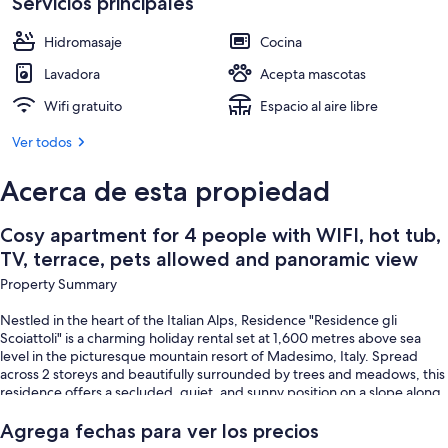
pets
Servicios principales
Restaurante al aire libre
allowed
Hidromasaje
Cocina
and
Lavadora
Acepta mascotas
panoramic
Wifi gratuito
Espacio al aire libre
view
Ver todos
Acerca de esta propiedad
Cosy apartment for 4 people with WIFI, hot tub,
TV, terrace, pets allowed and panoramic view
Property Summary
Nestled in the heart of the Italian Alps, Residence "Residence gli
Scoiattoli" is a charming holiday rental set at 1,600 metres above sea
level in the picturesque mountain resort of Madesimo, Italy. Spread
across 2 storeys and beautifully surrounded by trees and meadows, this
residence offers a secluded, quiet, and sunny position on a slope along
a wooded area, facing south and situated along a peaceful cul-de-sac.
The property is equipped with WiFi internet access, allowing you to stay
Agrega fechas para ver los precios
connected throughout your stay. Within the complex, you will find an