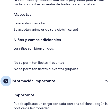
traducida con herramientas de traducción automática.
Mascotas
Se aceptan mascotas
Se aceptan animales de servicio (sin cargo)
Niños y camas adicionales
Los niños son bienvenidos.
No se permiten fiestas ni eventos
No se permiten fiestas ni eventos grupales.
Información importante
Importante
Puede aplicarse un cargo por cada persona adicional, según la
política de la propiedad.