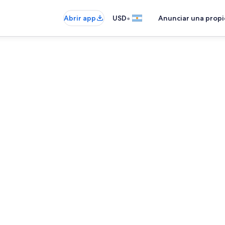
•
Abrir app
USD
Anunciar una prop
Interior