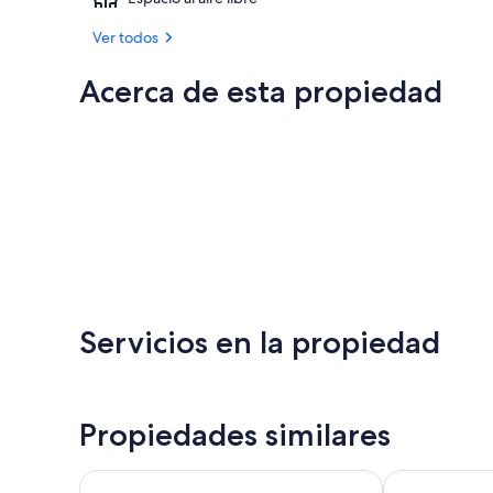
Ver todos
Acerca de esta propiedad
Servicios en la propiedad
Propiedades similares
A piece of paradise nearby Milan and Como Lake
Lake Como Be