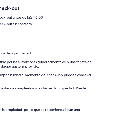
heck-out
eck-out antes de la(s) 16:00
eck-out sin contacto
tica de la propiedad.
tido por las autoridades gubernamentales, y una tarjeta de
ualquier gasto imprevisto.
a disponibilidad al momento del check-in y pueden conllevar
, fiestas de cumpleaños y bodas, en la propiedad. Pueden
n la propiedad, por lo que se recomienda llevar uno