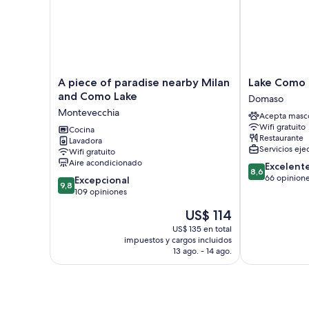
A
Lake
A piece of paradise nearby Milan
Lake Como 
piece
Como
and Como Lake
Domaso
of
Beach
Montevecchia
Acepta masc
paradise
Hostel
Wifi gratuito
nearby
Cocina
Domaso
Restaurante
Lavadora
Milan
Servicios eje
Wifi gratuito
and
Aire acondicionado
8.6
Excelent
Como
8,6
de
66 opinion
9.8
Lake
Excepcional
9,8
10,
de
Montevecchia
109 opiniones
Excelente,
10,
El
US$ 114
66
Excepcional,
precio
opiniones
109
US$ 135 en total
actual
impuestos y cargos incluidos
opiniones
es
13 ago. - 14 ago.
de
US$ 114