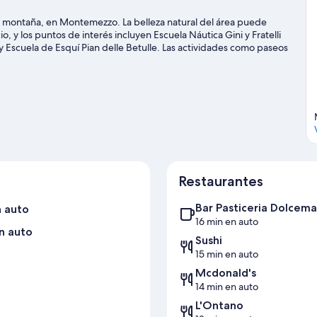
a montaña, en Montemezzo. La belleza natural del área puede
, y los puntos de interés incluyen Escuela Náutica Gini y Fratelli
 Escuela de Esquí Pian delle Betulle. Las actividades como paseos
 disfrutar del agua y, si buscas un poco de adrenalina, puedes
Visitar nuestra guía de viaje de Montemezzo
Restaurantes
Bar Pasticeria Dolcema
n auto
16 min en auto
n auto
Sushi
15 min en auto
Mcdonald's
14 min en auto
L'Ontano