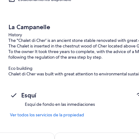
La Campanelle
History
The "Chalet di Cher' is an ancient stone stable renovated with great 
The Chalet is inserted in the chestnut wood of Cher located above 
To the owner It took three years to complete, with the advice of a Mi
following the regulation of the area step by step.
Eco building
Chalet di Cher was built with great attention to environmental sustai
energy consumption class B (between 31-50 Kwh/m2 per year). The ho
water, gas central heating with flue gas condensing boiler and in
forced ventilation.
Esquí
Interior of houses
Esquí de fondo en las inmediaciones
The result of the renovation is surprising, the apartments are real g
over the valley. The Chalet has been furnished to be practical and 
Ver todos los servicios de la propiedad
ceilings are beamed. The design and the colors will make you feel at 
mountain bikers, but also for those who want a peaceful escape and f
and its well-known gastronomic attractions. It is also particularly sui
ach Hostel
SANTANGELA Hostel & Rooms
regularly uses the house for his holidays and consequently the Chale