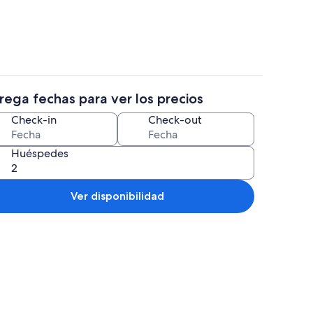
rega fechas para ver los precios
s
Televisión, chimenea, libros
Check-in
Check-out
Huéspedes
Ver disponibilidad