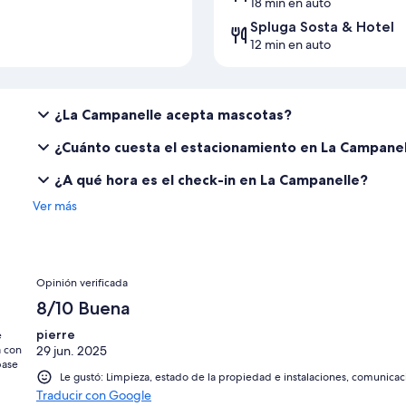
18 min en auto
Spluga Sosta & Hotel
12 min en auto
¿La Campanelle acepta mascotas?
¿Cuánto cuesta el estacionamiento en La Campane
¿A qué hora es el check-in en La Campanelle?
Ver más
Opiniones
Opinión verificada
8/10 Buena
pierre
e
a con
29 jun. 2025
base
Le gustó: Limpieza, estado de la propiedad e instalaciones, comunicac
Traducir con Google