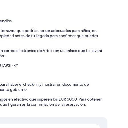
cendios
y terrazas, que podrían no ser adecuados para niños; en
piedad antes de tu llegada para confirmar que puedas
un correo electrónico de Vrbo con un enlace que te llevará
ón.
C2TAP3IFRY
 para hacer el check-in y mostrar un documento de
diente gobierno.
agos en efectivo que superen los EUR 5000. Para obtener
que figuran en la confirmación de la reservación.