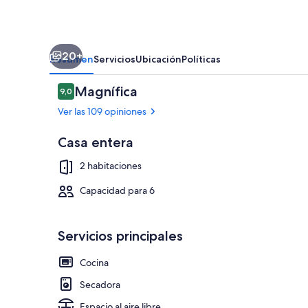
20+
Resumen
Servicios
Ubicación
Políticas
Opiniones
Magnífica
9,0
9,0 de 10
Ver las 109 opiniones
Casa entera
Restaurante al
2 habitaciones
Capacidad para 6
Servicios principales
Cocina
Secadora
Espacio al aire libre