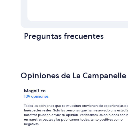
Preguntas frecuentes
Opiniones de La Campanelle
Opiniones
Magnífico
109 opiniones
Todas las opiniones que se muestran provienen de experiencias d
huéspedes reales. Solo las personas que han reservado una estadí
nosotros pueden enviar su opinión. Verificamos las opiniones con 
en nuestras pautas y las publicamos todas, tanto positivas como
negativas.