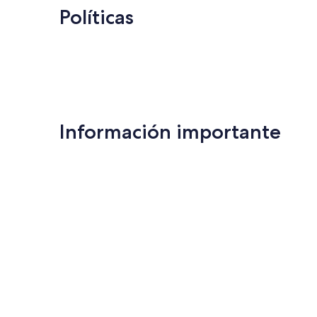
Políticas
Información importante