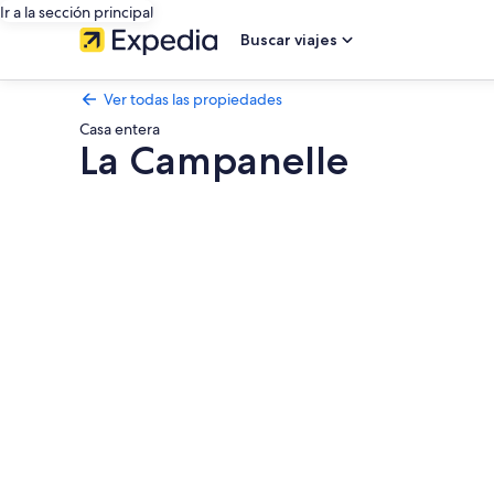
Ir a la sección principal
Buscar viajes
Ver todas las propiedades
Casa entera
La Campanelle
Galería
de
fotos
de
La
Campanelle