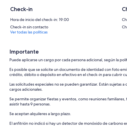
Fireplace with ventilation.
• Mezzanine/bedroom with double bed
Check-in
C
• A studio (with a bunk bed - 2 beds)
• Bathroom: has a large bathtub
Hora de inicio del check-in: 19:00
Ch
Check-in sin contacto
Ch
Ver todas las políticas
Importante
Puede aplicarse un cargo por cada persona adicional, según la polí
Es posible que se solicite un documento de identidad con foto emi
crédito, débito o depósito en efectivo en el check-in para cubrir c
Las solicitudes especiales no se pueden garantizar. Están sujetas 
cargos adicionales.
Se permite organizar fiestas y eventos, como reuniones familiares
asistir hasta 9 personas.
Se aceptan alquileres a largo plazo.
El anfitrión no indicó si hay un detector de monóxido de carbono e