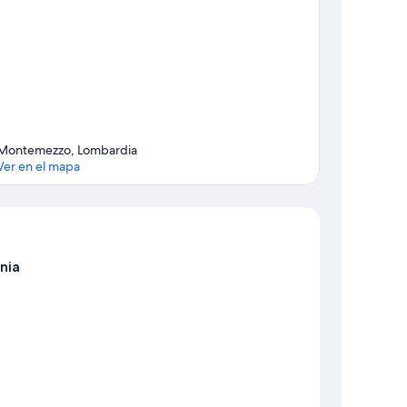
Montemezzo, Lombardia
Ver en el mapa
Mapa
nia