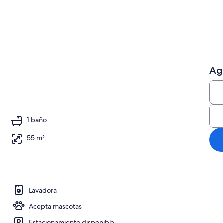
Ag
Restaurante
 aire libre
1 baño
55 m²
Lavadora
Acepta mascotas
Estacionamiento disponible