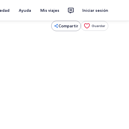
iedad
Ayuda
Mis viajes
Iniciar sesión
Compartir
Guardar
Exterior