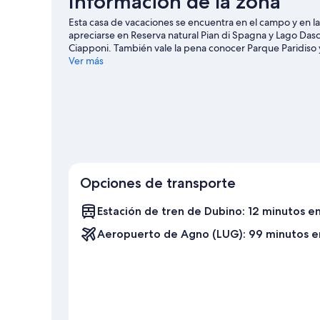
Información de la zona
Esta casa de vacaciones se encuentra en el campo y en l
apreciarse en Reserva natural Pian di Spagna y Lago Dascio
Ciapponi. También vale la pena conocer Parque Paridiso y
en moto de agua y kayak ofrecen una gran oportunidad de
Ver más
hacer excursiones de caza y ciclismo en los alrededores.
Ver más casas de vacaciones en Montemezzo
Opciones de transporte
Estación de tren de Dubino: 12 minutos e
Aeropuerto de Agno (LUG): 99 minutos e