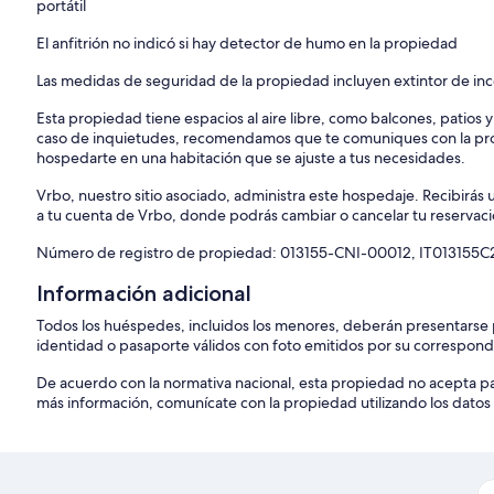
portátil
El anfitrión no indicó si hay detector de humo en la propiedad
Las medidas de seguridad de la propiedad incluyen extintor de in
Esta propiedad tiene espacios al aire libre, como balcones, patios 
caso de inquietudes, recomendamos que te comuniques con la pro
hospedarte en una habitación que se ajuste a tus necesidades.
Vrbo, nuestro sitio asociado, administra este hospedaje. Recibirás 
a tu cuenta de Vrbo, donde podrás cambiar o cancelar tu reservaci
Número de registro de propiedad: 013155-CNI-00012, IT013155
Información adicional
Todos los huéspedes, incluidos los menores, deberán presentarse
identidad o pasaporte válidos con foto emitidos por su correspon
De acuerdo con la normativa nacional, esta propiedad no acepta p
más información, comunícate con la propiedad utilizando los datos 