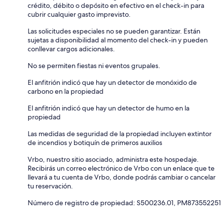
crédito, débito o depósito en efectivo en el check-in para
cubrir cualquier gasto imprevisto.
Las solicitudes especiales no se pueden garantizar. Están
sujetas a disponibilidad al momento del check-in y pueden
conllevar cargos adicionales.
No se permiten fiestas ni eventos grupales.
El anfitrión indicó que hay un detector de monóxido de
carbono en la propiedad
El anfitrión indicó que hay un detector de humo en la
propiedad
Las medidas de seguridad de la propiedad incluyen extintor
de incendios y botiquín de primeros auxilios
Vrbo, nuestro sitio asociado, administra este hospedaje.
Recibirás un correo electrónico de Vrbo con un enlace que te
llevará a tu cuenta de Vrbo, donde podrás cambiar o cancelar
tu reservación.
Número de registro de propiedad: S500236.01, PM873552251