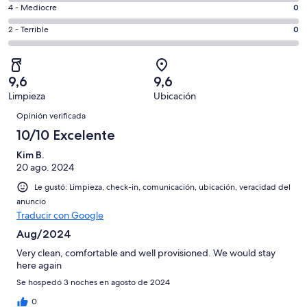
6
6
Bueno.
Evaluación:
4 - Mediocre
0
de
-
2
4
8
Aceptable.
Evaluación:
2 - Terrible
0
de
-
opiniones
0
2
8
Mediocre.
de
-
opiniones
0
8
Terrible.
de
9,6
9,6
opiniones
0
8
Limpieza
Ubicación
de
Opiniones
opiniones
8
Opinión verificada
opiniones
10/10 Excelente
Kim B.
20 ago. 2024
Le gustó: Limpieza, check-in, comunicación, ubicación, veracidad del
anuncio
Traducir con Google
Aug/2024
Very clean, comfortable and well provisioned. We would stay
here again
Se hospedó 3 noches en agosto de 2024
0