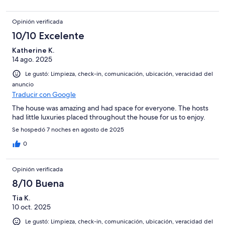
Opinión verificada
10/10 Excelente
Katherine K.
14 ago. 2025
Le gustó: Limpieza, check-in, comunicación, ubicación, veracidad del
anuncio
Traducir con Google
The house was amazing and had space for everyone. The hosts
had little luxuries placed throughout the house for us to enjoy.
Se hospedó 7 noches en agosto de 2025
0
Opinión verificada
8/10 Buena
Tia K.
10 oct. 2025
Le gustó: Limpieza, check-in, comunicación, ubicación, veracidad del