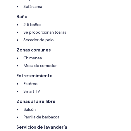
This kitchen is fully stocked with essentials to complete the home-away-
from-home experience.
Sofá cama
Included Supplies:
Baño
- Full set of pots/pans/platters for large meals
2,5 baños
- Serving utensils
- BBQ tongs
Se proporcionan toallas
- Complete set of knives
Secador de pelo
- Coffee maker (Drip)
- Blender
Zonas comunes
- Popcorn machine
- Fridge/freezer, stove, oven, microwave, dishwasher, and a toaster.
Chimenea
Mesa de comedor
Included Consumables:
- Coffee, tea and sugar
Entretenimiento
- Salt and pepper
Estéreo
- Ketchup, mustard, and relish
- Dishwasher tabs
Smart TV
- Paper towel.
Zonas al aire libre
Balcón
COMMUNITY AMENITIES
The Pine Ridge community features a pickle ball court, kid`s playground
Parrilla de barbacoa
& micro-golf course.
Servicios de lavandería