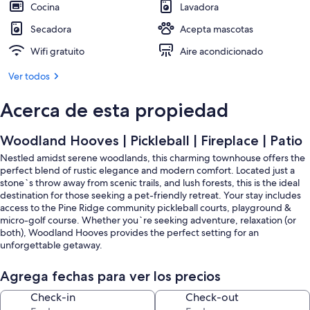
Cocina
Lavadora
Secadora
Acepta mascotas
Wifi gratuito
Aire acondicionado
Ver todos
Acerca de esta propiedad
Woodland Hooves | Pickleball | Fireplace | Patio
Nestled amidst serene woodlands, this charming townhouse offers the
perfect blend of rustic elegance and modern comfort. Located just a
stone`s throw away from scenic trails, and lush forests, this is the ideal
destination for those seeking a pet-friendly retreat. Your stay includes
access to the Pine Ridge community pickleball courts, playground &
micro-golf course. Whether you`re seeking adventure, relaxation (or
both), Woodland Hooves provides the perfect setting for an
unforgettable getaway.
YOU`LL LOVE…
Agrega fechas para ver los precios
- The close proximity to downtown Invermere & Lake Windermere
- The surrounding mountain & forest views
Check-in
Check-out
- The cozy living room with its electric fireplace & 50` smart TV