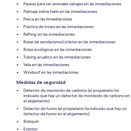
among the top 15 best courses in Canada, perfectly positioned against
Paseos para ver animales salvajes en las inmediaciones
the backdrop of the Purcell mountains, this is a must for any golf
Patinaje sobre hielo en las inmediaciones
enthusiast. Also close by are Windermere Valley Golf Course, The Ridge
at Copper Point & Eagle Ranch Golf Course.
Pesca en las inmediaciones
Práctica de trineo en las inmediaciones
The Farmer’s Market (9-minute drive): Enjoy shopping for fresh
produce and local specialties every Saturday morning this summer at
Rafting en las inmediaciones
our town’s local market.
Rutas de senderismo/ciclismo en las inmediaciones
PROVINCIAL REGISTRATION: PM873552251
Rutas ecológicas en las inmediaciones
Tubing acuático en las inmediaciones
BUSINESS LICENSE: S500236.01
Vela en las inmediaciones
To abide by all legal requirements and building security rules, you may
Windsurf en las inmediaciones
be asked to provide a copy of your official government-issued photo ID,
confirm your contact information, provide a valid credit card with a
Medidas de seguridad
name that matches your ID, and pass through our verification portal.
Detector de monóxido de carbono (el propietario ha
indicado que hay un detector de monóxido de carbono en
Important note: The information is collected for screening and
el alojamiento)
verification only and is not stored or used for any other purposes.
Detector de humo (el propietario ha indicado que hay un
Please be advised that all guests will be asked to sign a rental usage
detector de humo en el alojamiento)
agreement that governs the terms of the stay. By completing the
Botiquín
reservation you agree to the following:
* You agree to be bound by our rental terms and conditions.
Extintor