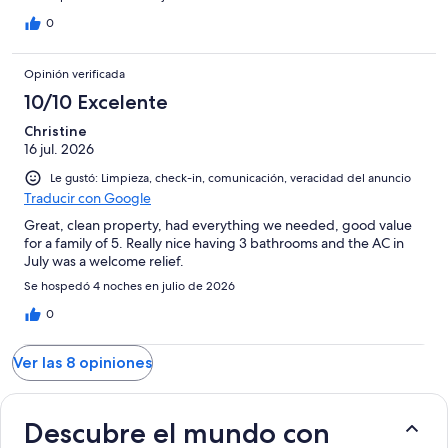
0
Opinión verificada
10/10 Excelente
Christine
16 jul. 2026
Le gustó: Limpieza, check-in, comunicación, veracidad del anuncio
Traducir con Google
Great, clean property, had everything we needed, good value
for a family of 5. Really nice having 3 bathrooms and the AC in
July was a welcome relief.
Se hospedó 4 noches en julio de 2026
0
Ver las 8 opiniones
Descubre el mundo con