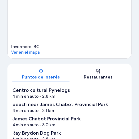
Visitar nuestra guía de viaje de Invermere
Ver más villas en Invermere
Invermere, BC
Ver en el mapa
Mapa
Puntos de interés
Restaurantes
Centro cultural Pynelogs
4 min en auto
- 2.8 km
beach near James Chabot Provincial Park
4 min en auto
- 3.1 km
James Chabot Provincial Park
4 min en auto
- 3.0 km
Ray Brydon Dog Park
6 min en auto
- 3.8 km