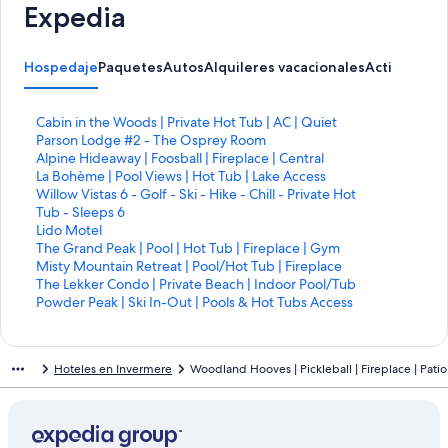
Expedia
Hospedaje
Paquetes
Autos
Alquileres vacacionales
Actividades
E
Cabin in the Woods | Private Hot Tub | AC | Quiet
n
E
Parson Lodge #2 - The Osprey Room
l
n
E
Alpine Hideaway | Foosball | Fireplace | Central
a
l
n
E
La Bohème | Pool Views | Hot Tub | Lake Access
c
a
l
n
E
Willow Vistas 6 - Golf - Ski - Hike - Chill - Private Hot
e
c
a
l
n
Tub - Sleeps 6
p
e
c
a
l
E
Lido Motel
a
p
e
c
a
n
E
The Grand Peak | Pool | Hot Tub | Fireplace | Gym
r
a
p
e
c
l
n
E
Misty Mountain Retreat | Pool/Hot Tub | Fireplace
a
r
a
p
e
a
l
n
E
The Lekker Condo | Private Beach | Indoor Pool/Tub
a
a
r
a
p
c
a
l
n
E
Powder Peak | Ski In-Out | Pools & Hot Tubs Access
b
a
a
r
a
e
c
a
l
n
r
b
a
a
r
p
e
c
a
l
i
r
b
a
a
a
p
e
c
a
Hoteles en Invermere
Woodland Hooves | Pickleball | Fireplace | Patio
r
i
r
b
a
r
a
p
e
c
l
r
i
r
b
a
r
a
p
e
a
l
r
i
r
a
a
r
a
p
p
a
l
r
i
b
a
a
r
a
á
p
a
l
r
r
b
a
a
r