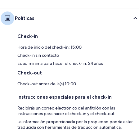
* You acknowledge that you will be required to provide a copy of a valid
government-issued ID and matching credit card prior to check-in.
* You understand that your check-in instructions might be withheld until
Políticas
you have successfully completed our verification portal.
HOUSE RULES:
Check-in
Hora de inicio del check-in: 15:00
Check-in sin contacto
Edad mínima para hacer el check-in: 24 años
Check-out
Check-out antes de la(s) 10:00
Instrucciones especiales para el check-in
Recibirás un correo electrónico del anfitrión con las
instrucciones para hacer el check-in y el check-out.
La información proporcionada por la propiedad podría estar
traducida con herramientas de traducción automática.