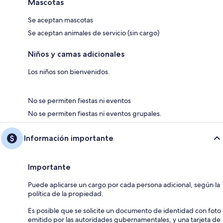
Mascotas
Se aceptan mascotas
Se aceptan animales de servicio (sin cargo)
Niños y camas adicionales
Los niños son bienvenidos.
No se permiten fiestas ni eventos
No se permiten fiestas ni eventos grupales.
Información importante
Importante
Puede aplicarse un cargo por cada persona adicional, según la
política de la propiedad.
Es posible que se solicite un documento de identidad con foto
emitido por las autoridades gubernamentales, y una tarjeta de