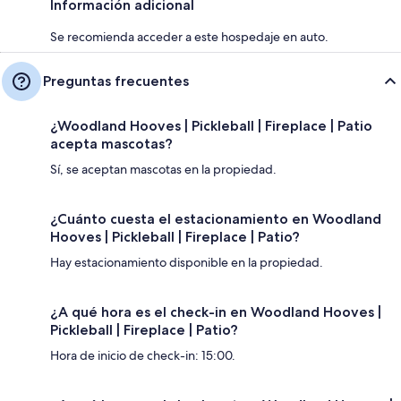
Información adicional
Se recomienda acceder a este hospedaje en auto.
Preguntas frecuentes
¿Woodland Hooves | Pickleball | Fireplace | Patio
acepta mascotas?
Sí, se aceptan mascotas en la propiedad.
¿Cuánto cuesta el estacionamiento en Woodland
Hooves | Pickleball | Fireplace | Patio?
Hay estacionamiento disponible en la propiedad.
¿A qué hora es el check-in en Woodland Hooves |
Pickleball | Fireplace | Patio?
Hora de inicio de check-in: 15:00.