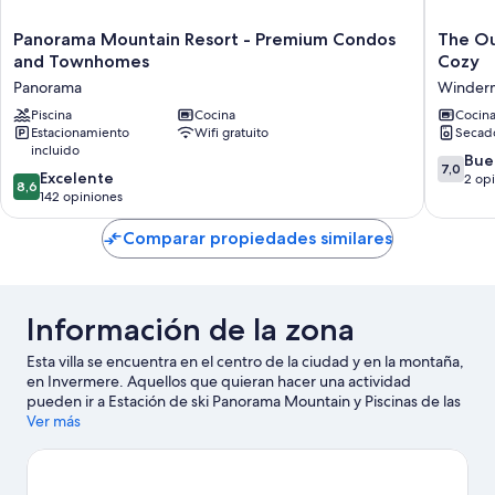
Panorama
The
Panorama Mountain Resort - Premium Condos
The Ou
Mountain
Outpost
and Townhomes
Cozy
Resort
Cabin
Panorama
Winder
-
|
Premium
Piscina
Cocina
Wood-
Cocin
Estacionamiento
Wifi gratuito
Secad
Condos
Burning
incluido
and
Fireplac
7.0
Bue
7,0
Townhomes
|
8.6
Excelente
de
2 op
8,6
Panorama
Cozy
de
142 opiniones
10,
Winder
10,
Bueno,
Excelente,
Comparar propiedades similares
2
142
opinion
opiniones
Información de la zona
Esta villa se encuentra en el centro de la ciudad y en la montaña,
en Invermere. Aquellos que quieran hacer una actividad
pueden ir a Estación de ski Panorama Mountain y Piscinas de las
aguas termales de Radium. También vale la pena conocer
Ver más
Centro cultural Pynelogs y Rk Heliski. Diviértete en las montañas
con pistas de ski cross-country y áreas de snowboard, o prueba
otras actividades al aire libre, como moto de nieve y trineo.