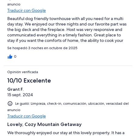
anuncio
Traducir con Google
Beautiful dog friendly townhouse with all you need for a multi
day stay. We enjoyed our three nights and our favorite part was
the big deck and the fireplace. Host was very responsive and
communicated everything in a timely fashion. Great place to
stay if you want the comforts of home, the ability to cook your
own meals, and close enough to some really cool activities in the
Se hospedó 3 noches en octubre de 2025
Kootenays. We did some pretty cool hiking and this place was
great to come back to after a long day.We will definitely be
0
back!
Opinión verificada
10/10 Excelente
Grant F.
15 sept. 2024
Le gustó: Limpieza, check-in, comunicación, ubicación, veracidad del
anuncio
Traducir con Google
Lovely, Cozy Mountain Getaway
We thoroughly enjoyed our stay at this lovely property. It has a