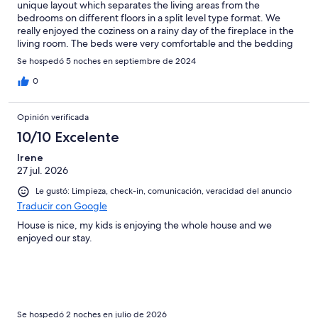
unique layout which separates the living areas from the
bedrooms on different floors in a split level type format. We
really enjoyed the coziness on a rainy day of the fireplace in the
living room. The beds were very comfortable and the bedding
was so luxurious. The property is located in a very tranquil,
Se hospedó 5 noches en septiembre de 2024
picturesque area in the Purcell mountains a short distance from
downtown Invermere. The Property Management
0
representative was very easy to work with. We asked for early
check in and this request was approved for a reasonable
Opinión verificada
additional charge. We look forward to staying here again in the
future.
10/10 Excelente
Irene
27 jul. 2026
Le gustó: Limpieza, check-in, comunicación, veracidad del anuncio
Traducir con Google
House is nice, my kids is enjoying the whole house and we
enjoyed our stay.
Se hospedó 2 noches en julio de 2026