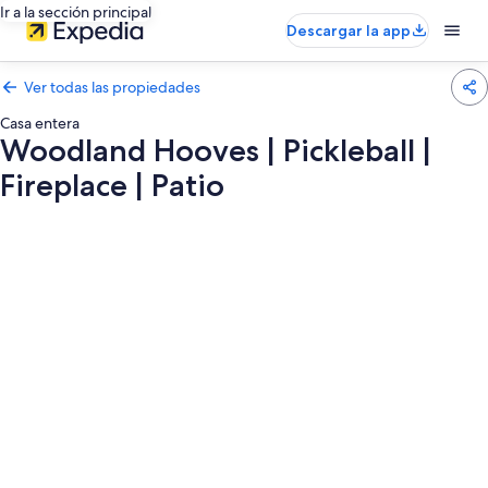
Ir a la sección principal
Descargar la app
Ver todas las propiedades
Casa entera
Woodland Hooves | Pickleball |
Fireplace | Patio
Galería