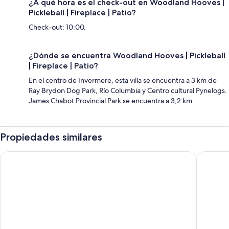
¿A qué hora es el check-out en Woodland Hooves |
Pickleball | Fireplace | Patio?
Check-out: 10:00.
¿Dónde se encuentra Woodland Hooves | Pickleball
| Fireplace | Patio?
En el centro de Invermere, esta villa se encuentra a 3 km de
Ray Brydon Dog Park, Río Columbia y Centro cultural Pynelogs.
James Chabot Provincial Park se encuentra a 3,2 km.
Propiedades similares
Panorama Mountain Resort - Premium Condos and Townhom
The Outp