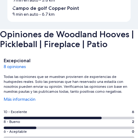
Campo de golf Copper Point
8 min en auto
- 6.7 km
Opiniones de Woodland Hooves |
Pickleball | Fireplace | Patio
Opiniones
Excepcional
8 opiniones
Todas las opiniones que se muestran provienen de experiencias de
huéspedes reales. Solo las personas que han reservado una estadía con
nosotros pueden enviar su opinión. Verificamos las opiniones con base en
nuestras pautas y las publicamos todas, tanto positivas como negativas.
Se
Más información
abre
en
Evaluación:
10 - Excelente
6
una
10
nueva
Evaluación:
8 - Bueno
2
-
ventana
8
Excelente.
Evaluación:
6 - Aceptable
0
-