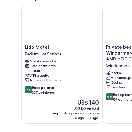
Lido Motel
Private beac
Lido
Private
Lido Motel
Private bea
Motel
beach
Windermer
Radium Hot Springs
Radium
and
AND HOT T
Acepta mascotas
Hot
lake
Windermere
Estacionamiento
Springs
access
incluido
at
Piscina
Wifi gratuito
Windermere
Hidromasaje
Aire acondicionado
Cocina
Lake.
9.6
Excepcional
Lavadora
NEW
9,6
de
337 opiniones
POOL
9.6
Excepcio
9,6
10,
AND
de
54 opinion
El
US$ 140
Excepcional,
HOT
10,
precio
337
US$ 163 en total
TUB
Excepcional,
actual
impuestos y cargos incluidos
opiniones
NOW
54
es
13 ago. - 14 ago.
OPEN!
opiniones
de
Windermere
US$ 140