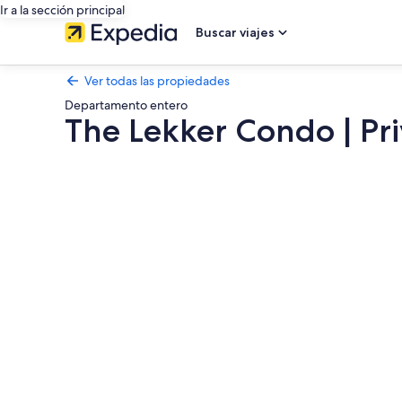
Ir a la sección principal
Buscar viajes
Ver todas las propiedades
Departamento entero
The Lekker Condo | Pri
Galería
de
fotos
de
The
Lekker
Condo
|
Private