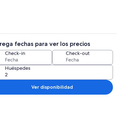
rega fechas para ver los precios
propiedad
Cafetera/tetera, refrigerador, micro
Check-in
Check-out
Huéspedes
Ver disponibilidad