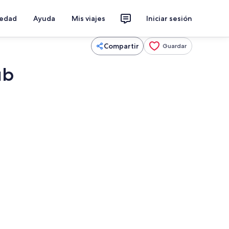
iedad
Ayuda
Mis viajes
Iniciar sesión
Compartir
Guardar
ub
chimenea, futbolito, mesa de ping pong
Una piscina techada, una piscina clim