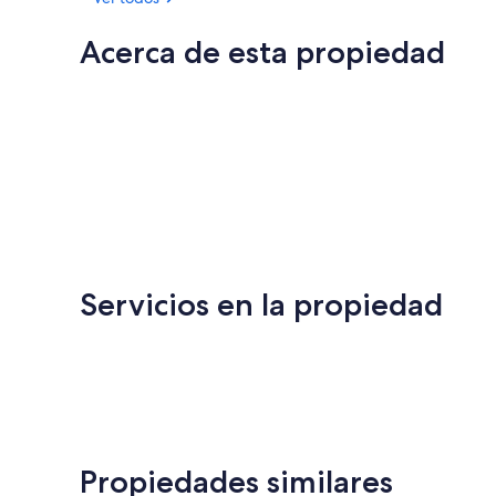
Acerca de esta propiedad
Servicios en la propiedad
Propiedades similares