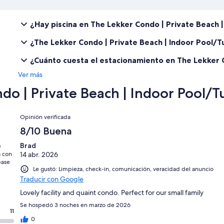
¿Hay piscina en The Lekker Condo | Private Beach 
¿The Lekker Condo | Private Beach | Indoor Pool/
¿Cuánto cuesta el estacionamiento en The Lekker C
Ver más
do | Private Beach | Indoor Pool/T
Opiniones
Opinión verificada
8/10 Buena
Brad
e
a con
14 abr. 2026
base
Le gustó: Limpieza, check-in, comunicación, veracidad del anuncio
Traducir con Google
Lovely facility and quaint condo. Perfect for our small family
Se hospedó 3 noches en marzo de 2026
11
0