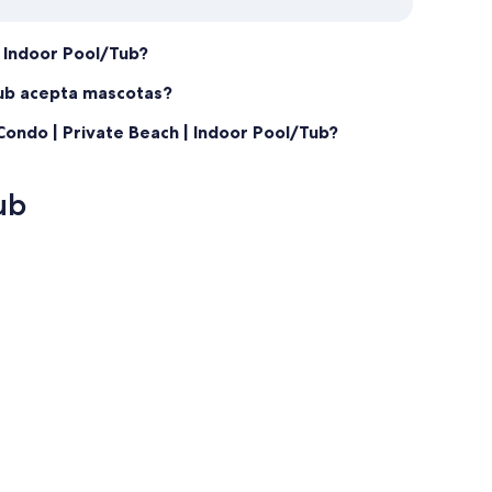
| Indoor Pool/Tub?
Tub acepta mascotas?
ondo | Private Beach | Indoor Pool/Tub?
ub