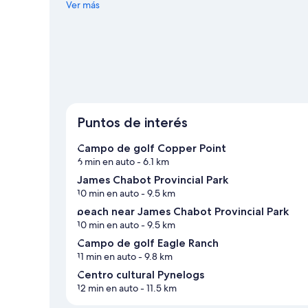
Centro cultural Pynelogs y Parque de diversiones Funtasia
Ver más
de snowboard, y aprovecha para practicar actividades co
Windermere
Ver más departamentos en Windermere
Puntos de interés
Campo de golf Copper Point
6 min en auto
- 6.1 km
James Chabot Provincial Park
10 min en auto
- 9.5 km
beach near James Chabot Provincial Park
10 min en auto
- 9.5 km
Campo de golf Eagle Ranch
11 min en auto
- 9.8 km
Centro cultural Pynelogs
12 min en auto
- 11.5 km