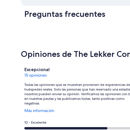
Preguntas frecuentes
Opiniones de The Lekker Con
Opiniones
Excepcional
15 opiniones
Todas las opiniones que se muestran provienen de experiencias d
huéspedes reales. Solo las personas que han reservado una estadí
nosotros pueden enviar su opinión. Verificamos las opiniones con 
en nuestras pautas y las publicamos todas, tanto positivas como
negativas.
Se
Más información
abre
en
Evaluación:
10 - Excelente
una
10