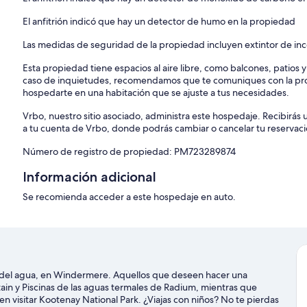
PROVINCIAL REGISTRATION: PM723289874
El anfitrión indicó que hay un detector de humo en la propiedad
Akiskinook is a unique place in the Columbia Valley located right 
is the perfect place for your vacation; gain access to the indoor p
Las medidas de seguridad de la propiedad incluyen extintor de in
the sunshine at the outdoor parks and tennis courts. If you want to e
Esta propiedad tiene espacios al aire libre, como balcones, patios 
you can find a number of things to do.
caso de inquietudes, recomendamos que te comuniques con la pro
hospedarte en una habitación que se ajuste a tus necesidades.
To abide by all legal requirements and building security rules, you 
issued photo ID, confirm your contact information, provide a valid c
Vrbo, nuestro sitio asociado, administra este hospedaje. Recibirás 
through our verification portal.
a tu cuenta de Vrbo, donde podrás cambiar o cancelar tu reservaci
Important note: The information is collected for screening and verif
Número de registro de propiedad: PM723289874
Please be advised that all guests will be asked to sign a rental usa
Información adicional
completing the reservation you agree to the following:
* You agree to be bound by our rental terms and conditions.
Se recomienda acceder a este hospedaje en auto.
* You acknowledge that you will be required to provide a copy of a
to check-in.
* You understand that your check-in instructions might be withheld u
HOUSE RULES:
s del agua, en Windermere. Aquellos que deseen hacer una
1. Quiet Hours are between 10:00 PM and 8:00 AM. A noise monitor in
ain y Piscinas de las aguas termales de Radium, mientras que
en visitar Kootenay National Park. ¿Viajas con niños? No te pierdas
2. Neither parties nor events will be permitted on the property. Th