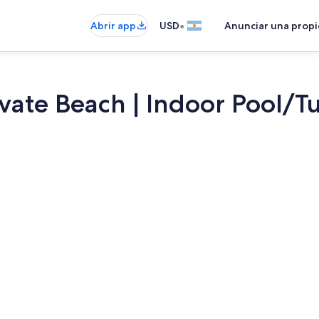
•
Abrir app
USD
Anunciar una prop
vate Beach | Indoor Pool/T
Televisión, 