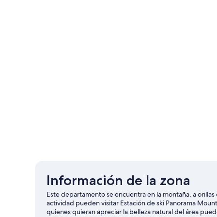
Información de la zona
Este departamento se encuentra en la montaña, a orilla
actividad pueden visitar Estación de ski Panorama Mount
quienes quieran apreciar la belleza natural del área pued