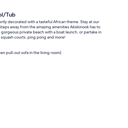
ol/Tub
rtly decorated with a tasteful African theme. Stay at our
 Steps away from the amazing amenities Akiskinook has to
a gorgeous private beach with a boat launch, or partake in
nd squash courts, ping pong and more!
 pull-out sofa in the living room)
tre (with ping pong and foosball tables), indoor squash
ck, allowing you to log into Netflix or any other streaming
t the mood in the evenings.
p 2 people comfortably.