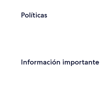
Políticas
Información importante