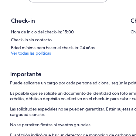
Patio
Backing onto a green space and lots of comfy seating, it`s the perfec
will work great all year and comes stocked with propane.
Check-in
C
Laundry
Hora de inicio del check-in: 15:00
Ch
There is a washer and dryer available for your use in the unit. Laun
Check-in sin contacto
Parking
Edad mínima para hacer el check-in: 24 años
You will have access to a dedicated parking spot during your stay. Th
Ver todas las políticas
lot if needed. All visitors are required to place a parking pass on thei
Consumables
Importante
Please note that we provide a starter supply of consumables (toilet p
during the stay.
Puede aplicarse un cargo por cada persona adicional, según la polí
Check-In/Checkout
Es posible que se solicite un documento de identidad con foto emi
After booking, you will receive access to your personalized guest por
crédito, débito o depósito en efectivo en el check-in para cubrir c
days prior to check-in, you will receive detailed check-in instruction
Las solicitudes especiales no se pueden garantizar. Están sujetas 
We have set up a seamless entry for our guests. There will be no re
cargos adicionales.
hesitate to reach out if there`s something you need during your stay
No se permiten fiestas ni eventos grupales.
Please note that the unit does not have A/C (air-conditioning) and f
El anfitrión indicó que hay un detector de monóxido de carbono e