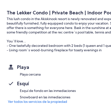
The Lekker Condo | Private Beach | Indoor Po
This lush condo in the Akiskinook resort is newly renovated and expe
beautifully furnished, fully equipped condo to enjoy your vacation.
offer there is something for everyone here. Bask in the sunshine at 
some friendly competition at the rec centre`s pool table, tennis a
You`ll love...
- One tastefully decorated bedroom with 2 beds (1 queen and 1 queen
- Living room`s wood-burning fireplace for toasty evenings in
- Private patio with outdoor seating and a BBQ (propane`s on us!)
- Full kitchen and a bathroom, each stocked with essentials
- Unlimited high-speed internet and premium cable package
Playa
- Access to the complex`s year-round indoor pool & hot tub, rec cen
courts, outdoor tennis courts/playground and a fitness centre/gym.
Playa cercana
Living Room
Esquí
The living room features a 51` big-screen TV connected to a Roku Sti
service you wish to use. Use the wood-burning fireplace to help se
Esquí de fondo en las inmediaciones
Snowboard en las inmediaciones
The sofa also turns into a fold-out queen-sized bed which can slee
Ver todos los servicios de la propiedad
There is also a selection of board games for your pleasure.