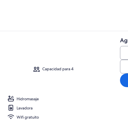
Ag
Áreas de la 
náutico
Capacidad para 4
Hidromasaje
Lavadora
Wifi gratuito