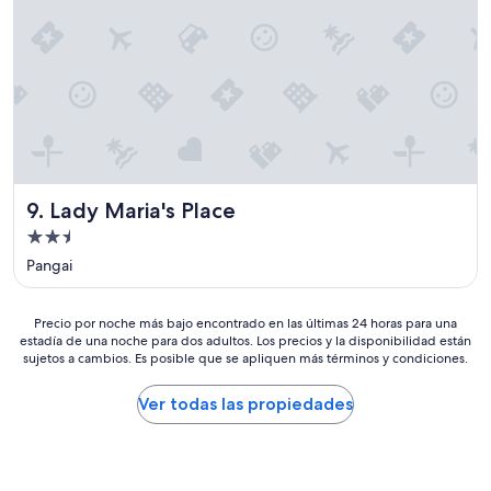
d
s
h
l
e
e
o
v
l
o
e
o
k
r
c
i
y
a
n
t
t
g
h
i
o
i
o
u
n
n
t
g
i
Lady Maria's Place
9. Lady Maria's Place
t
m
s
o
Propiedad
y
f
t
de
h
a
Pangai
h
u
2.5
b
e
s
u
estrellas
h
b
Precio
l
Precio por noche más bajo encontrado en las últimas 24 horas para una
a
a
estadía de una noche para dos adultos. Los precios y la disponibilidad están
por
o
r
n
sujetos a cambios. Es posible que se apliquen más términos y condiciones.
noche
u
b
d
más
s
o
a
bajo
e
Ver todas las propiedades
u
n
encontrado
,
r
d
en
w
e
I
las
i
v
w
últimas
t