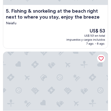
i
n
Fishing & snorkeling at the beach right next to where you 
5. Fishing & snorkeling at the beach right
e
next to where you stay, enjoy the breeze
v
e
Neiafu
r
El
US$ 53
y
precio
w
US$ 101 en total
actual
impuestos y cargos incluidos
a
es
7 ago. - 8 ago.
y
de
.
US$ 53
T
Mahina Lodge
h
e
s
t
a
f
f
a
r
e
f
a