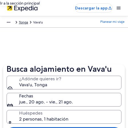
Ir a la sección principal
Descargar la app
Planear mi viaje
Tonga
Vava'u
Busca alojamiento en Vava'u
¿Adónde quieres ir?
Vava'u, Tonga
Fechas
jue., 20 ago. - vie., 21 ago.
Huéspedes
2 personas, 1 habitación