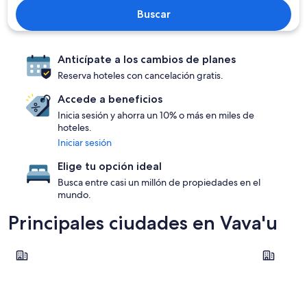
Buscar
Anticípate a los cambios de planes
Reserva hoteles con cancelación gratis.
Accede a beneficios
Inicia sesión y ahorra un 10% o más en miles de
hoteles.
Iniciar sesión
Elige tu opción ideal
Busca entre casi un millón de propiedades en el
mundo.
Principales ciudades en Vava'u
Utungake
Neiafu