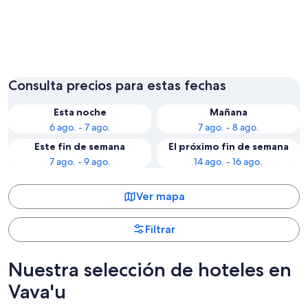
Utungake
Neiafu
Consulta precios para estas fechas
Esta noche
Mañana
6 ago. - 7 ago.
7 ago. - 8 ago.
Este fin de semana
El próximo fin de semana
7 ago. - 9 ago.
14 ago. - 16 ago.
Ver mapa
Filtrar
Nuestra selección de hoteles en
Vava'u