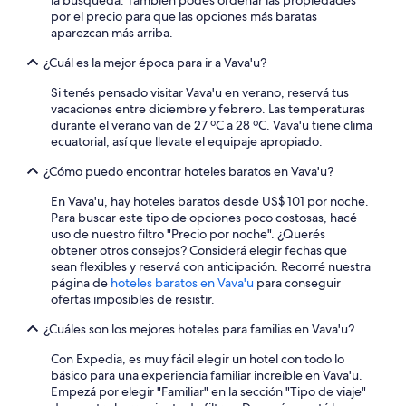
la búsqueda. También podés ordenar las propiedades
m
i
más
y
por el precio para que las opciones más baratas
v
s
términos
a
aparezcan más arriba.
e
a
y
k
r
v
condiciones.
i
¿Cuál es la mejor época para ir a Vava'u?
y
e
n
e
r
g
Si tenés pensado visitar Vava'u en verano, reservá tus
a
y
r
vacaciones entre diciembre y febrero. Las temperaturas
s
h
i
durante el verano van de 27 ºC a 28 ºC. Vava'u tiene clima
y
i
g
ecuatorial, así que llevate el equipaje apropiado.
.
g
h
T
h
¿Cómo puedo encontrar hoteles baratos en Vava'u?
t
h
e
i
e
En Vava'u, hay hoteles baratos desde US$ 101 por noche.
n
n
h
Para buscar este tipo de opciones poco costosas, hacé
d
f
o
uso de nuestro filtro "Precio por noche". ¿Querés
s
r
s
obtener otros consejos? Considerá elegir fechas que
p
o
t
sean flexibles y reservá con anticipación. Recorré nuestra
a
n
s
página de
hoteles baratos en Vava'u
para conseguir
r
t
w
ofertas imposibles de resistir.
e
o
e
s
f
¿Cuáles son los mejores hoteles para familias en Vava'u?
r
o
t
e
r
h
Con Expedia, es muy fácil elegir un hotel con todo lo
w
t
e
básico para una experiencia familiar increíble en Vava'u.
a
w
p
Empezá por elegir "Familiar" en la sección "Tipo de viaje"
r
i
r