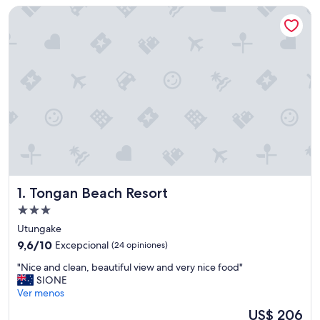
Tongan Beach Resort
Tongan Beach Resort
1. Tongan Beach Resort
Propiedad
de
Utungake
3.0
9.6
9,6/10
Excepcional
(24 opiniones)
estrellas
de
"
"Nice and clean, beautiful view and very nice food"
10,
N
SIONE
Excepcional,
i
Ver menos
(24
c
opiniones)
El
US$ 206
e