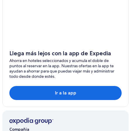
u
y
e
s
p
f
e
r
o
w
e
o
a
p
d
s
a
w
w
r
a
e
e
s
l
d
d
l
a
Llega más lejos con la app de Expedia
e
e
n
l
Ahorra en hoteles seleccionados y acumula el doble de
q
d
i
puntos al reservar en la app. Nuestras ofertas en la app te
u
p
c
ayudan a ahorrar para que puedas viajar más y administrar
i
r
i
todo desde donde estés.
p
e
o
p
s
u
e
e
s
d
Ir a la app
n
e
w
t
.
i
e
T
t
d
h
h
f
e
e
r
o
v
o
n
e
Compañía
m