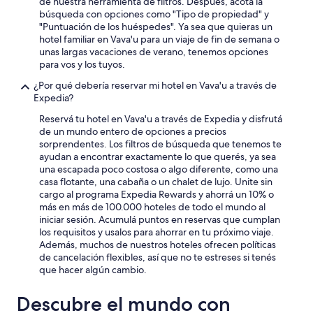
de nuestra herramienta de filtros. Después, acotá la
m
t
o
búsqueda con opciones como "Tipo de propiedad" y
a
h
p
"Puntuación de los huéspedes". Ya sea que quieras un
n
o
e
hotel familiar en Vava'u para un viaje de fin de semana o
d
u
r
unas largas vacaciones de verano, tenemos opciones
w
t
t
para vos y los tuyos.
e
t
y
l
h
.
¿Por qué debería reservar mi hotel en Vava'u a través de
c
e
T
Expedia?
o
h
h
m
Reservá tu hotel en Vava'u a través de Expedia y disfrutá
i
e
i
de un mundo entero de opciones a precios
g
r
n
sorprendentes. Los filtros de búsqueda que tenemos te
h
o
g
ayudan a encontrar exactamente lo que querés, ya sea
e
o
,
una escapada poco costosa o algo diferente, como una
n
m
a
casa flotante, una cabaña o un chalet de lujo. Unite sin
d
w
n
cargo al programa Expedia Rewards y ahorrá un 10% o
p
a
d
más en más de 100.000 hoteles de todo el mundo al
r
s
h
iniciar sesión. Acumulá puntos en reservas que cumplan
i
v
e
los requisitos y usalos para ahorrar en tu próximo viaje.
c
e
l
Además, muchos de nuestros hoteles ofrecen políticas
e
r
p
de cancelación flexibles, así que no te estreses si tenés
.
y
e
que hacer algún cambio.
T
c
d
h
l
m
e
Descubre el mundo con
e
e
g
a