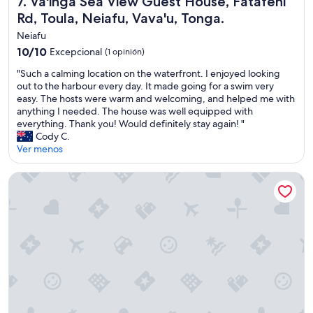
7. Va'inga Sea View Guest House, Fatafehi
l
i
Rd, Toula, Neiafu, Vava'u, Tonga.
k
Neiafu
e
10.0
10/10
Excepcional
(1 opinión)
f
de
r
"
"Such a calming location on the waterfront. I enjoyed looking
10,
i
S
out to the harbour every day. It made going for a swim very
Excepcional,
e
u
easy. The hosts were warm and welcoming, and helped me with
(1
n
c
anything I needed. The house was well equipped with
opinión)
d
h
everything. Thank you! Would definitely stay again! "
s
a
Cody C.
,
c
Ver menos
w
a
h
l
Mandala Resort
o
m
c
i
a
n
n
g
t
l
d
o
o
c
e
a
n
t
o
i
u
o