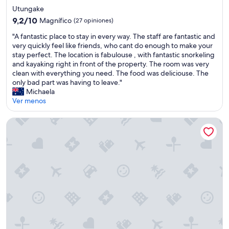
s
de
u
Utungake
a
3.0
i
9.2
n
9,2/10
Magnífico
(27 opiniones)
e
estrellas
de
d
"
t
"A fantastic place to stay in every way. The staff are fantastic and
10,
b
A
,
very quickly feel like friends, who cant do enough to make your
Magnífico,
a
f
a
stay perfect. The location is fabulouse , with fantastic snorkeling
(27
t
a
n
and kayaking right in front of the property. The room was very
opiniones)
h
n
d
clean with everything you need. The food was deliciouse. The
r
t
j
only bad part was having to leave."
o
a
u
Michaela
o
s
s
Ver menos
m
t
t
.
i
r
"
Fishing & snorkeling at the beach right next to where you st
c
e
p
l
l
a
a
x
c
i
e
n
t
g
o
"
s
t
a
y