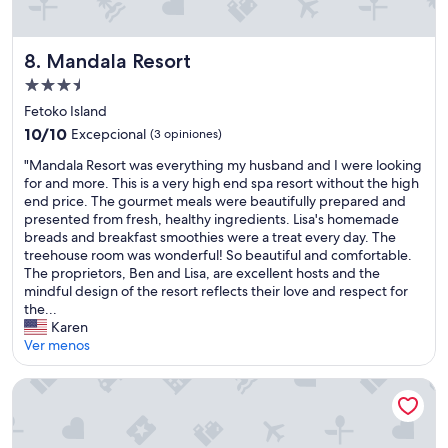
g
n
h
o
t
n
Mandala Resort
8. Mandala Resort
o
t
m
Propiedad
h
a
de
e
Fetoko Island
k
w
3.5
e
10.0
10/10
Excepcional
(3 opiniones)
a
estrellas
y
de
t
"
"Mandala Resort was everything my husband and I were looking
o
10,
e
M
for and more. This is a very high end spa resort without the high
u
Excepcional,
r
a
end price. The gourmet meals were beautifully prepared and
r
(3
f
n
presented from fresh, healthy ingredients. Lisa's homemade
s
opiniones)
r
d
breads and breakfast smoothies were a treat every day. The
t
o
a
treehouse room was wonderful! So beautiful and comfortable.
a
n
l
The proprietors, Ben and Lisa, are excellent hosts and the
y
t
a
mindful design of the resort reflects their love and respect for
p
.
R
the...
e
I
e
Karen
r
e
s
Ver menos
f
n
o
e
j
r
c
Lady Maria's Place
o
t
t
y
w
.
e
a
T