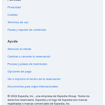
.
i
L
"
n
Privacidad
i
i
s
Cookies
t
a
e
'
Términos de uso
l
s
y
h
Pautas y reporte de contenido
s
o
t
m
a
Ayuda
e
y
m
Atención al cliente
a
a
g
d
Cambiar o cancelar tu reservación
a
e
i
b
Proceso y plazos de reembolso
n
r
!
e
Opciones de pago
"
a
Ver o imprimir el recibo de tu reservación
d
s
Documentos para viajes internacionales
a
n
© 2026 Expedia, Inc., una empresa de Expedia Group. Todos los
d
derechos reservados. Expedia y el logo de Expedia son marcas
b
registradas o marcas comerciales de Expedia, Inc.