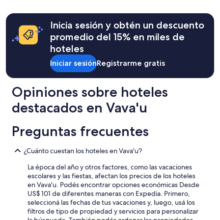
e
e
24
h
r
r
horas
f
y
e
para
a
Inicia sesión y obtén un descuento
d
l
una
n
promedio del 15% en miles de
a
o
estadía
t
y
o
hoteles
de
a
.
k
una
s
I
Iniciar sesión
Registrarme gratis
i
noche
t
t
n
para
i
m
g
dos
c
Opiniones sobre hoteles
a
f
adultos.
s
d
o
Los
n
destacados en Vava'u
e
r
precios
o
g
a
y
r
o
n
Preguntas frecuentes
la
k
i
d
disponibilidad
e
n
m
están
l
¿Cuánto cuestan los hoteles en Vava'u?
g
o
sujetos
i
f
r
a
n
La época del año y otros factores, como las vacaciones
o
e
cambios.
g
escolares y las fiestas, afectan los precios de los hoteles
r
.
Es
a
en Vava'u. Podés encontrar opciones económicas Desde
a
T
posible
n
US$ 101 de diferentes maneras con Expedia. Primero,
s
h
que
d
seleccioná las fechas de tus vacaciones y, luego, usá los
w
i
se
k
filtros de tipo de propiedad y servicios para personalizar
i
s
apliquen
a