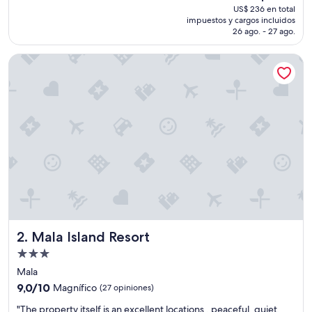
precio
US$ 236 en total
a
actual
impuestos y cargos incluidos
n
es
26 ago. - 27 ago.
d
de
c
US$ 206
Mala Island Resort
l
e
a
n
,
b
e
a
u
t
i
f
u
l
Mala Island Resort
2. Mala Island Resort
v
i
Propiedad
e
de
Mala
w
3.0
9.0
a
9,0/10
Magnífico
(27 opiniones)
estrellas
de
n
"
"The property itself is an excellent locations , peaceful, quiet,
10,
d