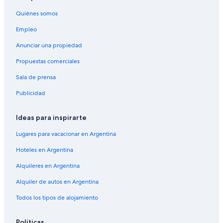
l
r
f
y
Quiénes somos
y
r
b
t
e
a
Empleo
h
s
d
i
h
p
Anunciar una propiedad
n
,
a
g
h
Propuestas comerciales
r
.
e
t
T
Sala de prensa
a
w
h
l
a
Publicidad
a
t
s
n
h
h
k
y
a
Ideas para inspirarte
y
i
v
o
n
Lugares para vacacionar en Argentina
i
u
g
n
!
Hoteles en Argentina
r
g
W
e
t
Alquileres en Argentina
o
d
o
u
i
l
Alquiler de autos en Argentina
l
e
e
d
n
a
Todos los tipos de alojamiento
d
t
v
e
s
e
f
Políticas
.