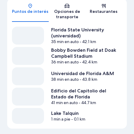
Mapa
Puntos de interés
Opciones de
Restaurantes
transporte
Florida State University
(universidad)
35 min en auto
- 42.1 km
Bobby Bowden Field at Doak
Campbell Stadium
36 min en auto
- 42.4 km
Universidad de Florida A&M
38 min en auto
- 43.8 km
Edificio del Capitolio del
Estado de Florida
41 min en auto
- 44.7 km
Lake Talquin
1 min a pie
- 0.1 km