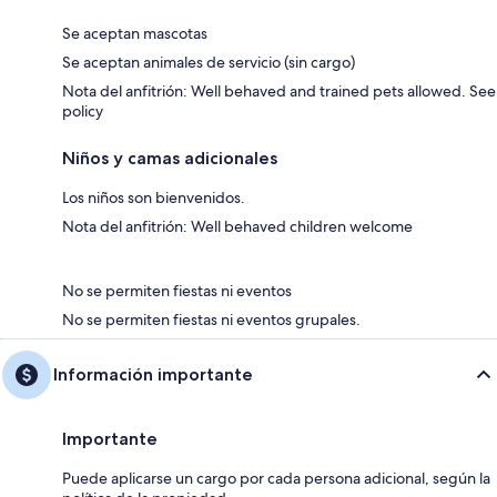
Se aceptan mascotas
Se aceptan animales de servicio (sin cargo)
Nota del anfitrión: Well behaved and trained pets allowed. See
policy
Niños y camas adicionales
Los niños son bienvenidos.
Nota del anfitrión: Well behaved children welcome
No se permiten fiestas ni eventos
No se permiten fiestas ni eventos grupales.
Información importante
Importante
Puede aplicarse un cargo por cada persona adicional, según la