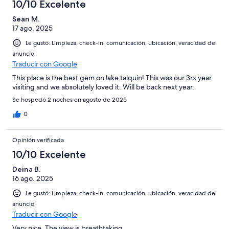
10/10 Excelente
Sean M.
17 ago. 2025
Le gustó: Limpieza, check-in, comunicación, ubicación, veracidad del
anuncio
Traducir con Google
This place is the best gem on lake talquin! This was our 3rx year
visiting and we absolutely loved it. Will be back next year.
Se hospedó 2 noches en agosto de 2025
0
Opinión verificada
10/10 Excelente
Deina B.
16 ago. 2025
Le gustó: Limpieza, check-in, comunicación, ubicación, veracidad del
anuncio
Traducir con Google
Very nice. The view is breathtaking.