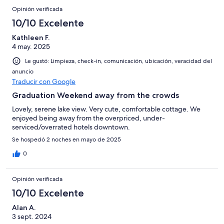
Opinión verificada
10/10 Excelente
Kathleen F.
4 may. 2025
Le gustó: Limpieza, check-in, comunicación, ubicación, veracidad del
anuncio
Traducir con Google
Graduation Weekend away from the crowds
Lovely, serene lake view. Very cute, comfortable cottage. We
enjoyed being away from the overpriced, under-
serviced/overrated hotels downtown.
Se hospedó 2 noches en mayo de 2025
0
Opinión verificada
10/10 Excelente
Alan A.
3 sept. 2024