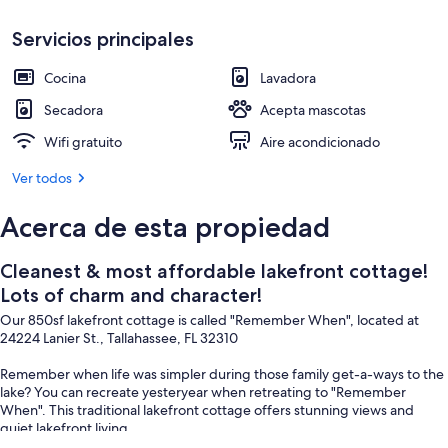
Áreas de la propiedad
Servicios principales
Cocina
Lavadora
Secadora
Acepta mascotas
Wifi gratuito
Aire acondicionado
Ver todos
Acerca de esta propiedad
Cleanest & most affordable lakefront cottage!
Lots of charm and character!
Our 850sf lakefront cottage is called "Remember When", located at
24224 Lanier St., Tallahassee, FL 32310
Remember when life was simpler during those family get-a-ways to the
lake? You can recreate yesteryear when retreating to "Remember
When". This traditional lakefront cottage offers stunning views and
quiet lakefront living.