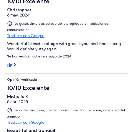
10/10 Excelente
Christopher
6 may. 2024
Le gustó: Limpieza, estado de la propiedad e instalaciones,
comunicación
Traducir con Google
Wonderful lakeside cottage with great layout and landscaping.
Would definitely stay again.
Se hospedó 2 noches en mayo de 2024
0
Opinión verificada
10/10 Excelente
Michelle P.
6 abr. 2025
Le gustó: Limpieza, check-in, comunicación, ubicación, veracidad del
anuncio
Traducir con Google
Beautiful and tranquil