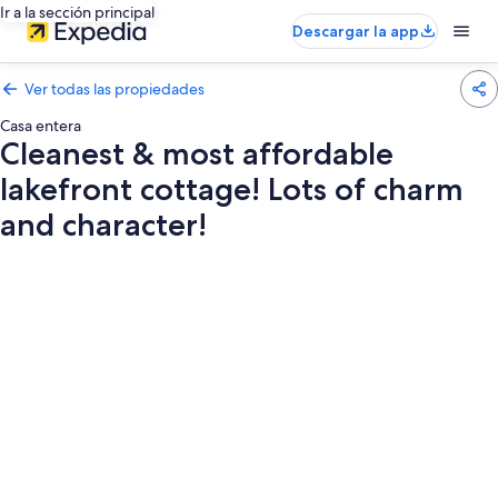
Ir a la sección principal
Descargar la app
Ver todas las propiedades
Casa entera
Cleanest & most affordable
lakefront cottage! Lots of charm
and character!