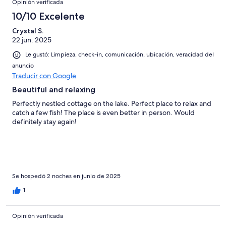
Opinión verificada
10/10 Excelente
Crystal S.
22 jun. 2025
Le gustó: Limpieza, check-in, comunicación, ubicación, veracidad del
anuncio
Traducir con Google
Beautiful and relaxing
Perfectly nestled cottage on the lake. Perfect place to relax and
catch a few fish! The place is even better in person. Would
definitely stay again!
Se hospedó 2 noches en junio de 2025
1
Opinión verificada