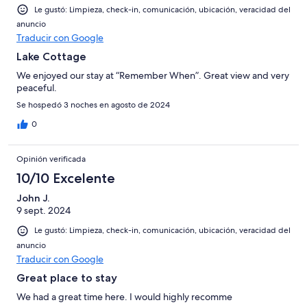
Le gustó: Limpieza, check-in, comunicación, ubicación, veracidad del
anuncio
Traducir con Google
Lake Cottage
We enjoyed our stay at “Remember When”. Great view and very
peaceful.
Se hospedó 3 noches en agosto de 2024
0
Opinión verificada
10/10 Excelente
John J.
9 sept. 2024
Le gustó: Limpieza, check-in, comunicación, ubicación, veracidad del
anuncio
Traducir con Google
Great place to stay
We had a great time here. I would highly recomme