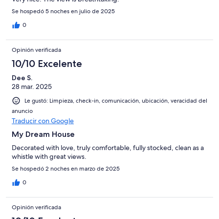
Se hospedó 5 noches en julio de 2025
0
Opinión verificada
10/10 Excelente
Dee S.
28 mar. 2025
Le gustó: Limpieza, check-in, comunicación, ubicación, veracidad del
anuncio
Traducir con Google
My Dream House
Decorated with love, truly comfortable, fully stocked, clean as a
whistle with great views.
Se hospedó 2 noches en marzo de 2025
0
Opinión verificada