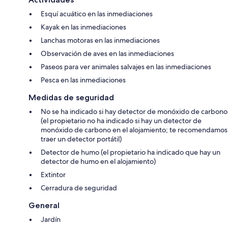
depth of 2 feet. This will prevent the cable from UNRAVELING.
Esquí acuático en las inmediaciones
Kayak en las inmediaciones
Lanchas motoras en las inmediaciones
Observación de aves en las inmediaciones
Paseos para ver animales salvajes en las inmediaciones
Pesca en las inmediaciones
Medidas de seguridad
No se ha indicado si hay detector de monóxido de carbono
(el propietario no ha indicado si hay un detector de
monóxido de carbono en el alojamiento; te recomendamos
traer un detector portátil)
Detector de humo (el propietario ha indicado que hay un
detector de humo en el alojamiento)
Extintor
Cerradura de seguridad
General
Jardín