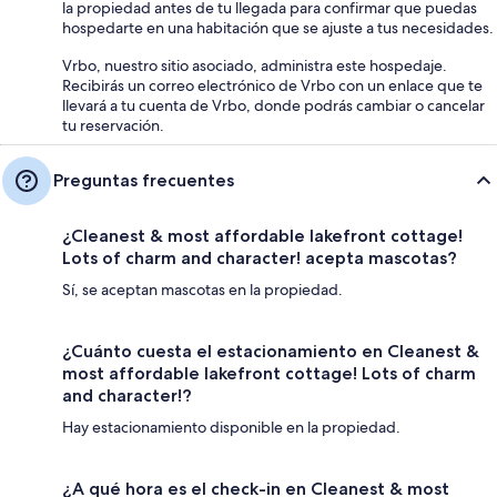
la propiedad antes de tu llegada para confirmar que puedas
hospedarte en una habitación que se ajuste a tus necesidades.
Vrbo, nuestro sitio asociado, administra este hospedaje.
Recibirás un correo electrónico de Vrbo con un enlace que te
llevará a tu cuenta de Vrbo, donde podrás cambiar o cancelar
tu reservación.
Preguntas frecuentes
¿Cleanest & most affordable lakefront cottage!
Lots of charm and character! acepta mascotas?
Sí, se aceptan mascotas en la propiedad.
¿Cuánto cuesta el estacionamiento en Cleanest &
most affordable lakefront cottage! Lots of charm
and character!?
Hay estacionamiento disponible en la propiedad.
¿A qué hora es el check-in en Cleanest & most