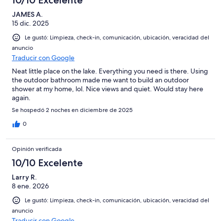
10/10 Excelente
JAMES A.
15 dic. 2025
Le gustó: Limpieza, check-in, comunicación, ubicación, veracidad del
anuncio
Traducir con Google
Neat little place on the lake. Everything you need is there. Using
the outdoor bathroom made me want to build an outdoor
shower at my home, lol. Nice views and quiet. Would stay here
again.
Se hospedó 2 noches en diciembre de 2025
0
Opinión verificada
10/10 Excelente
Larry R.
8 ene. 2026
Le gustó: Limpieza, check-in, comunicación, ubicación, veracidad del
anuncio
Traducir con Google