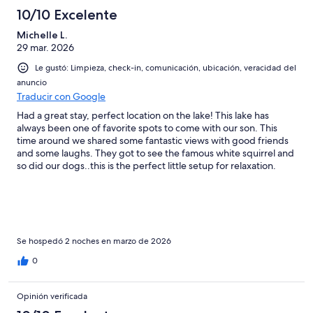
10/10 Excelente
Michelle L.
29 mar. 2026
Le gustó: Limpieza, check-in, comunicación, ubicación, veracidad del
anuncio
Traducir con Google
Had a great stay, perfect location on the lake! This lake has
always been one of favorite spots to come with our son. This
time around we shared some fantastic views with good friends
and some laughs. They got to see the famous white squirrel and
so did our dogs..this is the perfect little setup for relaxation.
True southern charm!
Se hospedó 2 noches en marzo de 2026
0
Opinión verificada