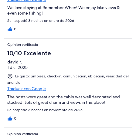
We love staying at Remember When! We enjoy lake views &
even some fishing!
Se hospedó 3 noches en enero de 2026
0
Opinión verificada
10/10 Excelente
david r.
1 dic. 2025
Le gustó: Limpieza, check-in, comunicación, ubicación, veracidad del
anuncio
Traducir con Google
The hosts were great and the cabin was well decorated and
stocked. Lots of great charm and views in this place!
Se hospedó 3 noches en noviembre de 2025
0
Opinión verificada