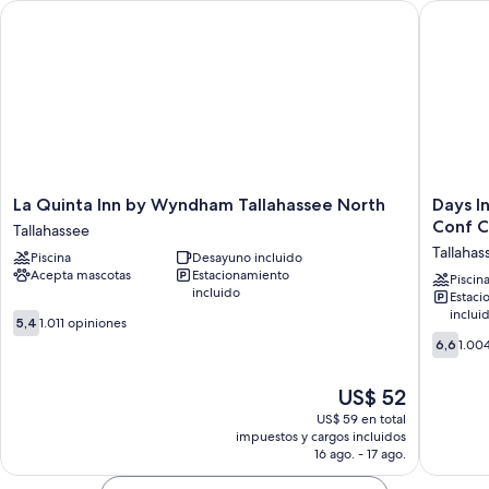
La Quinta Inn by Wyndham Tallahassee North
Days Inn
La
Days
La Quinta Inn by Wyndham Tallahassee North
Days I
Quinta
Inn
Conf C
Tallahassee
Inn
&
Tallahas
Piscina
Desayuno incluido
by
Suites
Acepta mascotas
Estacionamiento
Wyndham
by
Piscin
incluido
Estaci
Tallahassee
Wyndh
inclui
5.4
North
Tallahas
5,4
1.011 opiniones
de
Tallahassee
Conf
6.6
6,6
1.00
10,
Center
de
1.011
I-
10,
El
US$ 52
opiniones
10
1.004
precio
Tallahas
opinion
US$ 59 en total
actual
impuestos y cargos incluidos
es
16 ago. - 17 ago.
de