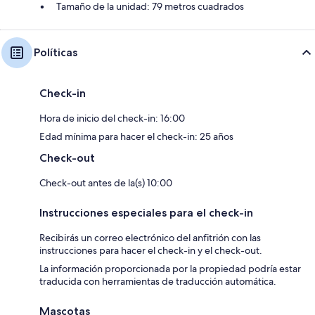
Tamaño de la unidad: 79 metros cuadrados
Políticas
Check-in
Hora de inicio del check-in: 16:00
Edad mínima para hacer el check-in: 25 años
Check-out
Check-out antes de la(s) 10:00
Instrucciones especiales para el check-in
Recibirás un correo electrónico del anfitrión con las
instrucciones para hacer el check-in y el check-out.
La información proporcionada por la propiedad podría estar
traducida con herramientas de traducción automática.
Mascotas