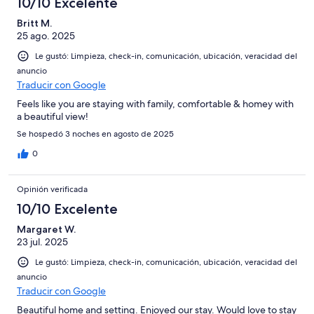
10/10 Excelente
Britt M.
25 ago. 2025
Le gustó: Limpieza, check-in, comunicación, ubicación, veracidad del
anuncio
Traducir con Google
Feels like you are staying with family, comfortable & homey with
a beautiful view!
Se hospedó 3 noches en agosto de 2025
0
Opinión verificada
10/10 Excelente
Margaret W.
23 jul. 2025
Le gustó: Limpieza, check-in, comunicación, ubicación, veracidad del
anuncio
Traducir con Google
Beautiful home and setting. Enjoyed our stay. Would love to stay