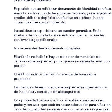
política de la propiedad.
Es posible que se solicite un documento de identidad con foto
emitido por las autoridades gubernamentales, y una tarjeta de
crédito, débito o depósito en efectivo en el check-in para
cubrir cualquier gasto imprevisto.
Las solicitudes especiales no se pueden garantizar. Están
sujetas a disponibilidad al momento del check-in y pueden
conllevar cargos adicionales.
No se permiten fiestas ni eventos grupales.
El anfitrión no indicó si hay un detector de monóxido de
carbono en la propiedad, por lo que se recomienda llevar uno
portátil
El anfitrión indicó que hay un detector de humo en la
propiedad
Las medidas de seguridad de la propiedad incluyen extintor
de incendios y cerradura de alta seguridad
Esta propiedad tiene espacios al aire libre, como balcones,
patios y terrazas, que podrían no ser adecuados para niños; en
caso de inquietudes, recomendamos que te comuniques con