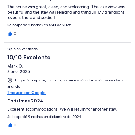
The house was great, clean, and welcoming. The lake view was
beautiful and the stay was relaxing and tranquil. My grandsons
loved it there and so did I.
Se hospedó 2 noches en abril de 2025
0
Opinión verificada
10/10 Excelente
Mark O.
2 ene. 2025
Le gustó: Limpieza, check-in, comunicación, ubicación, veracidad del
anuncio
Traducir con Google
Christmas 2024
Excellent accommodations. We will return for another stay.
Se hospedó 9 noches en diciembre de 2024
0