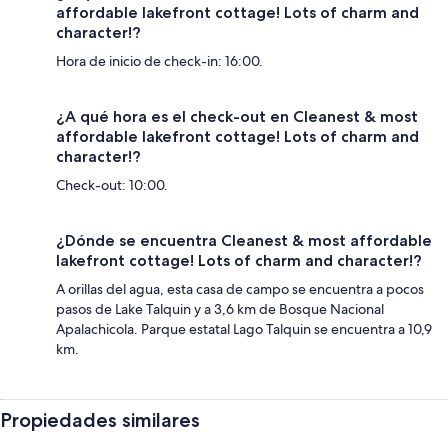
affordable lakefront cottage! Lots of charm and
character!?
Hora de inicio de check-in: 16:00.
¿A qué hora es el check-out en Cleanest & most
affordable lakefront cottage! Lots of charm and
character!?
Check-out: 10:00.
¿Dónde se encuentra Cleanest & most affordable
lakefront cottage! Lots of charm and character!?
A orillas del agua, esta casa de campo se encuentra a pocos
pasos de Lake Talquin y a 3,6 km de Bosque Nacional
Apalachicola. Parque estatal Lago Talquin se encuentra a 10,9
km.
Propiedades similares