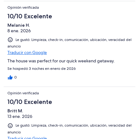
Opinión verificada
10/10 Excelente
Melanie H.
8 ene. 2026
Le gustó: Limpieza, check-in, comunicación, ubicación, veracidad del
anuncio
Traducir con Google
The house was perfect for our quick weekend getaway.
Se hospedó 3 noches en enero de 2026
0
Opinión verificada
10/10 Excelente
Britt M.
13 ene. 2026
Le gustó: Limpieza, check-in, comunicación, ubicación, veracidad del
anuncio
Traducir con Google