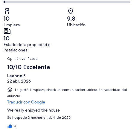
opiniones
0
2
335
Mediocre.
de
-
opiniones
0
335
Terrible.
de
10
9,8
opiniones
2
335
Limpieza
Ubicación
de
opiniones
335
10
opiniones
Estado de la propiedad e
instalaciones
Opiniones
Opinión verificada
10/10 Excelente
Leanne F.
22 abr. 2026
Le gustó: Limpieza, check-in, comunicación, ubicación, veracidad del
anuncio
Traducir con Google
We really enjoyed the house
Se hospedó 3 noches en abril de 2026
0