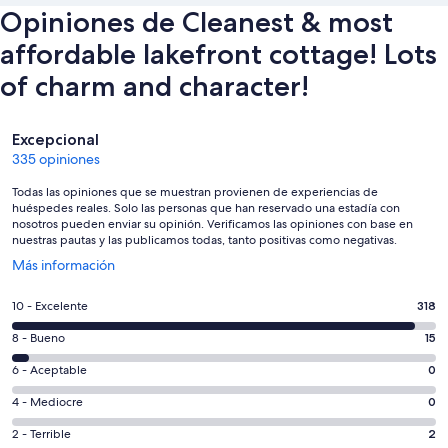
Opiniones de Cleanest & most
affordable lakefront cottage! Lots
of charm and character!
Opiniones
Excepcional
335 opiniones
Todas las opiniones que se muestran provienen de experiencias de
huéspedes reales. Solo las personas que han reservado una estadía con
nosotros pueden enviar su opinión. Verificamos las opiniones con base en
nuestras pautas y las publicamos todas, tanto positivas como negativas.
Se
Más información
abre
en
Evaluación:
10 - Excelente
318
una
10
nueva
Evaluación:
8 - Bueno
15
-
ventana
8
Excelente.
Evaluación:
6 - Aceptable
0
-
318
6
Bueno.
Evaluación:
4 - Mediocre
0
de
-
15
4
335
Aceptable.
Evaluación:
2 - Terrible
2
de
-