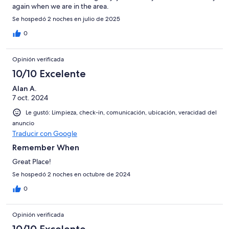
again when we are in the area.
Se hospedó 2 noches en julio de 2025
0
Opinión verificada
10/10 Excelente
Alan A.
7 oct. 2024
Le gustó: Limpieza, check-in, comunicación, ubicación, veracidad del
anuncio
Traducir con Google
Remember When
Great Place!
Se hospedó 2 noches en octubre de 2024
0
Opinión verificada