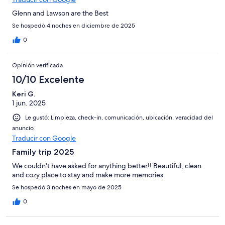
Glenn and Lawson are the Best
Se hospedó 4 noches en diciembre de 2025
0
Opinión verificada
10/10 Excelente
Keri G.
1 jun. 2025
Le gustó: Limpieza, check-in, comunicación, ubicación, veracidad del
anuncio
Traducir con Google
Family trip 2025
We couldn't have asked for anything better!! Beautiful, clean
and cozy place to stay and make more memories.
Se hospedó 3 noches en mayo de 2025
0