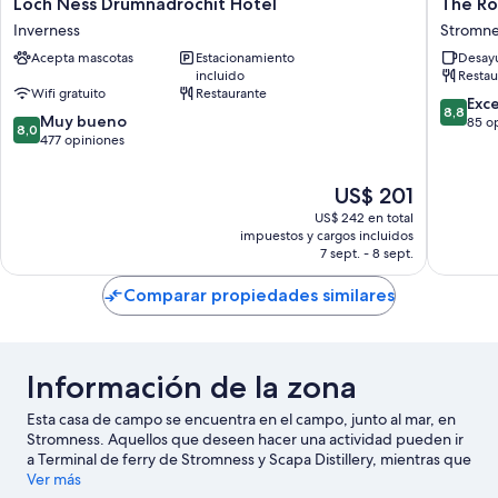
Loch
The
Loch Ness Drumnadrochit Hotel
The Ro
Ness
Royal
Inverness
Stromne
Drumnadrochit
Hotel
Acepta mascotas
Estacionamiento
Desayu
Hotel
Stromne
incluido
Restau
Inverness
Stromne
Wifi gratuito
Restaurante
8.8
Exc
8,8
8.0
Muy bueno
de
85 o
8,0
de
477 opiniones
10,
10,
Excelent
Muy
85
El
US$ 201
bueno,
opinion
precio
US$ 242 en total
477
actual
impuestos y cargos incluidos
opiniones
es
7 sept. - 8 sept.
de
US$ 201
Comparar propiedades similares
Información de la zona
Esta casa de campo se encuentra en el campo, junto al mar, en
Stromness. Aquellos que deseen hacer una actividad pueden ir
a Terminal de ferry de Stromness y Scapa Distillery, mientras que
quienes deseen conocer los puntos de interés del área pueden
Ver más