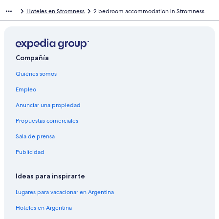
Hoteles en Stromness
2 bedroom accommodation in Stromness
Compañía
Quiénes somos
Empleo
Anunciar una propiedad
Propuestas comerciales
Sala de prensa
Publicidad
Ideas para inspirarte
Lugares para vacacionar en Argentina
Hoteles en Argentina