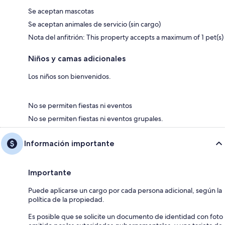
Se aceptan mascotas
Se aceptan animales de servicio (sin cargo)
Nota del anfitrión: This property accepts a maximum of 1 pet(s)
Niños y camas adicionales
Los niños son bienvenidos.
No se permiten fiestas ni eventos
No se permiten fiestas ni eventos grupales.
Información importante
Importante
Puede aplicarse un cargo por cada persona adicional, según la
política de la propiedad.
Es posible que se solicite un documento de identidad con foto