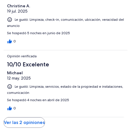
Christine A.
19 jul. 2025
Le gustó: Limpieza, check-in, comunicación, ubicación, veracidad del
anuncio
Se hospedó 5 noches en junio de 2025
0
Opinión verificada
10/10 Excelente
Michael
12 may. 2025
Le gustó: Limpieza, servicios, estado de la propiedad e instalaciones,
comunicación
Se hospedó 4 noches en abril de 2025
0
Ver las 2 opiniones