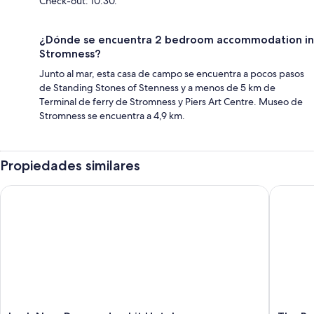
Check-out: 10:30.
¿Dónde se encuentra 2 bedroom accommodation in
Stromness?
Junto al mar, esta casa de campo se encuentra a pocos pasos
de Standing Stones of Stenness y a menos de 5 km de
Terminal de ferry de Stromness y Piers Art Centre. Museo de
Stromness se encuentra a 4,9 km.
Propiedades similares
Loch Ness Drumnadrochit Hotel
The Roya