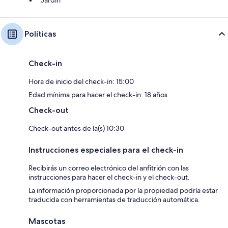
Jardín
Políticas
Check-in
Hora de inicio del check-in: 15:00
Edad mínima para hacer el check-in: 18 años
Check-out
Check-out antes de la(s) 10:30
Instrucciones especiales para el check-in
Recibirás un correo electrónico del anfitrión con las
instrucciones para hacer el check-in y el check-out.
La información proporcionada por la propiedad podría estar
traducida con herramientas de traducción automática.
Mascotas