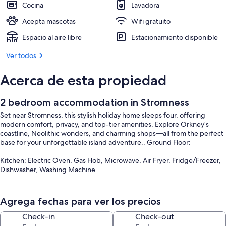
Cocina
Lavadora
Acepta mascotas
Wifi gratuito
Espacio al aire libre
Estacionamiento disponible
Ver todos
Acerca de esta propiedad
2 bedroom accommodation in Stromness
Set near Stromness, this stylish holiday home sleeps four, offering
modern comfort, privacy, and top-tier amenities. Explore Orkney’s
coastline, Neolithic wonders, and charming shops—all from the perfect
base for your unforgettable island adventure.. Ground Floor:
Kitchen: Electric Oven, Gas Hob, Microwave, Air Fryer, Fridge/Freezer,
Dishwasher, Washing Machine
Games Room: Pool Table
Agrega fechas para ver los precios
Bedroom 1: Four Poster Kingsize (5ft) Bed
Check-in
Check-out
Shower Room: Walk-In Shower, Wet Room, Toilet