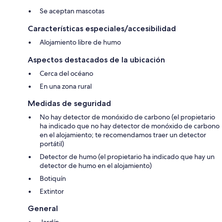
Free WiFi
Se aceptan mascotas
Características especiales/accesibilidad
The owner lives on-site/nearby.
Alojamiento libre de humo
EPC Rating = D
Aspectos destacados de la ubicación
Scottish Letting Licence No: OR00560F
Cerca del océano
En una zona rural
Suitable for up to 1 pet
Medidas de seguridad
No hay detector de monóxido de carbono (el propietario
ha indicado que no hay detector de monóxido de carbono
en el alojamiento; te recomendamos traer un detector
portátil)
Detector de humo (el propietario ha indicado que hay un
detector de humo en el alojamiento)
Botiquín
Extintor
General