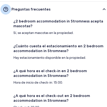
Preguntas frecuentes
¿2 bedroom accommodation in Stromness acepta
mascotas?
Sí, se aceptan mascotas en la propiedad.
¿Cuánto cuesta el estacionamiento en 2 bedroom
accommodation in Stromness?
Hay estacionamiento disponible en la propiedad.
¿A qué hora es el check-in en 2 bedroom
accommodation in Stromness?
Hora de inicio de check-in: 15:00.
¿A qué hora es el check-out en 2 bedroom
accommodation in Stromness?