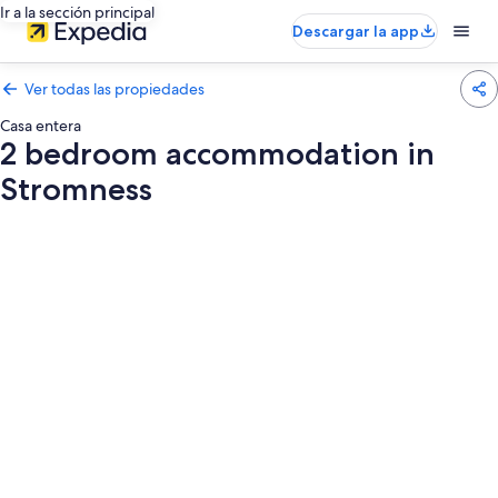
Ir a la sección principal
Descargar la app
Ver todas las propiedades
Casa entera
2 bedroom accommodation in
Stromness
Galería