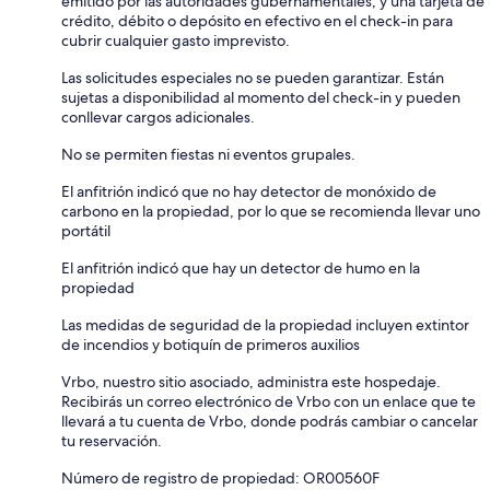
emitido por las autoridades gubernamentales, y una tarjeta de
crédito, débito o depósito en efectivo en el check-in para
cubrir cualquier gasto imprevisto.
Las solicitudes especiales no se pueden garantizar. Están
sujetas a disponibilidad al momento del check-in y pueden
conllevar cargos adicionales.
No se permiten fiestas ni eventos grupales.
El anfitrión indicó que no hay detector de monóxido de
carbono en la propiedad, por lo que se recomienda llevar uno
portátil
El anfitrión indicó que hay un detector de humo en la
propiedad
Las medidas de seguridad de la propiedad incluyen extintor
de incendios y botiquín de primeros auxilios
Vrbo, nuestro sitio asociado, administra este hospedaje.
Recibirás un correo electrónico de Vrbo con un enlace que te
llevará a tu cuenta de Vrbo, donde podrás cambiar o cancelar
tu reservación.
Número de registro de propiedad: OR00560F