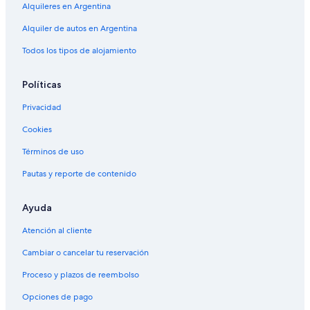
Alquileres en Argentina
Alquiler de autos en Argentina
Todos los tipos de alojamiento
Políticas
Privacidad
Cookies
Términos de uso
Pautas y reporte de contenido
Ayuda
Atención al cliente
Cambiar o cancelar tu reservación
Proceso y plazos de reembolso
Opciones de pago