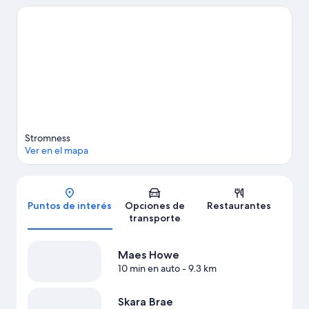
optar por Museo de Stromness y The Pickaquoy Centre.
Visitar
nuestra guía de viaje de Stromness
Ver más casas de campo en Stromness
Stromness
Ver en el mapa
Mapa
Puntos de interés
Opciones de
Restaurantes
transporte
Maes Howe
10 min en auto
- 9.3 km
Skara Brae