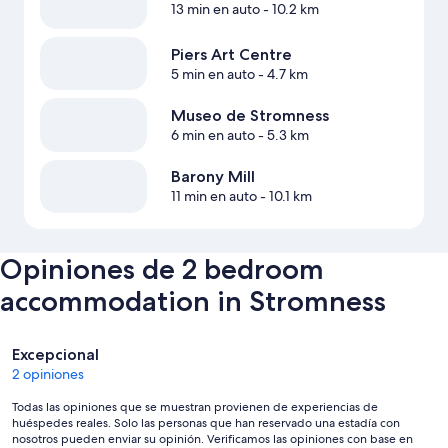
13 min en auto
- 10.2 km
Piers Art Centre
5 min en auto
- 4.7 km
Museo de Stromness
6 min en auto
- 5.3 km
Barony Mill
11 min en auto
- 10.1 km
Opiniones de 2 bedroom
accommodation in Stromness
Opiniones
Excepcional
2 opiniones
Todas las opiniones que se muestran provienen de experiencias de
huéspedes reales. Solo las personas que han reservado una estadía con
nosotros pueden enviar su opinión. Verificamos las opiniones con base en