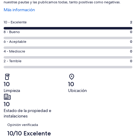
nuestras pautas y las publicamos todas, tanto positivas como negativas.
Se
Más información
abre
en
Evaluación:
10 - Excelente
2
una
10
nueva
Evaluación:
8 - Bueno
0
-
ventana
8
Excelente.
Evaluación:
6 - Aceptable
0
-
2
6
Bueno.
Evaluación:
4 - Mediocre
0
de
-
0
4
2
Aceptable.
Evaluación:
2 - Terrible
0
de
-
opiniones
0
2
2
Mediocre.
de
-
opiniones
0
2
Terrible.
de
10
10
opiniones
0
2
Limpieza
Ubicación
de
opiniones
2
10
opiniones
Estado de la propiedad e
instalaciones
Opiniones
Opinión verificada
10/10 Excelente