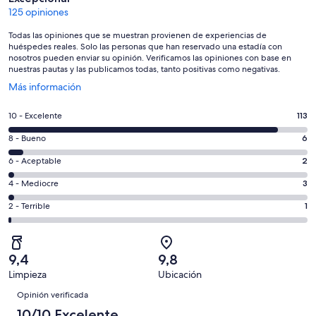
125 opiniones
Todas las opiniones que se muestran provienen de experiencias de
huéspedes reales. Solo las personas que han reservado una estadía con
nosotros pueden enviar su opinión. Verificamos las opiniones con base en
nuestras pautas y las publicamos todas, tanto positivas como negativas.
Se
Más información
abre
en
Evaluación:
10 - Excelente
113
una
10
nueva
Evaluación:
8 - Bueno
6
-
ventana
8
Excelente.
Evaluación:
6 - Aceptable
2
-
113
6
Bueno.
Evaluación:
4 - Mediocre
3
de
-
6
4
125
Aceptable.
Evaluación:
2 - Terrible
1
de
-
opiniones
2
2
125
Mediocre.
de
-
opiniones
3
125
Terrible.
de
9,4
9,8
opiniones
1
125
Limpieza
Ubicación
de
Opiniones
opiniones
125
Opinión verificada
opiniones
10/10 Excelente