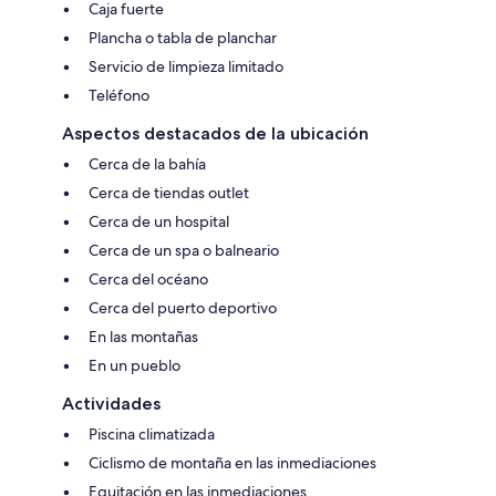
Caja fuerte
Plancha o tabla de planchar
Servicio de limpieza limitado
Teléfono
Aspectos destacados de la ubicación
Cerca de la bahía
Cerca de tiendas outlet
Cerca de un hospital
Cerca de un spa o balneario
Cerca del océano
Cerca del puerto deportivo
En las montañas
En un pueblo
Actividades
Piscina climatizada
Ciclismo de montaña en las inmediaciones
Equitación en las inmediaciones