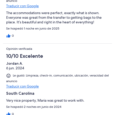
anuncio
Traducir con Google
The accommodations were perfect, exactly what is shown.
Everyone was great from the transfer to getting bags to the
place. It’s beautiful and right in the heart of everything!
Se hospedó 1 noche en junio de 2025
0
Opinión verificada
10/10 Excelente
Jordan A.
6 jun. 2024
Le gustó: Limpieza, check-in, comunicación, ubicación, veracidad del
anuncio
Traducir con Google
South Carolina
Very nice property, Maria was great to work with.
Se hospedó 2 noches en junio de 2024
0