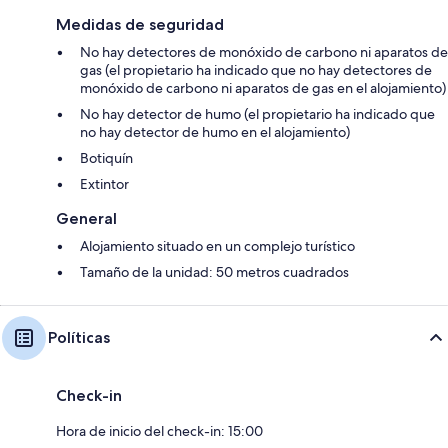
Medidas de seguridad
No hay detectores de monóxido de carbono ni aparatos de
gas (el propietario ha indicado que no hay detectores de
monóxido de carbono ni aparatos de gas en el alojamiento)
No hay detector de humo (el propietario ha indicado que
no hay detector de humo en el alojamiento)
Botiquín
Extintor
General
Alojamiento situado en un complejo turístico
Tamaño de la unidad: 50 metros cuadrados
Políticas
Check-in
Hora de inicio del check-in: 15:00