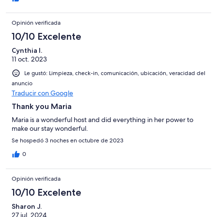
Opinión verificada
10/10 Excelente
Cynthia I.
11 oct. 2023
Le gustó: Limpieza, check-in, comunicación, ubicación, veracidad del
anuncio
Traducir con Google
Thank you Maria
Maria is a wonderful host and did everything in her power to
make our stay wonderful.
Se hospedó 3 noches en octubre de 2023
0
Opinión verificada
10/10 Excelente
Sharon J.
27 jul. 2024