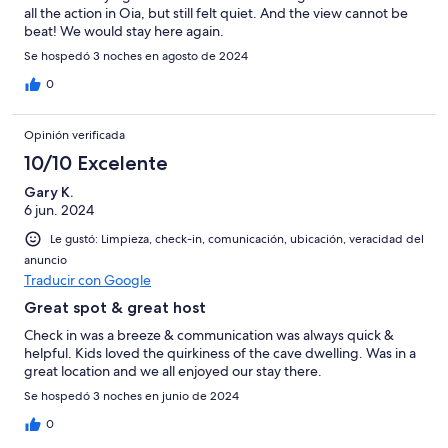
all the action in Oia, but still felt quiet. And the view cannot be
beat! We would stay here again.
Se hospedó 3 noches en agosto de 2024
0
Opinión verificada
10/10 Excelente
Gary K.
6 jun. 2024
Le gustó: Limpieza, check-in, comunicación, ubicación, veracidad del
anuncio
Traducir con Google
Great spot & great host
Check in was a breeze & communication was always quick &
helpful. Kids loved the quirkiness of the cave dwelling. Was in a
great location and we all enjoyed our stay there.
Se hospedó 3 noches en junio de 2024
0