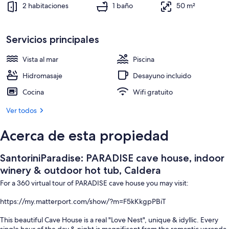
Áreas de la propiedad
2 habitaciones
1 baño
50 m²
Servicios principales
Vista al mar
Piscina
Hidromasaje
Desayuno incluido
Cocina
Wifi gratuito
Ver todos
Acerca de esta propiedad
SantoriniParadise: PARADISE cave house, indoor
winery & outdoor hot tub, Caldera
For a 360 virtual tour of PARADISE cave house you may visit:
https://my.matterport.com/show/?m=F5kKkgpPBiT
This beautiful Cave House is a real "Love Nest", unique & idyllic. Every