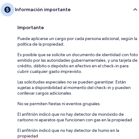
Información importante
Importante
Puede aplicarse un cargo por cada persona adicional, según la
política de la propiedad.
Es posible que se solicite un documento de identidad con foto
emitido por las autoridades gubernamentales, y una tarjeta de
crédito, débito o depósito en efectivo en el check-in para
cubrir cualquier gasto imprevisto.
Las solicitudes especiales no se pueden garantizar. Están
sujetas a disponibilidad al momento del check-in y pueden
conllevar cargos adicionales.
No se permiten fiestas ni eventos grupales.
El anfitrión indicó que no hay detector de monóxido de
carbono ni aparatos que funcionen con gas en la propiedad
El anfitrión indicó que no hay detector de humo en la
propiedad