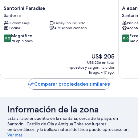
Santorini
Alexand
Santorini Paradise
Alexan
Paradise
Suites
Santorini
Santorin
Santorini
Santorin
Hidromasaje
Desayuno incluido
Piscin
Cocina
Aire acondicionado
Acept
9.2
8.6
Magnífico
Exc
9,2
8,6
de
de
78 opiniones
746 
10,
10,
Magnífico,
Excelent
El
US$ 205
78
746
precio
US$ 236 en total
opiniones
opinion
actual
impuestos y cargos incluidos
es
16 ago. - 17 ago.
de
US$ 205
Comparar propiedades similares
Información de la zona
Esta villa se encuentra en la montaña, cerca de la playa, en
Santorini. Castillo de Oia y Antigua Thira son lugares
emblemáticos, y la belleza natural del área puede apreciarse en
Caldera Santorini y Playa de Kamari. ¿Viajas con niños? No te
Ver más