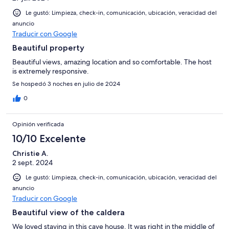
Le gustó: Limpieza, check-in, comunicación, ubicación, veracidad del
anuncio
Traducir con Google
Beautiful property
Beautiful views, amazing location and so comfortable. The host
is extremely responsive.
Se hospedó 3 noches en julio de 2024
0
Opinión verificada
10/10 Excelente
Christie A.
2 sept. 2024
Le gustó: Limpieza, check-in, comunicación, ubicación, veracidad del
anuncio
Traducir con Google
Beautiful view of the caldera
We loved staying in this cave house. It was right in the middle of