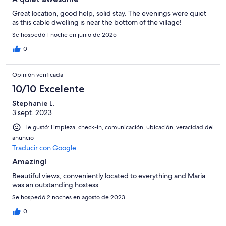
Great location, good help, solid stay. The evenings were quiet
as this cable dwelling is near the bottom of the village!
Se hospedó 1 noche en junio de 2025
0
Opinión verificada
10/10 Excelente
Stephanie L.
3 sept. 2023
Le gustó: Limpieza, check-in, comunicación, ubicación, veracidad del
anuncio
Traducir con Google
Amazing!
Beautiful views, conveniently located to everything and Maria
was an outstanding hostess.
Se hospedó 2 noches en agosto de 2023
0