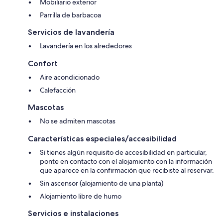
Mobiliario exterior
Parrilla de barbacoa
Servicios de lavandería
Lavandería en los alrededores
Confort
Aire acondicionado
Calefacción
Mascotas
No se admiten mascotas
Características especiales/accesibilidad
Si tienes algún requisito de accesibilidad en particular,
ponte en contacto con el alojamiento con la información
que aparece en la confirmación que recibiste al reservar.
Sin ascensor (alojamiento de una planta)
Alojamiento libre de humo
Servicios e instalaciones