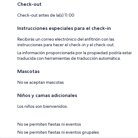
Check-out
Check-out antes de la(s) 11:00
Instrucciones especiales para el check-in
Recibirás un correo electrónico del anfitrión con las
instrucciones para hacer el check-in y el check-out.
La información proporcionada por la propiedad podría estar
traducida con herramientas de traducción automática.
Mascotas
No se aceptan mascotas
Niños y camas adicionales
Los niños son bienvenidos.
No se permiten fiestas ni eventos
No se permiten fiestas ni eventos grupales.