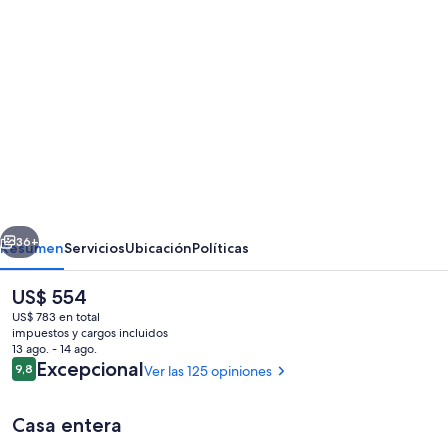
Galería
de
fotos
de
SantoriniParadise:
PARADISE
cave
house,
erior
Siguiente
indoor
36+
Resumen
Servicios
Ubicación
Políticas
winery
El
US$ 554
&
precio
US$ 783 en total
outdoor
actual
impuestos y cargos incluidos
es
13 ago. - 14 ago.
hot
de
Opiniones
Excepcional
9,8
Ver las 125 opiniones
9,8 de 10
US$ 554
tub,
Caldera
Casa entera