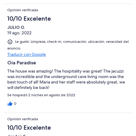
Opinión verificada
10/10 Excelente
JULIO O.
19 ago. 2022
Le gustó: Limpieza, check-in, comunicación, ubicación, veracidad del
anuncio
Traducir con Google
Oia Paradise
The house was amazing! The hospitality was great! The jacuzzi
was incredible and the underground cave living room was the
best touch of all! Maria and her staff were absolutely great, we
will definitely be back!
Se hospedó 2 noches en agosto de 2022
0
Opinión verificada
10/10 Excelente