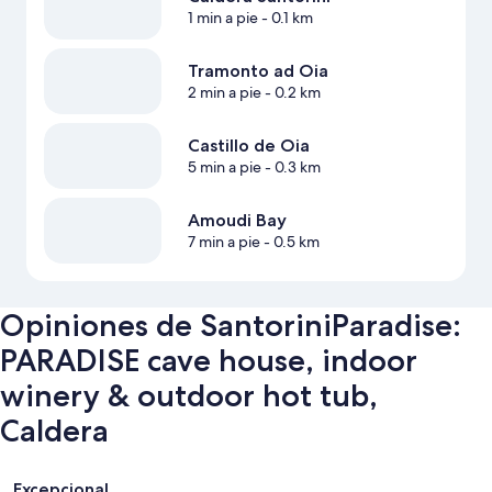
1 min a pie
- 0.1 km
Tramonto ad Oia
2 min a pie
- 0.2 km
Castillo de Oia
5 min a pie
- 0.3 km
Amoudi Bay
7 min a pie
- 0.5 km
Opiniones de SantoriniParadise:
PARADISE cave house, indoor
winery & outdoor hot tub,
Caldera
Opiniones
Excepcional