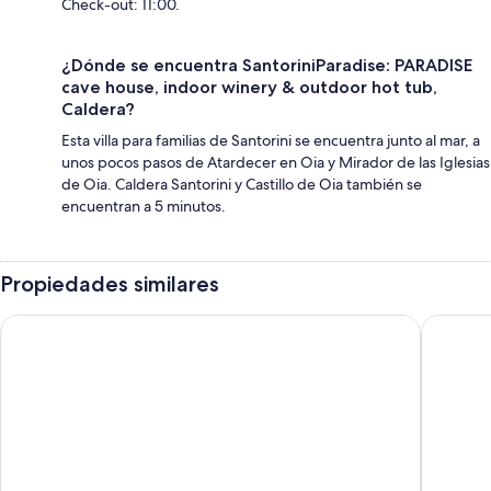
Check-out: 11:00.
¿Dónde se encuentra SantoriniParadise: PARADISE
cave house, indoor winery & outdoor hot tub,
Caldera?
Esta villa para familias de Santorini se encuentra junto al mar, a
unos pocos pasos de Atardecer en Oia y Mirador de las Iglesias
de Oia. Caldera Santorini y Castillo de Oia también se
encuentran a 5 minutos.
Propiedades similares
Santorini Paradise
Alexande