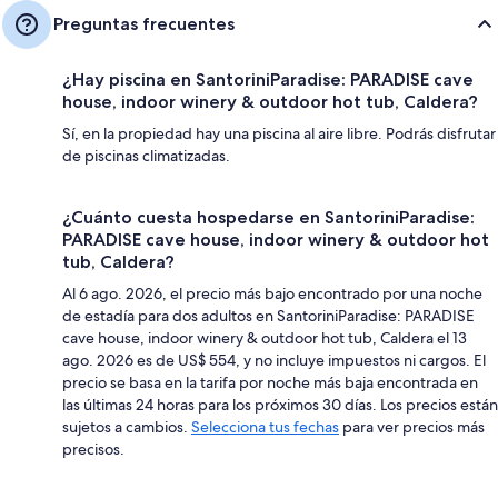
Preguntas frecuentes
¿Hay piscina en SantoriniParadise: PARADISE cave
house, indoor winery & outdoor hot tub, Caldera?
Sí, en la propiedad hay una piscina al aire libre. Podrás disfrutar
de piscinas climatizadas.
¿Cuánto cuesta hospedarse en SantoriniParadise:
PARADISE cave house, indoor winery & outdoor hot
tub, Caldera?
Al 6 ago. 2026, el precio más bajo encontrado por una noche
de estadía para dos adultos en SantoriniParadise: PARADISE
cave house, indoor winery & outdoor hot tub, Caldera el 13
ago. 2026 es de US$ 554, y no incluye impuestos ni cargos. El
precio se basa en la tarifa por noche más baja encontrada en
las últimas 24 horas para los próximos 30 días. Los precios están
sujetos a cambios.
Selecciona tus fechas
para ver precios más
precisos.