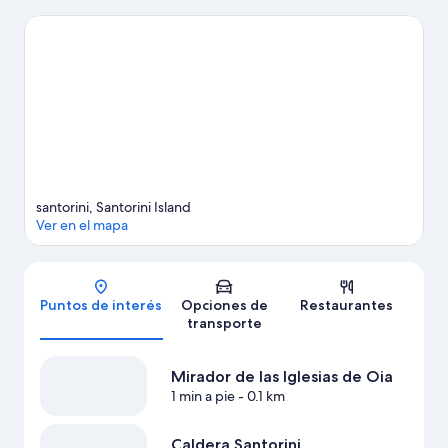
pierdas Museo Marítimo y Atardecer en Oia. Las actividades
como paseos en moto de agua y kayak ofrecen una gran
oportunidad de disfrutar del agua y, si buscas un poco de
adrenalina, puedes hacer caminatas y ciclismo en los
alrededores.
Visitar nuestra guía de viaje de Santorini
Ver más villas en Santorini
santorini, Santorini Island
Ver en el mapa
Mapa
Puntos de interés
Opciones de
Restaurantes
transporte
Mirador de las Iglesias de Oia
1 min a pie
- 0.1 km
Caldera Santorini