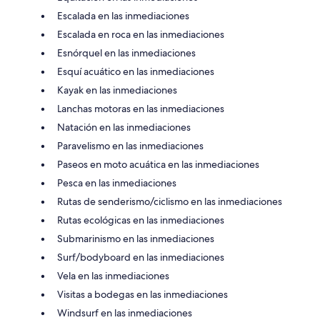
Escalada en las inmediaciones
Escalada en roca en las inmediaciones
Esnórquel en las inmediaciones
Esquí acuático en las inmediaciones
Kayak en las inmediaciones
Lanchas motoras en las inmediaciones
Natación en las inmediaciones
Paravelismo en las inmediaciones
Paseos en moto acuática en las inmediaciones
Pesca en las inmediaciones
Rutas de senderismo/ciclismo en las inmediaciones
Rutas ecológicas en las inmediaciones
Submarinismo en las inmediaciones
Surf/bodyboard en las inmediaciones
Vela en las inmediaciones
Visitas a bodegas en las inmediaciones
Windsurf en las inmediaciones