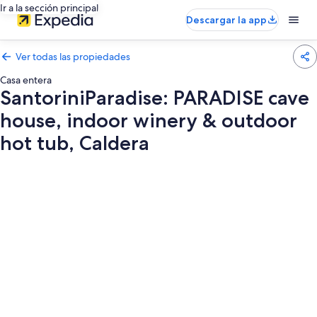
Ir a la sección principal
Descargar la app
Ver todas las propiedades
Casa entera
SantoriniParadise: PARADISE cave
house, indoor winery & outdoor
hot tub, Caldera