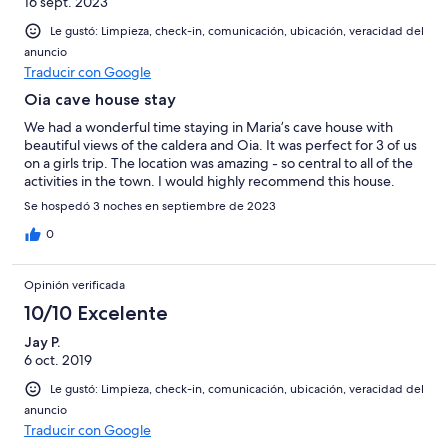
16 sept. 2023
Le gustó: Limpieza, check-in, comunicación, ubicación, veracidad del
anuncio
Traducir con Google
Oia cave house stay
We had a wonderful time staying in Maria’s cave house with
beautiful views of the caldera and Oia. It was perfect for 3 of us
on a girls trip. The location was amazing - so central to all of the
activities in the town. I would highly recommend this house.
Se hospedó 3 noches en septiembre de 2023
0
Opinión verificada
10/10 Excelente
Jay P.
6 oct. 2019
Le gustó: Limpieza, check-in, comunicación, ubicación, veracidad del
anuncio
Traducir con Google