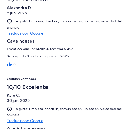
Alexandra D.
5 jun. 2025
Le gustó: Limpieza, check-in, comunicación, ubicación, veracidad del
anuncio
Traducir con Google
Cave houses
Location was incredible and the view
Se hospedó 3 noches en junio de 2025
0
Opinión verificada
10/10 Excelente
Kyle C.
30 jun. 2025
Le gustó: Limpieza, check-in, comunicación, ubicación, veracidad del
anuncio
Traducir con Google
A quiet awesome