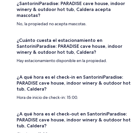
¿SantoriniParadise: PARADISE cave house, indoor
winery & outdoor hot tub, Caldera acepta
mascotas?
No, la propiedad no acepta mascotas.
¿Cuánto cuesta el estacionamiento en
SantoriniParadise: PARADISE cave house, indoor
winery & outdoor hot tub, Caldera?
Hay estacionamiento disponible en la propiedad.
¿A qué hora es el check-in en SantoriniParadise:
PARADISE cave house, indoor winery & outdoor hot
tub, Caldera?
Hora de inicio de check-in: 15:00.
¿A qué hora es el check-out en SantoriniParadise:
PARADISE cave house, indoor winery & outdoor hot
tub, Caldera?