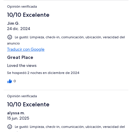
Opinión verificada
10/10 Excelente
Jim G.
24 dic. 2024
Le gustó: Limpieza, check-in, comunicación, ubicación, veracidad del
anuncio
Traducir con Google
Great Place
Loved the views
Se hospedó 2 noches en diciembre de 2024
0
Opinión verificada
10/10 Excelente
alyssa m.
15 jun. 2025
Le gustó: Limpieza, check-in, comunicación, ubicación, veracidad del