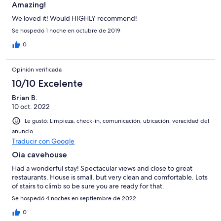
Amazing!
We loved it! Would HIGHLY recommend!
Se hospedó 1 noche en octubre de 2019
0
Opinión verificada
10/10 Excelente
Brian B.
10 oct. 2022
Le gustó: Limpieza, check-in, comunicación, ubicación, veracidad del
anuncio
Traducir con Google
Oia cavehouse
Had a wonderful stay! Spectacular views and close to great
restaurants. House is small, but very clean and comfortable. Lots
of stairs to climb so be sure you are ready for that.
Se hospedó 4 noches en septiembre de 2022
0