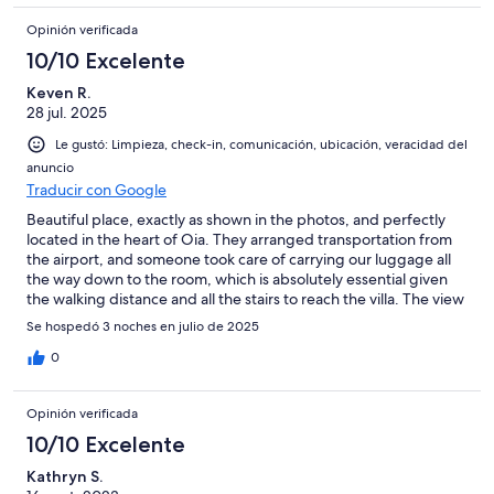
Opinión verificada
10/10 Excelente
Keven R.
28 jul. 2025
Le gustó: Limpieza, check-in, comunicación, ubicación, veracidad del
anuncio
Traducir con Google
Beautiful place, exactly as shown in the photos, and perfectly
located in the heart of Oia. They arranged transportation from
the airport, and someone took care of carrying our luggage all
the way down to the room, which is absolutely essential given
the walking distance and all the stairs to reach the villa. The view
is simply breathtaking.
Se hospedó 3 noches en julio de 2025
0
Opinión verificada
10/10 Excelente
Kathryn S.