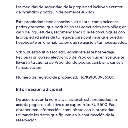
Las medidas de seguridad de la propiedad incluyen extintor
de incendios y botiquín de primeros auxilios
Esta propiedad tiene espacios al aire libre, como balcones,
patios y terrazas, que podrían no ser adecuados para niños; en
caso de inquietudes, recomendamos que te comuniques con
la propiedad antes de tu llegada para confirmar que puedas
hospedarte en una habitación que se ajuste a tus necesidades.
Vrbo, nuestro sitio asociado, administra este hospedaje.
Recibirás un correo electrónico de Vrbo con un enlace que te
llevará a tu cuenta de Vrbo, donde podrás cambiar o cancelar
tu reservación.
Número de registro de propiedad: 1167Κ91000936500
Información adicional
De acuerdo con la normativa nacional, esta propiedad no
acepta pagos en efectivo que superen los EUR 500. Para
obtener más información, comunícate con la propiedad
utilizando los datos que figuran en la confirmación de la
reservación.