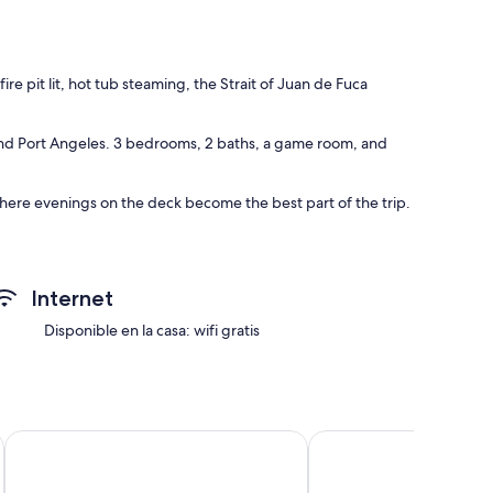
t
 pit lit, hot tub steaming, the Strait of Juan de Fuca
 and Port Angeles. 3 bedrooms, 2 baths, a game room, and
here evenings on the deck become the best part of the trip.
 Juan de Fuca, with clear views across to Vancouver Island.
Internet
 noise. Deer graze through the yard most mornings.
Disponible en la casa: wifi gratis
n on the Strait of Juan De Fuca
Cabin - Wood Nestled King Cabin Near Olympic National Par
Lake Sutherland Cabin