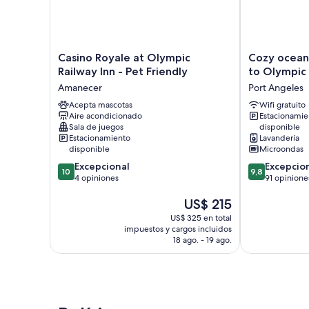
Casino
Cozy
Casino Royale at Olympic
Cozy ocean
Royale
ocean-
Railway Inn - Pet Friendly
to Olympic
at
view
Amanecer
Port Angeles
Olympic
bungalow
Railway
Acepta mascotas
5mi
Wifi gratuito
Aire acondicionado
Estacionamie
Inn
to
Sala de juegos
disponible
-
Olympic
Estacionamiento
Lavandería
Pet
Port
disponible
Microondas
Friendly
Angeles
10.0
9.8
Excepcional
Excepcio
Amanecer
10
9,8
de
de
4 opiniones
91 opinione
10,
10,
El
US$ 215
Excepcional,
Excepcional,
precio
4
91
US$ 325 en total
actual
opiniones
opiniones
impuestos y cargos incluidos
es
18 ago. - 19 ago.
de
US$ 215