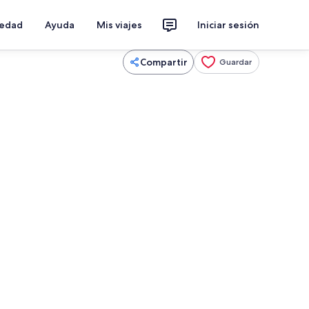
iedad
Ayuda
Mis viajes
Iniciar sesión
Compartir
Guardar
menea, futbolito, libros
Interior