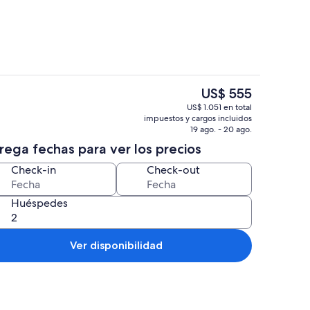
El
US$ 555
precio
menea, futbolito, libros
Exterior
US$ 1.051 en total
actual
impuestos y cargos incluidos
es
19 ago. - 20 ago.
de
rega fechas para ver los precios
US$ 555
Check-in
Check-out
Huéspedes
Ver disponibilidad