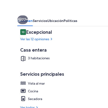
Tub
·
Fire
77+
Pit
Resumen
Servicios
Ubicación
Políticas
Opiniones
Excepcional
10
10 de 10
Ver las 12 opiniones
Casa entera
Terraza o pat
3 habitaciones
Servicios principales
Vista al mar
Cocina
Secadora
Ver todos