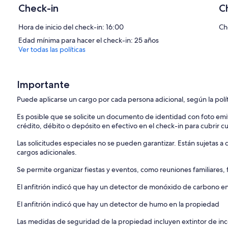
Check-in
C
► No Parties:
We ask all guests to expect the quiet neighborhood and follow our 
Hora de inicio del check-in: 16:00
Ch
disruptions alerting neighbors, GUESTS WILL BE ASKED TO VACATE
Edad mínima para hacer el check-in: 25 años
deposit. Violations of these rules, including hosting private parties, 
Ver todas las políticas
► We have three bedrooms that can accommodate 9 people, includi
arrangement works for you before booking.
Importante
► Pets are Welcome
We’re happy to accommodate your furry friend! There is a pet fee of
Puede aplicarse un cargo por cada persona adicional, según la polí
reservation.
Es posible que se solicite un documento de identidad con foto emi
IMPORTANT NOTE!
crédito, débito o depósito en efectivo en el check-in para cubrir c
Regarding your cancellation request, if it qualifies for a refund, pleas
(more or less 3%, system calculated) will be deducted from the ref
Las solicitudes especiales no se pueden garantizar. Están sujetas 
PLEASE READ BEFORE BOOKING:
cargos adicionales.
【Liability Waiver】
Se permite organizar fiestas y eventos, como reuniones familiares,
Guests acknowledge that use of the property and its amenities is at
El anfitrión indicó que hay un detector de monóxido de carbono e
Homeowner/Host from any claims, injuries, damages or liabilities arisi
El anfitrión indicó que hay un detector de humo en la propiedad
1.【NO PARTY OR EVENT】
We want all of our guests to have a wonderful stay with us, so we kin
Las medidas de seguridad de la propiedad incluyen extintor de inc
We have a security system and outside surveillance cameras to ens