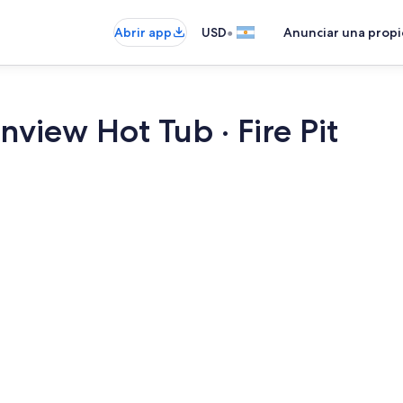
•
Abrir app
USD
Anunciar una prop
nview Hot Tub · Fire Pit
Smart TV, chi