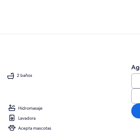
Smart TV, chi
Ag
io
2 baños
Hidromasaje
Lavadora
Acepta mascotas