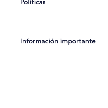
Políticas
Información importante