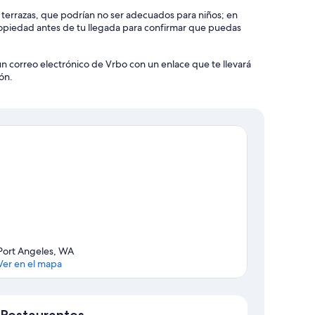
olicy strictly prohibits parties, and violators will be charged
y terrazas, que podrían no ser adecuados para niños; en
piedad antes de tu llegada para confirmar que puedas
 away from home. We understand that our guests come from
un correo electrónico de Vrbo con un enlace que te llevará
 you respect our neighbors' peace and quiet during the hours
ón.
 rental home a welcoming space for all.
ve a strict no-smoking policy. We kindly ask that you refrain
 any signs of smoking are detected, a $1,000 violation fee
ts may incur a $200 fee per person. This ensures safety and
 home to help maintain a clean and comfortable environment
Port Angeles, WA
Ver en el mapa
tial starter supply of essentials such as toilet paper. If you
Mapa
rom a nearby store at your expense.
Restaurantes