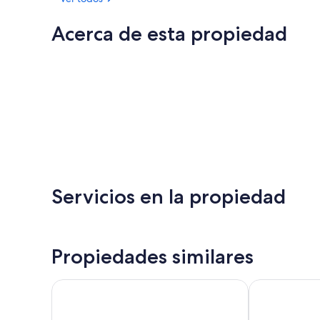
Acerca de esta propiedad
Servicios en la propiedad
Propiedades similares
Casino Royale at Olympic Railway Inn - Pet Friendly
Cozy ocean-v