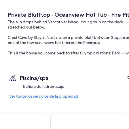
Private Blufftop · Oceanview Hot Tub · Fire Pi
The sun drops behind Vancouver Island. Your group on the deck — fire
stretched out below.
Crest Cove by Stay in Nest sits on a private bluff between Sequim
one of the few oceanview hot tubs on the Peninsula.
This is the house you come back to after Olympic National Park — w
30 min to ONP · 12 min to town · Pets welcome
Crest Cove sits on a quiet residential bluff overlooking the Strait of
Piscina/spa
The neighborhood is all full-time residents — no tourist traffic, no
Bañera de hidromasaje
//Main Floor//
— Open living and dining area with panoramic water views
Ver todos los servicios de la propiedad
— Fully stocked kitchen for group cooking
— King bedroom with workspace
— Queen bedroom with workspace
iew bungalow 5mi to Olympic
Captains Quarters Olympic Beach Cabi
— Full bathroom
//Lower Level//