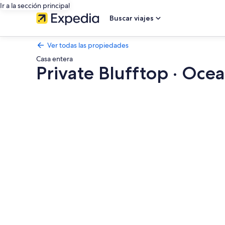
Ir a la sección principal
Buscar viajes
Ver todas las propiedades
Casa entera
Private Blufftop · Ocea
Galería
de
fotos
de
Private
Blufftop
·
Oceanview
Hot