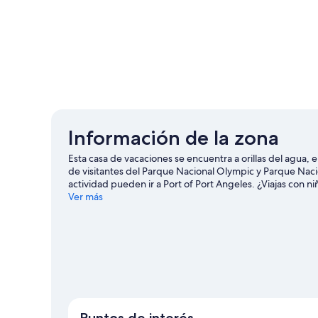
Información de la zona
Esta casa de vacaciones se encuentra a orillas del agua, 
de visitantes del Parque Nacional Olympic y Parque Nac
actividad pueden ir a Port of Port Angeles. ¿Viajas con 
y Cento de vida marina Feiro.
Ver más
Visitar nuestra guía de via
Ver más casas de vacaciones en Port Angeles
Puntos de interés