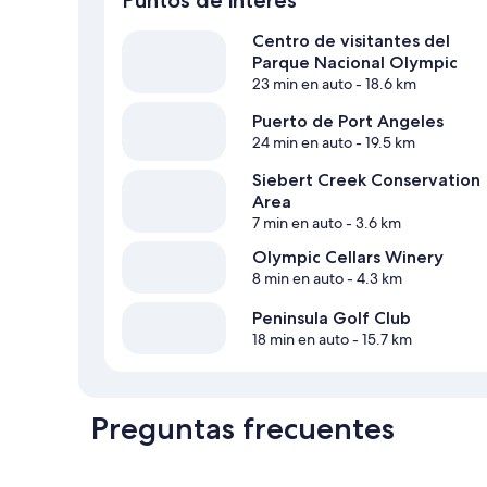
Centro de visitantes del
Parque Nacional Olympic
23 min en auto
- 18.6 km
Puerto de Port Angeles
24 min en auto
- 19.5 km
Siebert Creek Conservation
Area
7 min en auto
- 3.6 km
Olympic Cellars Winery
8 min en auto
- 4.3 km
Peninsula Golf Club
18 min en auto
- 15.7 km
Preguntas frecuentes