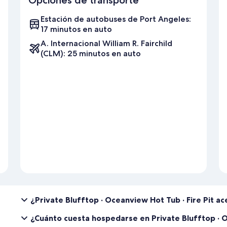
7.【Early check-in】
We understand that early check-ins can be helpful in certain situat
Estación de autobuses de Port Angeles:
However, please note that a $200 early check-in fee will be charge
17 minutos en auto
checking out on the same day. Please check with us one day prior to 
A. Internacional William R. Fairchild
8.【NO late check-out】
(CLM): 25 minutos en auto
We kindly ask that you check out on time so that our cleaning crew 
guests. Late check-outs are not possible due to same-day check-ins
9.【Dispose trash in the right bins】
We want to make sure that our rental home remains clean and comforta
your garbage and recyclables and dispose of them in the appropriate
home, and our cleaning crew will handle them.
10. 【Lost & Found】
We want to ensure that you have a stress-free check-out process, so
belongings with you when leaving. If you happen to forget something
$100 plus the shipping fee (receipt will be provided).
11. 【Stay for 30 days or more】
If you're planning to stay with us for 30 days or more, we'd like to
agreement. It's not just a formality; it helps us ensure your comfort
¿Private Blufftop · Oceanview Hot Tub · Fire Pit 
guest to must have an income of at least three times the monthly re
credit check is required. Guest may book the date to secure the rese
¿Cuánto cuesta hospedarse en Private Blufftop · O
reserve the right to cancel the booking.