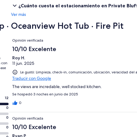
¿Cuánto cuesta el estacionamiento en Private Bluff
【Liability Waiver】
Ver más
Guests acknowledge that use of the property and its amenities is at
Homeowner/Host from any claims, injuries, damages or liabilities arisi
p · Oceanview Hot Tub · Fire Pit
Opiniones
Opinión verificada
10/10 Excelente
Roy H.
e
a con
11 jun. 2025
base
Le gustó: Limpieza, check-in, comunicación, ubicación, veracidad del 
Traducir con Google
The views are incredable, well stocked kitchen.
Se hospedó 3 noches en junio de 2025
12
0
0
0
Opinión verificada
10/10 Excelente
0
Ryan P.
0