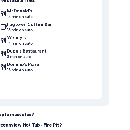
ions, and we will try our best to accommodate your needs.
McDonald's
d, and approval is based on whether there are guests
14 min en auto
your check-in date to confirm availability.
Fogtown Coffee Bar
15 min en auto
has enough time to prepare the rental home for the next
Wendy's
.
14 min en auto
Dupuis Restaurant
ble for all of our guests, so we kindly ask that you sort
8 min en auto
 bins. If you are unsure, please leave them inside the rental
Domino's Pizza
15 min en auto
 please make sure that you take all of your personal
, we can certainly ship it back to you for a handling fee of
 extend a warm welcome and ask you to sign a lease
, legal compliance, and a smooth stay. We also require our
acepta mascotas?
nt and a credit score of 700 or higher. Background and
rvation, but if they fail the background or credit check, we
ceanview Hot Tub · Fire Pit?