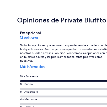
Opiniones de Private Bluffto
Opiniones
Excepcional
12 opiniones
Todas las opiniones que se muestran provienen de experiencias d
huéspedes reales. Solo las personas que han reservado una estadí
nosotros pueden enviar su opinión. Verificamos las opiniones con 
en nuestras pautas y las publicamos todas, tanto positivas como
negativas.
Se
Más información
abre
en
Evaluación:
10 - Excelente
una
10
nueva
Evaluación:
8 - Bueno
-
ventana
8
Excelente.
Evaluación:
6 - Aceptable
-
12
6
Bueno.
Evaluación:
4 - Mediocre
de
-
0
4
12
2 - Terrible