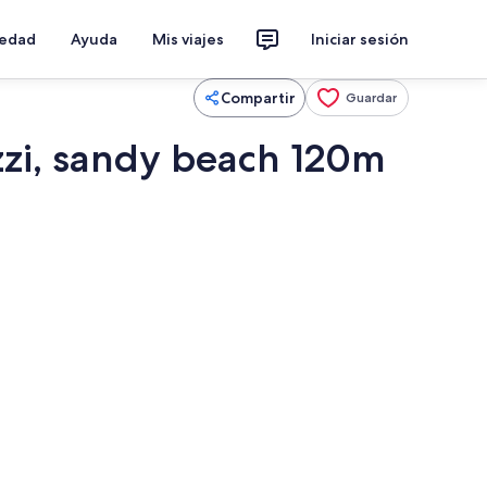
iedad
Ayuda
Mis viajes
Iniciar sesión
Compartir
Guardar
zzi, sandy beach 120m