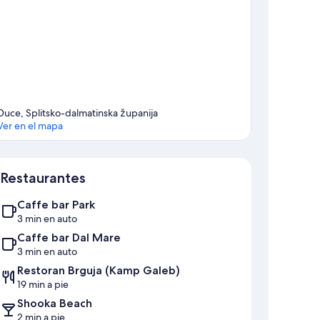
Duce, Splitsko-dalmatinska županija
Ver en el mapa
Mapa
Restaurantes
Caffe bar Park
3 min en auto
Caffe bar Dal Mare
3 min en auto
Restoran Brguja (Kamp Galeb)
19 min a pie
Shooka Beach
2 min a pie