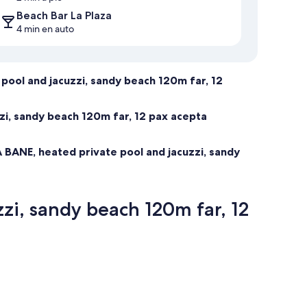
Beach Bar La Plaza
4 min en auto
pool and jacuzzi, sandy beach 120m far, 12
zi, sandy beach 120m far, 12 pax acepta
 BANE, heated private pool and jacuzzi, sandy
zi, sandy beach 120m far, 12