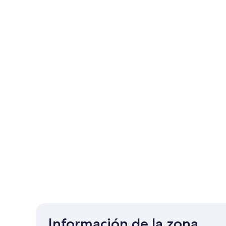
Información de la zona