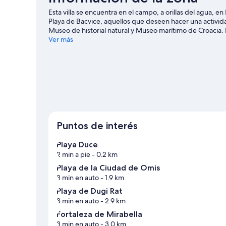
Esta villa se encuentra en el campo, a orillas del agua, e
Playa de Bacvice, aquellos que deseen hacer una activida
Museo de historial natural y Museo marítimo de Croacia.
agua y kayak, o disfrutar del aire libre mientras haces cic
Ver más
Ver más villas en Dugi Rat
Puntos de interés
Playa Duce
2 min a pie
- 0.2 km
Playa de la Ciudad de Omis
3 min en auto
- 1.9 km
Playa de Dugi Rat
3 min en auto
- 2.9 km
Fortaleza de Mirabella
3 min en auto
- 3.0 km