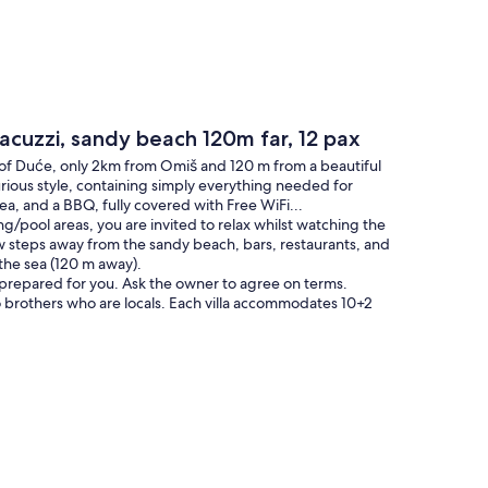
acuzzi, sandy beach 120m far, 12 pax
 of Duće, only 2km from Omiš and 120 m from a beautiful
rious style, containing simply everything needed for
rea, and a BBQ, fully covered with Free WiFi...
g/pool areas, you are invited to relax whilst watching the
 few steps away from the sandy beach, bars, restaurants, and
 the sea (120 m away).
ls prepared for you. Ask the owner to agree on terms.
 brothers who are locals. Each villa accommodates 10+2
commented on in the past.
pool featuring hydromassage and a sitting bench for 4
ation. Additional outside space contains a lovely covered
, all of which overlook the sea. Also, there is a built-in BBQ
al of 6 bathrooms + 1 toilet. It has several balconies and
 fully fenced and has 3-4 closed garage spaces, and the pool