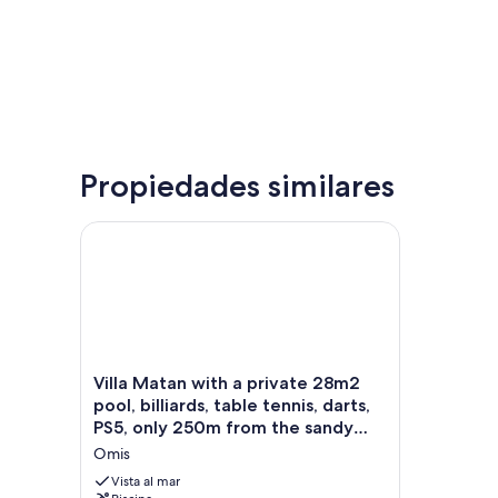
Propiedades similares
Villa Matan with a private 28m2 pool, billiards, tab
Villa
Villa Matan with a private 28m2
Matan
pool, billiards, table tennis, darts,
with
PS5, only 250m from the sandy
a
beaches
Omis
private
28m2
Vista al mar