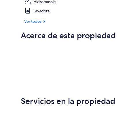
Hidromasaje
Lavadora
Ver todos
Acerca de esta propiedad
Servicios en la propiedad