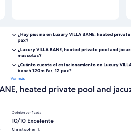
¿Hay piscina en Luxury VILLA BANE, heated private 
pax?
¿Luxury VILLA BANE, heated private pool and jacuz
mascotas?
¿Cuánto cuesta el estacionamiento en Luxury VILLA
beach 120m far, 12 pax?
Ver más
NE, heated private pool and jacuz
Opiniones
Opinión verificada
10/10 Excelente
Christopher T.
e