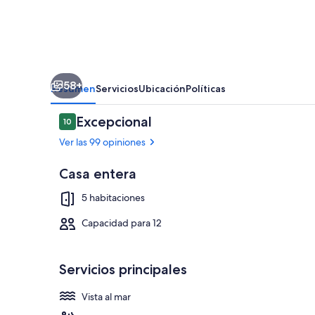
private
pool
and
jacuzzi,
58+
sandy
Resumen
Servicios
Ubicación
Políticas
beach
Opiniones
Excepcional
10
120m
10 de 10
Ver las 99 opiniones
far,
12
Casa entera
pax
Restaurante al
5 habitaciones
Capacidad para 12
Servicios principales
Vista al mar