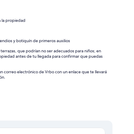
n la propiedad
endios y botiquín de primeros auxilios
y terrazas, que podrían no ser adecuados para niños; en
piedad antes de tu llegada para confirmar que puedas
un correo electrónico de Vrbo con un enlace que te llevará
ón.