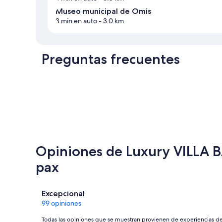
Museo municipal de Omis
3 min en auto
- 3.0 km
Preguntas frecuentes
Opiniones de Luxury VILLA BA
pax
Opiniones
Excepcional
99 opiniones
Todas las opiniones que se muestran provienen de experiencias d