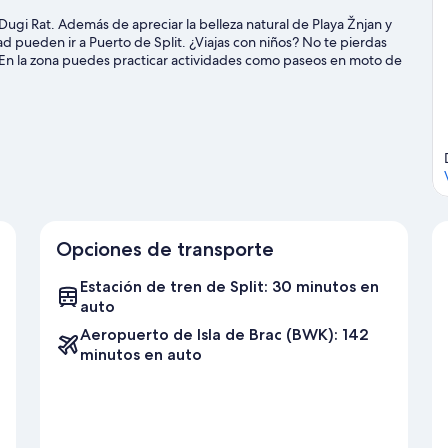
n Dugi Rat. Además de apreciar la belleza natural de Playa Žnjan y
d pueden ir a Puerto de Split. ¿Viajas con niños? No te pierdas
 En la zona puedes practicar actividades como paseos en moto de
lismo y paseos a caballo.
Visitar nuestra guía de viaje de Dugi Rat
Opciones de transporte
Estación de tren de Split: 30 minutos en
auto
Aeropuerto de Isla de Brac (BWK): 142
minutos en auto