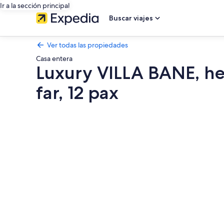
Ir a la sección principal
Buscar viajes
Ver todas las propiedades
Casa entera
Luxury VILLA BANE, he
far, 12 pax
Galería
de
fotos
de
Luxury
VILLA
BANE,
heated