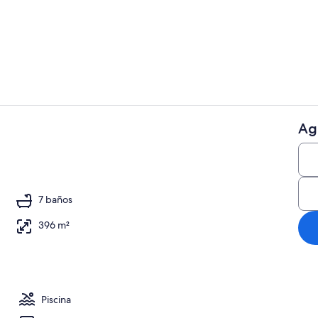
Smart TV, re
Ag
5 habitacion
 aire libre
7 baños
396 m²
Piscina