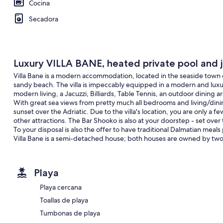
Cocina
Secadora
Luxury VILLA BANE, heated private pool and j
Villa Bane is a modern accommodation, located in the seaside town
sandy beach. The villa is impeccably equipped in a modern and luxu
modern living, a Jacuzzi, Billiards, Table Tennis, an outdoor dining a
With great sea views from pretty much all bedrooms and living/dinin
sunset over the Adriatic. Due to the villa's location, you are only a
other attractions. The Bar Shooko is also at your doorstep - set over
To your disposal is also the offer to have traditional Dalmatian mea
Villa Bane is a semi-detached house; both houses are owned by two
guests. You needn't worry, privacy is given, as many of our guests 
The villa has a 32m2 heated trapezoidal pool with an attached whirl
Playa
adults, both with synchronized water temperature for ultimate relax
dining facility, beautifully furnished sun deck, and a soft seating area
Playa cercana
around the corner, possibly supporting the idea of alfresco living.
Toallas de playa
Villa Bane has two floors, with five bedrooms, one playroom, and a tot
terraces, and a fitness room with a pool table in the basement. It is
Tumbonas de playa
area is discreetly fenced from view, so you have your privacy.