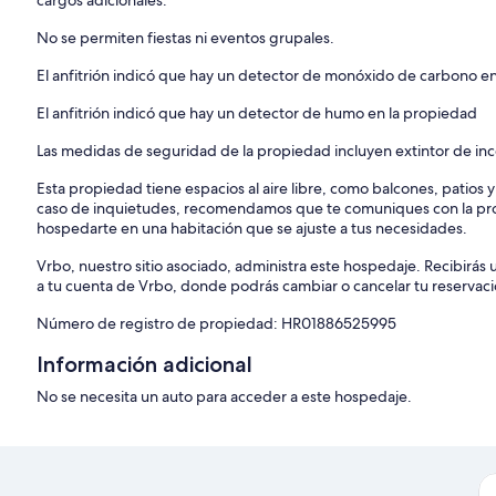
cargos adicionales.
No se permiten fiestas ni eventos grupales.
El anfitrión indicó que hay un detector de monóxido de carbono e
El anfitrión indicó que hay un detector de humo en la propiedad
Las medidas de seguridad de la propiedad incluyen extintor de inc
Esta propiedad tiene espacios al aire libre, como balcones, patios 
caso de inquietudes, recomendamos que te comuniques con la pro
hospedarte en una habitación que se ajuste a tus necesidades.
Vrbo, nuestro sitio asociado, administra este hospedaje. Recibirás 
a tu cuenta de Vrbo, donde podrás cambiar o cancelar tu reservaci
Número de registro de propiedad: HR01886525995
Información adicional
No se necesita un auto para acceder a este hospedaje.