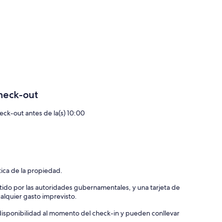
me:
ivered to your villa at the agreed time;
repare everything, from a romantic dinner to a family-friendly
o can show their therapeutic skills;
ng boat (+skipper);
..for more information, we are at your disposal and will
heck-out
eck-out antes de la(s) 10:00
tica de la propiedad.
tido por las autoridades gubernamentales, y una tarjeta de
ualquier gasto imprevisto.
a disponibilidad al momento del check-in y pueden conllevar