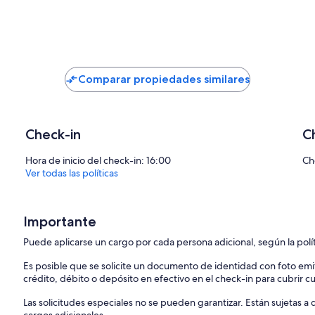
Extra services (not included) recommended by our agency Ferieho
- You can order a grocery delivery from the comfort of your sofa, del
- Enjoy a culinary experience with an in-villa private chef who can p
dinner.
- You can have an in-villa massage with our professional masseuse wh
Comparar propiedades similares
- Get a feel for the Adriatic and some sailing experience with a saili
- Take a boat tour to explore the middle Dalmatian coast and islands.
gladly help.
Check-in
C
Looking forward to your inquiry,
your Feriehome agency team :)
Hora de inicio del check-in: 16:00
Ch
Ver todas las políticas
Importante
Puede aplicarse un cargo por cada persona adicional, según la polí
Es posible que se solicite un documento de identidad con foto emi
crédito, débito o depósito en efectivo en el check-in para cubrir c
Las solicitudes especiales no se pueden garantizar. Están sujetas 