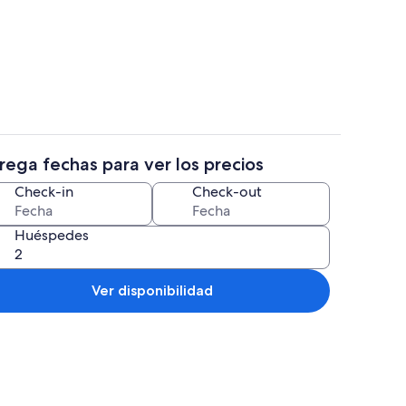
productor de DVD, futbolito, mesa de ping pong
Una playa cerca, sillas reclinables de p
rega fechas para ver los precios
es y caja de seguridad en la habitación
Restaurantes
Check-in
Check-out
Huéspedes
Ver disponibilidad