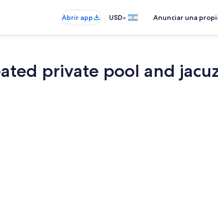
•
Abrir app
USD
Anunciar una prop
ated private pool and jacu