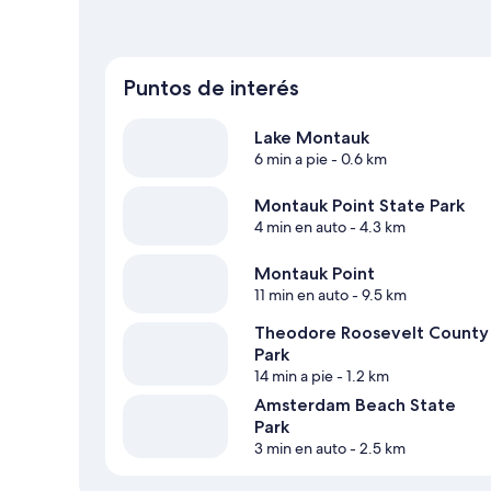
Puntos de interés
Lake Montauk
6 min a pie
- 0.6 km
Montauk Point State Park
4 min en auto
- 4.3 km
Montauk Point
11 min en auto
- 9.5 km
Theodore Roosevelt County
Park
14 min a pie
- 1.2 km
Amsterdam Beach State
Park
3 min en auto
- 2.5 km