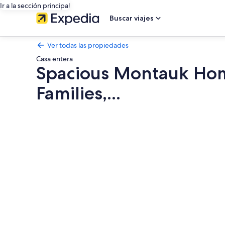
Ir a la sección principal
Buscar viajes
Ver todas las propiedades
Casa entera
Spacious Montauk Home
Families,...
Galería
de
fotos
de
Spacious
Montauk
Home
with