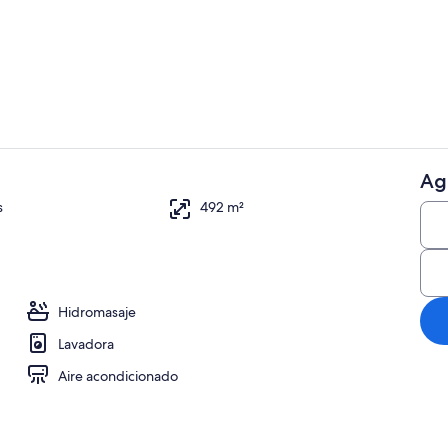
Exterior
Ag
Restaurante
s
492 m²
chimenea, mesa de ping pong, estéreo
Hidromasaje
Lavadora
Aire acondicionado