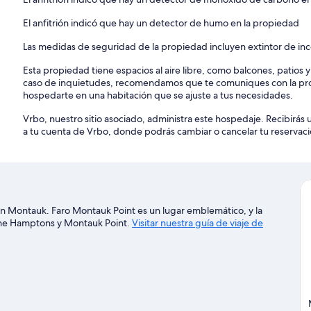
Bedroom 2: Cable and Satellite
El anfitrión indicó que hay un detector de humo en la propiedad
Bedroom 3: Cable
Las medidas de seguridad de la propiedad incluyen extintor de in
Bedroom 4: Cable
Esta propiedad tiene espacios al aire libre, como balcones, patios 
caso de inquietudes, recomendamos que te comuniques con la pro
Bedroom 5: Cable
hospedarte en una habitación que se ajuste a tus necesidades.
Outdoors & Pool/Spas
Vrbo, nuestro sitio asociado, administra este hospedaje. Recibirás 
Balcony, Bicycle, Deck/Patio (Covered), Grill (Gas), Beach Chairs,
a tu cuenta de Vrbo, donde podrás cambiar o cancelar tu reservaci
Chairs, Patio Furniture (Table, Chairs, Umbrella), Fence Around The Y
(Freestanding Hot Tub), Private Pool (Heated, Outdoor, Freshwater)
Amenities
Bed Linens, Usable Fireplace (Wood-Burning), Air Conditioning, Dry
(Elliptical, Treadmill, Stationary Bike, Weight Training Equipment, 
Board, Living Room, Parking, Wood Stove, Bath Towels, Pool/Beach 
 en Montauk. Faro Montauk Point es un lugar emblemático, y la
Pans, Toaster, Blender, Ping Pong Table, Speaker System, Television
 The Hamptons y Montauk Point.
Visitar nuestra guía de viaje de
Monoxide Detector, Smoke Detector, Hot Water, Refrigerator, Oven, 
Wine Fridge, Ice Maker, Laptop-Friendly Workspace
Location
Nearby Beaches:
Ditch Plains Beach