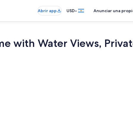
•
Abrir app
USD
Anunciar una prop
 with Water Views, Private 