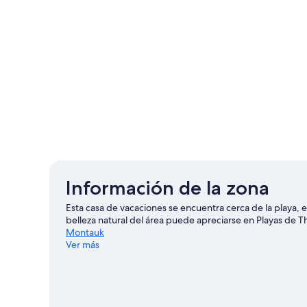
Información de la zona
Esta casa de vacaciones se encuentra cerca de la playa,
belleza natural del área puede apreciarse en Playas de
Montauk
Ver más
Ver más casas de vacaciones en Montauk