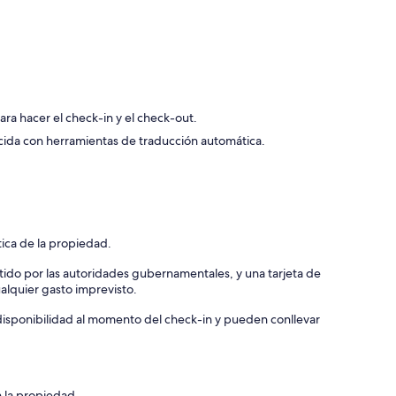
US$ 96
 Bathroom, Cable TV, Walk-in Closet
para hacer el check-in y el check-out.
cida con herramientas de traducción automática.
tica de la propiedad.
tido por las autoridades gubernamentales, y una tarjeta de
ualquier gasto imprevisto.
a disponibilidad al momento del check-in y pueden conllevar
n la propiedad