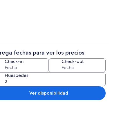
Televisión, chimenea, mesa de ping p
rega fechas para ver los precios
s
Exterior
Check-in
Check-out
Huéspedes
Ver disponibilidad