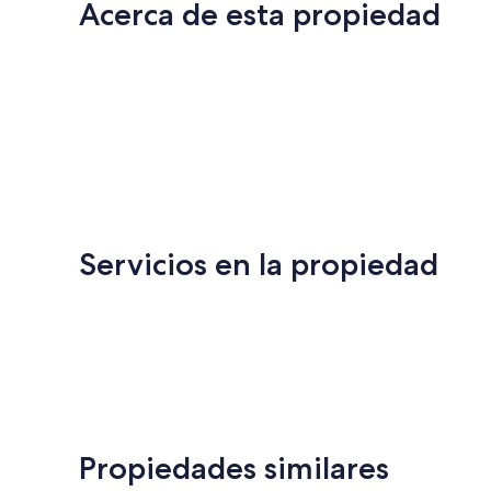
Acerca de esta propiedad
Servicios en la propiedad
Propiedades similares