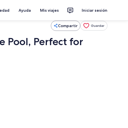
iedad
Ayuda
Mis viajes
Iniciar sesión
Compartir
Guardar
Pool, Perfect for