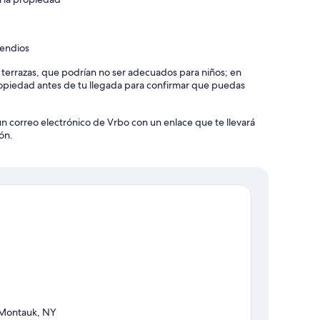
cendios
y terrazas, que podrían no ser adecuados para niños; en
piedad antes de tu llegada para confirmar que puedas
un correo electrónico de Vrbo con un enlace que te llevará
 Beach Umbrella, Outdoor Shower (Hot + Cold Water), Lounge
ón.
ard, Fire Pit (Gas), Cooler, Beach Toys, Swing Set, Hot Tub
er, Heating, Internet (Wifi), Washer, Gym/Fitness Room
Stretching / Yoga Mat), Game Room, Hair Dryer, Iron/Ironing
Towels, Microwave, Coffee, Dishes and Silverware, Pots and
 (Main Living Room), Private Entrance, Kitchen, Carbon
Stove, Dishwasher, Cable TV, Fire Extinguisher, Essentials,
Montauk, NY