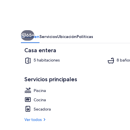
Water
Views,
Private
Pool,
65+
Perfect
Resumen
Servicios
Ubicación
Políticas
for
Casa entera
Families,...
5 habitaciones
8 baño
Servicios principales
Televisión, 
Piscina
Cocina
Secadora
Ver todos