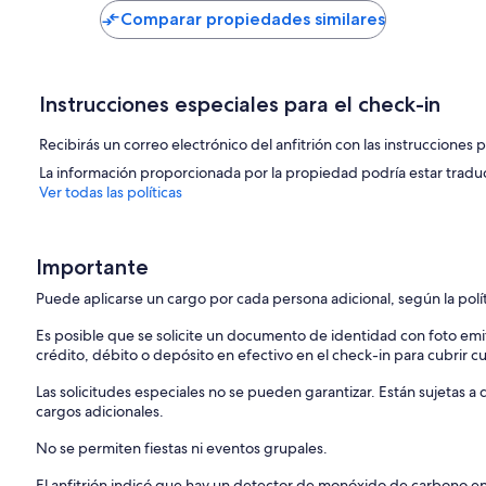
US$ 94
US$ 98
Comparar propiedades similares
Bedroom 5: One King Bed, 2nd Floor, Air Conditioning, Full Ensuite
Bathrooms
Instrucciones especiales para el check-in
Bathroom 1: Full Bath, First Floor/Main Floor, Ensuite, Shower
Recibirás un correo electrónico del anfitrión con las instrucciones 
Bathroom 2: Half Bath, 2nd Floor
La información proporcionada por la propiedad podría estar tradu
Bathroom 3: Full Bath, First Floor/Main Floor, Ensuite, Shower
Ver todas las políticas
Bathroom 4: Full Bath, First Floor/Main Floor, Ensuite, Shower, Tub
Importante
Bathroom 5: Full Bath, First Floor/Main Floor, Shower, Tub
Puede aplicarse un cargo por cada persona adicional, según la polí
Bathroom 6: Full Bath, 2nd Floor, Ensuite, Shower
Es posible que se solicite un documento de identidad con foto emi
Bathroom 7: Full Bath, Lower Level, Shower
crédito, débito o depósito en efectivo en el check-in para cubrir c
Bathroom 8: Full Bath, First Floor/Main Floor, Shower
Las solicitudes especiales no se pueden garantizar. Están sujetas 
cargos adicionales.
TVs
No se permiten fiestas ni eventos grupales.
Bedroom 1: Cable and Streaming
El anfitrión indicó que hay un detector de monóxido de carbono e