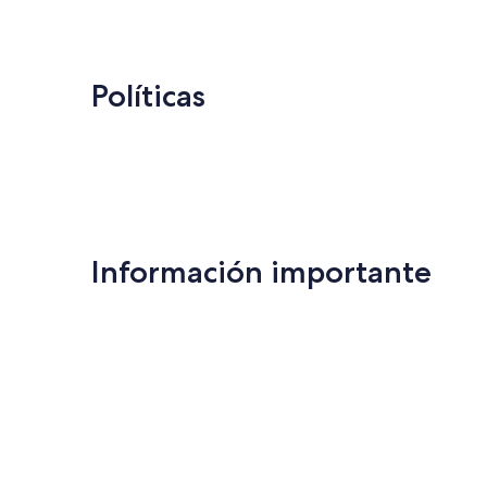
US$ 138
Políticas
Información importante