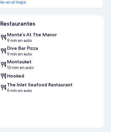
Ver en el mapa
Mapa
Restaurantes
Monte’s At The Manor
9 min en auto
Dive Bar Pizza
9 min en auto
Montauket
10 min en auto
Hooked
The Inlet Seafood Restaurant
5 min en auto