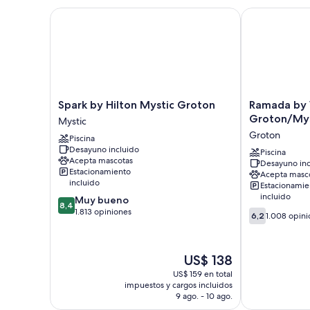
Spark by Hilton Mystic Groton
Ramada by W
Spark
Ramada
Spark by Hilton Mystic Groton
Ramada by
by
by
Groton/Mys
Mystic
Hilton
Wyndham
Groton
Piscina
Mystic
Groton/Mysti
Desayuno incluido
Groton
Groton
Piscina
Acepta mascotas
Desayuno inc
Mystic
Estacionamiento
Acepta masc
incluido
Estacionamie
incluido
8.4
Muy bueno
8,4
de
1.813 opiniones
6.2
6,2
1.008 opini
10,
de
Muy
10,
bueno,
1.008
El
US$ 138
1.813
opiniones
precio
opiniones
US$ 159 en total
actual
impuestos y cargos incluidos
es
9 ago. - 10 ago.
de