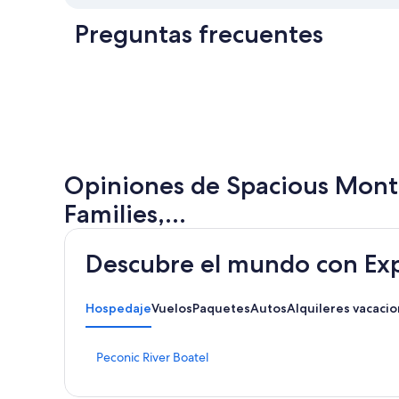
Preguntas frecuentes
Opiniones de Spacious Monta
Families,...
Descubre el mundo con Ex
Hospedaje
Vuelos
Paquetes
Autos
Alquileres vacacio
E
Peconic River Boatel
n
l