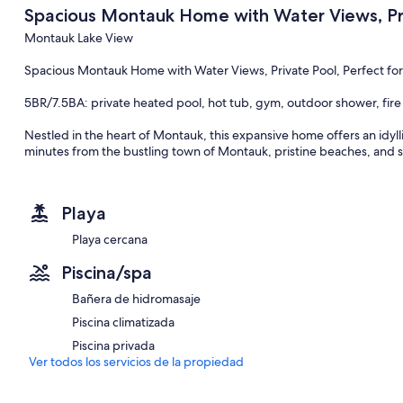
Spacious Montauk Home with Water Views, Priva
Montauk Lake View
Spacious Montauk Home with Water Views, Private Pool, Perfect for
5BR/7.5BA: private heated pool, hot tub, gym, outdoor shower, fir
Nestled in the heart of Montauk, this expansive home offers an idyll
minutes from the bustling town of Montauk, pristine beaches, and s
designed to maximize the stunning water vistas. Accommodating up 
spacious and luminous abode is dotted with multiple sitting and dinin
escape from the daily grind. Situated on a serene private block, t
Playa
with a gas BBQ and outdoor dining options, inviting guests to immer
Playa cercana
The exterior amenities of this magnificent property are a testament t
panoramic water views, indulge in the private heated pool, or relax 
Piscina/spa
gathered around the fire pit, sharing stories or enjoying an outdo
deck feature a dining table and a gas BBQ, alongside multiple sittin
Bañera de hidromasaje
free parking, convenience is never a concern.
Piscina climatizada
Upon entering the home, guests are welcomed by an open layout bat
Piscina privada
warmth and welcome. The residence is equipped with modern conven
Ver todos los servicios de la propiedad
AC, ensuring a comfortable stay. The seamless flow from the living 
equipped with a coffee maker and top-of-the-line appliances, enco