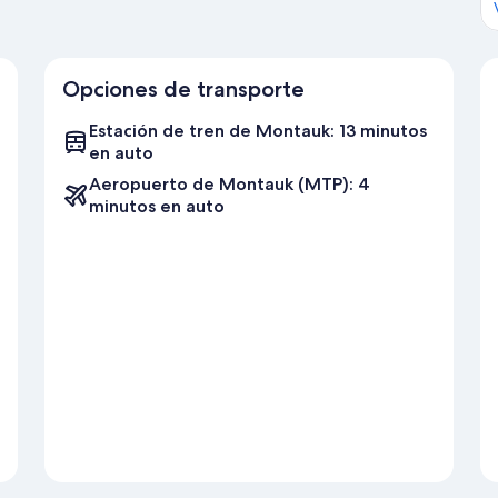
Gin Beach
South Edison Beach
Hither Hills State Park Beach
Kirk Park Beach
Opciones de transporte
Nearby Grocery Stores:
Estación de tren de Montauk: 13 minutos
Balsam Farms Montauk Market
en auto
Farmer's Market at Duryea's
Gosman's Retail Fish Market
Aeropuerto de Montauk (MTP): 4
Naturally Good
minutos en auto
Herb's Market
Nearby Restaurants and Bars:
Montauk Brewing Company
Common Ground at Rick's
Ruschmeyer's
Surf Lodge
Lynn Hula Hut
The Sloppy Tuna
The Lobster Roll
Gosman's
Tauk at Trail's End
Gurney's - Montauk Scarpetta
Showfish
Duryea's