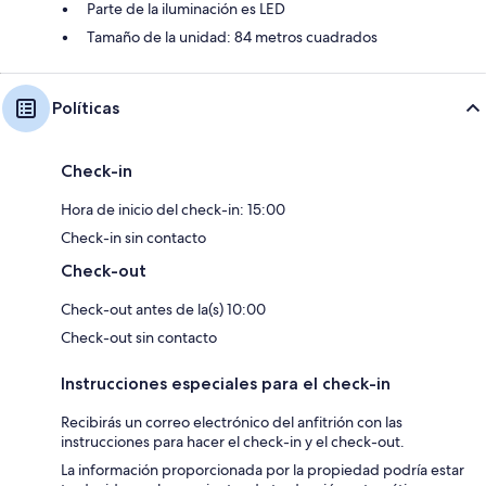
Parte de la iluminación es LED
Tamaño de la unidad: 84 metros cuadrados
Políticas
Check-in
Hora de inicio del check-in: 15:00
Check-in sin contacto
Check-out
Check-out antes de la(s) 10:00
Check-out sin contacto
Instrucciones especiales para el check-in
Recibirás un correo electrónico del anfitrión con las
instrucciones para hacer el check-in y el check-out.
La información proporcionada por la propiedad podría estar