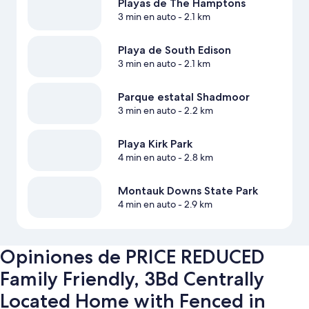
Playas de The Hamptons
3 min en auto
- 2.1 km
Playa de South Edison
3 min en auto
- 2.1 km
Parque estatal Shadmoor
3 min en auto
- 2.2 km
Playa Kirk Park
4 min en auto
- 2.8 km
Montauk Downs State Park
4 min en auto
- 2.9 km
Opiniones de PRICE REDUCED
Family Friendly, 3Bd Centrally
Located Home with Fenced in