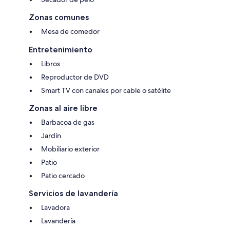
Zonas comunes
Mesa de comedor
Entretenimiento
Libros
Reproductor de DVD
Smart TV con canales por cable o satélite
Zonas al aire libre
Barbacoa de gas
Jardín
Mobiliario exterior
Patio
Patio cercado
Servicios de lavandería
Lavadora
Lavandería