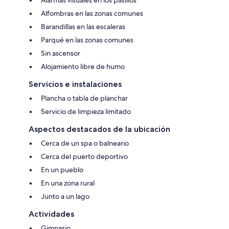
Alarmas visuales en los pasillos
Alfombras en las zonas comunes
Barandillas en las escaleras
Parqué en las zonas comunes
Sin ascensor
Alojamiento libre de humo
Servicios e instalaciones
Plancha o tabla de planchar
Servicio de limpieza limitado
Aspectos destacados de la ubicación
Cerca de un spa o balneario
Cerca del puerto deportivo
En un pueblo
En una zona rural
Junto a un lago
Actividades
Gimnasio