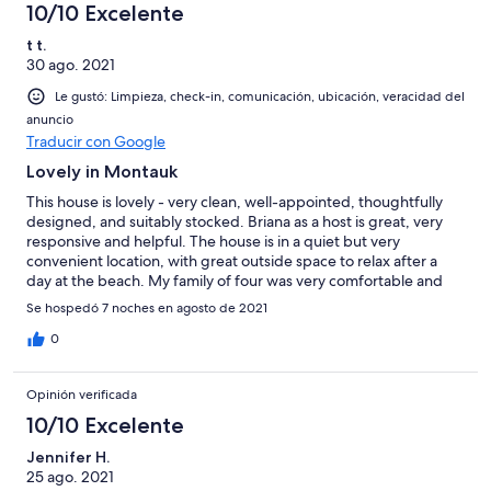
10/10 Excelente
t t.
30 ago. 2021
Le gustó: Limpieza, check-in, comunicación, ubicación, veracidad del
anuncio
Traducir con Google
Lovely in Montauk
This house is lovely - very clean, well-appointed, thoughtfully
designed, and suitably stocked. Briana as a host is great, very
responsive and helpful. The house is in a quiet but very
convenient location, with great outside space to relax after a
day at the beach. My family of four was very comfortable and
would definitely stay here again.
Se hospedó 7 noches en agosto de 2021
0
Opinión verificada
10/10 Excelente
Jennifer H.
25 ago. 2021