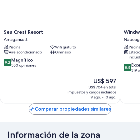
Sea
Windwa
Sea Crest Resort
Windwa
Crest
Shores
Amagansett
Napeag
Resort
Ocean
Piscina
Wifi gratuito
Piscin
Amagansett
Resort
Aire acondicionado
Gimnasio
Estaci
Napeag
inclui
9.2
Magnífico
9,2
8.8
Exc
de
550 opiniones
8,8
de
319 
10,
10,
Magnífico,
El
US$ 597
Excelent
550
precio
319
US$ 704 en total
opiniones
actual
impuestos y cargos incluidos
opinion
es
9 ago. - 10 ago.
de
US$ 597
Comparar propiedades similares
Información de la zona