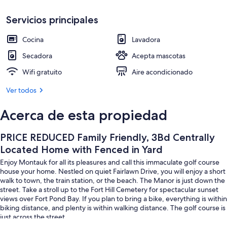
Yard
Cafetera/tetera, refrigerador, microo
Servicios principales
Cocina
Lavadora
Secadora
Acepta mascotas
Wifi gratuito
Aire acondicionado
Ver todos
Acerca de esta propiedad
PRICE REDUCED Family Friendly, 3Bd Centrally
Located Home with Fenced in Yard
Enjoy Montauk for all its pleasures and call this immaculate golf course
house your home. Nestled on quiet Fairlawn Drive, you will enjoy a short
walk to town, the train station, or the beach. The Manor is just down the
street. Take a stroll up to the Fort Hill Cemetery for spectacular sunset
views over Fort Pond Bay. If you plan to bring a bike, everything is within
biking distance, and plenty is within walking distance. The golf course is
just across the street.