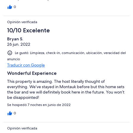
0
Opinión verificada
10/10 Excelente
Bryan S.
26 jun. 2022
Le gustó: Limpieza, check-in, comunicación, ubicación, veracidad del
anuncio
Traducir con Google
Wonderful Experience
This property is amazing. The host literally thought of
everything. We’ve stayed in Montauk before but this home sets
the bar and we will definitely book here in the future. You won’t
be disappointed!
Se hospedó 7 noches en junio de 2022
0
Opinión verificada