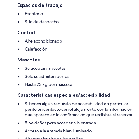
Espacios de trabajo
Escritorio
Silla de despacho
Confort
Aire acondicionado
Calefacción
Mascotas
Se aceptan mascotas
Solo se admiten perros
Hasta 23 kg por mascota
Características especiales/accesibilidad
Si tienes algún requisito de accesibilidad en particular,
ponte en contacto con el alojamiento con la información
que aparece en la confirmación que recibiste al reservar.
5 peldaños para acceder a la entrada
Acceso a la entrada bien iluminado