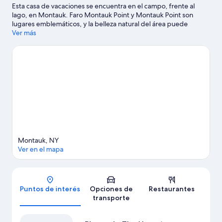
Esta casa de vacaciones se encuentra en el campo, frente al
lago, en Montauk. Faro Montauk Point y Montauk Point son
lugares emblemáticos, y la belleza natural del área puede
apreciarse en Playas de The Hamptons. ¿Buscas diversión?
Ver más
Puedes salir una noche a Bounce Beach MTK y The Stephen
Talkhouse. Las actividades como paseos en moto de agua y
kayak ofrecen una gran oportunidad de disfrutar del agua y, si
buscas un poco de adrenalina, puedes hacer paseos a caballo y
caminatas en los alrededores.
Visitar nuestra guía de viaje de
Montauk
Ver más casas de vacaciones en Montauk
Montauk, NY
Ver en el mapa
Mapa
Puntos de interés
Opciones de
Restaurantes
transporte