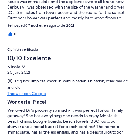
house was immaculate and the appliances were all brand new.
Seriously I was obsessed with the size of the washer and dryer
LOL! 5 minutes from town, ocean and the sound for the sunset!
Outdoor shower was perfect and mostly hardwood floors so
sweeping up the stray sand was so easy! Can’t wait to return!
Se hospedó 7 noches en agosto de 2021
0
Opinión verificada
10/10 Excelente
Nicole M.
20 jun. 2021
Le gustó: Limpieza, check-in, comunicación, ubicación, veracidad del
anuncio
Traducir con Google
Wonderful Place!
We loved Bri’s property so much- it was perfect for our family
getaway! She has everything one needs to enjoy Montauk;
beach chairs, boogie boards, beach towels, BBQ, outdoor
shower and a metal bucket for beach bonfires! The home is
immaculate, has all the essentials, and has a beautiful outdoor