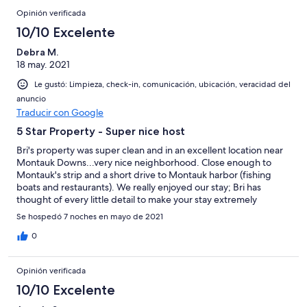
seamless and easy! We look forward to staying here again!
Opinión verificada
10/10 Excelente
Debra M.
18 may. 2021
Le gustó: Limpieza, check-in, comunicación, ubicación, veracidad del
anuncio
Traducir con Google
5 Star Property - Super nice host
Bri's property was super clean and in an excellent location near
Montauk Downs...very nice neighborhood. Close enough to
Montauk's strip and a short drive to Montauk harbor (fishing
boats and restaurants). We really enjoyed our stay; Bri has
thought of every little detail to make your stay extremely
comfortable.
Se hospedó 7 noches en mayo de 2021
0
Opinión verificada
10/10 Excelente