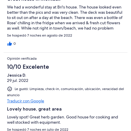
We had a wonderful stay at Bri's house. The house looked even
better than the pics and was very clean. The deck was beautiful
to sit out on after a day at the beach. There was even a bottle of
Rose' chilling in the fridge when we arrived & fresh cut flowers
as well. While not right in town/beach, we had no problem
parking & Bri told us about the free rides you can take as well.
Se hospedó 7 noches en agosto de 2022
The kids had their bikes and biked into town & the beach daily.
Bri was very responsive & a lovely host. We hope to stay again.
0
Opinión verificada
10/10 Excelente
Jessica D.
29 jul. 2022
Le gustó: Limpieza, check-in, comunicación, ubicación, veracidad del
anuncio
Traducir con Google
Lovely house, great area
Lovely spot! Great herb garden. Good house for cooking and
well stocked with equipment.
Se hospedó 7 noches en julio de 2022