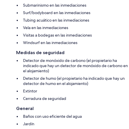
Submarinismo en las inmediaciones
Surf/bodyboard en las inmediaciones
Tubing acuático en las inmediaciones
Vela en las inmediaciones
Visitas a bodegas en las inmediaciones
Windsurf en las inmediaciones
Medidas de seguridad
Detector de monóxido de carbono (el propietario ha
indicado que hay un detector de monóxido de carbono en
el alojamiento)
Detector de humo (el propietario ha indicado que hay un
detector de humo en el alojamiento)
Extintor
Cerradura de seguridad
General
Baños con uso eficiente del agua
Jardín