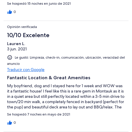
space. Beds were so comfy and the shower has excellent
Se hospedó 15 noches en junio de 2021
pressure. Bri was accessible the entire time we were there and
took the time to notify us about events going on in the area. We
0
will 100% stay there again!!! Highly recommend!
Opinión verificada
10/10 Excelente
Lauren L.
3 jun. 2021
Le gustó: Limpieza, check-in, comunicación, ubicación, veracidad del
anuncio
Traducir con Google
Fantastic Location & Great Amenities
My boyfriend, dog and I stayed here for 1 week and WOW was
it a fantastic house! I feel like this is a rare gem in Montauk as it is
in a quiet area but still perfectly located within a 3-5 min drive to
town/20 min walk, a completely fenced in backyard (perfect for
the pup) and beautiful deck area to lay out and BBQ/relax. The
house could easily fit 6 people and had plenty of space both
Se hospedó 7 noches en mayo de 2021
inside and out. The house had everything you would need, from
beach towels and bath towels, to every cooking/grilling
0
appliance you would need. Communicating with the owner was