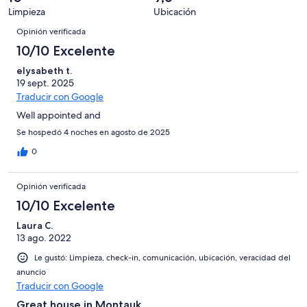
opiniones
0
21
Limpieza
Ubicación
de
Opiniones
opiniones
21
Opinión verificada
opiniones
10/10 Excelente
elysabeth t.
19 sept. 2025
Traducir con Google
Well appointed and
Se hospedó 4 noches en agosto de 2025
0
Opinión verificada
10/10 Excelente
Laura C.
13 ago. 2022
Le gustó: Limpieza, check-in, comunicación, ubicación, veracidad del
anuncio
Traducir con Google
Great house in Montauk