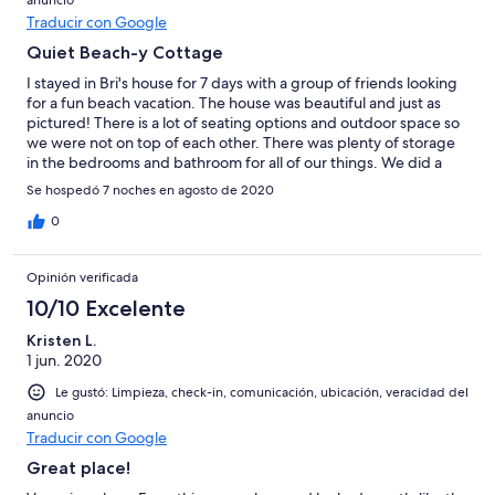
anuncio
Traducir con Google
Quiet Beach-y Cottage
I stayed in Bri's house for 7 days with a group of friends looking
for a fun beach vacation. The house was beautiful and just as
pictured! There is a lot of seating options and outdoor space so
we were not on top of each other. There was plenty of storage
in the bedrooms and bathroom for all of our things. We did a
decent amount of cooking in the house and was pleased to see
Se hospedó 7 noches en agosto de 2020
that the kitchen was fully stocked with dishes and cookware.
The house is on a quiet block and ~ a 25 min walk to the beach or
0
town. We usually drove to the beach there is plenty of non-
resident street parking by the beach entrance closest to the
Opinión verificada
house. Bri was a great host and very responsive, we would
definitely stay again.
10/10 Excelente
Kristen L.
1 jun. 2020
Le gustó: Limpieza, check-in, comunicación, ubicación, veracidad del
anuncio
Traducir con Google
Great place!