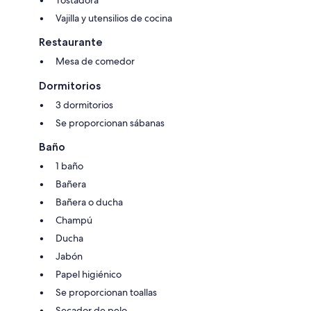
Tostadora
Vajilla y utensilios de cocina
Restaurante
Mesa de comedor
Dormitorios
3 dormitorios
Se proporcionan sábanas
Baño
1 baño
Bañera
Bañera o ducha
Champú
Ducha
Jabón
Papel higiénico
Se proporcionan toallas
Secador de pelo