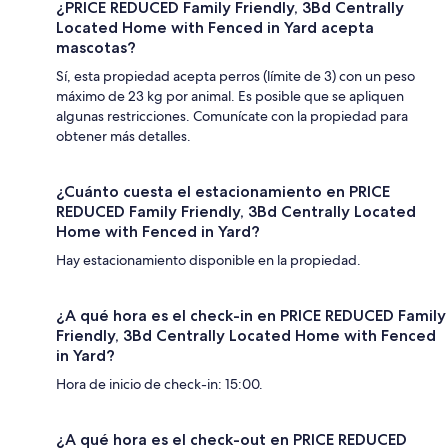
¿PRICE REDUCED Family Friendly, 3Bd Centrally
Located Home with Fenced in Yard acepta
mascotas?
Sí, esta propiedad acepta perros (límite de 3) con un peso
máximo de 23 kg por animal. Es posible que se apliquen
algunas restricciones. Comunícate con la propiedad para
obtener más detalles.
¿Cuánto cuesta el estacionamiento en PRICE
REDUCED Family Friendly, 3Bd Centrally Located
Home with Fenced in Yard?
Hay estacionamiento disponible en la propiedad.
¿A qué hora es el check-in en PRICE REDUCED Family
Friendly, 3Bd Centrally Located Home with Fenced
in Yard?
Hora de inicio de check-in: 15:00.
¿A qué hora es el check-out en PRICE REDUCED