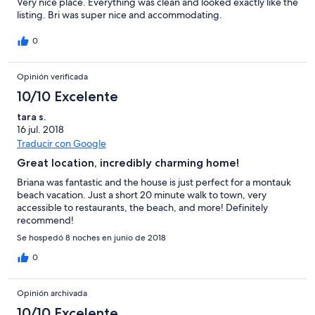
Very nice place. Everything was clean and looked exactly like the
listing. Bri was super nice and accommodating.
0
Opinión verificada
10/10 Excelente
tara s.
16 jul. 2018
Traducir con Google
Great location, incredibly charming home!
Briana was fantastic and the house is just perfect for a montauk
beach vacation. Just a short 20 minute walk to town, very
accessible to restaurants, the beach, and more! Definitely
recommend!
Se hospedó 8 noches en junio de 2018
0
Opinión archivada
10/10 Excelente