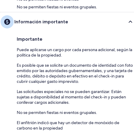
No se permiten fiestas ni eventos grupales.
Información importante
Importante
Puede aplicarse un cargo por cada persona adicional, según la
política de la propiedad.
Es posible que se solicite un documento de identidad con foto
emitido por las autoridades gubernamentales, y una tarjeta de
crédito, débito o depósito en efectivo en el check-in para
cubrir cualquier gasto imprevisto.
Las solicitudes especiales no se pueden garantizar. Están
sujetas a disponibilidad al momento del check-in y pueden
conllevar cargos adicionales.
No se permiten fiestas ni eventos grupales.
El anfitrión indicó que hay un detector de monóxido de
carbono en la propiedad