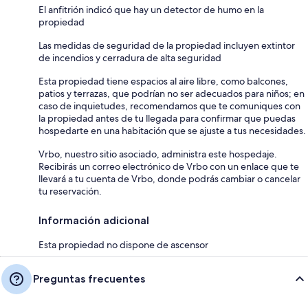
El anfitrión indicó que hay un detector de humo en la
propiedad
Las medidas de seguridad de la propiedad incluyen extintor
de incendios y cerradura de alta seguridad
Esta propiedad tiene espacios al aire libre, como balcones,
patios y terrazas, que podrían no ser adecuados para niños; en
caso de inquietudes, recomendamos que te comuniques con
la propiedad antes de tu llegada para confirmar que puedas
hospedarte en una habitación que se ajuste a tus necesidades.
Vrbo, nuestro sitio asociado, administra este hospedaje.
Recibirás un correo electrónico de Vrbo con un enlace que te
llevará a tu cuenta de Vrbo, donde podrás cambiar o cancelar
tu reservación.
Información adicional
Esta propiedad no dispone de ascensor
Preguntas frecuentes