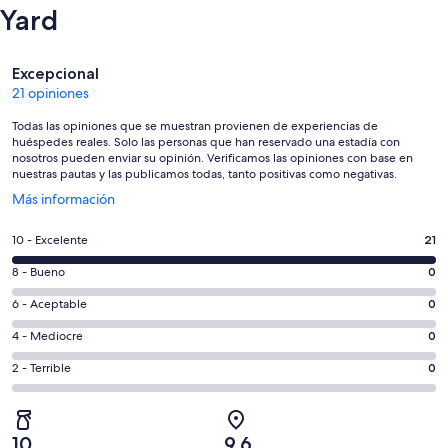
Yard
Opiniones
Excepcional
21 opiniones
Todas las opiniones que se muestran provienen de experiencias de
huéspedes reales. Solo las personas que han reservado una estadía con
nosotros pueden enviar su opinión. Verificamos las opiniones con base en
nuestras pautas y las publicamos todas, tanto positivas como negativas.
Se
Más información
abre
en
Evaluación:
10 - Excelente
21
una
10
nueva
Evaluación:
8 - Bueno
0
-
ventana
8
Excelente.
Evaluación:
6 - Aceptable
0
-
21
6
Bueno.
Evaluación:
4 - Mediocre
0
de
-
0
4
21
Aceptable.
Evaluación:
2 - Terrible
0
de
-
opiniones
0
2
21
Mediocre.
de
-
opiniones
0
21
Terrible.
de
10
9,6