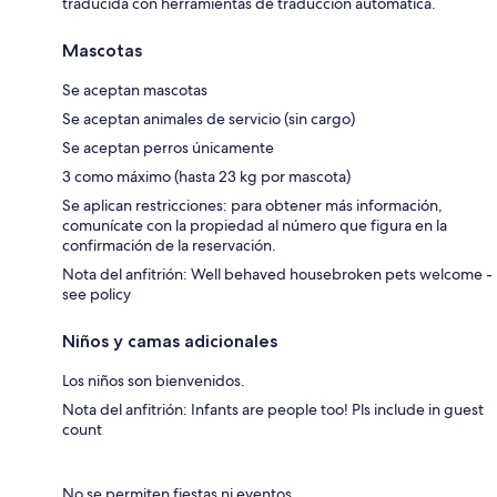
traducida con herramientas de traducción automática.
Mascotas
Se aceptan mascotas
Se aceptan animales de servicio (sin cargo)
Se aceptan perros únicamente
3 como máximo (hasta 23 kg por mascota)
Se aplican restricciones: para obtener más información,
comunícate con la propiedad al número que figura en la
confirmación de la reservación.
Nota del anfitrión: Well behaved housebroken pets welcome -
see policy
Niños y camas adicionales
Los niños son bienvenidos.
Nota del anfitrión: Infants are people too! Pls include in guest
count
No se permiten fiestas ni eventos