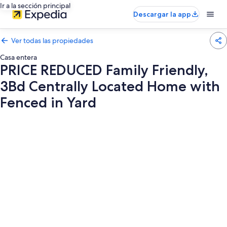
Ir a la sección principal
Descargar la app
Ver todas las propiedades
Casa entera
PRICE REDUCED Family Friendly,
3Bd Centrally Located Home with
Fenced in Yard