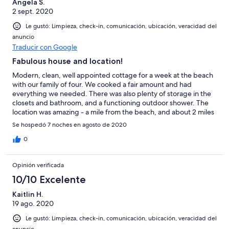
Angela S.
2 sept. 2020
Le gustó: Limpieza, check-in, comunicación, ubicación, veracidad del
anuncio
Traducir con Google
Fabulous house and location!
Modern, clean, well appointed cottage for a week at the beach
with our family of four. We cooked a fair amount and had
everything we needed. There was also plenty of storage in the
closets and bathroom, and a functioning outdoor shower. The
location was amazing - a mile from the beach, and about 2 miles
from the bay. Plenty of beach chairs and beach towels. Great
Se hospedó 7 noches en agosto de 2020
wraparound patio for breakfast and dinner. The neighborhood
was great for running and bike riding as well. Briana was super
0
responsive and helpful. Overall, highly recommend the house
and location for a great week away!
Opinión verificada
10/10 Excelente
Kaitlin H.
19 ago. 2020
Le gustó: Limpieza, check-in, comunicación, ubicación, veracidad del