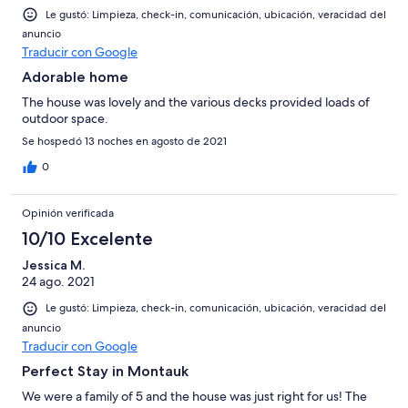
Le gustó: Limpieza, check-in, comunicación, ubicación, veracidad del
anuncio
Traducir con Google
Adorable home
The house was lovely and the various decks provided loads of
outdoor space.
Se hospedó 13 noches en agosto de 2021
0
Opinión verificada
10/10 Excelente
Jessica M.
24 ago. 2021
Le gustó: Limpieza, check-in, comunicación, ubicación, veracidad del
anuncio
Traducir con Google
Perfect Stay in Montauk
We were a family of 5 and the house was just right for us! The