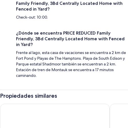
Family Friendly, 3Bd Centrally Located Home with
Fenced in Yard?
Check-out: 10:00.
¿Dónde se encuentra PRICE REDUCED Family
Friendly, 3Bd Centrally Located Home with Fenced
in Yard?
Frente al lago, esta casa de vacaciones se encuentra a 2 km de
Fort Pond y Playas de The Hamptons. Playa de South Edison y
Parque estatal Shadmoor también se encuentran a 2 km.
Estación de tren de Montauk se encuentra a 17 minutos
caminando.
Propiedades similares
Sea Crest Resort
Windwar