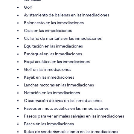
Golf
Avistamiento de ballenas en las inmediaciones
Baloncesto en las inmediaciones
Caza en las inmediaciones
Ciclismo de montaña en las inmediaciones
Equitación en las inmediaciones
Esnórquel en las inmediaciones
Esquí acuático en las inmediaciones
Golf en las inmediaciones
Kayak en las inmediaciones
Lanchas motoras en las inmediaciones
Natación en las inmediaciones
Observación de aves en las inmediaciones
Paseos en moto acuática en las inmediaciones
Paseos para ver animales salvajes en las inmediaciones
Pesca en las inmediaciones
Rutas de senderismo/ciclismo en las inmediaciones