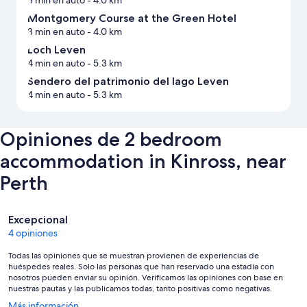
Montgomery Course at the Green Hotel
3 min en auto
- 4.0 km
Loch Leven
4 min en auto
- 5.3 km
Sendero del patrimonio del lago Leven
4 min en auto
- 5.3 km
Opiniones de 2 bedroom
accommodation in Kinross, near
Perth
Opiniones
Excepcional
4 opiniones
Todas las opiniones que se muestran provienen de experiencias de
huéspedes reales. Solo las personas que han reservado una estadía con
nosotros pueden enviar su opinión. Verificamos las opiniones con base en
nuestras pautas y las publicamos todas, tanto positivas como negativas.
Se
Más información