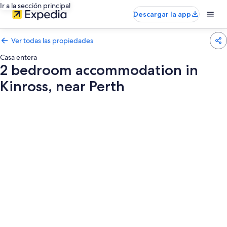
Ir a la sección principal
Descargar la app
Ver todas las propiedades
Casa entera
2 bedroom accommodation in
Kinross, near Perth
Galería