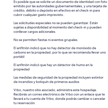
Es posible que se solicite un documento de identidad con foto
emitido por las autoridades gubernamentales, y una tarjeta de
crédito, débito o depósito en efectivo en el check-in para
cubrir cualquier gasto imprevisto.
Las solicitudes especiales no se pueden garantizar. Están
sujetas a disponibilidad al momento del check-in y pueden
conllevar cargos adicionales.
No se permiten fiestas ni eventos grupales.
El anfitrión indicó que no hay detector de monóxido de
carbono en la propiedad, por lo que se recomienda llevar uno
portátil
El anfitrión indicó que hay un detector de humo en la
propiedad
Las medidas de seguridad de la propiedad incluyen extintor
de incendios y botiquín de primeros auxilios
Vrbo, nuestro sitio asociado, administra este hospedaje.
Recibirás un correo electrónico de Vrbo con un enlace que te
llevará a tu cuenta de Vrbo, donde podrás cambiar o cancelar
tu reservación.