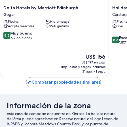
Delta
Holiday
Delta Hotels by Marriott Edinburgh
Holida
Hotels
Inn
Gogar
Corstor
by
Edinbur
Piscina
Hidromasaje
Piscin
Marriott
Zoo
Acepta mascotas
Wifi gratuito
Spa
Edinburgh
by
Gogar
IHG
8.2
Muy bueno
8,2
8.6
Corstor
Exc
de
772 opiniones
8,6
de
1.517
10,
10,
Muy
Excelent
bueno,
El
US$ 156
1.517
772
precio
US$ 197 en total
opinion
opiniones
actual
impuestos y cargos incluidos
es
31 ago. - 1 sept.
de
US$ 156
Comparar propiedades similares
Información de la zona
esta casa de campo se encuentra en Kinross. La belleza natural
del área puede apreciarse en Reserva natural del lago Leven de
la RSPB y Lochore Meadows Country Park, y los puntos de