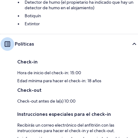
Detector de humo (el propietario ha indicado que hay un
- Large garden with furniture
detector de humo en el alojamiento)
- Shared grounds with sitting-out area
Botiquín
Extintor
- Barbecue
- Parking
Políticas
- Hard tennis court
- Games room with table tennis, pool table, darts and connect 4
Check-in
- Natural spring water supply
Hora de inicio del check-in: 15:00
- No smoking
Edad mínima para hacer el check-in: 18 años
Check-out
- NB: Unfenced stream in grounds
Check-out antes de la(s) 10:00
Free WiFi
Instrucciones especiales para el check-in
Recibirás un correo electrónico del anfitrión con las
instrucciones para hacer el check-in y el check-out.
There is a water feature/pond on the grounds of this property.