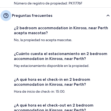
Número de registro de propiedad: PK11776F
Preguntas frecuentes
¿2 bedroom accommodation in Kinross, near Perth
acepta mascotas?
No, la propiedad no acepta mascotas.
¿Cuánto cuesta el estacionamiento en 2 bedroom
accommodation in Kinross, near Perth?
Hay estacionamiento disponible en la propiedad.
¿A qué hora es el check-in en 2 bedroom
accommodation in Kinross, near Perth?
Hora de inicio de check-in: 15:00.
¿A qué hora es el check-out en 2 bedroom
accommodation in Kinross, near Perth?