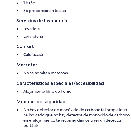
included. Travel cot and highchair. Large garden with garden furniture
1 baño
and barbecue. Grounds with sitting-out area (shared). Hard tennis
Se proporcionan toallas
court. Games room with table tennis, pool table, darts and Connect4.
Private parking. Please note: There is an unfenced stream in the
Servicios de lavandería
grounds. The property has a natural water supply from a spring.. -
Electricity, full oil central heating, bed linen and towels included
Lavadora
Lavandería
- Travel cot
Confort
- High chair
Calefacción
- TV (Freeview)
Mascotas
- DVD
No se admiten mascotas
- iPod dock
Características especiales/accesibilidad
Alojamiento libre de humo
- Gas stove included
Medidas de seguridad
- Microwave
No hay detector de monóxido de carbono (el propietario
- Washer/dryer
ha indicado que no hay detector de monóxido de carbono
en el alojamiento; te recomendamos traer un detector
- Wi-fi
portátil)