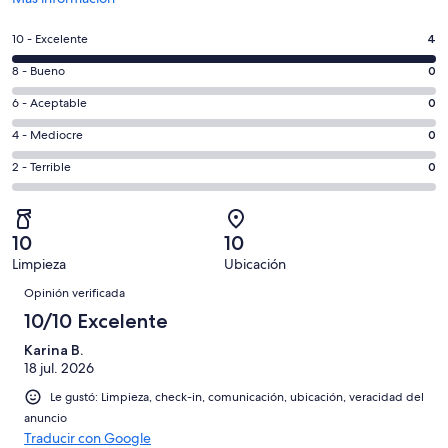
abre
en
Evaluación:
10 - Excelente
4
una
10
nueva
Evaluación:
8 - Bueno
0
-
ventana
8
Excelente.
Evaluación:
6 - Aceptable
0
-
4
6
Bueno.
Evaluación:
4 - Mediocre
0
de
-
0
4
4
Aceptable.
Evaluación:
2 - Terrible
0
de
-
opiniones
0
2
4
Mediocre.
de
-
opiniones
0
4
Terrible.
de
10
10
opiniones
0
4
Limpieza
Ubicación
de
Opiniones
opiniones
4
Opinión verificada
opiniones
10/10 Excelente
Karina B.
18 jul. 2026
Le gustó: Limpieza, check-in, comunicación, ubicación, veracidad del
anuncio
Traducir con Google