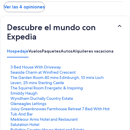
Ver las 4 opiniones
Descubre el mundo con
Expedia
Hospedaje
Vuelos
Paquetes
Autos
Alquileres vacacionales
Activ
E
3 Bed House With Driveway
n
E
Seaside Charm at Winifred Crescent
l
n
E
The Garden Room 40 mins Edinburgh, 10 mins Loch
a
l
n
Leven, 25 mins Sterling Castle
c
a
l
E
The Squirrel Room Energetic & Inspiring
e
c
a
n
E
Smiddy Haugh
p
e
c
l
n
E
Wyndham Duchally Country Estate
a
p
e
a
l
n
E
Gleneagles Lettings
r
a
p
c
a
l
n
E
Joivy Greenknowes Farmhouse Retreat 7 Bed With Hot
a
r
a
e
c
a
l
n
Tub And Bar
a
a
r
p
e
c
a
l
E
Meikleour Arms Hotel and Restaurant
b
a
a
a
p
e
c
a
n
E
Salutation Hotel
r
b
a
r
a
p
e
c
l
n
E
Ballathie Country House Hotel and Estate