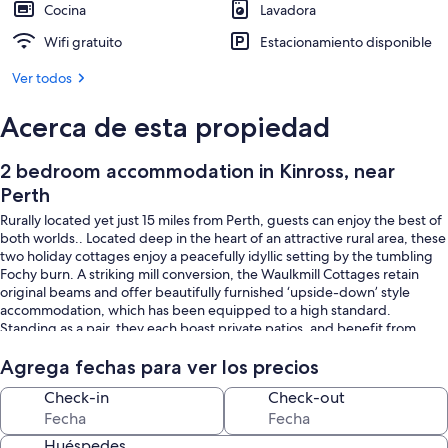
Cocina
Lavadora
Wifi gratuito
Estacionamiento disponible
Ver todos
Acerca de esta propiedad
2 bedroom accommodation in Kinross, near
Perth
Rurally located yet just 15 miles from Perth, guests can enjoy the best of
both worlds.. Located deep in the heart of an attractive rural area, these
two holiday cottages enjoy a peacefully idyllic setting by the tumbling
Fochy burn. A striking mill conversion, the Waulkmill Cottages retain
original beams and offer beautifully furnished ‘upside-down’ style
accommodation, which has been equipped to a high standard.
Standing as a pair, they each boast private patios, and benefit from
shared use of large woodland and grounds, complete with a hard tennis
court and a games room with table tennis, pool table and darts.
Agrega fechas para ver los precios
Check-in
Check-out
They lie just 3 miles from the shores of Loch Leven and Lochleven Castle,
the island stronghold served as a prison to Mary Queen of Scots in 1567,
until her escape 11 months later. Popular with fishermen, for its pink-
Huéspedes