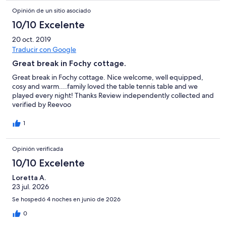
Opinión de un sitio asociado
10/10 Excelente
20 oct. 2019
Traducir con Google
Great break in Fochy cottage.
Great break in Fochy cottage. Nice welcome, well equipped,
cosy and warm....family loved the table tennis table and we
played every night! Thanks Review independently collected and
verified by Reevoo
1
Opinión verificada
10/10 Excelente
Loretta A.
23 jul. 2026
Se hospedó 4 noches en junio de 2026
0