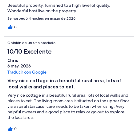
Beautiful property, furnished to a high level of quality.
Wonderful host live on the property.
Se hospedó 4 noches en marzo de 2026
0
Opinión de un sitio asociado
10/10 Excelente
Chris
6 may. 2026
Traducir con Google
Very nice cottage in a beautiful rural area, lots of
local walks and places to eat.
Very nice cottage in a beautiful rural area, lots of local walks and
places to eat. The living room area is situated on the upper floor
via a spiral staircase, care needs to be taken when using. Very
helpful owners and a good place to relax or go out to explore
the local area.
0