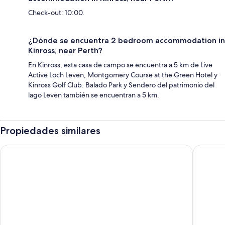
Check-out: 10:00.
¿Dónde se encuentra 2 bedroom accommodation in
Kinross, near Perth?
En Kinross, esta casa de campo se encuentra a 5 km de Live
Active Loch Leven, Montgomery Course at the Green Hotel y
Kinross Golf Club. Balado Park y Sendero del patrimonio del
lago Leven también se encuentran a 5 km.
Propiedades similares
Delta Hotels by Marriott Edinburgh
Holiday 