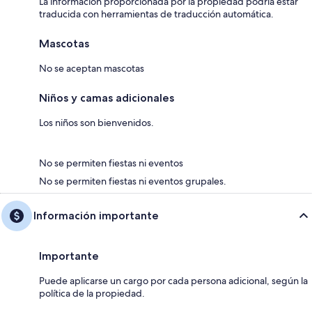
La información proporcionada por la propiedad podría estar
traducida con herramientas de traducción automática.
There is a private water supply to this property.
Mascotas
There are open, steep, spiral or narrow stairs at the property.
No se aceptan mascotas
EPC Rating = C
Letting Licence No: PK11745F
Niños y camas adicionales
Los niños son bienvenidos.
No se permiten fiestas ni eventos
No se permiten fiestas ni eventos grupales.
Información importante
Importante
Puede aplicarse un cargo por cada persona adicional, según la
política de la propiedad.