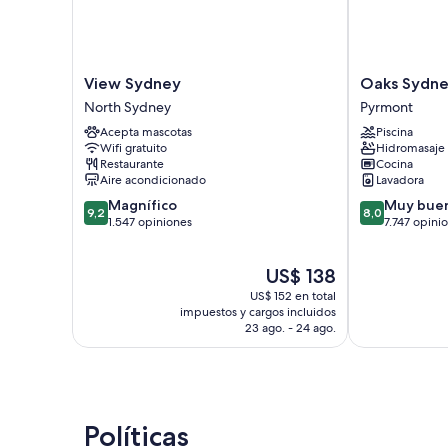
View
Oaks
View Sydney
Oaks Sydne
Sydney
Sydney
North Sydney
Pyrmont
North
Goldsbrough
Acepta mascotas
Piscina
Sydney
Suites
Wifi gratuito
Hidromasaje
Pyrmont
Restaurante
Cocina
Aire acondicionado
Lavadora
9.2
8.0
Magnífico
Muy bue
9,2
8,0
de
de
1.547 opiniones
7.747 opini
10,
10,
Magnífico,
Muy
El
US$ 138
1.547
bueno,
precio
opiniones
7.747
US$ 152 en total
actual
opiniones
impuestos y cargos incluidos
es
23 ago. - 24 ago.
de
US$ 138
Políticas