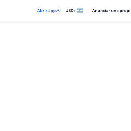
•
Abrir app
USD
Anunciar una prop
Refrigerador