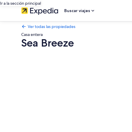
Ir a la sección principal
Buscar viajes
Ver todas las propiedades
Casa entera
Sea Breeze
Galería
de
fotos
de
Sea
Breeze