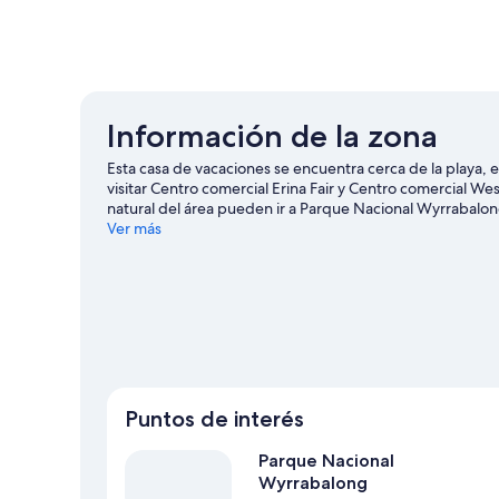
Información de la zona
Esta casa de vacaciones se encuentra cerca de la playa,
visitar Centro comercial Erina Fair y Centro comercial We
natural del área pueden ir a Parque Nacional Wyrrabalon
Centro comercial Pelican Plaza y Amazement.
Ver más
Visitar nue
Ver más casas de vacaciones en Forresters Be
Puntos de interés
Parque Nacional
Wyrrabalong