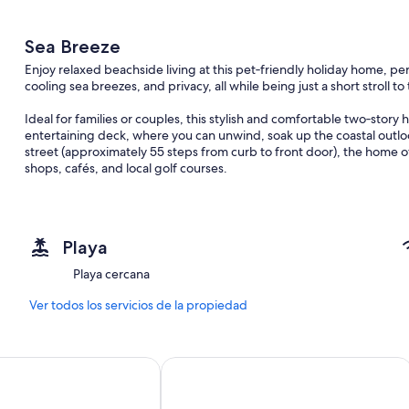
Sea Breeze
Enjoy relaxed beachside living at this pet‑friendly holiday home, pe
cooling sea breezes, and privacy, all while being just a short stroll t
Ideal for families or couples, this stylish and comfortable two‑story 
entertaining deck, where you can unwind, soak up the coastal outloo
street (approximately 55 steps from curb to front door), the home of
shops, cafés, and local golf courses.
Features:
- Tidy, modern kitchen with fridge, dishwasher, electric cooktop & 
- Upstairs open‑plan living with reverse‑cycle air conditioning
Playa
- Balcony access from the upstirs master bedroom
- Entertaining deck with ocean outlook
Playa cercana
- Quiet location close to popular Forresters Beach—ideal for surfing
- Pet friendly (small pets only)
Ver todos los servicios de la propiedad
- Full laundry facilities
- Hot/cold outdoor shower—perfect after a beach visit
Goldsbrough Suites
Novotel Sydney on Darling Harbour
Important Information:
- On‑street parking only