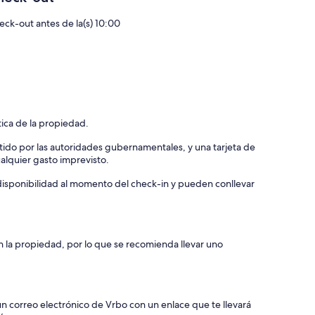
eck-out antes de la(s) 10:00
tica de la propiedad.
tido por las autoridades gubernamentales, y una tarjeta de
ualquier gasto imprevisto.
a disponibilidad al momento del check-in y pueden conllevar
n la propiedad, por lo que se recomienda llevar uno
un correo electrónico de Vrbo con un enlace que te llevará