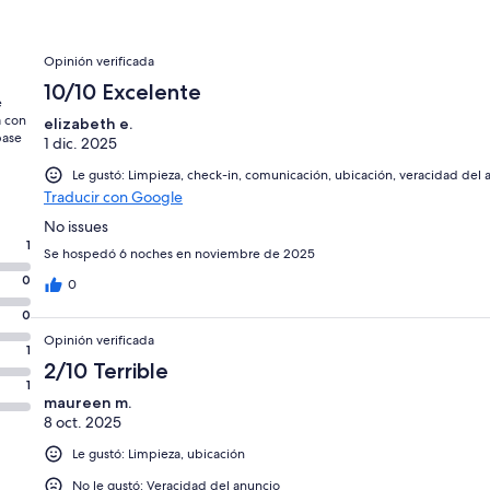
Opiniones
Opinión verificada
10/10 Excelente
e
a con
elizabeth e.
base
1 dic. 2025
Le gustó: Limpieza, check-in, comunicación, ubicación, veracidad del 
Traducir con Google
No issues
1
Se hospedó 6 noches en noviembre de 2025
0
0
0
Opinión verificada
1
2/10 Terrible
1
maureen m.
8 oct. 2025
Le gustó: Limpieza, ubicación
No le gustó: Veracidad del anuncio