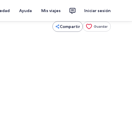
iedad
Ayuda
Mis viajes
Iniciar sesión
Compartir
Guardar
, microondas, horno, placa de cocina
Una playa cerca