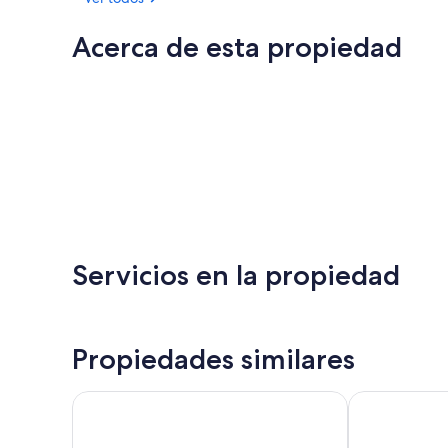
Acerca de esta propiedad
Servicios en la propiedad
Propiedades similares
View Sydney
Oaks Sydney 