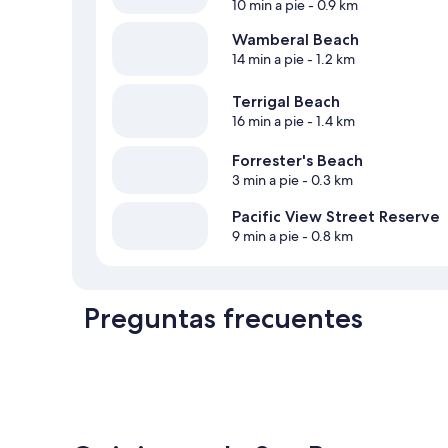
10 min a pie
- 0.9 km
Wamberal Beach
14 min a pie
- 1.2 km
Terrigal Beach
16 min a pie
- 1.4 km
Forrester's Beach
3 min a pie
- 0.3 km
Pacific View Street Reserve
9 min a pie
- 0.8 km
Preguntas frecuentes