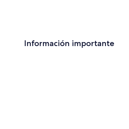
Información importante