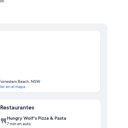
ón.
Forresters Beach, NSW
Ver en el mapa
Mapa
Restaurantes
Hungry Wolf's Pizza & Pasta
7 min en auto