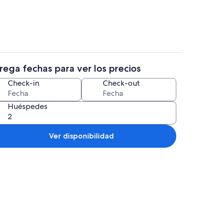
rega fechas para ver los precios
reproductor de DVD
4 habitaciones, tabla de planchar con
Check-in
Check-out
Huéspedes
Ver disponibilidad