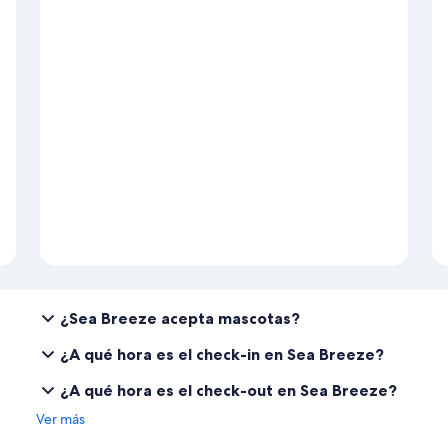
¿Sea Breeze acepta mascotas?
¿A qué hora es el check-in en Sea Breeze?
¿A qué hora es el check-out en Sea Breeze?
Ver más