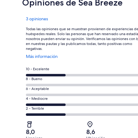
Opiniones de Sea Breeze
Opiniones
3 opiniones
Todas las opiniones que se muestran provienen de experiencias d
huéspedes reales. Solo las personas que han reservado una estadí
nosotros pueden enviar su opinión. Verificamos las opiniones con 
en nuestras pautas y las publicamos todas, tanto positivas como
negativas.
Se
Más información
abre
en
Evaluación:
10 - Excelente
una
10
nueva
Evaluación:
8 - Bueno
-
ventana
8
Excelente.
Evaluación:
6 - Aceptable
-
1
6
Bueno.
Evaluación:
4 - Mediocre
de
-
0
4
3
Aceptable.
Evaluación:
2 - Terrible
de
-
opiniones
0
2
3
Mediocre.
de
-
opiniones
1
3
Terrible.
de
8,0
8,6
opiniones
1
3