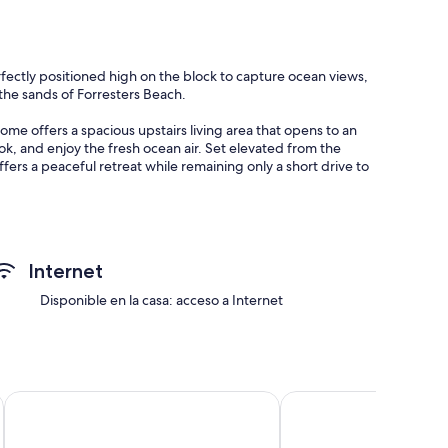
rfectly positioned high on the block to capture ocean views,
o the sands of Forresters Beach.
home offers a spacious upstairs living area that opens to an
k, and enjoy the fresh ocean air. Set elevated from the
fers a peaceful retreat while remaining only a short drive to
oven
Internet
Disponible en la casa: acceso a Internet
ibis Sydney Darling Harbour
PARKROYAL Darling Ha