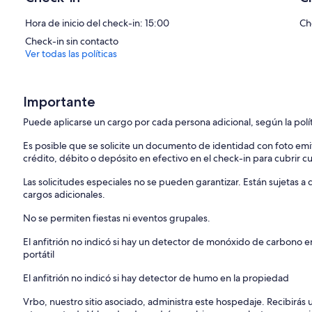
Hora de inicio del check-in: 15:00
Ch
Check-in sin contacto
Ver todas las políticas
Importante
Puede aplicarse un cargo por cada persona adicional, según la polí
Es posible que se solicite un documento de identidad con foto emi
crédito, débito o depósito en efectivo en el check-in para cubrir c
Las solicitudes especiales no se pueden garantizar. Están sujetas 
cargos adicionales.
No se permiten fiestas ni eventos grupales.
El anfitrión no indicó si hay un detector de monóxido de carbono e
portátil
El anfitrión no indicó si hay detector de humo en la propiedad
Vrbo, nuestro sitio asociado, administra este hospedaje. Recibirás 