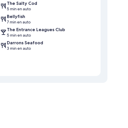
The Salty Cod
5 min en auto
Bellyfish
7 min en auto
The Entrance Leagues Club
5 min en auto
Darrons Seafood
3 min en auto