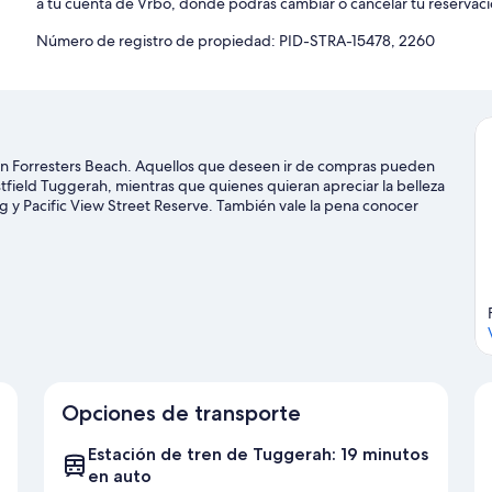
a tu cuenta de Vrbo, donde podrás cambiar o cancelar tu reservaci
Número de registro de propiedad: PID-STRA-15478, 2260
 en Forresters Beach. Aquellos que deseen ir de compras pueden
stfield Tuggerah, mientras que quienes quieran apreciar la belleza
g y Pacific View Street Reserve. También vale la pena conocer
stra guía de viaje de Forresters Beach
ach
Opciones de transporte
Estación de tren de Tuggerah: 19 minutos
en auto