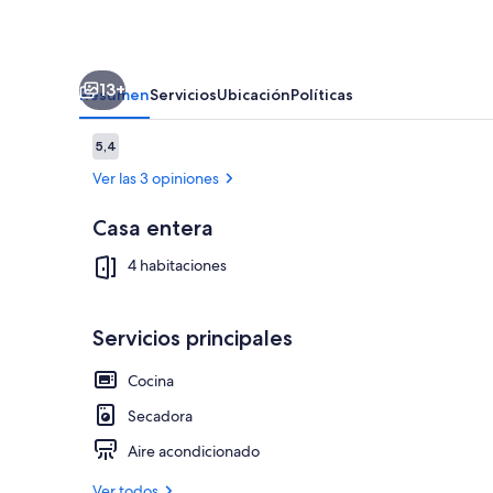
13+
Resumen
Servicios
Ubicación
Políticas
Opiniones
5,4
5,4 de 10
Ver las 3 opiniones
Casa entera
Televisión, 
4 habitaciones
Servicios principales
Cocina
Secadora
Aire acondicionado
Ver todos