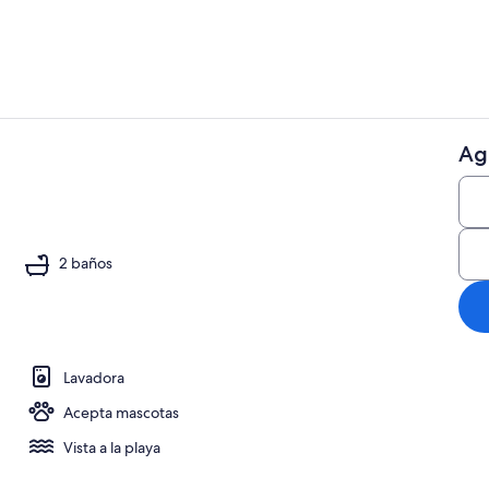
Ag
Televisión, 
reproductor de DVD
2 baños
Lavadora
Acepta mascotas
Vista a la playa