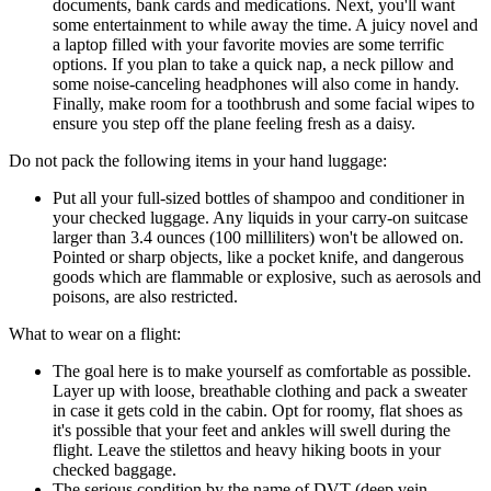
documents, bank cards and medications. Next, you'll want
some entertainment to while away the time. A juicy novel and
a laptop filled with your favorite movies are some terrific
options. If you plan to take a quick nap, a neck pillow and
some noise-canceling headphones will also come in handy.
Finally, make room for a toothbrush and some facial wipes to
ensure you step off the plane feeling fresh as a daisy.
Do not pack the following items in your hand luggage:
Put all your full-sized bottles of shampoo and conditioner in
your checked luggage. Any liquids in your carry-on suitcase
larger than 3.4 ounces (100 milliliters) won't be allowed on.
Pointed or sharp objects, like a pocket knife, and dangerous
goods which are flammable or explosive, such as aerosols and
poisons, are also restricted.
What to wear on a flight:
The goal here is to make yourself as comfortable as possible.
Layer up with loose, breathable clothing and pack a sweater
in case it gets cold in the cabin. Opt for roomy, flat shoes as
it's possible that your feet and ankles will swell during the
flight. Leave the stilettos and heavy hiking boots in your
checked baggage.
The serious condition by the name of DVT (deep vein