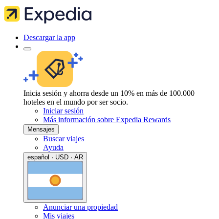
Descargar la app
Inicia sesión y ahorra desde un 10% en más de 100.000
hoteles en el mundo por ser socio.
Iniciar sesión
Más información sobre Expedia Rewards
Mensajes
Buscar viajes
Ayuda
español · USD · AR
Anunciar una propiedad
Mis viajes