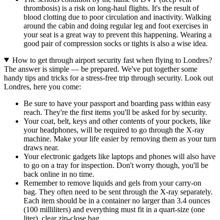
thrombosis) is a risk on long-haul flights. It's the result of
blood clotting due to poor circulation and inactivity. Walking
around the cabin and doing regular leg and foot exercises in
your seat is a great way to prevent this happening. Wearing a
good pair of compression socks or tights is also a wise idea.
How to get through airport security fast when flying to Londres?
The answer is simple — be prepared. We've put together some
handy tips and tricks for a stress-free trip through security. Look out
Londres, here you come:
Be sure to have your passport and boarding pass within easy
reach. They're the first items you'll be asked for by security.
Your coat, belt, keys and other contents of your pockets, like
your headphones, will be required to go through the X-ray
machine. Make your life easier by removing them as your turn
draws near.
Your electronic gadgets like laptops and phones will also have
to go on a tray for inspection. Don't worry though, you'll be
back online in no time.
Remember to remove liquids and gels from your carry-on
bag. They often need to be sent through the X-ray separately.
Each item should be in a container no larger than 3.4 ounces
(100 milliliters) and everything must fit in a quart-size (one
liter), clear zip-close bag.