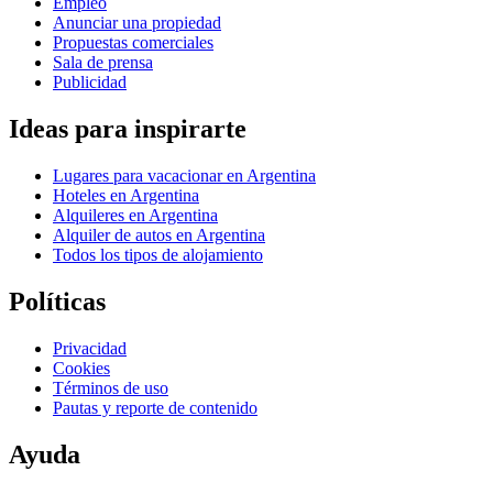
Empleo
Anunciar una propiedad
Propuestas comerciales
Sala de prensa
Publicidad
Ideas para inspirarte
Lugares para vacacionar en Argentina
Hoteles en Argentina
Alquileres en Argentina
Alquiler de autos en Argentina
Todos los tipos de alojamiento
Políticas
Privacidad
Cookies
Términos de uso
Pautas y reporte de contenido
Ayuda