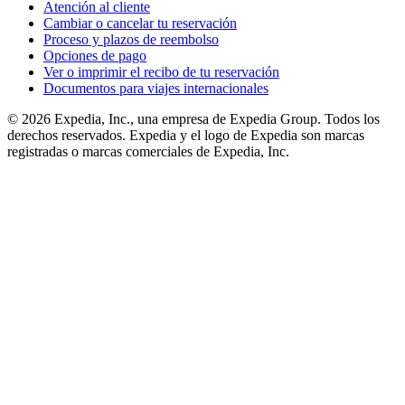
Atención al cliente
Cambiar o cancelar tu reservación
Proceso y plazos de reembolso
Opciones de pago
Ver o imprimir el recibo de tu reservación
Documentos para viajes internacionales
© 2026 Expedia, Inc., una empresa de Expedia Group. Todos los
derechos reservados. Expedia y el logo de Expedia son marcas
registradas o marcas comerciales de Expedia, Inc.