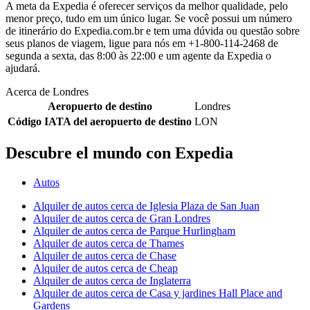
A meta da Expedia é oferecer serviços da melhor qualidade, pelo
menor preço, tudo em um único lugar. Se você possui um número
de itinerário do Expedia.com.br e tem uma dúvida ou questão sobre
seus planos de viagem, ligue para nós em +1-800-114-2468 de
segunda a sexta, das 8:00 às 22:00 e um agente da Expedia o
ajudará.
Acerca de Londres
Aeropuerto de destino
Londres
Código IATA del aeropuerto de destino
LON
Descubre el mundo con Expedia
Autos
Alquiler de autos cerca de Iglesia Plaza de San Juan
Alquiler de autos cerca de Gran Londres
Alquiler de autos cerca de Parque Hurlingham
Alquiler de autos cerca de Thames
Alquiler de autos cerca de Chase
Alquiler de autos cerca de Cheap
Alquiler de autos cerca de Inglaterra
Alquiler de autos cerca de Casa y jardines Hall Place and
Gardens