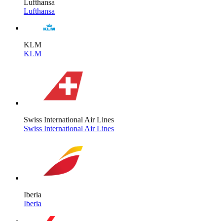
Lufthansa
Lufthansa
KLM
KLM
Swiss International Air Lines
Swiss International Air Lines
Iberia
Iberia