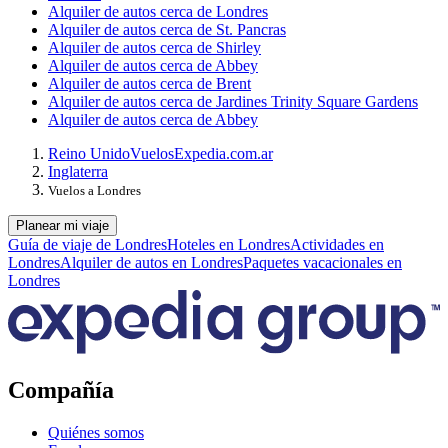
Alquiler de autos cerca de Londres
Alquiler de autos cerca de St. Pancras
Alquiler de autos cerca de Shirley
Alquiler de autos cerca de Abbey
Alquiler de autos cerca de Brent
Alquiler de autos cerca de Jardines Trinity Square Gardens
Alquiler de autos cerca de Abbey
Reino Unido
Vuelos
Expedia.com.ar
Inglaterra
Vuelos a Londres
Planear mi viaje
Guía de viaje de Londres
Hoteles en Londres
Actividades en
Londres
Alquiler de autos en Londres
Paquetes vacacionales en
Londres
Compañía
Quiénes somos