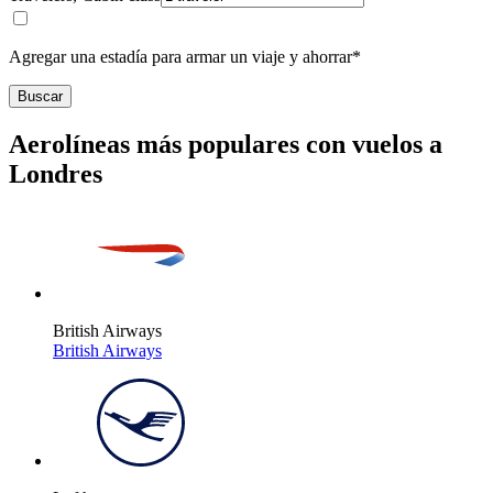
Agregar una estadía para armar un viaje y ahorrar*
Buscar
Aerolíneas más populares con vuelos a
Londres
British Airways
British Airways