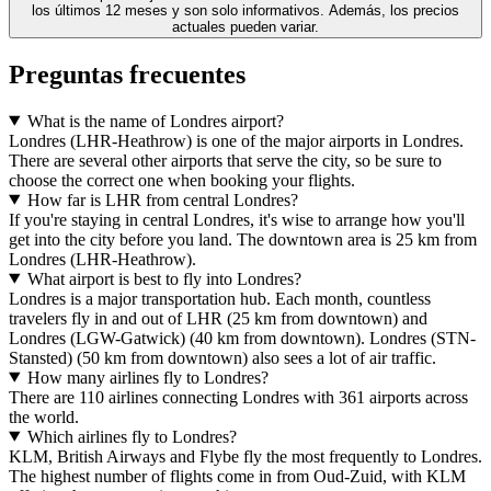
los últimos 12 meses y son solo informativos. Además, los precios
actuales pueden variar.
Preguntas frecuentes
What is the name of Londres airport?
Londres (LHR-Heathrow) is one of the major airports in Londres.
There are several other airports that serve the city, so be sure to
choose the correct one when booking your flights.
How far is LHR from central Londres?
If you're staying in central Londres, it's wise to arrange how you'll
get into the city before you land. The downtown area is 25 km from
Londres (LHR-Heathrow).
What airport is best to fly into Londres?
Londres is a major transportation hub. Each month, countless
travelers fly in and out of LHR (25 km from downtown) and
Londres (LGW-Gatwick) (40 km from downtown). Londres (STN-
Stansted) (50 km from downtown) also sees a lot of air traffic.
How many airlines fly to Londres?
There are 110 airlines connecting Londres with 361 airports across
the world.
Which airlines fly to Londres?
KLM, British Airways and Flybe fly the most frequently to Londres.
The highest number of flights come in from Oud-Zuid, with KLM