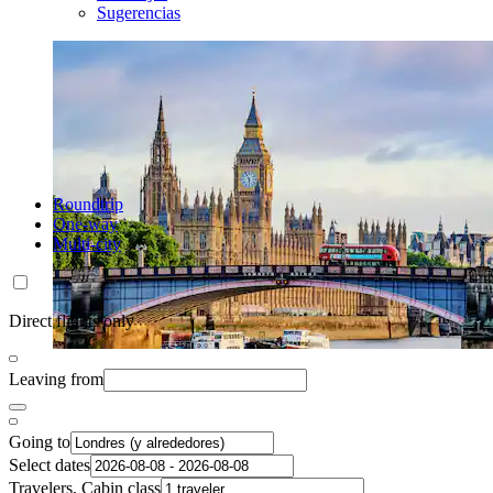
Sugerencias
Roundtrip
One-way
Multi-city
Direct flights only
Leaving from
Going to
Select dates
Travelers, Cabin class