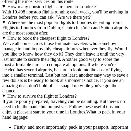
offering the most services on this route.
How many nonstop flights are there to Londres?
With 10.498 nonstop flights running each week, you'll be arriving in
Londres before you can ask, "Are we there yet?"
Where are the most popular flights to Londres departing from?
Flights to Londres from Dublín, Centro histórico and Sutton airports
are the most sought after.
How to book the cheapest flight to Londres?
We've all come across those fortunate travelers who somehow
manage to land impossibly cheap airfares whenever they fly. Would
you like to know how they do it? They don't leave it until the very
last minute to secure their flight. Another good way to score the
most affordable fare is to compare all options. If where you're
headed has several airports, be sure to look into the cost of flying
into a smaller terminal. Last but not least, another easy way to save a
few dollars is be ready to book at a moment's notice. If you see an
amazing deal, don't hold off — snap it up while you've got the
chance.
How to survive the flight to Londres?
If you're poorly prepared, traveling can be daunting. But there's no
need to hit the panic button just yet. Follow these useful tips and
enjoy a pleasant start to your time in Londres.
What to pack in your
hand luggage:
Firstly, and most importantly, pack in your passport, important