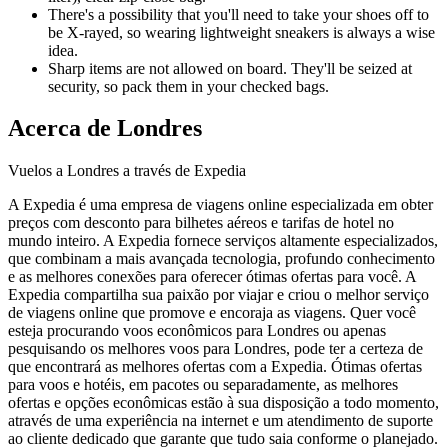
There's a possibility that you'll need to take your shoes off to
be X-rayed, so wearing lightweight sneakers is always a wise
idea.
Sharp items are not allowed on board. They'll be seized at
security, so pack them in your checked bags.
Acerca de Londres
Vuelos a Londres a través de Expedia
A Expedia é uma empresa de viagens online especializada em obter
preços com desconto para bilhetes aéreos e tarifas de hotel no
mundo inteiro. A Expedia fornece serviços altamente especializados,
que combinam a mais avançada tecnologia, profundo conhecimento
e as melhores conexões para oferecer ótimas ofertas para você. A
Expedia compartilha sua paixão por viajar e criou o melhor serviço
de viagens online que promove e encoraja as viagens. Quer você
esteja procurando voos econômicos para Londres ou apenas
pesquisando os melhores voos para Londres, pode ter a certeza de
que encontrará as melhores ofertas com a Expedia. Ótimas ofertas
para voos e hotéis, em pacotes ou separadamente, as melhores
ofertas e opções econômicas estão à sua disposição a todo momento,
através de uma experiência na internet e um atendimento de suporte
ao cliente dedicado que garante que tudo saia conforme o planejado.