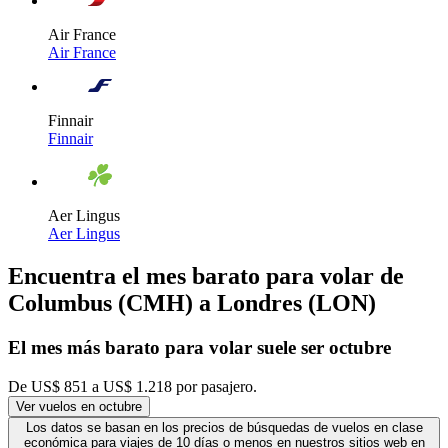
Air France
Air France
Finnair
Finnair
Aer Lingus
Aer Lingus
Encuentra el mes barato para volar de
Columbus (CMH) a Londres (LON)
El mes
más barato
para volar suele ser octubre
De US$ 851 a US$ 1.218 por pasajero.
Ver vuelos en octubre
Los datos se basan en los precios de búsquedas de vuelos en clase
económica para viajes de 10 días o menos en nuestros sitios web en