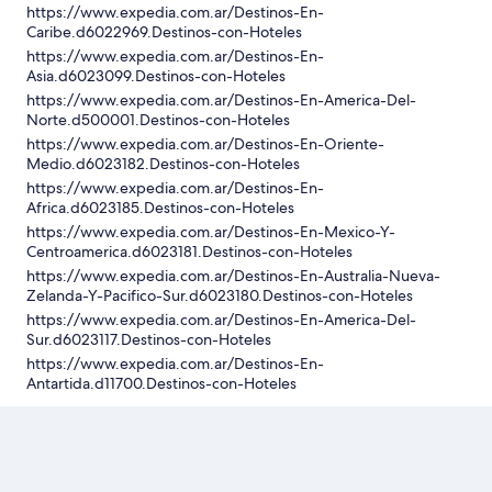
https://www.expedia.com.ar/Destinos-En-
Caribe.d6022969.Destinos-con-Hoteles
https://www.expedia.com.ar/Destinos-En-
Asia.d6023099.Destinos-con-Hoteles
https://www.expedia.com.ar/Destinos-En-America-Del-
Norte.d500001.Destinos-con-Hoteles
https://www.expedia.com.ar/Destinos-En-Oriente-
Medio.d6023182.Destinos-con-Hoteles
https://www.expedia.com.ar/Destinos-En-
Africa.d6023185.Destinos-con-Hoteles
https://www.expedia.com.ar/Destinos-En-Mexico-Y-
Centroamerica.d6023181.Destinos-con-Hoteles
https://www.expedia.com.ar/Destinos-En-Australia-Nueva-
Zelanda-Y-Pacifico-Sur.d6023180.Destinos-con-Hoteles
https://www.expedia.com.ar/Destinos-En-America-Del-
Sur.d6023117.Destinos-con-Hoteles
https://www.expedia.com.ar/Destinos-En-
Antartida.d11700.Destinos-con-Hoteles