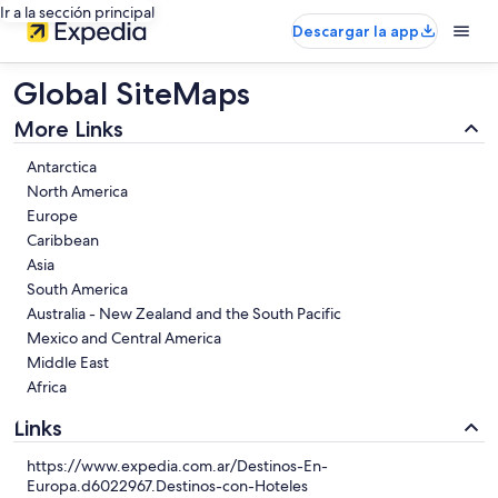
Ir a la sección principal
Descargar la app
Global SiteMaps
More Links
Antarctica
North America
Europe
Caribbean
Asia
South America
Australia - New Zealand and the South Pacific
Mexico and Central America
Middle East
Africa
Links
https://www.expedia.com.ar/Destinos-En-
Europa.d6022967.Destinos-con-Hoteles