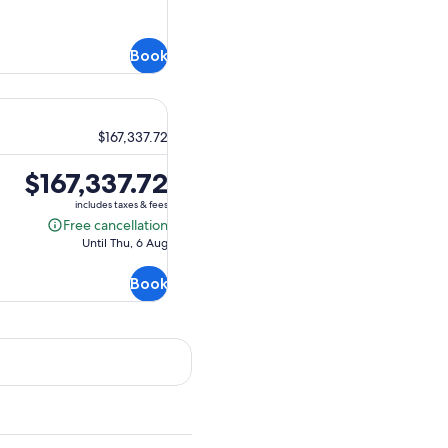
Book
$167,337.72
Price
$167,337.72
is
includes taxes & fees
$167,337.72
Free cancellation
Free
Until Thu, 6 Aug
cancellation
Book