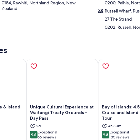
0184, Rawhiti, Northland Region, New
0200, Paihia, No
Zealand
Russell Wharf, Russ
27 The Strand
0202, Russell, No
es
e & Island
Unique Cultural Experience at
Bay of Islands: 4.
Waitangi Treaty Grounds –
Cruise and Islan
Day Pass
Tour
ns in new tab
Opens in new tab
Op
2d
4h 30m
Exceptional
Exceptional
9.6
9.8
9.6 out of 10
9.8 out of 10
66 reviews
105 reviews