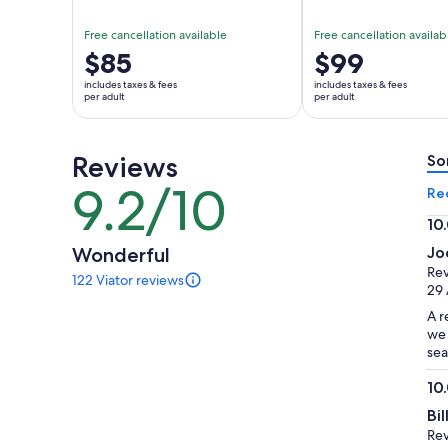
Free cancellation available
Free cancellation availab
Price
$85
Price
$99
is
is
includes taxes & fees
includes taxes & fees
$85
$99
per adult
per adult
per
per
adult
adult
Reviews
So
9.2/10
9.2
Re
out
10
of
10.
Wonderful
Jo
10
ou
Rev
122 Viator reviews
of
122
29 
reviews
10
A r
of
we 
this
sea
activity.
More
10
information
10.
about
Bi
ou
our
Rev