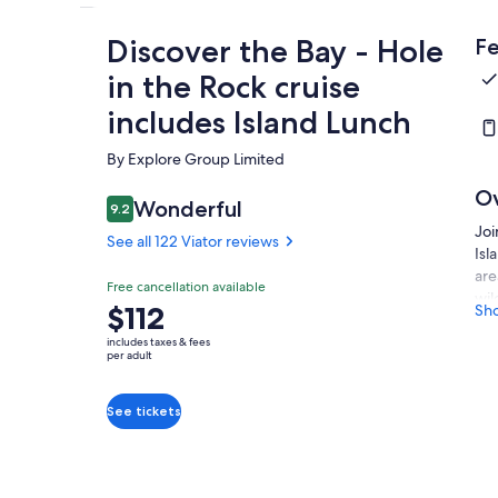
Discover the Bay - Hole
Fe
in the Rock cruise
includes Island Lunch
By Explore Group Limited
O
Wonderful
9.2
9.2 out of 10
Joi
See all 122 Viator reviews
Isl
are
Free cancellation available
wil
Price
$112
Sh
lic
is
cru
includes taxes & fees
$112
per adult
Inc
per
Bay
adult
sto
See tickets