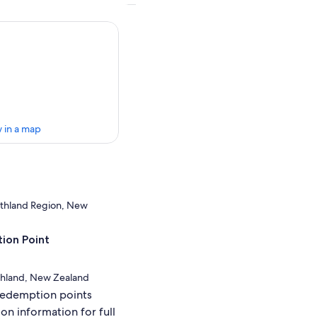
 in a map
rthland Region, New
ion Point
rthland, New Zealand
redemption points
ion information for full