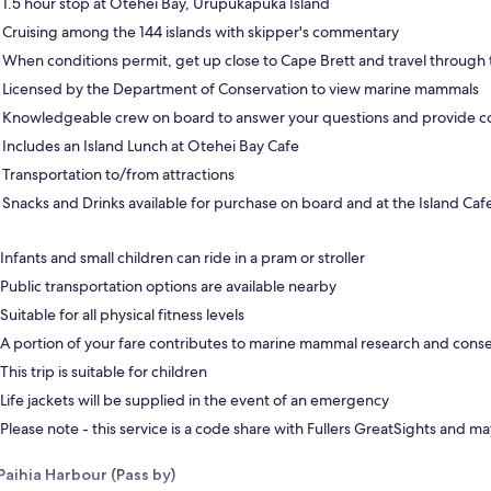
1.5 hour stop at Otehei Bay, Urupukapuka Island
Cruising among the 144 islands with skipper's commentary
When conditions permit, get up close to Cape Brett and travel through 
Licensed by the Department of Conservation to view marine mammals
Knowledgeable crew on board to answer your questions and provide 
Includes an Island Lunch at Otehei Bay Cafe
Transportation to/from attractions
Snacks and Drinks available for purchase on board and at the Island Caf
Infants and small children can ride in a pram or stroller
Public transportation options are available nearby
Suitable for all physical fitness levels
A portion of your fare contributes to marine mammal research and cons
This trip is suitable for children
Life jackets will be supplied in the event of an emergency
Please note - this service is a code share with Fullers GreatSights and ma
Paihia Harbour (Pass by)