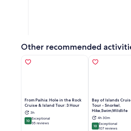
Other recommended activiti
From Paihia: Hole in the Rock
Bay of Islands Cruis
Cruise & Island Tour: 3 Hour
Tour - Snorkel,
Hike,Swim,Wildlife
Opens in new tab
Ope
3h
4h 30m
Exceptional
10
10 out of 10
35 reviews
Exceptional
10
10 out of 10
107 reviews