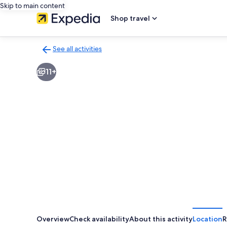
Skip to main content
Shop travel
See all activities
Back
to
11+
activities
results
page
Overview
Check availability
About this activity
Location
R