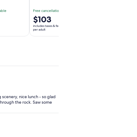
able
Free cancellation available
Free cancellation av
Price
$103
Price
$100
is
is
includes taxes & fees
includes taxes & fees
$103
$100
per adult
per adult
per
per
adult
adult
g scenery, nice lunch - so glad
 through the rock. Saw some