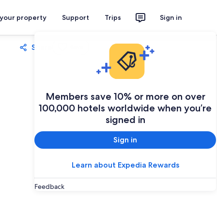
 your property
Support
Trips
Sign in
Share
Save
Members save 10% or more on over
100,000 hotels worldwide when you’re
signed in
Sign in
Learn about Expedia Rewards
Feedback