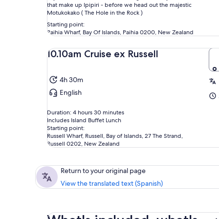
that make up Ipipiri - before we head out the majestic
Motukokako ( The Hole in the Rock )
Starting point:
Paihia Wharf, Bay Of Islands, Paihia 0200, New Zealand
10.10am Cruise ex Russell
4h 30m
English
Duration: 4 hours 30 minutes
Includes Island Buffet Lunch
Starting point:
Russell Wharf, Russell, Bay of Islands, 27 The Strand,
Russell 0202, New Zealand
Return to your original page
View the translated text (Spanish)