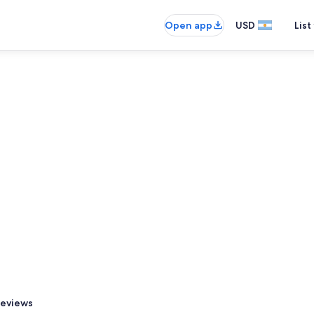
Open app
USD
List
eviews