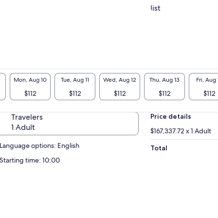
list
Mon, Aug 10
Tue, Aug 11
Wed, Aug 12
Thu, Aug 13
Fri, Aug 
$112
$112
$112
$112
$112
Travelers
Price details
1 Adult
$167,337.72 x 1 Adult
Language options: English
Total
Starting time: 10:00