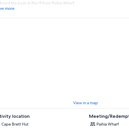
Board the boat at Pier 5 from Paihia Wharf
ow more
View in a map
tivity location
Meeting/Redempt
Cape Brett Hut
Paihia Wharf