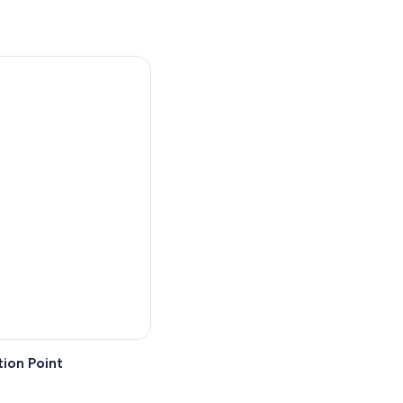
ion Point