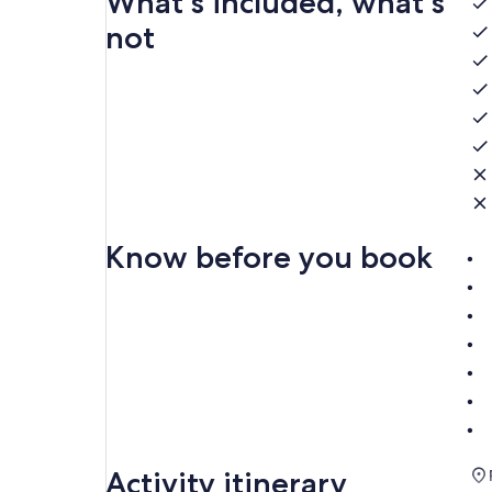
What's included, what's
not
Know before you book
Activity itinerary