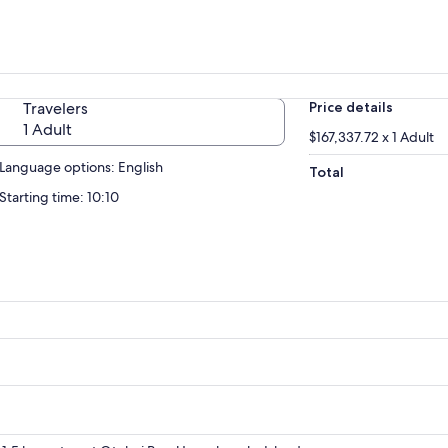
Travelers
Price details
1 Adult
$167,337.72 x 1 Adult
Language options: English
Total
Starting time: 10:10