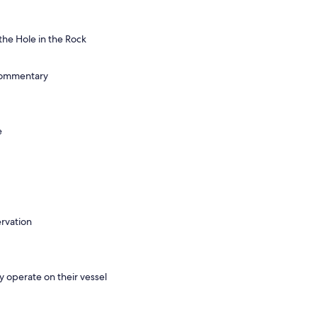
the Hole in the Rock
commentary
e
ervation
y operate on their vessel