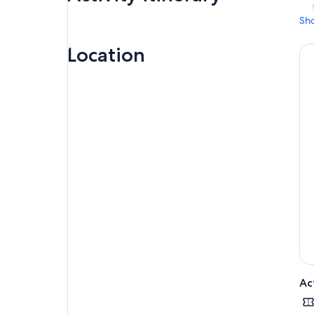
Sh
Location
Ac