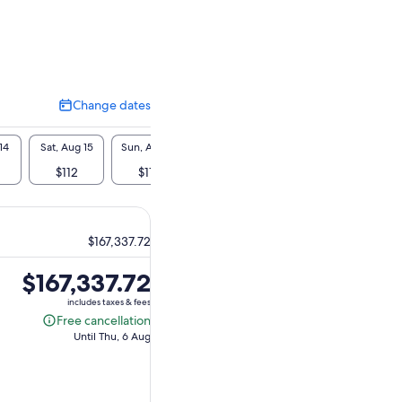
Change dates
Change
dates
14
Sat, Aug 15
Sun, Aug 16
Mon, Aug 17
Tue, Aug 18
Wed, A
$112
$112
$112
$112
$1
$167,337.72
Price
$167,337.72
is
includes taxes & fees
$167,337.72
Free cancellation
Free
Until Thu, 6 Aug
cancellation