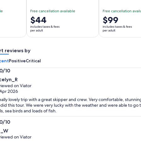
le
Free cancellation available
Free cancellation avail
Price
$44
Price
$99
is
is
includes taxes & fees
includes taxes & fees
$44
$99
per adult
per adult
per
per
adult
adult
rt reviews by
cent
Positive
Critical
.0/10
0
celyn_R
t
iewed on Viator
Apr 2026
eally lovely trip with a great skipper and crew. Very comfortable, stunnin
did this tour. We were very lucky with the weather and were able to go
ls, sea birds and loads of fish.
.0/10
0
ll_W
t
iewed on Viator