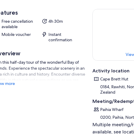
atures
Free cancellation
4h 30m
available
Mobile voucher
Instant
confirmation
verview
View
n this half-day tour of the wonderful Bay of
ands. Experience the spectacular scenery in an
Activity location
a rich in culture and history. Encounter diverse
Cape Brett Hut
dlife in their natural surroundings as we are
ow more
ensed to view marine mammals iduring the
0184, Rawhiti, No
ise A tour you will never forget!
Zealand
ludes a delicious Island BBQ Lunch at Otehei
Meeting/Redempt
 on Urupukapuka Island at your island
Paihia Wharf
pover.
0200, Paihia, No
Multiple meeting/
available, see locat