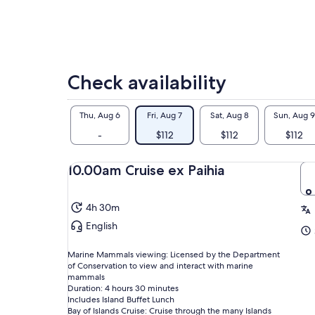
Check availability
Thu, Aug 6
Fri, Aug 7
Sat, Aug 8
Sun, Aug 9
-
$112
$112
$112
10.00am Cruise ex Paihia
4h 30m
English
Marine Mammals viewing: Licensed by the Department
of Conservation to view and interact with marine
mammals
Duration: 4 hours 30 minutes
Includes Island Buffet Lunch
Bay of Islands Cruise: Cruise through the many Islands