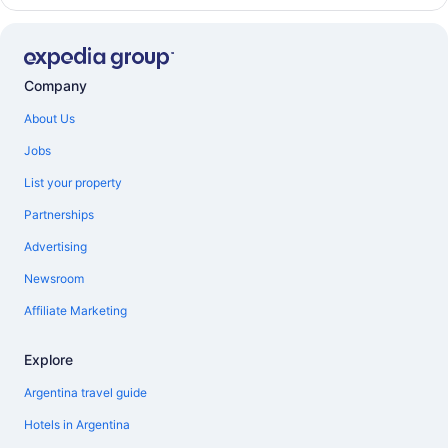
Company
About Us
Jobs
List your property
Partnerships
Advertising
Newsroom
Affiliate Marketing
Explore
Argentina travel guide
Hotels in Argentina