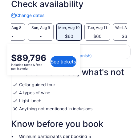
Check availability
Change dates
Change
dates
Sat, Aug 8
Sun, Aug 9
Mon, Aug 10
Tue, Aug 11
Wed, Aug 12
-
-
$60
$60
$60
Return to your original page
Price
$89,796
View the translated text (Spanish)
See tickets
is
includes taxes & fees
$89,796
per traveler
What's included, what's not
per
traveler
Cellar guided tour
4 types of wine
Light lunch
Anything not mentioned in inclusions
Know before you book
Minimum participants per booking 5