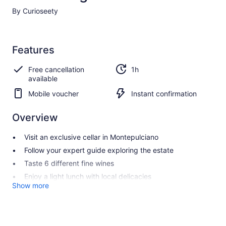
By Curioseety
Features
Free cancellation
1h
available
Mobile voucher
Instant confirmation
Overview
Visit an exclusive cellar in Montepulciano
Follow your expert guide exploring the estate
Taste 6 different fine wines
Enjoy a light lunch with local delicacies
Show more