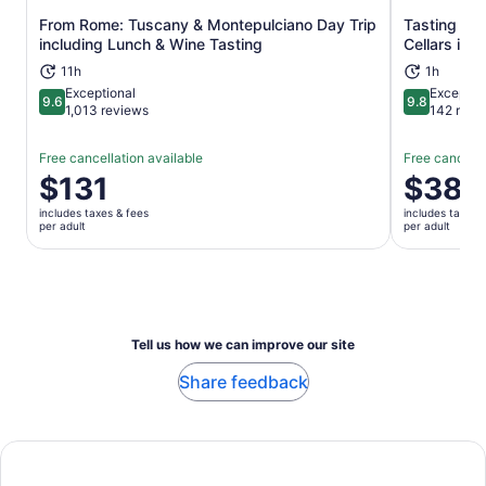
From Rome: Tuscany & Montepulciano Day Trip
Tasting Tou
Opens in new tab
including Lunch & Wine Tasting
Cellars in 
11h
1h
Exceptional
Exceptio
9.6
9.8
9.6 out of 10
9.8 out of 
1,013 reviews
142 revi
Free cancellation available
Free cancella
Price
$131
Price
$38
is
is
includes taxes & fees
includes taxes 
$131
$38
per adult
per adult
per
per
adult
adult
Tell us how we can improve our site
Share feedback