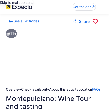
Skip to main content
Get the app
See all activities
Share
Back
to
11+
activities
results
page
Overview
Check availability
About this activity
Location
FAQs
Montepulciano: Wine Tour
and tasting