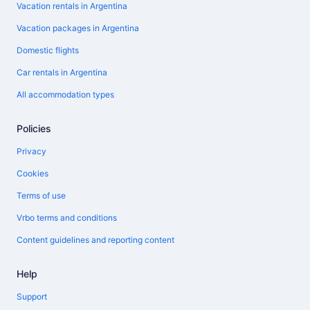
Vacation rentals in Argentina
Vacation packages in Argentina
Domestic flights
Car rentals in Argentina
All accommodation types
Policies
Privacy
Cookies
Terms of use
Vrbo terms and conditions
Content guidelines and reporting content
Help
Support