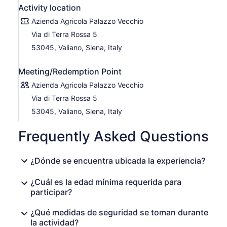
Activity location
Azienda Agricola Palazzo Vecchio
Via di Terra Rossa 5
53045, Valiano, Siena, Italy
Meeting/Redemption Point
Azienda Agricola Palazzo Vecchio
Via di Terra Rossa 5
53045, Valiano, Siena, Italy
Frequently Asked Questions
¿Dónde se encuentra ubicada la experiencia?
¿Cuál es la edad mínima requerida para
participar?
¿Qué medidas de seguridad se toman durante
la actividad?