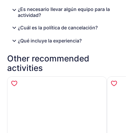
¿Es necesario llevar algún equipo para la
actividad?
¿Cuál es la política de cancelación?
¿Qué incluye la experiencia?
Other recommended
activities