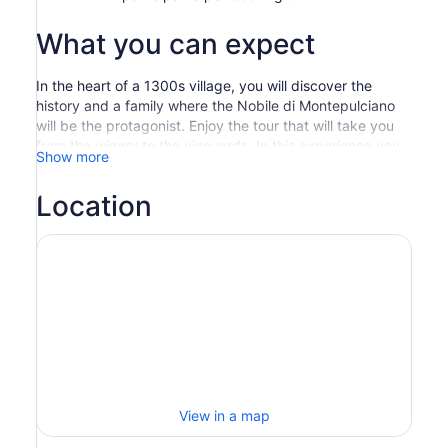
What you can expect
In the heart of a 1300s village, you will discover the
history and a family where the Nobile di Montepulciano
will be the protagonist. Enjoy the tour that will take you
from the winery to the vineyards. In this experience you
Show more
will be guided on a walk among the rows of 50 year old
Prugnolo Gentile and Sangiovese and among the oak
Location
barrels of the aging cellar dating back to 1300, where
the native Rosso di Montepulciano “Dogana”, the Nobile
di Montepulciano “Maestro”, the elegant Nobile Riserva
and the Terrarossa are still produced. At the end of the
visit you will have the opportunity to taste 6 labels in a
unique place: the panoramic terrace overlooking the
beautiful vineyards of the estate and a 360 degree view
of Montepulciano.
View in a map