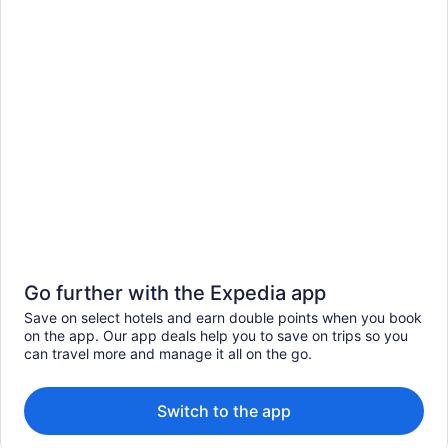
Go further with the Expedia app
Save on select hotels and earn double points when you book
on the app. Our app deals help you to save on trips so you
can travel more and manage it all on the go.
Switch to the app