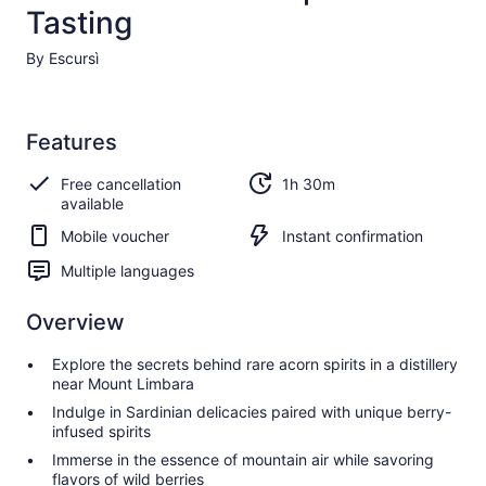
Tasting
By Escursì
Features
Free cancellation
1h 30m
available
Mobile voucher
Instant confirmation
Multiple languages
Overview
Explore the secrets behind rare acorn spirits in a distillery
near Mount Limbara
Indulge in Sardinian delicacies paired with unique berry-
infused spirits
Immerse in the essence of mountain air while savoring
flavors of wild berries