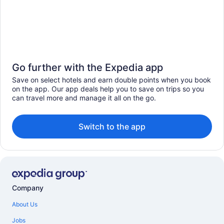
Go further with the Expedia app
Save on select hotels and earn double points when you book
on the app. Our app deals help you to save on trips so you
can travel more and manage it all on the go.
Switch to the app
Company
About Us
Jobs