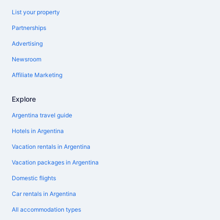
List your property
Partnerships
Advertising
Newsroom
Affiliate Marketing
Explore
Argentina travel guide
Hotels in Argentina
Vacation rentals in Argentina
Vacation packages in Argentina
Domestic flights
Car rentals in Argentina
All accommodation types