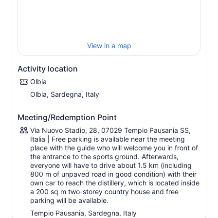
The company, the only one in Sardinia in the cultivation
and sale of fresh berries, is located in the countryside of
Tempio Pausania, at the foot of Monte Limbara, amidst
olive trees and berry plants.
View in a map
It was established following in-depth studies of the
climate and the nature of the terrain, the search for
innovative initiatives for the territory, and the need to use
Activity location
the surplus of berries, the result of a painstaking
Olbia
selection process that gave rise to three different
Olbia, Sardegna, Italy
distillates:
Lìcchitta, a distillate of blueberries, white and red
Meeting/Redemption Point
gooseberries, blackberries, white and red currants,
which is unique because, at present, there are only
Via Nuovo Stadio, 28, 07029 Tempio Pausania SS,
single-fruit distillates on the world market;
Italia | Free parking is available near the meeting
place with the guide who will welcome you in front of
Melalione, a distillate of arbutus, a fruit of the
the entrance to the sports ground. Afterwards,
Mediterranean maquis, historically proposed as a
everyone will have to drive about 1.5 km (including
white distillate, today also represents a 'unicum'
800 m of unpaved road in good condition) with their
because it is characterised by six months of ageing in
own car to reach the distillery, which is located inside
acacia barriques
a 200 sq m two-storey country house and free
Làndhe, which represents the utmost expression of
parking will be available.
innovation and uniqueness, as it is a raw material that
Tempio Pausania, Sardegna, Italy
has never before been distilled in the world, a gluten