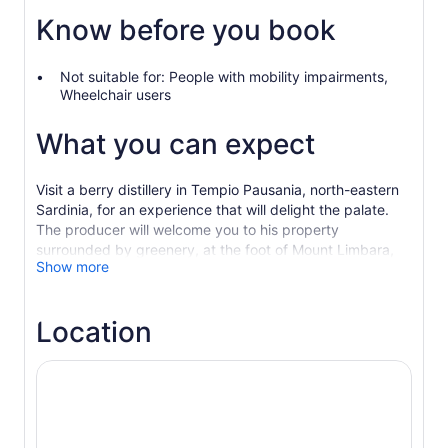
Know before you book
Not suitable for: People with mobility impairments,
Wheelchair users
What you can expect
Visit a berry distillery in Tempio Pausania, north-eastern
Sardinia, for an experience that will delight the palate.
The producer will welcome you to his property
surrounded by greenery, at the foot of Mount Limbara,
Show more
where you will breathe in the mountain air and learn
about his unique products created in the distillery, whose
history and secrets are linked to the creation of unique
Location
spirit drinks. The tasting will be accompanied by typical
Sardinian sweet and savoury products, for an
intoxicating experience recommended both to
enthusiasts and to those who wish to approach this world
of new and unparalleled flavours for the first time.
Farm