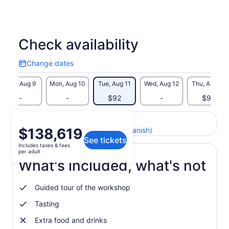
Check availability
Change dates
Change
dates
Sun, Aug 9
Mon, Aug 10
Tue, Aug 11
Wed, Aug 12
Thu, Aug 13
-
-
$92
-
$92
Return to your original page
Price
$138,619
View the translated text (Spanish)
See tickets
is
includes taxes & fees
$138,619
per adult
per
What's included, what's not
adult
Guided tour of the workshop
Tasting
Extra food and drinks