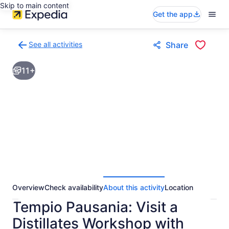
Skip to main content
Get the app
See all activities
Share
Back
to
11+
activities
results
page
Overview
Check availability
About this activity
Location
Tempio Pausania: Visit a
Distillates Workshop with