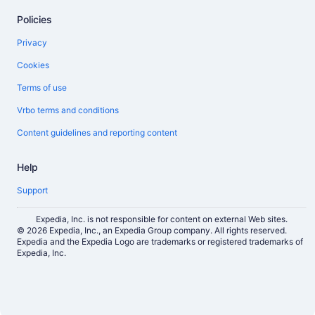
Policies
Privacy
Cookies
Terms of use
Vrbo terms and conditions
Content guidelines and reporting content
Help
Support
Expedia, Inc. is not responsible for content on external Web sites.
© 2026 Expedia, Inc., an Expedia Group company. All rights reserved.
Expedia and the Expedia Logo are trademarks or registered trademarks of
Expedia, Inc.