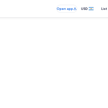
Open app
USD
List