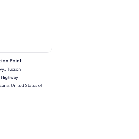
ours before your visit.
ion Point
wy., Tucson
a Highway
zona, United States of