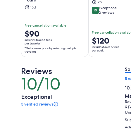
2h
Opens in new tab
Ope
15d
Exceptional
10
10 out of 10
2 reviews
Free cancellation available
Price
$90
Free cancellation availab
is
Price
$120
includes taxes & fees
$90
per traveler*
is
includes taxes & fees
*Get a lower price by selecting multiple
per
$120
per adult
travelers
traveler*
per
*Get
adult
a
Reviews
So
lower
10/10
10
Re
price
out
by
10
of
selecting
10.
Exceptional
Ma
10
multiple
ou
Rev
3 verified reviews
travelers
of
3
9 F
reviews
10
Uni
of
Sup
this
activity.
Act