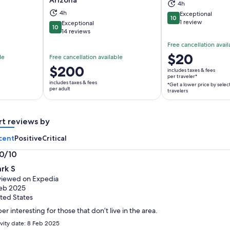
4h
ns in new tab
Opens in new tab
Op
4h
Exceptional
10
10 out of 10
1 review
Exceptional
10
10 out of 10
14 reviews
Free cancellation avail
Price
$20
le
Free cancellation available
is
Price
$200
includes taxes & fees
$20
per traveler*
is
includes taxes & fees
*Get a lower price by selec
per
$200
per adult
travelers
traveler*
per
*Get
adult
a
rt reviews by
lower
cent
Positive
Critical
price
by
.0/10
selecting
0
rk S
multiple
t
iewed on Expedia
travelers
eb 2025
ted States
er interesting for those that don’t live in the area.
ivity date: 8 Feb 2025