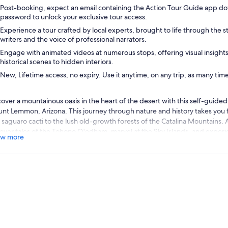
Post-booking, expect an email containing the Action Tour Guide app do
password to unlock your exclusive tour access.
Experience a tour crafted by local experts, brought to life through the st
writers and the voice of professional narrators.
Engage with animated videos at numerous stops, offering visual insight
historical scenes to hidden interiors.
New, Lifetime access, no expiry. Use it anytime, on any trip, as many tim
cover a mountainous oasis in the heart of the desert with this self-guided 
nt Lemmon, Arizona. This journey through nature and history takes you 
 saguaro cacti to the lush old-growth forests of the Catalina Mountains. A
over tales of the Tohono O'odham, marvel at the Sky Islands, and experie
w more
’ve never seen!
ommended: Purchase one tour per car. Everyone can listen at t
er booking, you can check your email before downloading the Action Tou
sword, and download the tour while you have WiFi or cell service. Once
ks offline, allowing you to enjoy the experience without an internet conn
io instructions and the route from there.
, Lifetime access, no expiry. Use it anytime, on any trip, as man