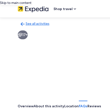
Skip to main content
Shop travel
See all activities
Back
to
17+
activities
results
page
Overview
About this activity
Location
FAQs
Reviews