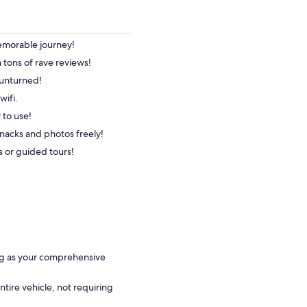
memorable journey!
h tons of rave reviews!
 unturned!
wifi.
 to use!
nacks and photos freely!
s or guided tours!
ng as your comprehensive
entire vehicle, not requiring