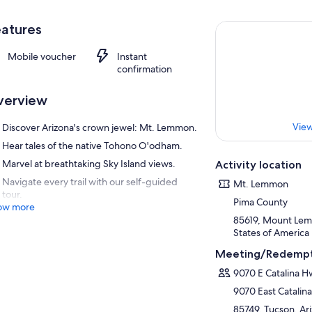
atures
Mobile voucher
Instant
confirmation
verview
View
Discover Arizona's crown jewel: Mt. Lemmon.
Hear tales of the native Tohono O'odham.
Marvel at breathtaking Sky Island views.
Activity location
Navigate every trail with our self-guided
Mt. Lemmon
tour.
Pima County
ow more
85619, Mount Lem
States of America
Meeting/Redempt
9070 E Catalina H
9070 East Catalin
85749, Tucson, Ari