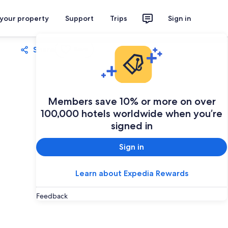
 your property
Support
Trips
Sign in
Share
Save
Members save 10% or more on over
100,000 hotels worldwide when you’re
signed in
Sign in
Learn about Expedia Rewards
Feedback