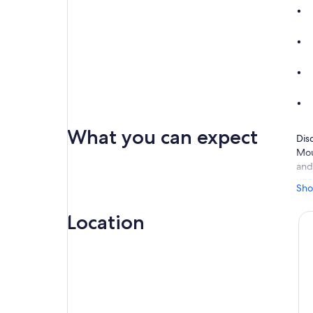
What you can expect
Dis
Mou
and
unc
Sho
you
Rec
Location
Aft
pas
wor
aud
New