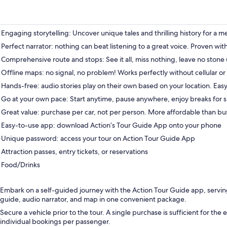
Engaging storytelling: Uncover unique tales and thrilling history for a 
Perfect narrator: nothing can beat listening to a great voice. Proven wit
Comprehensive route and stops: See it all, miss nothing, leave no stone
Offline maps: no signal, no problem! Works perfectly without cellular or 
Hands-free: audio stories play on their own based on your location. Easy
Go at your own pace: Start anytime, pause anywhere, enjoy breaks for s
Great value: purchase per car, not per person. More affordable than bu
Easy-to-use app: download Action’s Tour Guide App onto your phone
Unique password: access your tour on Action Tour Guide App
Attraction passes, entry tickets, or reservations
Food/Drinks
Embark on a self-guided journey with the Action Tour Guide app, servi
guide, audio narrator, and map in one convenient package.
Secure a vehicle prior to the tour. A single purchase is sufficient for the 
individual bookings per passenger.