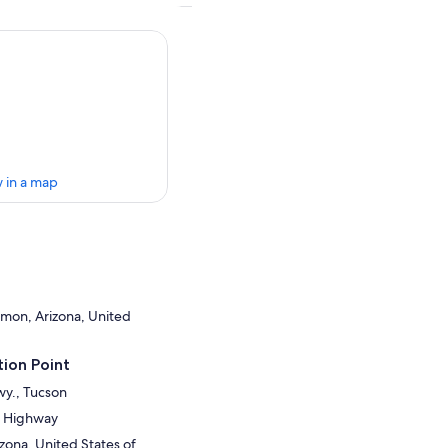
 in a map
mon, Arizona, United
ion Point
wy., Tucson
a Highway
zona, United States of