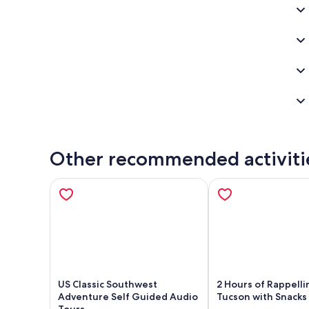
Ben
Other recommended activiti
US Classic Southwest
2 Hours of Rappelli
Adventure Self Guided Audio
Tucson with Snacks
Tours