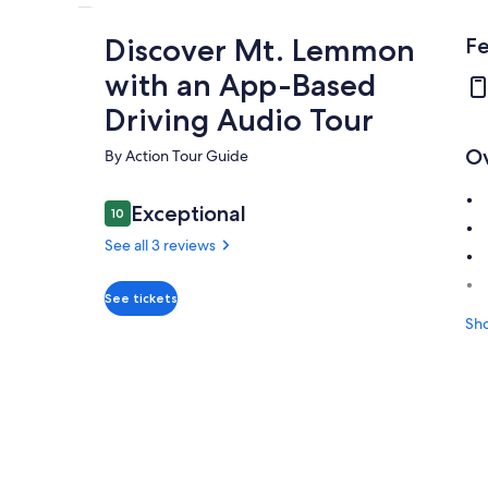
Discover Mt. Lemmon
Fe
with an App-Based
Driving Audio Tour
O
By Action Tour Guide
Reviews
Exceptional
10
10 out of 10
See all 3 reviews
Exceptional
10.0
See tickets
10.0 out of 10
Sh
See all
3
reviews