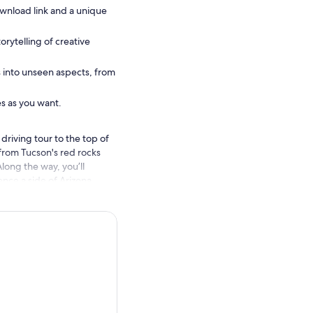
wnload link and a unique
orytelling of creative
s into unseen aspects, from
es as you want.
driving tour to the top of
from Tucson's red rocks
long the way, you’ll
nce a side of Arizona
he same time!
r Guide app, enter the
 downloaded, the tour
ection. Simply follow the
y times as you want.