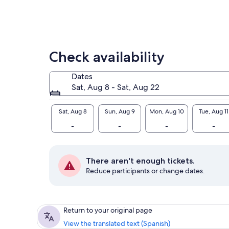
Check availability
Dates
Sat, Aug 8 - Sat, Aug 22
Sat, Aug 8
Sun, Aug 9
Mon, Aug 10
Tue, Aug 11
-
-
-
-
There aren't enough tickets.
Reduce participants or change dates.
Return to your original page
View the translated text (Spanish)