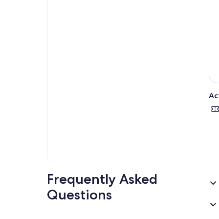
Thi
Poi
Ac
Frequently Asked
Questions