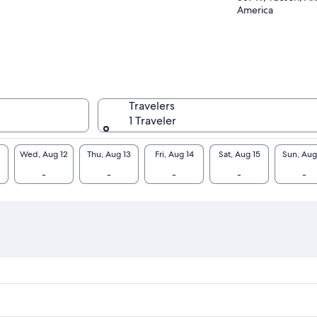
America
Travelers
1 Traveler
Wed, Aug 12
Thu, Aug 13
Fri, Aug 14
Sat, Aug 15
Sun, Aug
-
-
-
-
-