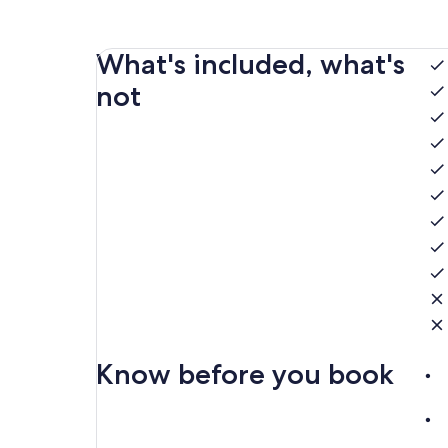
What's included, what's
not
Know before you book