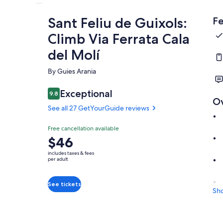
Sant Feliu de Guixols:
Fe
Climb Via Ferrata Cala
del Molí
By Guies Arania
Exceptional
9.8
9.8 out of 10
O
See all 27 GetYourGuide reviews
Free cancellation available
Price
$46
is
includes taxes & fees
$46
per adult
per
adult
See tickets
Sh