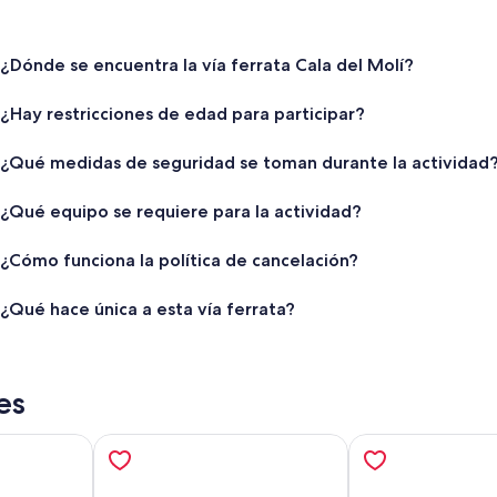
¿Dónde se encuentra la vía ferrata Cala del Molí?
¿Hay restricciones de edad para participar?
¿Qué medidas de seguridad se toman durante la actividad
¿Qué equipo se requiere para la actividad?
¿Cómo funciona la política de cancelación?
¿Qué hace única a esta vía ferrata?
es