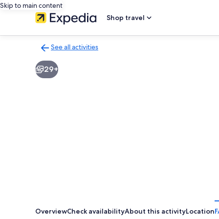
Skip to main content
Shop travel
See all activities
Back
to
29+
activities
results
page
Overview
Check availability
About this activity
Location
F