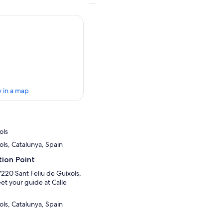
 in a map
ols
ols, Catalunya, Spain
ion Point
17220 Sant Feliu de Guíxols,
et your guide at Calle
ols, Catalunya, Spain