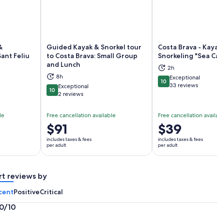
&
Guided Kayak & Snorkel tour
Costa Brava - Kay
ant Feliu
to Costa Brava: Small Group
Snorkeling "Sea C
and Lunch
ns in new tab
Opens in new tab
Op
2h
8h
Exceptional
10
10 out of 10
33 reviews
Exceptional
10
10 out of 10
2 reviews
le
Free cancellation available
Free cancellation avail
Price
$91
Price
$39
is
is
includes taxes & fees
includes taxes & fees
$91
$39
per adult
per adult
per
per
adult
adult
rt reviews by
cent
Positive
Critical
.0/10
0