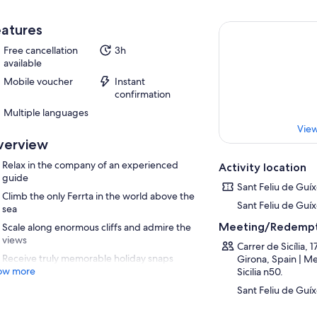
atures
Free cancellation
3h
available
Mobile voucher
Instant
confirmation
Multiple languages
View
verview
Relax in the company of an experienced
Activity location
guide
Sant Feliu de Guíx
Climb the only Ferrta in the world above the
Sant Feliu de Guíx
sea
Meeting/Redempt
Scale along enormous cliffs and admire the
views
Carrer de Sicília, 
Receive truly memorable holiday snaps
Girona, Spain | Me
ow more
Sicilia n50.
Sant Feliu de Guíx