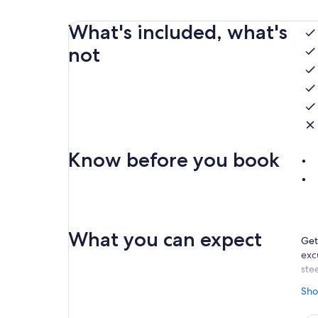
What's included, what's
not
Know before you book
What you can expect
Get
exc
stee
Tak
Sho
adve
alo