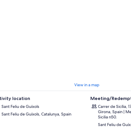
View in a map
tivity location
Meeting/Redempt
Sant Feliu de Guíxols
Carrer de Sicília, 
Girona, Spain | Me
Sant Feliu de Guíxols, Catalunya, Spain
Sicilia n50.
Sant Feliu de Guíx