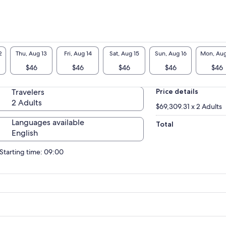
2
Thu, Aug 13
Fri, Aug 14
Sat, Aug 15
Sun, Aug 16
Mon, Aug
$46
$46
$46
$46
$46
Travelers
Price details
2 Adults
$69,309.31 x 2 Adults
Languages available
Total
English
Starting time: 09:00