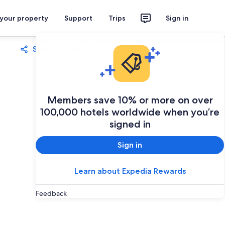
 your property
Support
Trips
Sign in
Share
Save
Members save 10% or more on over
100,000 hotels worldwide when you’re
signed in
Sign in
Learn about Expedia Rewards
Feedback