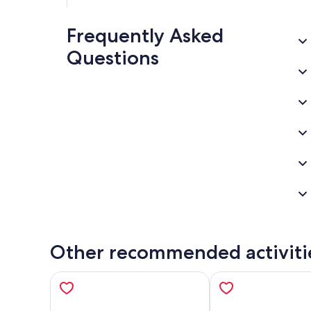
Frequently Asked
Questions
Other recommended activiti