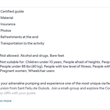
Certified guide
Material
Insurance
Photos
Refreshments at the end
Transportation to the activity
Not allowed: Alcohol and drugs, Bare feet
Not suitable for: Children under 10 years, People afraid of heights, Peopl
People under 88 lbs (40 kg), People with low level of fitness, People wit
Pregnant women, Wheelchair users
 your adrenaline pumping and experience one of the most unique via ferra
ursion from Sant Feliu de Guíxols. Join a small-group and explore the Co
p cliffs with your guide.
e in the views of the Mediterranean as you scale the rock-face and captu
w more
nture. The via ferrata of Sant Feliu De Guíxols, Cala del Molí, is the only
ng the sea, come and walk along the cliffs of the sea.