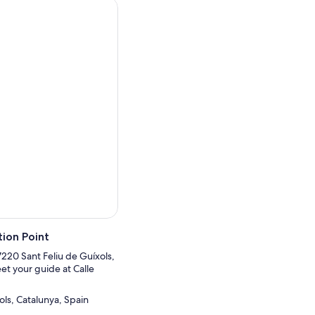
ion Point
17220 Sant Feliu de Guíxols,
et your guide at Calle
ols, Catalunya, Spain