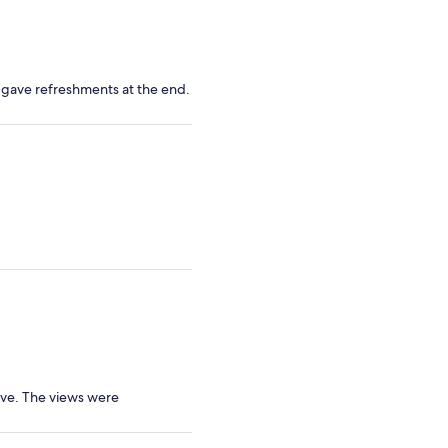
d gave refreshments at the end.
ive. The views were