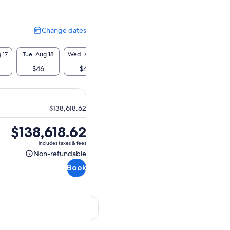
Change dates
Change
dates
 17
Tue, Aug 18
Wed, Aug 19
Thu, Aug 20
Fri, Aug 21
Sat, A
$46
$46
$46
$46
$4
$138,618.62
Price
$138,618.62
is
includes taxes & fees
$138,618.62
Non-refundable
Non-
Book
refundable