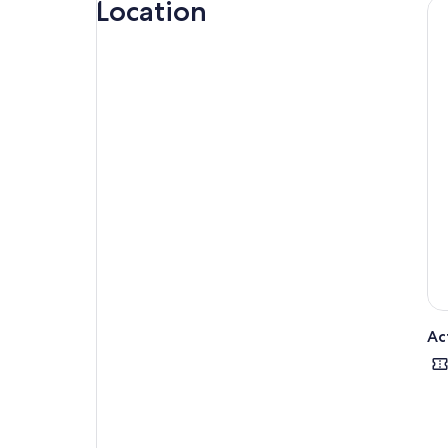
Location
Ac