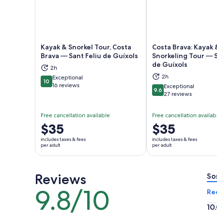
Kayak & Snorkel Tour, Costa
Costa Brava: Kayak 
Brava — Sant Feliu de Guíxols
Snorkeling Tour — S
de Guíxols
Opens in new tab
Ope
2h
2h
Exceptional
10
10 out of 10
16 reviews
Exceptional
9.6
9.6 out of 10
27 reviews
Free cancellation available
Free cancellation availab
Price
$35
Price
$35
is
is
includes taxes & fees
includes taxes & fees
$35
$35
per adult
per adult
per
per
adult
adult
Reviews
So
9.8/10
9.8
Re
out
10
of
10.