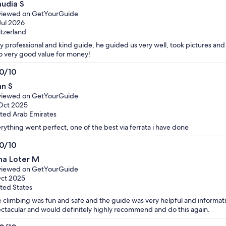
audia S
t
viewed on GetYourGuide
Jul 2026
tzerland
y professional and kind guide, he guided us very well, took pictures an
o very good value for money!
.0/10
0
an S
t
viewed on GetYourGuide
Oct 2025
ted Arab Emirates
rything went perfect, one of the best via ferrata i have done
.0/10
0
na Loter M
t
viewed on GetYourGuide
ct 2025
ted States
 climbing was fun and safe and the guide was very helpful and informat
ctacular and would definitely highly recommend and do this again.