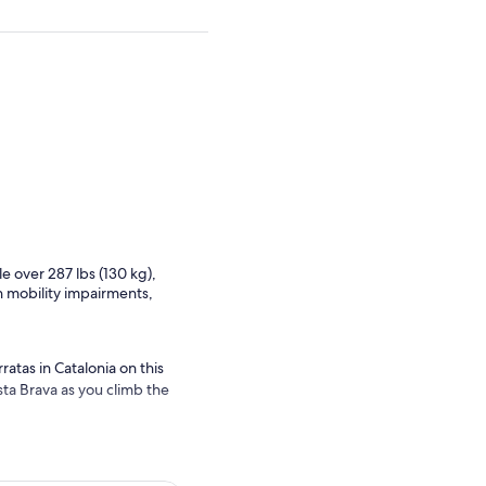
e over 287 lbs (130 kg),
h mobility impairments,
tas in Catalonia on this
sta Brava as you climb the
re photos of your
 one in the world that runs