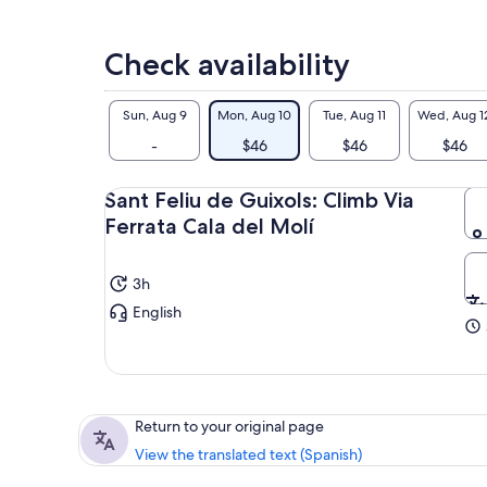
Check availability
Sun, Aug 9
Mon, Aug 10
Tue, Aug 11
Wed, Aug 1
-
$46
$46
$46
Sant Feliu de Guixols: Climb Via
Ferrata Cala del Molí
3h
English
Return to your original page
View the translated text (Spanish)