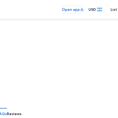
Open app
USD
List
AQs
Reviews