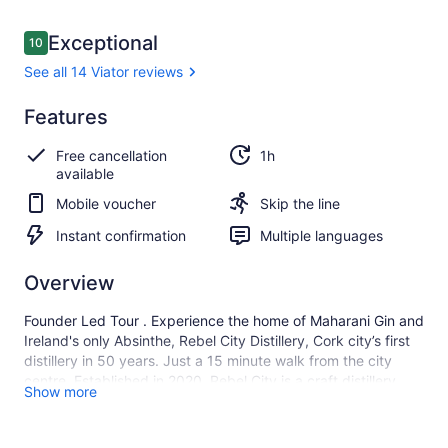
Reviews
Exceptional
10
10 out of 10
See all 14 Viator reviews
Exceptional
Features
10.0
10.0 out of 10
See all
Free cancellation
1h
14
available
Viator
reviews
Mobile voucher
Skip the line
Instant confirmation
Multiple languages
Overview
Founder Led Tour . Experience the home of Maharani Gin and
Ireland's only Absinthe, Rebel City Distillery, Cork city’s first
distillery in 50 years. Just a 15 minute walk from the city
centre. Established in 2020, Rebel City is a craft distillery
Show more
breathing new life into Cork’s historic docklands. Situated in
the old Ford Car Factory, a Cork Landmark that has lain
dormant for decades, the distillery draws on the innovations