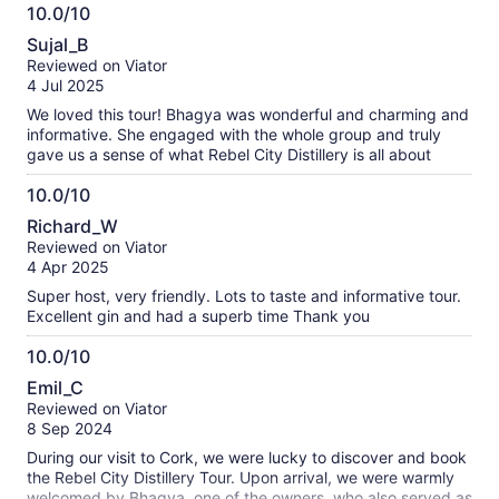
10.0/10
10.0
Sujal_B
out
Reviewed on Viator
of
4 Jul 2025
10
We loved this tour! Bhagya was wonderful and charming and
informative. She engaged with the whole group and truly
gave us a sense of what Rebel City Distillery is all about
10.0/10
10.0
Richard_W
out
Reviewed on Viator
of
4 Apr 2025
10
Super host, very friendly. Lots to taste and informative tour.
Excellent gin and had a superb time Thank you
10.0/10
10.0
Emil_C
out
Reviewed on Viator
of
8 Sep 2024
10
During our visit to Cork, we were lucky to discover and book
the Rebel City Distillery Tour. Upon arrival, we were warmly
welcomed by Bhagya, one of the owners, who also served as