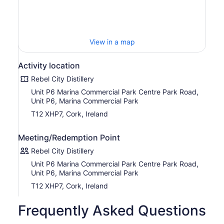
View in a map
Activity location
Rebel City Distillery
Unit P6 Marina Commercial Park Centre Park Road,
Unit P6, Marina Commercial Park
T12 XHP7, Cork, Ireland
Meeting/Redemption Point
Rebel City Distillery
Unit P6 Marina Commercial Park Centre Park Road,
Unit P6, Marina Commercial Park
T12 XHP7, Cork, Ireland
Frequently Asked Questions