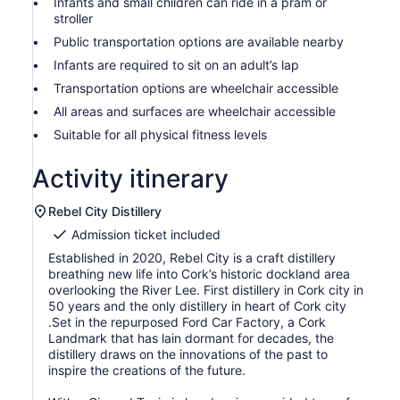
Infants and small children can ride in a pram or
stroller
Public transportation options are available nearby
Infants are required to sit on an adult’s lap
Transportation options are wheelchair accessible
All areas and surfaces are wheelchair accessible
Suitable for all physical fitness levels
Activity itinerary
Rebel City Distillery
Admission ticket included
Established in 2020, Rebel City is a craft distillery
breathing new life into Cork’s historic dockland area
overlooking the River Lee. First distillery in Cork city in
50 years and the only distillery in heart of Cork city
.Set in the repurposed Ford Car Factory, a Cork
Landmark that has lain dormant for decades, the
distillery draws on the innovations of the past to
inspire the creations of the future.