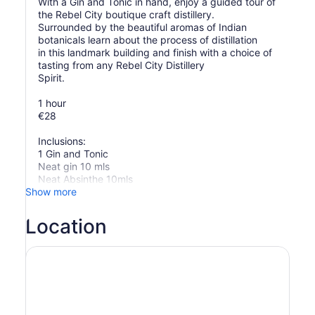
With a Gin and Tonic in hand, enjoy a guided tour of
the Rebel City boutique craft distillery.
Surrounded by the beautiful aromas of Indian
botanicals learn about the process of distillation
in this landmark building and finish with a choice of
tasting from any Rebel City Distillery
Spirit.
1 hour
€28
Inclusions:
1 Gin and Tonic
Neat gin 10 mls
Neat Absinthe 10mls
Show more
Location