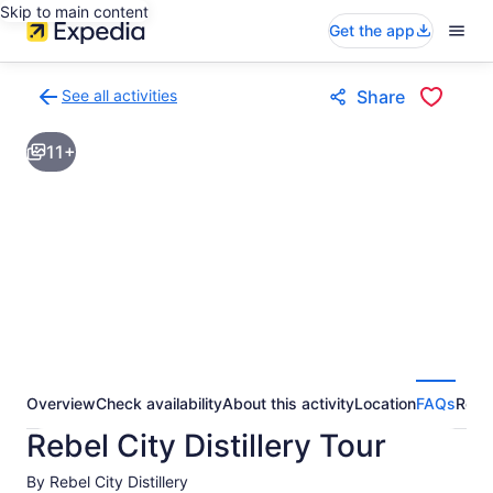
Skip to main content
Get the app
See all activities
Share
Back
to
11+
activities
results
page
Overview
Check availability
About this activity
Location
FAQs
Revi
Rebel City Distillery Tour
By Rebel City Distillery