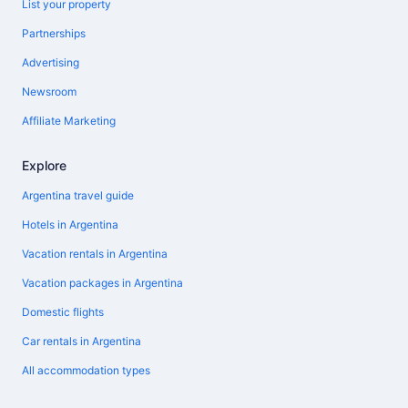
List your property
Partnerships
Advertising
Newsroom
Affiliate Marketing
Explore
Argentina travel guide
Hotels in Argentina
Vacation rentals in Argentina
Vacation packages in Argentina
Domestic flights
Car rentals in Argentina
All accommodation types