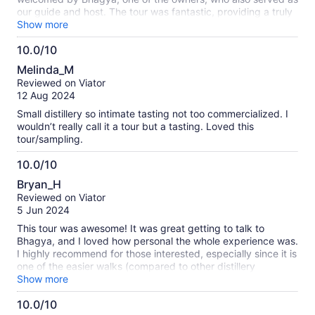
our guide and host. The tour was fantastic, providing a truly
personal and engaging experience! Bhagya did an excellent
Show more
job of guiding us through the distillery’s history and origins,
10.0/10
offering a fascinating behind-the-scenes look at the
10.0
distillation, mixing, and bottling processes. We had the
Melinda_M
opportunity to sample a variety of their spirits, including Gin,
out
Reviewed on Viator
Vodka, and Absinthe. Throughout the tour, Bhagya added an
of
12 Aug 2024
extra layer of fun with a friendly game for my girlfriend and
10
me, where we were challenged to find different items or
Small distillery so intimate tasting not too commercialized. I
answer questions related to the distillery. The prize? An extra
wouldn’t really call it a tour but a tasting. Loved this
shot of their delightful Gin! It was clear that the owners are
tour/sampling.
passionate about their craft, carefully selecting ingredients
from local sources in India and the Cork area. Bhagya was
10.0/10
incredibly friendly, knowledgeable, and entertaining, making
10.0
Bryan_H
the tour an unforgettable experience.
out
Reviewed on Viator
of
5 Jun 2024
10
This tour was awesome! It was great getting to talk to
Bhagya, and I loved how personal the whole experience was.
I highly recommend for those interested, especially since it is
one of the easier walks (compared to other distillery
experiences).
Show more
10.0/10