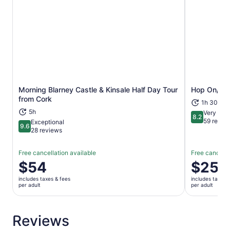
Morning Blarney Castle & Kinsale Half Day Tour
Hop On/Hop
Opens in new tab
from Cork
1h 30m
5h
Very Goo
8.2
8.2 out of 1
59 revie
Exceptional
9.6
9.6 out of 10
28 reviews
Free cancellation available
Free cancella
Price
$54
Price
$25
is
is
includes taxes & fees
includes taxes 
$54
$25
per adult
per adult
per
per
adult
adult
Reviews