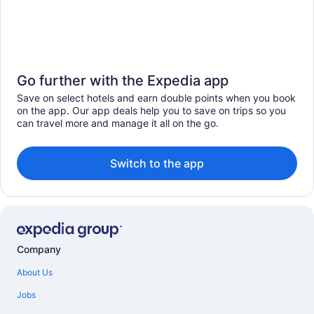
Go further with the Expedia app
Save on select hotels and earn double points when you book
on the app. Our app deals help you to save on trips so you
can travel more and manage it all on the go.
Switch to the app
Company
About Us
Jobs