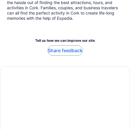
the hassle out of finding the best attractions, tours, and
activities in Cork. Families, couples, and business travelers
can all find the perfect activity in Cork to create life-long
memories with the help of Expedia.
Tell us how we can improve our site
Share feedback