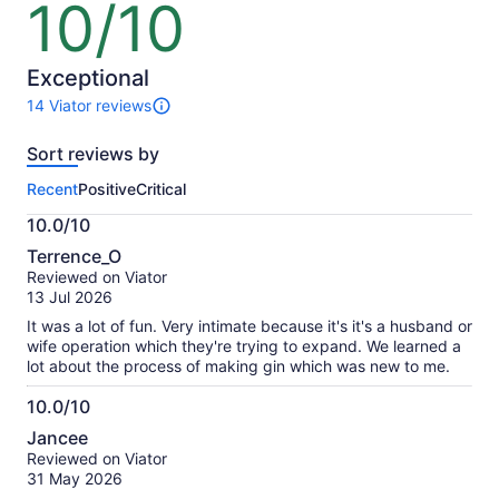
10/10
10
out
of
10
Exceptional
14 Viator reviews
14
reviews
Sort reviews by
of
this
Recent
Positive
Critical
activity.
More
10.0/10
information
10.0
about
Terrence_O
out
our
Reviewed on Viator
of
verified
13 Jul 2026
10
reviews
It was a lot of fun. Very intimate because it's it's a husband or
wife operation which they're trying to expand. We learned a
lot about the process of making gin which was new to me.
10.0/10
10.0
Jancee
out
Reviewed on Viator
of
31 May 2026
10