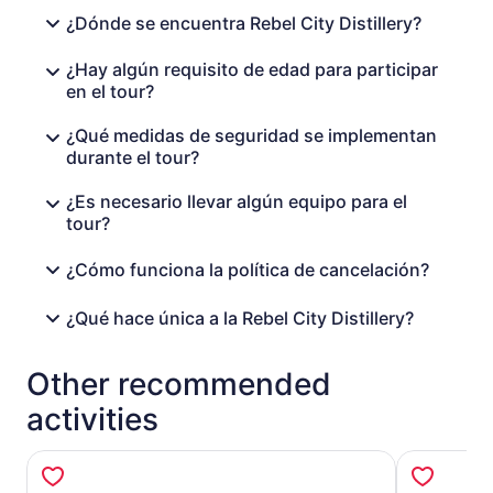
¿Dónde se encuentra Rebel City Distillery?
¿Hay algún requisito de edad para participar
en el tour?
¿Qué medidas de seguridad se implementan
durante el tour?
¿Es necesario llevar algún equipo para el
tour?
¿Cómo funciona la política de cancelación?
¿Qué hace única a la Rebel City Distillery?
Other recommended
activities