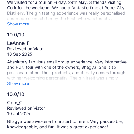
We visited for a tour on Friday, 29th May, 3 friends visiting
Cork for the weekend. We had a fantastic time at Rebel City
Distillery. The gin tasting experience was really personalised
and made so much fun by the host, who was friendly,
engaging, and full of energy throughout. It felt much more
Show more
interactive and personal than a typical distillery tour, and you
10.0/10
could really see the passion behind what they do. We had
10.0
such a great laugh while also learning about the gin-making
LeAnne_F
process and tasting some amazing spirits. Would definitely
out
Reviewed on Viator
recommend this experience to anyone visiting Cork — a
of
18 Sep 2025
brilliant way to spend an afternoon. We visited Blackrock
10
Castle restaurant the next day for dinner and Maharani gin
Absolutely fabulous small group experience. Very informative
was on the menu. We look forward to your gin being
and FUN tour with one of the owners, Bhagya. She is so
available on Tesco in the future.
passionate about their products, and it really comes through
with her welcoming personality. The gin itself was simply
amazing! I didn’t think I liked gin, but I love THEIR gin. This
Show more
was a unique experience that I’d definitely recommend to
10.0/10
anyone!
10.0
Gale_C
out
Reviewed on Viator
of
10 Jul 2025
10
Bhagya was awesome from start to finish. Very personable,
knowledgeable, and fun. It was a great experience!