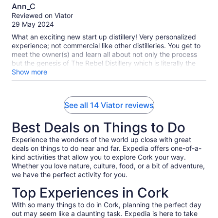
10.0
Ann_C
out
Reviewed on Viator
of
29 May 2024
10
What an exciting new start up distillery! Very personalized
experience; not commercial like other distilleries. You get to
meet the owner(s) and learn all about not only the process
but the genesis of The Rebel Distillery which is literally the
marriage of India and Ireland. The similar history and spirit of
Show more
Cork Ireland and India is fascinating. The Maharani gin,
Absinthe, Vodka (and soon rum!) are handmade with so
much thought in the herbs and spice recipes. You’ll love
See all 14 Viator reviews
having been on the cutting edge of this baby distillery! 😉
Best Deals on Things to Do
Experience the wonders of the world up close with great
deals on things to do near and far. Expedia offers one-of-a-
kind activities that allow you to explore Cork your way.
Whether you love nature, culture, food, or a bit of adventure,
we have the perfect activity for you.
Top Experiences in Cork
With so many things to do in Cork, planning the perfect day
out may seem like a daunting task. Expedia is here to take