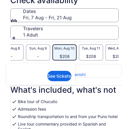
Check availability
Dates
Fri, 7 Aug - Fri, 21 Aug
Travelers
1 Adult
Sat, Aug 8
Sun, Aug 9
Mon, Aug 10
Tue, Aug 11
Wed, Aug 12
-
-
$208
$208
$208
Return to your original page
View the translated text (Spanish)
See tickets
What's included, what's not
Bike tour of Chucuito
Admission fees
Roundtrip transportation to and from your Puno hotel
Live tour commentary provided in Spanish and