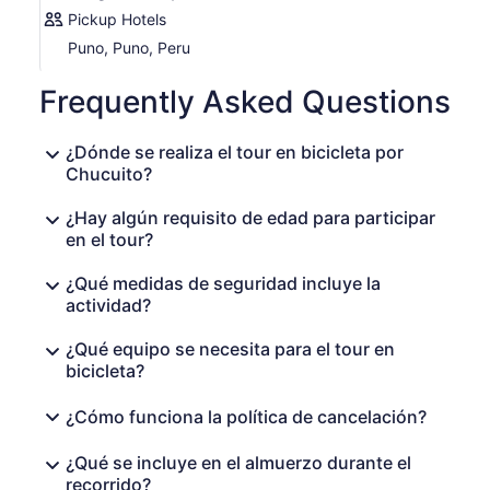
site, renowned for its fascinating cultural significance.
Pickup Hotels
Puno, Puno, Peru
After this amazing experience, we will transport you back
to the city of Puno in our comfortable vehicle. Don not
Frequently Asked Questions
miss the opportunity to immerse yourself in the natural
beauty and rich culture of the
Lake Titicaca
region.
Book now and get ready for an adventure that will be
¿Dónde se realiza el tour en bicicleta por
etched in your heart forever!
Chucuito?
¿Hay algún requisito de edad para participar
en el tour?
¿Qué medidas de seguridad incluye la
actividad?
¿Qué equipo se necesita para el tour en
bicicleta?
¿Cómo funciona la política de cancelación?
¿Qué se incluye en el almuerzo durante el
recorrido?