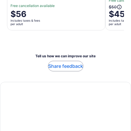
Free cancella
Free cancellation available
The
$50
Price
$56
$45
previous
is
price
includes taxes & fees
includes taxes 
$56
was
per adult
per adult
per
$50
adult
and
current
price
is
Tell us how we can improve our site
$45
per
Share feedback
adult