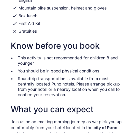
English
Mountain bike suspension, helmet and gloves
Box lunch
First Aid Kit
Gratuities
Know before you book
This activity is not recommended for children 8 and
younger
You should be in good physical conditions
Roundtrip transportation is available from most
centrally located Puno hotels. Please arrange pickup
from your hotel or a nearby location when you call to
confirm your reservation.
What you can expect
Join us on an exciting morning journey as we pick you up
comfortably from your hotel located in the
city of Puno