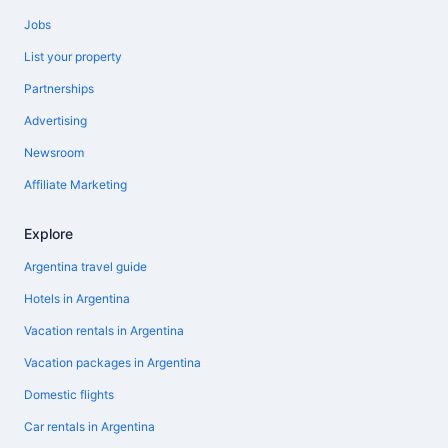
Jobs
List your property
Partnerships
Advertising
Newsroom
Affiliate Marketing
Explore
Argentina travel guide
Hotels in Argentina
Vacation rentals in Argentina
Vacation packages in Argentina
Domestic flights
Car rentals in Argentina