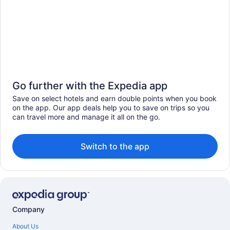
Go further with the Expedia app
Save on select hotels and earn double points when you book
on the app. Our app deals help you to save on trips so you
can travel more and manage it all on the go.
Switch to the app
Company
About Us