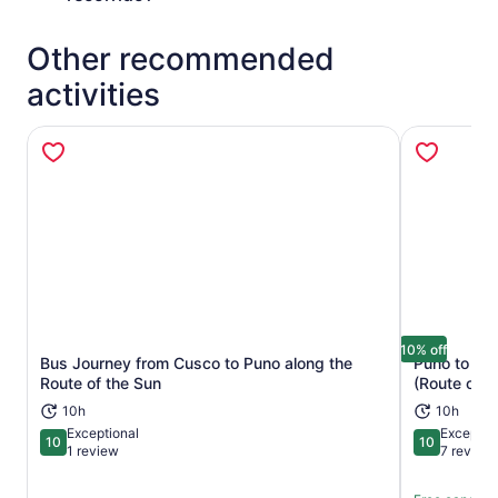
Other recommended
activities
10% off
Bus Journey from Cusco to Puno along the
Puno to Cu
Opens in new tab
Route of the Sun
(Route of t
10h
10h
Exceptional
Exceptio
10
10
10 out of 10
10 out of 1
1 review
7 review