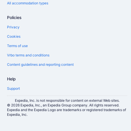
All accommodation types
Policies
Privacy
Cookies
Terms of use
Vrbo terms and conditions
Content guidelines and reporting content
Help
Support
Expedia, Inc. is not responsible for content on external Web sites.
© 2026 Expedia, Inc., an Expedia Group company. All rights reserved.
Expedia and the Expedia Logo are trademarks or registered trademarks of
Expedia, Inc.