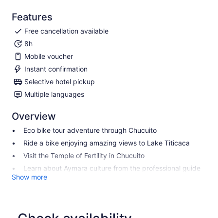
Features
Free cancellation available
8h
Mobile voucher
Instant confirmation
Selective hotel pickup
Multiple languages
Overview
Eco bike tour adventure through Chucuito
Ride a bike enjoying amazing views to Lake Titicaca
Visit the Temple of Fertility in Chucuito
Learn about Aymara culture from the professional guide
Show more