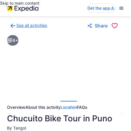
Skip to main content
Get the app
See all activities
Share
Back
to
4+
activities
results
page
Overview
About this activity
Location
FAQs
Chucuito Bike Tour in Puno
By Tangol