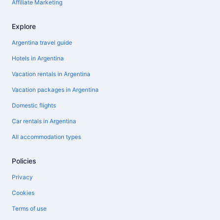
Affiliate Marketing
Explore
Argentina travel guide
Hotels in Argentina
Vacation rentals in Argentina
Vacation packages in Argentina
Domestic flights
Car rentals in Argentina
All accommodation types
Policies
Privacy
Cookies
Terms of use