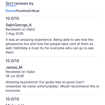
Sort reviews by
of
this
Recent
Positive
Critical
activity.
More
10.0/10
information
10.0
about
SajinGeorge_A
out
our
Reviewed on Viator
of
verified
2 Aug 2026
10
reviews
It was an amazing experience. Being able to see how the
glowworms live and how the people take care of them as
well. Definitely a must try for everyone who can go to see
them.
10.0/10
10.0
James_M
out
Reviewed on Viator
of
26 Jul 2026
10
Amazing experience! Our guide was so good (can’t
remember his name unfortunately). Would recommend this to
everyone.
10.0/10
10.0