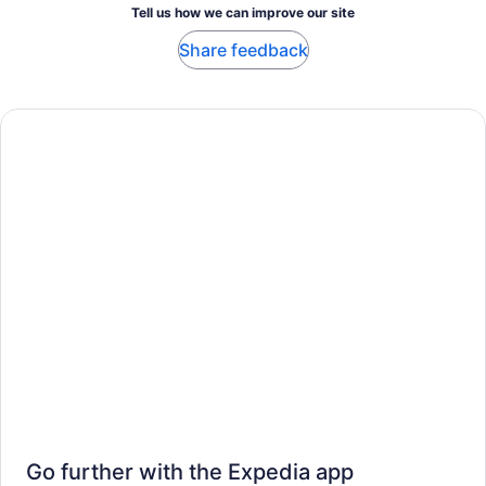
Tell us how we can improve our site
Share feedback
Go further with the Expedia app