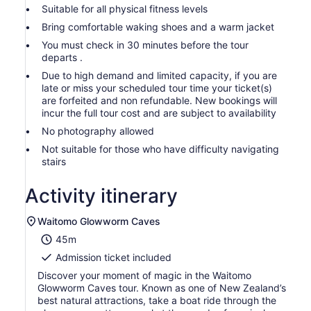
Suitable for all physical fitness levels
Bring comfortable waking shoes and a warm jacket
You must check in 30 minutes before the tour
departs .
Due to high demand and limited capacity, if you are
late or miss your scheduled tour time your ticket(s)
are forfeited and non refundable. New bookings will
incur the full tour cost and are subject to availability
No photography allowed
Not suitable for those who have difficulty navigating
stairs
Activity itinerary
Waitomo Glowworm Caves
45m
Admission ticket included
Discover your moment of magic in the Waitomo
Glowworm Caves tour. Known as one of New Zealand’s
best natural attractions, take a boat ride through the