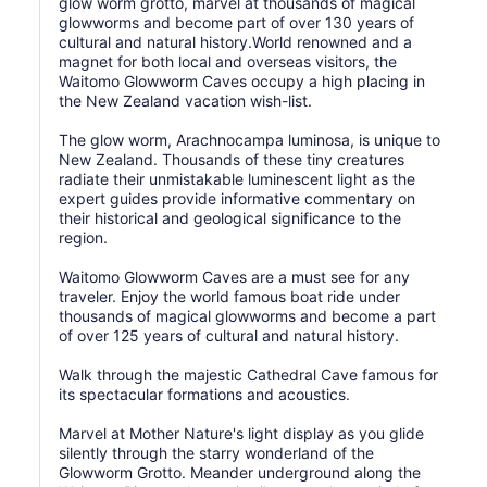
glow worm grotto, marvel at thousands of magical
glowworms and become part of over 130 years of
cultural and natural history.World renowned and a
magnet for both local and overseas visitors, the
Waitomo Glowworm Caves occupy a high placing in
the New Zealand vacation wish-list.
The glow worm, Arachnocampa luminosa, is unique to
New Zealand. Thousands of these tiny creatures
radiate their unmistakable luminescent light as the
expert guides provide informative commentary on
their historical and geological significance to the
region.
Waitomo Glowworm Caves are a must see for any
traveler. Enjoy the world famous boat ride under
thousands of magical glowworms and become a part
of over 125 years of cultural and natural history.
Walk through the majestic Cathedral Cave famous for
its spectacular formations and acoustics.
Marvel at Mother Nature's light display as you glide
silently through the starry wonderland of the
Glowworm Grotto. Meander underground along the