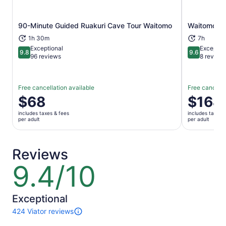
90-Minute Guided Ruakuri Cave Tour Waitomo
Waitomo G
Opens in new tab
1h 30m
7h
Exceptional
Exceptio
9.8
9.6
9.8 out of 10
9.6 out of 
96 reviews
8 review
Free cancellation available
Free cancella
Price
$68
Price
$164
is
is
includes taxes & fees
includes taxes 
$68
$164
per adult
per adult
per
per
adult
adult
Reviews
9.4/10
9.4
out
of
10
Exceptional
424 Viator reviews
424
reviews