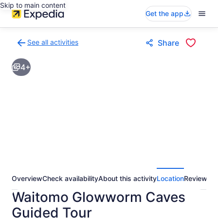
Skip to main content
Get the app
See all activities
Share
Back
to
4+
activities
results
page
Overview
Check availability
About this activity
Location
Reviews
Waitomo Glowworm Caves
Guided Tour