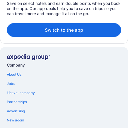
Save on select hotels and earn double points when you book
on the app. Our app deals help you to save on trips so you
can travel more and manage it all on the go.
Switch to the app
Company
About Us
Jobs
List your property
Partnerships
Advertising
Newsroom