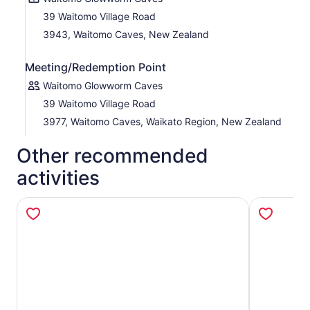
39 Waitomo Village Road
3943, Waitomo Caves, New Zealand
Meeting/Redemption Point
Waitomo Glowworm Caves
39 Waitomo Village Road
3977, Waitomo Caves, Waikato Region, New Zealand
Other recommended
activities