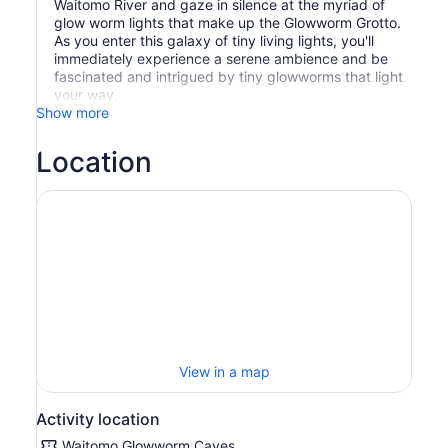
Waitomo River and gaze in silence at the myriad of
glow worm lights that make up the Glowworm Grotto.
As you enter this galaxy of tiny living lights, you'll
immediately experience a serene ambience and be
fascinated and intrigued by tiny glowworms that light
your way.
Show more
Location
View in a map
Activity location
Waitomo Glowworm Caves