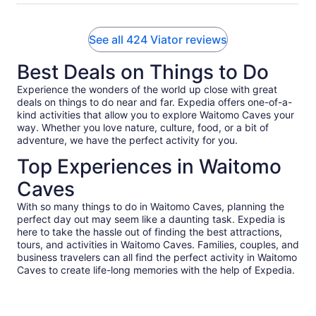
See all 424 Viator reviews
Best Deals on Things to Do
Experience the wonders of the world up close with great
deals on things to do near and far. Expedia offers one-of-a-
kind activities that allow you to explore Waitomo Caves your
way. Whether you love nature, culture, food, or a bit of
adventure, we have the perfect activity for you.
Top Experiences in Waitomo
Caves
With so many things to do in Waitomo Caves, planning the
perfect day out may seem like a daunting task. Expedia is
here to take the hassle out of finding the best attractions,
tours, and activities in Waitomo Caves. Families, couples, and
business travelers can all find the perfect activity in Waitomo
Caves to create life-long memories with the help of Expedia.