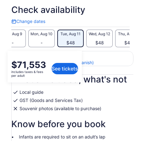
Check availability
Change dates
Change
dates
Sun, Aug 9
Mon, Aug 10
Tue, Aug 11
Wed, Aug 12
Thu, Aug 13
-
-
$48
$48
$48
Return to your original page
Price
$71,553
View the translated text (Spanish)
See tickets
is
includes taxes & fees
$71,553
per adult
What's included, what's not
per
adult
Local guide
GST (Goods and Services Tax)
Souvenir photos (available to purchase)
Know before you book
Infants are required to sit on an adult’s lap