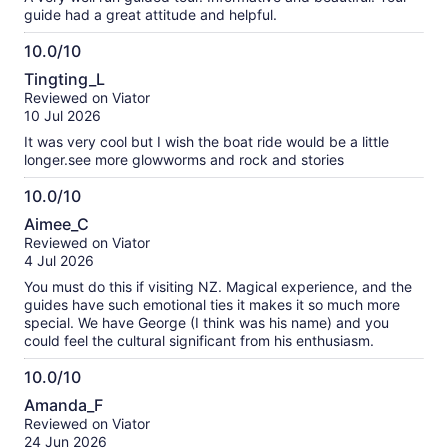
guide had a great attitude and helpful.
10.0/10
10.0
Tingting_L
out
Reviewed on Viator
of
10 Jul 2026
10
It was very cool but I wish the boat ride would be a little
longer.see more glowworms and rock and stories
10.0/10
10.0
Aimee_C
out
Reviewed on Viator
of
4 Jul 2026
10
You must do this if visiting NZ. Magical experience, and the
guides have such emotional ties it makes it so much more
special. We have George (I think was his name) and you
could feel the cultural significant from his enthusiasm.
10.0/10
10.0
Amanda_F
out
Reviewed on Viator
of
24 Jun 2026