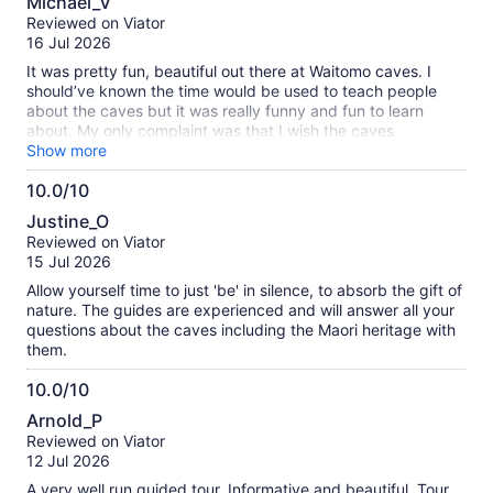
Michael_V
out
Reviewed on Viator
of
16 Jul 2026
10
It was pretty fun, beautiful out there at Waitomo caves. I
should’ve known the time would be used to teach people
about the caves but it was really funny and fun to learn
about. My only complaint was that I wish the caves
experience was longer but great for a family.
Show more
10.0/10
10.0
Justine_O
out
Reviewed on Viator
of
15 Jul 2026
10
Allow yourself time to just 'be' in silence, to absorb the gift of
nature. The guides are experienced and will answer all your
questions about the caves including the Maori heritage with
them.
10.0/10
10.0
Arnold_P
out
Reviewed on Viator
of
12 Jul 2026
10
A very well run guided tour. Informative and beautiful. Tour