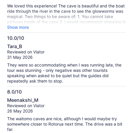
10
We loved this experience! The cave is beautiful and the boat
ride through the river in the cave to see the glowworms was
magical. Two things to be aware of: 1. You cannot take
pictures inside of the cave 2. I would recommend stopping in
town to eat as we did not find the food at the restaurant to
Show more
be our favorite.
10.0/10
10.0
Tara_B
out
Reviewed on Viator
of
31 May 2026
10
They were so accommodating when I was running late, the
tour was stunning - only negative was other tourists
speaking when asked to be quiet but the guides did
repeatedly ask them to stop.
8.0/10
8.0
Meenakshi_M
out
Reviewed on Viator
of
26 May 2026
10
The waitomo caves are nice, although I would maybe try
somewhere closer to Rotorua next time. The drive was a bit
far.