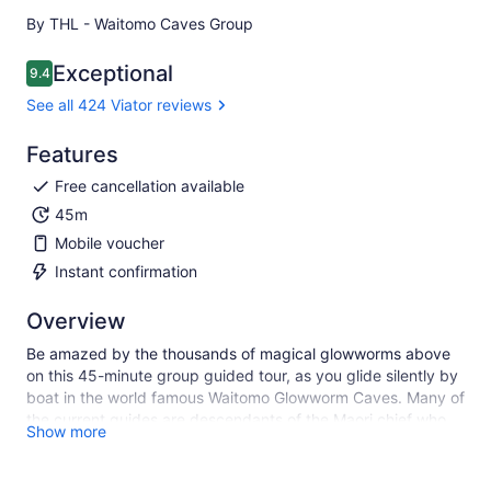
By THL - Waitomo Caves Group
Exceptional
9.4
9.4 out of 10
See all 424 Viator reviews
Features
Free cancellation available
45m
Mobile voucher
Instant confirmation
Overview
Be amazed by the thousands of magical glowworms above
on this 45-minute group guided tour, as you glide silently by
boat in the world famous Waitomo Glowworm Caves. Many of
the current guides are descendants of the Maori chief who
Show more
originally explored the cave and can share with you the
remarkable history of the area. Guided since the late 1880s,
this is the original, iconic New Zealand attraction.