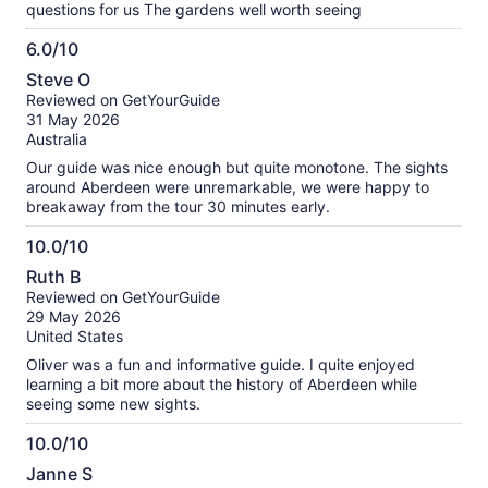
questions for us The gardens well worth seeing
6.0/10
6.0
Steve O
out
Reviewed on GetYourGuide
of
31 May 2026
10
Australia
Our guide was nice enough but quite monotone. The sights
around Aberdeen were unremarkable, we were happy to
breakaway from the tour 30 minutes early.
10.0/10
10.0
Ruth B
out
Reviewed on GetYourGuide
of
29 May 2026
10
United States
Oliver was a fun and informative guide. I quite enjoyed
learning a bit more about the history of Aberdeen while
seeing some new sights.
10.0/10
10.0
Janne S
out