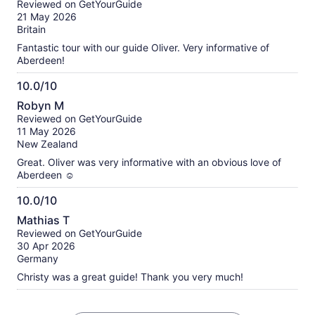
Reviewed on GetYourGuide
of
21 May 2026
10
Britain
Fantastic tour with our guide Oliver. Very informative of
Aberdeen!
10.0/10
10.0
Robyn M
out
Reviewed on GetYourGuide
of
11 May 2026
10
New Zealand
Great. Oliver was very informative with an obvious love of
Aberdeen ☺️
10.0/10
10.0
Mathias T
out
Reviewed on GetYourGuide
of
30 Apr 2026
10
Germany
Christy was a great guide! Thank you very much!