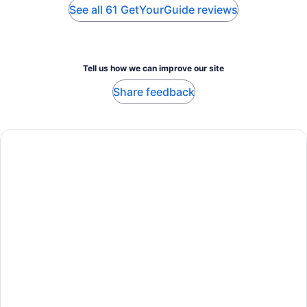
See all 61 GetYourGuide reviews
Tell us how we can improve our site
Share feedback