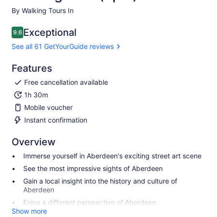
By Walking Tours In
Exceptional
9.6
9.6 out of 10
See all 61 GetYourGuide reviews
Features
Free cancellation available
1h 30m
Mobile voucher
Instant confirmation
Overview
Immerse yourself in Aberdeen's exciting street art scene
See the most impressive sights of Aberdeen
Gain a local insight into the history and culture of
Aberdeen
Enjoy a different perspective of Aberdeen
Show more