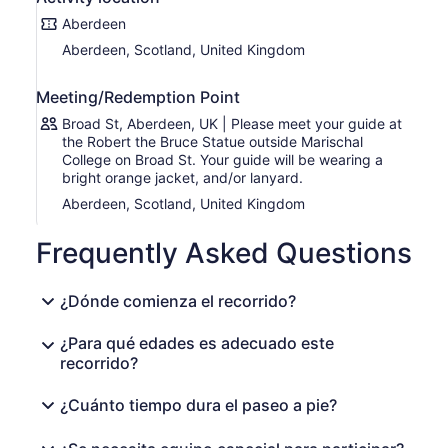
Tunnels and Witch Trials
Shiprow
Aberdeen
Union St
Aberdeen, Scotland, United Kingdom
Amazing Aberdeen Street Art
And other hidden gems!
Meeting/Redemption Point
Broad St, Aberdeen, UK | Please meet your guide at
the Robert the Bruce Statue outside Marischal
College on Broad St. Your guide will be wearing a
bright orange jacket, and/or lanyard.
Aberdeen, Scotland, United Kingdom
Frequently Asked Questions
¿Dónde comienza el recorrido?
¿Para qué edades es adecuado este
recorrido?
¿Cuánto tiempo dura el paseo a pie?