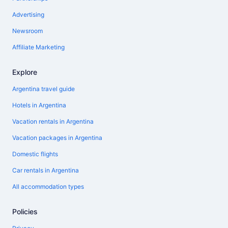
Advertising
Newsroom
Affiliate Marketing
Explore
Argentina travel guide
Hotels in Argentina
Vacation rentals in Argentina
Vacation packages in Argentina
Domestic flights
Car rentals in Argentina
All accommodation types
Policies