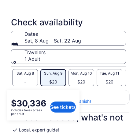
Check availability
Dates
Sat, 8 Aug - Sat, 22 Aug
Travelers
1 Adult
Sat, Aug 8
Sun, Aug 9
Mon, Aug 10
Tue, Aug 11
Wed, 
-
$20
$20
$20
$
Return to your original page
Price
$30,336
View the translated text (Spanish)
See tickets
is
includes taxes & fees
$30,336
per adult
What's included, what's not
per
adult
Local, expert guide!