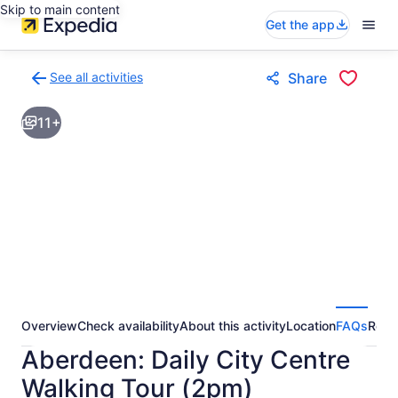
Skip to main content
Get the app
See all activities
Share
Back
to
11+
activities
results
page
Overview
Check availability
About this activity
Location
FAQs
Revi
Aberdeen: Daily City Centre
Walking Tour (2pm)