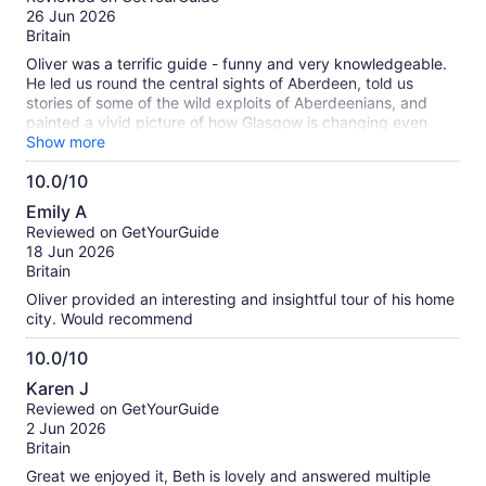
of
26 Jun 2026
10
Britain
Oliver was a terrific guide - funny and very knowledgeable.
He led us round the central sights of Aberdeen, told us
stories of some of the wild exploits of Aberdeenians, and
painted a vivid picture of how Glasgow is changing even
now. We particularly enjoyed his telling of Peter Williamson’s
Show more
story, kidnapped as a child, as well as his recommendations
10.0/10
for what else we should do in the Silver City. We were
10.0
particularly blessed with good weather which meant the
Emily A
granite was sparkling for us all over the city!
out
Reviewed on GetYourGuide
of
18 Jun 2026
10
Britain
Oliver provided an interesting and insightful tour of his home
city. Would recommend
10.0/10
10.0
Karen J
out
Reviewed on GetYourGuide
of
2 Jun 2026
10
Britain
Great we enjoyed it, Beth is lovely and answered multiple