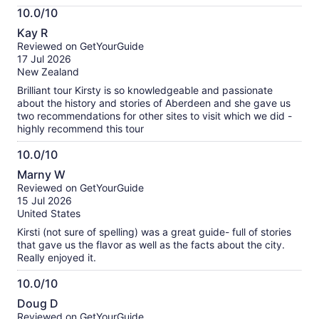
More
10.0/10
information
10.0
about
Kay R
out
our
Reviewed on GetYourGuide
of
verified
17 Jul 2026
10
reviews
New Zealand
Brilliant tour Kirsty is so knowledgeable and passionate
about the history and stories of Aberdeen and she gave us
two recommendations for other sites to visit which we did -
highly recommend this tour
10.0/10
10.0
Marny W
out
Reviewed on GetYourGuide
of
15 Jul 2026
10
United States
Kirsti (not sure of spelling) was a great guide- full of stories
that gave us the flavor as well as the facts about the city.
Really enjoyed it.
10.0/10
10.0
Doug D
out
Reviewed on GetYourGuide