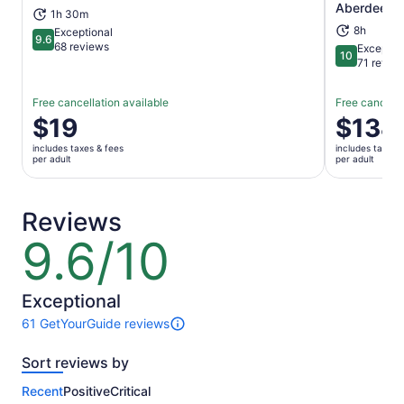
Aberdeensh
1h 30m
8h
Exceptional
9.6
9.6 out of 10
68 reviews
Exceptio
10
10 out of 1
71 revie
Free cancellation available
Free cancella
Price
$19
Price
$134
is
is
includes taxes & fees
includes taxes 
$19
$134
per adult
per adult
per
per
adult
adult
Reviews
9.6/10
9.6
out
of
10
Exceptional
61 GetYourGuide reviews
61
reviews
Sort reviews by
of
this
Recent
Positive
Critical
activity.