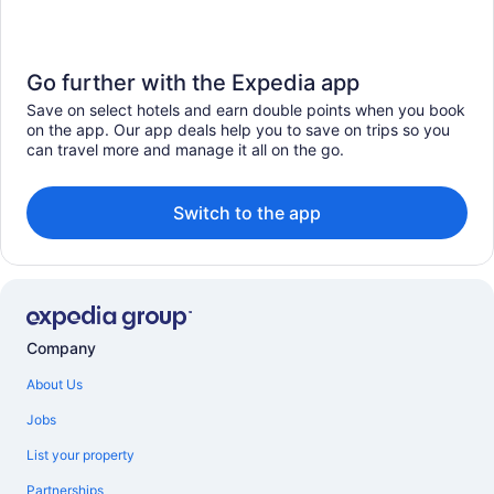
Go further with the Expedia app
Save on select hotels and earn double points when you book
on the app. Our app deals help you to save on trips so you
can travel more and manage it all on the go.
Switch to the app
Company
About Us
Jobs
List your property
Partnerships