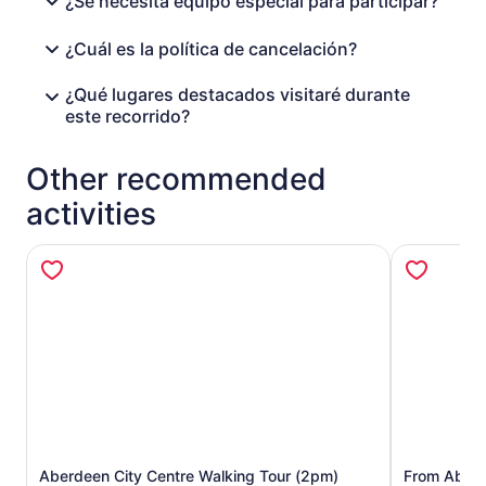
¿Se necesita equipo especial para participar?
¿Cuál es la política de cancelación?
¿Qué lugares destacados visitaré durante
este recorrido?
Other recommended
activities
Aberdeen City Centre Walking Tour (2pm)
From Aberde
Opens in new tab