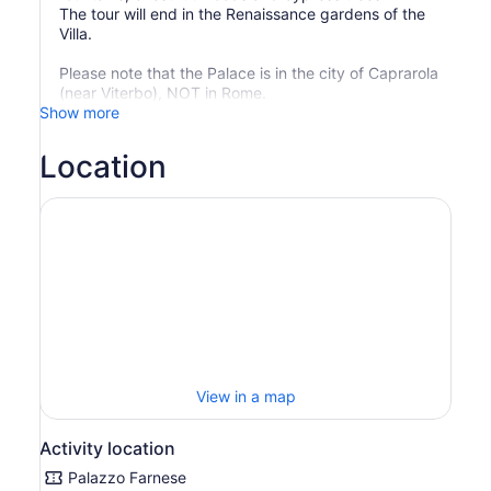
The tour will end in the Renaissance gardens of the
Villa.
Please note that the Palace is in the city of Caprarola
(near Viterbo), NOT in Rome.
Show more
Location
View in a map
Activity location
Palazzo Farnese