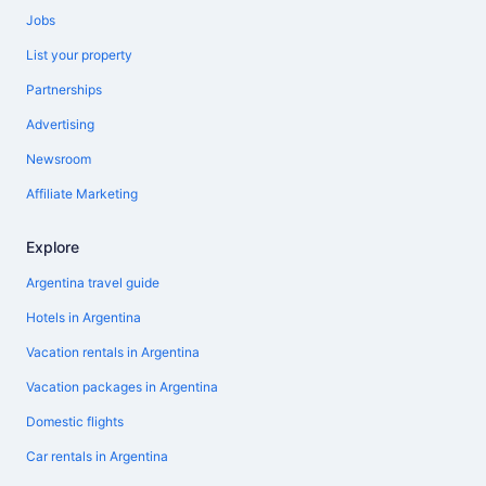
Jobs
List your property
Partnerships
Advertising
Newsroom
Affiliate Marketing
Explore
Argentina travel guide
Hotels in Argentina
Vacation rentals in Argentina
Vacation packages in Argentina
Domestic flights
Car rentals in Argentina