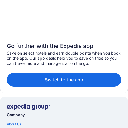
Go further with the Expedia app
Save on select hotels and earn double points when you book
on the app. Our app deals help you to save on trips so you
can travel more and manage it all on the go.
Switch to the app
Company
About Us