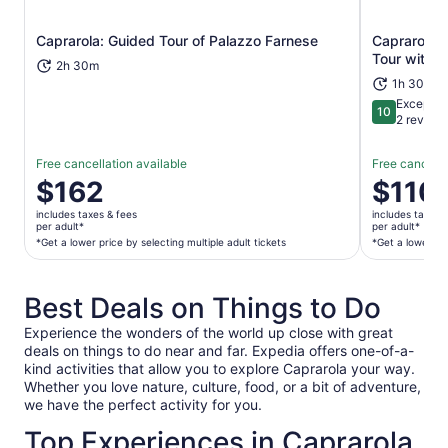
Caprarola: Guided Tour of Palazzo Farnese
Caprarola: 
Opens in new tab
Tour with E
2h 30m
1h 30m
Exceptio
10
10 out of 1
2 review
Free cancellation available
Free cancella
Price
$162
Price
$110
is
is
includes taxes & fees
includes taxes 
$162
$110
per adult*
per adult*
per
per
*Get a lower price by selecting multiple adult tickets
*Get a lower pri
adult*
adult*
*Get
*Get
Best Deals on Things to Do
a
a
lower
lower
Experience the wonders of the world up close with great
price
price
deals on things to do near and far. Expedia offers one-of-a-
by
by
kind activities that allow you to explore Caprarola your way.
selecting
selecting
Whether you love nature, culture, food, or a bit of adventure,
multiple
multiple
we have the perfect activity for you.
adult
travelers
Top Experiences in Caprarola
tickets