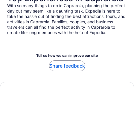
With so many things to do in Caprarola, planning the perfect
day out may seem like a daunting task. Expedia is here to
take the hassle out of finding the best attractions, tours, and
activities in Caprarola. Families, couples, and business
travelers can all find the perfect activity in Caprarola to
create life-long memories with the help of Expedia.
Tell us how we can improve our site
Share feedback