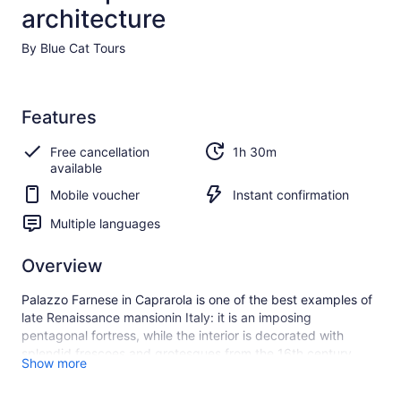
architecture
By Blue Cat Tours
Features
Free cancellation
1h 30m
available
Mobile voucher
Instant confirmation
Multiple languages
Overview
Palazzo Farnese in Caprarola is one of the best examples of
late Renaissance mansionin Italy: it is an imposing
pentagonal fortress, while the interior is decorated with
splendid frescoes and grotesques from the 16th century.
Show more
You will admire the architectural masterpiece designed by
Vignola, great architect of the Italian Renaissance and also