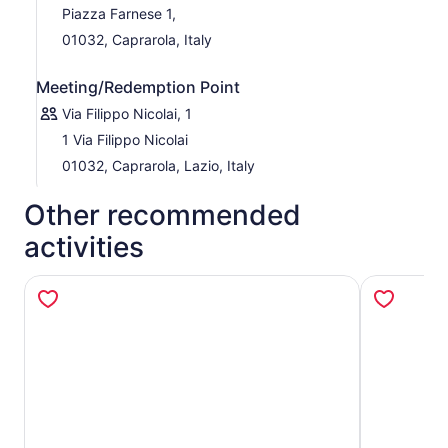
Piazza Farnese 1,
01032, Caprarola, Italy
Meeting/Redemption Point
Via Filippo Nicolai, 1
1 Via Filippo Nicolai
01032, Caprarola, Lazio, Italy
Other recommended
activities