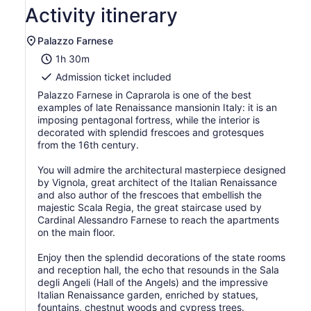
2
Activity itinerary
adults
Palazzo Farnese
1h 30m
Admission ticket included
Palazzo Farnese in Caprarola is one of the best
examples of late Renaissance mansionin Italy: it is an
imposing pentagonal fortress, while the interior is
decorated with splendid frescoes and grotesques
from the 16th century.
You will admire the architectural masterpiece designed
by Vignola, great architect of the Italian Renaissance
and also author of the frescoes that embellish the
majestic Scala Regia, the great staircase used by
Cardinal Alessandro Farnese to reach the apartments
on the main floor.
Enjoy then the splendid decorations of the state rooms
and reception hall, the echo that resounds in the Sala
degli Angeli (Hall of the Angels) and the impressive
Italian Renaissance garden, enriched by statues,
fountains, chestnut woods and cypress trees.