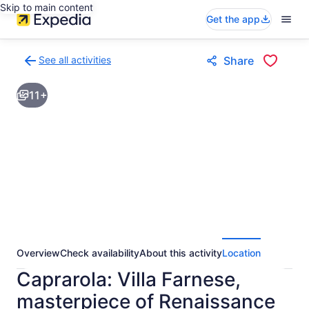
Skip to main content
Get the app
See all activities
Share
Back
to
11+
activities
results
page
Overview
Check availability
About this activity
Location
Caprarola: Villa Farnese,
masterpiece of Renaissance