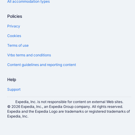
All accommodation types
Policies
Privacy
Cookies
Terms of use
Vrbo terms and conditions
Content guidelines and reporting content
Help
Support
Expedia, Inc. is not responsible for content on external Web sites.
© 2026 Expedia, Inc., an Expedia Group company. All rights reserved.
Expedia and the Expedia Logo are trademarks or registered trademarks of
Expedia, Inc.