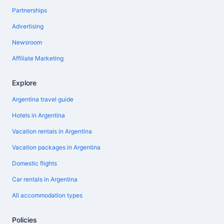
Partnerships
Advertising
Newsroom
Affiliate Marketing
Explore
Argentina travel guide
Hotels in Argentina
Vacation rentals in Argentina
Vacation packages in Argentina
Domestic flights
Car rentals in Argentina
All accommodation types
Policies