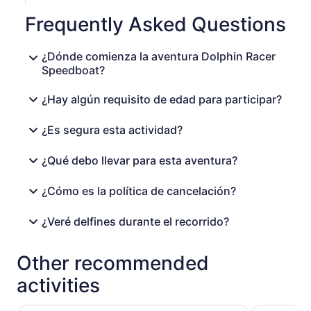
Frequently Asked Questions
¿Dónde comienza la aventura Dolphin Racer
Speedboat?
¿Hay algún requisito de edad para participar?
¿Es segura esta actividad?
¿Qué debo llevar para esta aventura?
¿Cómo es la política de cancelación?
¿Veré delfines durante el recorrido?
Other recommended
activities