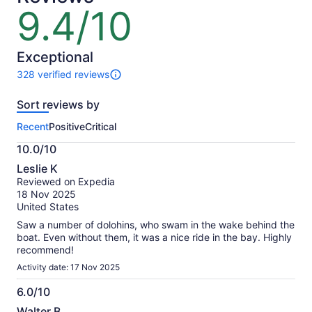
9.4/10
9.4
out
of
10
Exceptional
328 verified reviews
328
reviews
Sort reviews by
of
this
Recent
Positive
Critical
activity.
More
10.0/10
information
10.0
about
Leslie K
out
our
Reviewed on Expedia
of
verified
18 Nov 2025
10
reviews
United States
Saw a number of dolohins, who swam in the wake behind the
boat. Even without them, it was a nice ride in the bay. Highly
recommend!
Activity date: 17 Nov 2025
6.0/10
6.0
Walter B