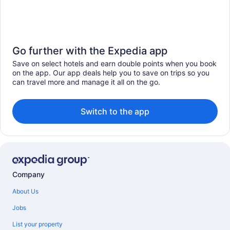
Go further with the Expedia app
Save on select hotels and earn double points when you book
on the app. Our app deals help you to save on trips so you
can travel more and manage it all on the go.
Switch to the app
Company
About Us
Jobs
List your property