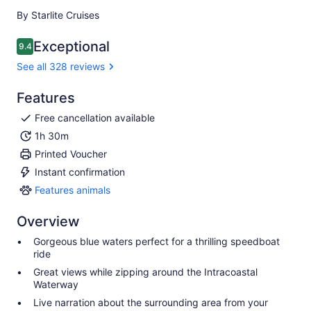
By Starlite Cruises
Exceptional
9.4
9.4 out of 10
See all 328 reviews
Features
Free cancellation available
1h 30m
Printed Voucher
Instant confirmation
Features animals
Features
animals
Overview
Gorgeous blue waters perfect for a thrilling speedboat
ride
Great views while zipping around the Intracoastal
Waterway
Live narration about the surrounding area from your