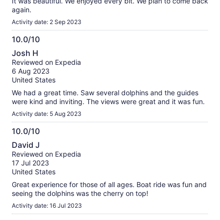
It was beautiful. We enjoyed every bit. We plan to come back
again.
Activity date: 2 Sep 2023
10.0/10
10.0
Josh H
out
Reviewed on Expedia
of
6 Aug 2023
10
United States
We had a great time. Saw several dolphins and the guides
were kind and inviting. The views were great and it was fun.
Activity date: 5 Aug 2023
10.0/10
10.0
David J
out
Reviewed on Expedia
of
17 Jul 2023
10
United States
Great experience for those of all ages. Boat ride was fun and
seeing the dolphins was the cherry on top!
Activity date: 16 Jul 2023