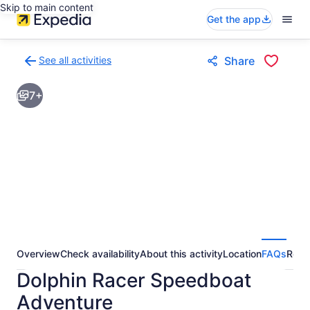
Skip to main content
Get the app
See all activities
Share
Back
to
7+
activities
results
page
Overview
Check availability
About this activity
Location
FAQs
Revi
Dolphin Racer Speedboat
Adventure