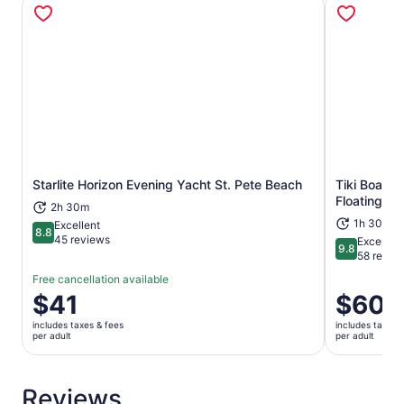
Opens in new tab
Starlite Horizon Evening Yacht St. Pete Beach
Tiki Boat -
Floating Tik
2h 30m
1h 30m
Excellent
8.8
8.8 out of 10
45 reviews
Exceptio
9.8
9.8 out of 
58 revie
Free cancellation available
Price
$41
Price
$60
is
is
includes taxes & fees
includes taxes 
$41
$60
per adult
per adult
per
per
adult
adult
Reviews