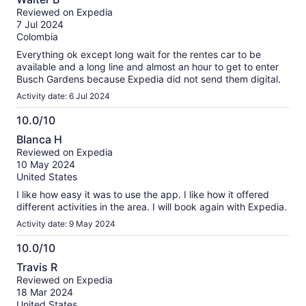
out
Reviewed on Expedia
of
7 Jul 2024
10
Colombia
Everything ok except long wait for the rentes car to be
available and a long line and almost an hour to get to enter
Busch Gardens because Expedia did not send them digital.
Activity date: 6 Jul 2024
10.0/10
10.0
Blanca H
out
Reviewed on Expedia
of
10 May 2024
10
United States
I like how easy it was to use the app. I like how it offered
different activities in the area. I will book again with Expedia.
Activity date: 9 May 2024
10.0/10
10.0
Travis R
out
Reviewed on Expedia
of
18 Mar 2024
10
United States