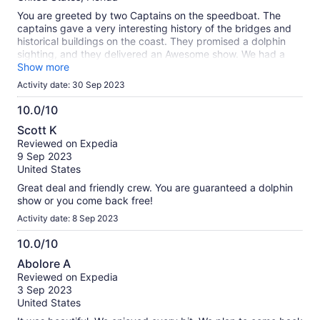
You are greeted by two Captains on the speedboat. The
captains gave a very interesting history of the bridges and
historical buildings on the coast. They promised a dolphin
sighting, and they delivered an Awesome show. We had a
pod of dolphins jumping and swimming in our wake waves.
Show more
We took many pictures of the dolphins so close, you could
Activity date: 30 Sep 2023
almost touch them!! What an awesome experience!!
10.0/10
10.0
Scott K
out
Reviewed on Expedia
of
9 Sep 2023
10
United States
Great deal and friendly crew. You are guaranteed a dolphin
show or you come back free!
Activity date: 8 Sep 2023
10.0/10
10.0
Abolore A
out
Reviewed on Expedia
of
3 Sep 2023
10
United States