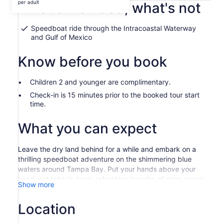
$54,059
per adult
What's included, what's not
per
adult
Speedboat ride through the Intracoastal Waterway
and Gulf of Mexico
Know before you book
Children 2 and younger are complimentary.
Check-in is 15 minutes prior to the booked tour start
time.
What you can expect
Leave the dry land behind for a while and embark on a
thrilling speedboat adventure on the shimmering blue
waters around Tampa Bay. Put your hands above your
head and take in deep, refreshing breaths of crisp ocean
Show more
air while your expert captain tends to the wheel.
Start your adrenaline-fueled excursion at the iconic
Location
Corey Causeway, where you meet your captain and learn
some interesting facts about the surrounding area. Strap