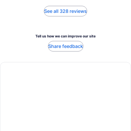
See all 328 reviews
Tell us how we can improve our site
Share feedback