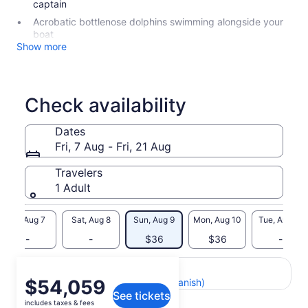
captain
Acrobatic bottlenose dolphins swimming alongside your
boat
Show more
Check availability
Dates
Fri, 7 Aug - Fri, 21 Aug
Travelers
1 Adult
Fri, Aug 7
Sat, Aug 8
Sun, Aug 9
Mon, Aug 10
Tue, Aug 11
-
-
$36
$36
-
Return to your original page
Price
$54,059
View the translated text (Spanish)
See tickets
is
includes taxes & fees