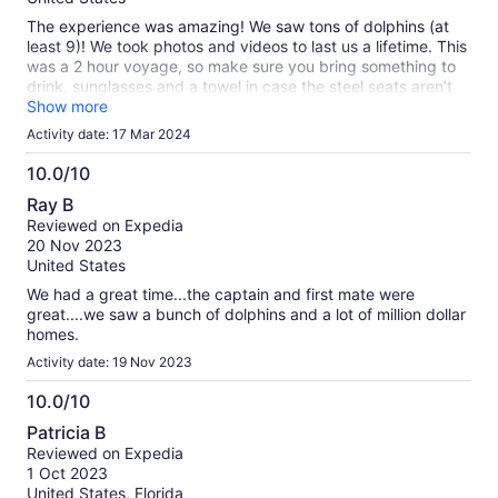
The experience was amazing! We saw tons of dolphins (at
least 9)! We took photos and videos to last us a lifetime. This
was a 2 hour voyage, so make sure you bring something to
drink, sunglasses and a towel in case the steel seats aren’t
comfy to you. But no complaints at all. Great captain and the
Show more
deck hand was nice as well. Definitely worth the money!
Activity date: 17 Mar 2024
10.0/10
10.0
Ray B
out
Reviewed on Expedia
of
20 Nov 2023
10
United States
We had a great time...the captain and first mate were
great....we saw a bunch of dolphins and a lot of million dollar
homes.
Activity date: 19 Nov 2023
10.0/10
10.0
Patricia B
out
Reviewed on Expedia
of
1 Oct 2023
10
United States, Florida