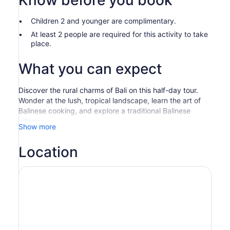
Know before you book
Children 2 and younger are complimentary.
At least 2 people are required for this activity to take
place.
What you can expect
Discover the rural charms of Bali on this half-day tour.
Wonder at the lush, tropical landscape, learn the art of
Balinese cooking, and explore a traditional Balinese
village.
Show more
Be picked up from your hotel and embark on an
adventure through the countryside. Upon arrival at the
Location
charming Gulingan Village, visit traditional houses,
explore the customary temple, and interact with the
friendly villagers.
Marvel at the panoramic mountain views and stroll
through the terraced rice fields. Then pass by fragrant
coffee, vanilla, and clove plantations.
Next, experience a unique cooking experience in which