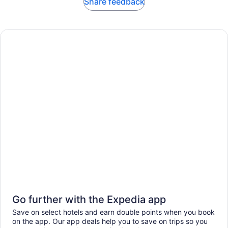
Share feedback
Go further with the Expedia app
Save on select hotels and earn double points when you book
on the app. Our app deals help you to save on trips so you