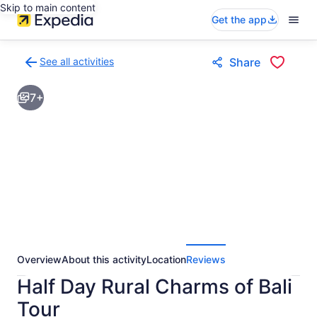
Skip to main content
Get the app
See all activities
Share
Back
to
7+
activities
results
page
Overview
About this activity
Location
Reviews
Half Day Rural Charms of Bali
Tour