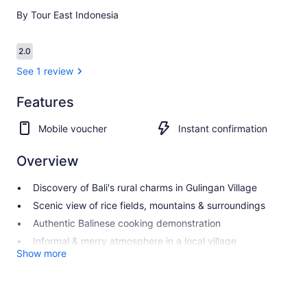
By Tour East Indonesia
Reviews
2.0
2.0 out of 10
See 1 review
Features
2.0
2.0 out of 10
See 1
Mobile voucher
Instant confirmation
review
Overview
Discovery of Bali's rural charms in Gulingan Village
Scenic view of rice fields, mountains & surroundings
Authentic Balinese cooking demonstration
Informal & merry atmosphere in a local village
Show more