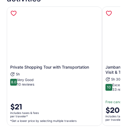
Private Shopping Tour with Transportation
Jambangan 
Opens in new tab
Visit & Tran
5h
5h 30m
Very Good
8.0
8.0 out of 10
10 reviews
Exceptio
10
10 out of 1
33 revie
Free cancella
Price
$21
Price
$20
is
is
includes taxes & fees
$21
per traveler*
includes taxes 
$20
per traveler
per
*Get a lower price by selecting multiple travelers
per