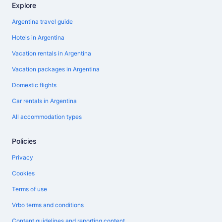
Explore
Argentina travel guide
Hotels in Argentina
Vacation rentals in Argentina
Vacation packages in Argentina
Domestic flights
Car rentals in Argentina
All accommodation types
Policies
Privacy
Cookies
Terms of use
Vrbo terms and conditions
Content guidelines and reporting content