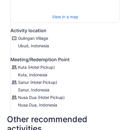
you prepare authentic Balinese food with guidance from
the locals. Grind, mix, and prepare the abundant herbs
and spices that characterize the unique texture and
View in a map
flavor of Balinese dishes. Enjoy a delicious Balinese lunch
before returning to your Bali hotel.
Activity location
Gulingan Village
Ubud, Indonesia
Meeting/Redemption Point
Kuta (Hotel Pickup)
Kuta, Indonesia
Sanur (Hotel Pickup)
Sanur, Indonesia
Nusa Dua (Hotel Pickup)
Nusa Dua, Indonesia
Other recommended
activities