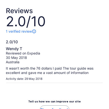
traveler*
traveler
*Get
Reviews
a
lower
2.0/10
2.0
price
out
by
of
selecting
10
1 verified review
1
multiple
review
travelers
2.0/10
of
2.0
this
Wendy T
activity.
out
Reviewed on Expedia
More
of
30 May 2018
information
10
Australia
about
our
It wasn’t worth the 76 dollars I paid The tour guide was
verified
excellent and gave me a vast amount of information
reviews
Activity date: 29 May 2018
Tell us how we can improve our site