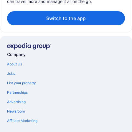
can travel more and manage it all on the go.
Switch to the app
Company
About Us
Jobs
List your property
Partnerships
Advertising
Newsroom
Affiliate Marketing