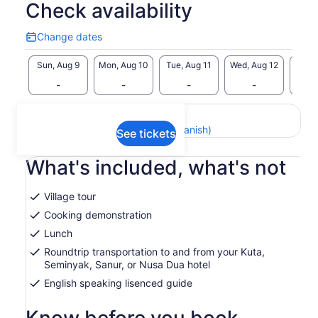
Check availability
Change dates
Change
dates
Sun, Aug 9
Mon, Aug 10
Tue, Aug 11
Wed, Aug 12
Thu, 
-
-
-
-
Return to your original page
View the translated text (Spanish)
See tickets
What's included, what's not
Village tour
Cooking demonstration
Lunch
Roundtrip transportation to and from your Kuta,
Seminyak, Sanur, or Nusa Dua hotel
English speaking lisenced guide