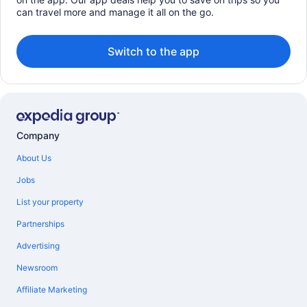
can travel more and manage it all on the go.
Switch to the app
Company
About Us
Jobs
List your property
Partnerships
Advertising
Newsroom
Affiliate Marketing