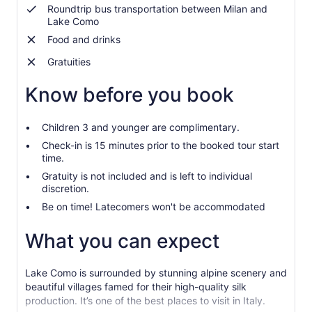
Roundtrip bus transportation between Milan and
Lake Como
Food and drinks
Gratuities
Know before you book
Children 3 and younger are complimentary.
Check-in is 15 minutes prior to the booked tour start
time.
Gratuity is not included and is left to individual
discretion.
Be on time! Latecomers won't be accommodated
What you can expect
Lake Como is surrounded by stunning alpine scenery and
beautiful villages famed for their high-quality silk
production. It’s one of the best places to visit in Italy.