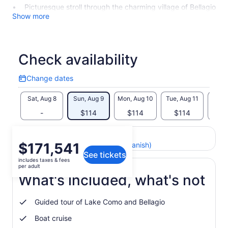
Picturesque stroll through the charming village of Bellagio
Show more
Check availability
Change dates
Change
dates
Sat, Aug 8
Sun, Aug 9
Mon, Aug 10
Tue, Aug 11
Wed, 
-
$114
$114
$114
$
Return to your original page
Price
$171,541
View the translated text (Spanish)
See tickets
is
includes taxes & fees
$171,541
per adult
per
What's included, what's not
adult
Guided tour of Lake Como and Bellagio
Boat cruise