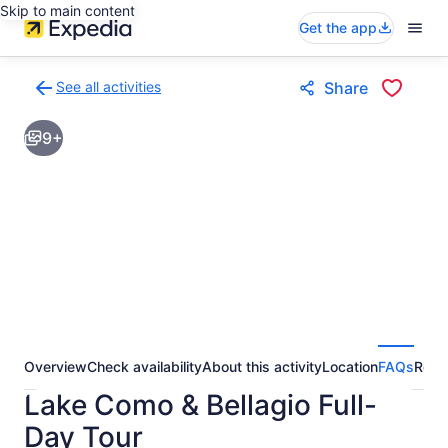
Skip to main content
Get the app
See all activities
Share
Back
to
9+
activities
results
page
Overview
Check availability
About this activity
Location
FAQs
Revi
Lake Como & Bellagio Full-
Day Tour