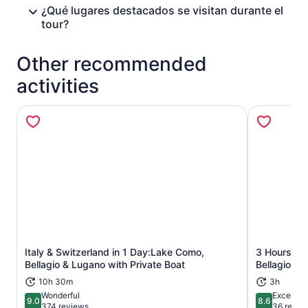
¿Qué lugares destacados se visitan durante el
tour?
Other recommended
activities
Italy & Switzerland in 1 Day:Lake Como,
3 Hours Gui
Opens in new tab
Bellagio & Lugano with Private Boat
Bellagio
10h 30m
3h
Wonderful
Excellent
9.0
8.6
9.0 out of 10
8.6 out of 
374 reviews
36 revie