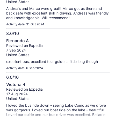
10
United States
Andrea’s and Marco were great!! Marco got us there and
back safe with excellent skill in driving. Andreas was friendly
and knowledgeable. Will recommend!
Activity date: 31 Oct 2024
8.0/10
8.0
Fernando A
out
Reviewed on Expedia
of
7 Sep 2024
10
United States
excellent bus, excellent tour guide, a little long though
Activity date: 6 Sep 2024
6.0/10
6.0
Victoria R
out
Reviewed on Expedia
of
17 Aug 2024
10
United States
I loved the bus ride down - seeing Lake Como as we drove
was gorgeous. Loved our boat ride on the lake - beautiful..
Loved our guide and our bus driver was excellent. Bellagio