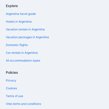
Explore
Argentina travel guide
Hotels in Argentina
Vacation rentals in Argentina
Vacation packages in Argentina
Domestic flights
Car rentals in Argentina
All accommodation types
Policies
Privacy
Cookies
Terms of use
Vrbo terms and conditions