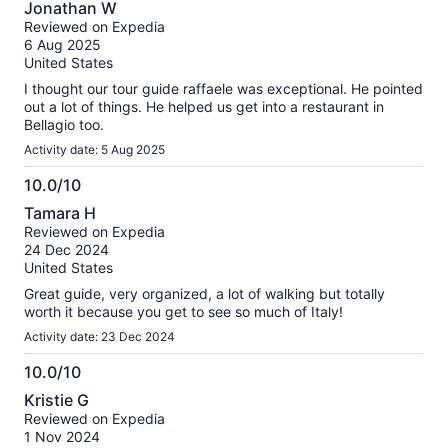
Jonathan W
30++ people) we eneded up having to wait for stragglers at
out
Reviewed on Expedia
the meeting point in Como.
of
6 Aug 2025
10
United States
I thought our tour guide raffaele was exceptional. He pointed
out a lot of things. He helped us get into a restaurant in
Bellagio too.
Activity date: 5 Aug 2025
10.0/10
10.0
Tamara H
out
Reviewed on Expedia
of
24 Dec 2024
10
United States
Great guide, very organized, a lot of walking but totally
worth it because you get to see so much of Italy!
Activity date: 23 Dec 2024
10.0/10
10.0
Kristie G
out
Reviewed on Expedia
of
1 Nov 2024