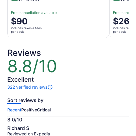
Free cancellation available
Free cancella
Price
$90
Price
$266
is
is
includes taxes & fees
includes taxes 
$90
$266
per adult
per adult
per
per
adult
adult
Reviews
8.8/10
8.8
out
of
10
Excellent
322 verified reviews
322
reviews
Sort reviews by
of
this
Recent
Positive
Critical
activity.
More
8.0/10
information
8.0
about
Richard S
out
our
Reviewed on Expedia