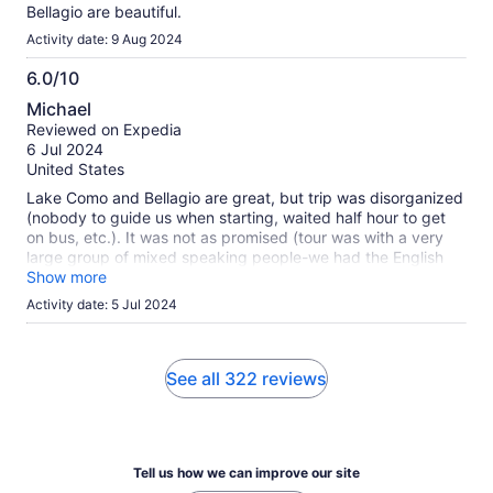
Bellagio are beautiful.
Activity date: 9 Aug 2024
6.0/10
6.0
Michael
out
Reviewed on Expedia
of
6 Jul 2024
10
United States
Lake Como and Bellagio are great, but trip was disorganized
(nobody to guide us when starting, waited half hour to get
on bus, etc.). It was not as promised (tour was with a very
large group of mixed speaking people-we had the English
tour, but it was mixed with the Spanish and Italian speaking
Show more
tour). Then the schedule was changed to a shorter visit in
Activity date: 5 Jul 2024
Bellagio to take a ferry boat to another town for boarding the
bus (I assume due to traffic restrictions), and then take for a
walking tour of Como, which is not interesting. Price was
good for an 11-hour trip. I would have taken a tour of Finger
See all 322 reviews
Lakes or One Thousand Islands instead.
Tell us how we can improve our site