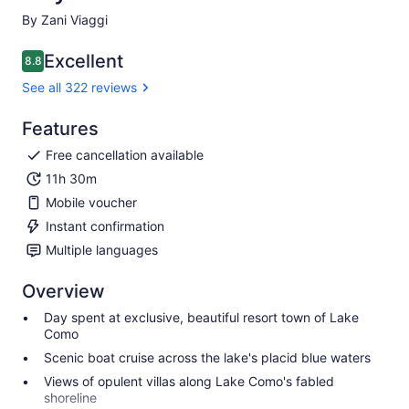
By Zani Viaggi
Excellent
8.8
8.8 out of 10
See all 322 reviews
Features
Free cancellation available
11h 30m
Mobile voucher
Instant confirmation
Multiple languages
Overview
Day spent at exclusive, beautiful resort town of Lake
Como
Scenic boat cruise across the lake's placid blue waters
Views of opulent villas along Lake Como's fabled
shoreline