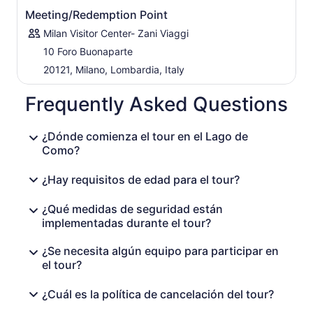
Meeting/Redemption Point
Milan Visitor Center- Zani Viaggi
10 Foro Buonaparte
20121, Milano, Lombardia, Italy
Frequently Asked Questions
¿Dónde comienza el tour en el Lago de
Como?
¿Hay requisitos de edad para el tour?
¿Qué medidas de seguridad están
implementadas durante el tour?
¿Se necesita algún equipo para participar en
el tour?
¿Cuál es la política de cancelación del tour?