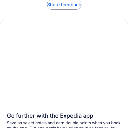
Share feedback
Go further with the Expedia app
Save on select hotels and earn double points when you book
on the app. Our app deals help you to save on trips so you