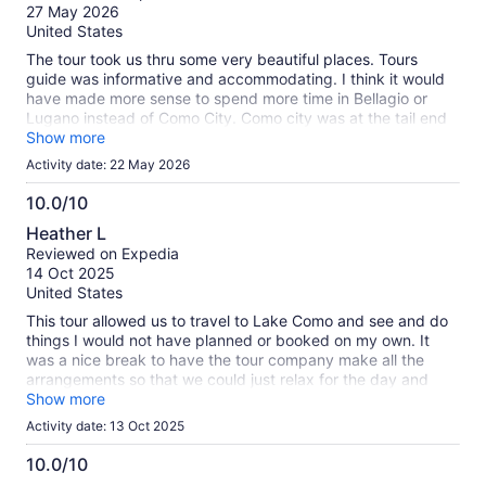
of
verified
27 May 2026
10
reviews
United States
The tour took us thru some very beautiful places. Tours
guide was informative and accommodating. I think it would
have made more sense to spend more time in Bellagio or
Lugano instead of Como City. Como city was at the tail end
of the tour, generic, and it feels like a strategic stop (rest
Show more
room, restaurants). I think most people would appreciate
Activity date: 22 May 2026
more time on the Lake, Bellagio or Lugano.
10.0/10
10.0
Heather L
out
Reviewed on Expedia
of
14 Oct 2025
10
United States
This tour allowed us to travel to Lake Como and see and do
things I would not have planned or booked on my own. It
was a nice break to have the tour company make all the
arrangements so that we could just relax for the day and
enjoy the sights. The bus was comfortable and the private
Show more
boat was a lot of fun. The guides were great and the bus
Activity date: 13 Oct 2025
driver was absolutely amazing driving the huge double
decker bus on tiny, winding narrow roada. The only
10.0/10
downside was the size of the group (very large, maybe
10.0