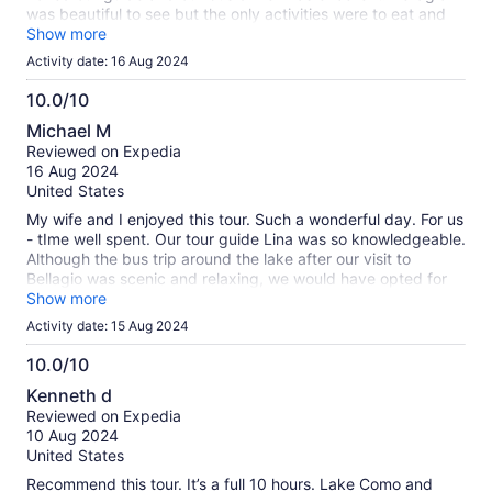
was beautiful to see but the only activities were to eat and
shop and due to the crowds, the time there was too long.
Show more
Waiting for the boat taxi and that ride was boiling hot and
Activity date: 16 Aug 2024
tiring. Our short stop in Como was fun and the right amount
of time.
10.0/10
10.0
Michael M
out
Reviewed on Expedia
of
16 Aug 2024
10
United States
My wife and I enjoyed this tour. Such a wonderful day. For us
- tIme well spent. Our tour guide Lina was so knowledgeable.
Although the bus trip around the lake after our visit to
Bellagio was scenic and relaxing, we would have opted for
more time in Como and seeing a few more of Milan's
Show more
architectural wonders since our guide was so
Activity date: 15 Aug 2024
knowledgeable. Michael & Jennifer
10.0/10
10.0
Kenneth d
out
Reviewed on Expedia
of
10 Aug 2024
10
United States
Recommend this tour. It’s a full 10 hours. Lake Como and