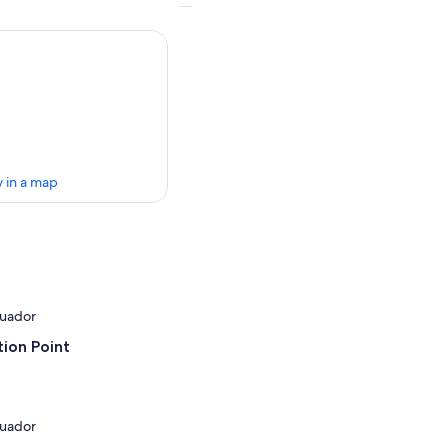
 in a map
cuador
ion Point
cuador