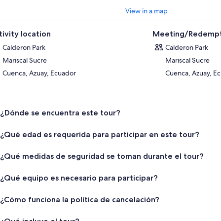
View in a map
tivity location
Meeting/Redempt
Calderon Park
Calderon Park
Mariscal Sucre
Mariscal Sucre
Cuenca, Azuay, Ecuador
Cuenca, Azuay, E
¿Dónde se encuentra este tour?
¿Qué edad es requerida para participar en este tour?
¿Qué medidas de seguridad se toman durante el tour?
¿Qué equipo es necesario para participar?
¿Cómo funciona la política de cancelación?