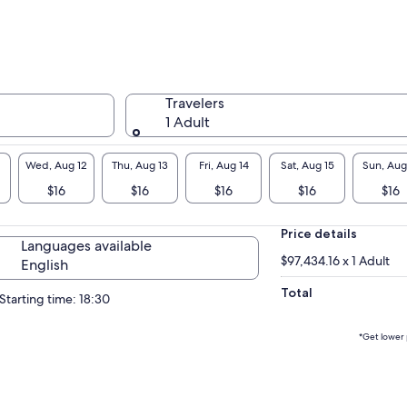
Travelers
1 Adult
Wed, Aug 12
Thu, Aug 13
Fri, Aug 14
Sat, Aug 15
Sun, Aug
$16
$16
$16
$16
$16
Price details
Languages available
$97,434.16 x 1 Adult
English
Total
Starting time: 18:30
*Get lower 