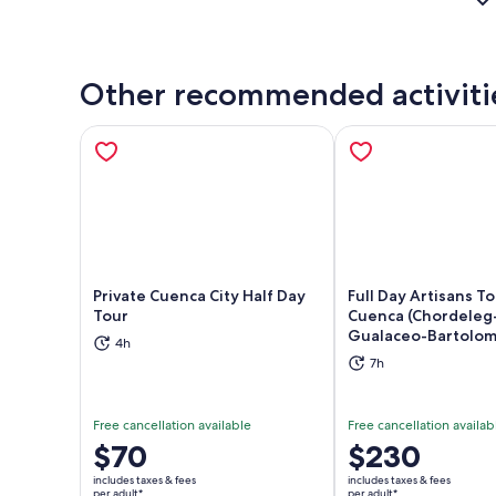
Other recommended activiti
Private Cuenca City Half Day
Full Day Artisans T
Tour
Cuenca (Chordeleg
Gualaceo-Bartolom
Opens in new tab
Ope
4h
7h
Free cancellation available
Free cancellation availab
Price
$70
Price
$230
is
is
includes taxes & fees
includes taxes & fees
$70
$230
per adult*
per adult*