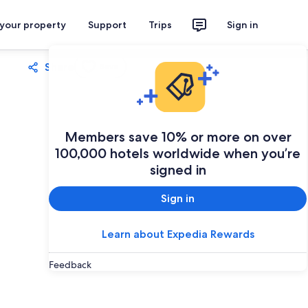
 your property
Support
Trips
Sign in
Share
Save
Members save 10% or more on over
100,000 hotels worldwide when you’re
signed in
Sign in
Learn about Expedia Rewards
Feedback