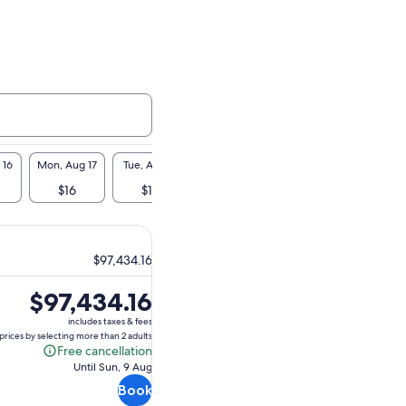
 16
Mon, Aug 17
Tue, Aug 18
Wed, Aug 19
Thu, Aug 20
Fri, A
$16
$16
$16
$16
$1
$97,434.16
Price
$97,434.16
is
includes taxes & fees
$97,434.16
prices by selecting more than 2 adults
Free cancellation
Free
Until Sun, 9 Aug
cancellation
Book