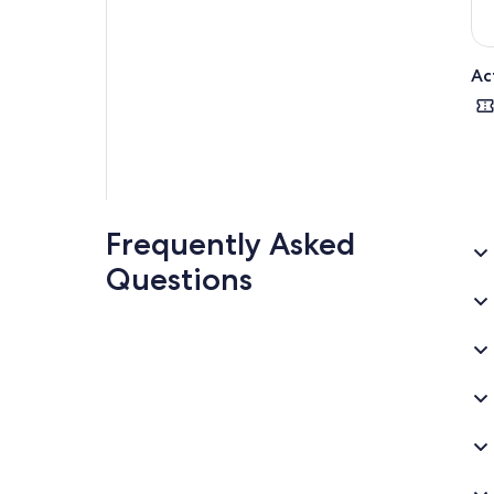
Ac
Frequently Asked
Questions