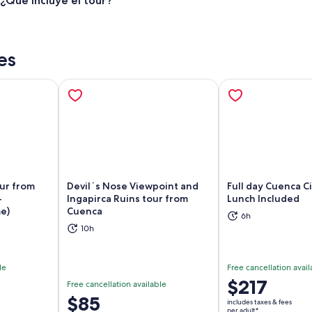
¿Qué incluye el tour?
es
our from
Devil´s Nose Viewpoint and
Full day Cuenca C
-
Ingapirca Ruins tour from
Lunch Included
e)
Cuenca
ns in new tab
Opens in new tab
Op
6h
10h
le
Free cancellation avail
Price
$217
Free cancellation available
is
Price
$85
includes taxes & fees
$217
per adult*