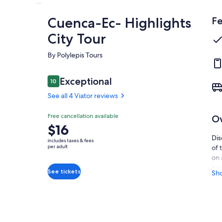
Cuenca-Ec- Highlights
Fe
City Tour
By Polylepis Tours
Reviews
Exceptional
10
10 out of 10
See all 4 Viator reviews
Exceptional
Free cancellation available
O
10.0
10.0 out of 10
Price
$16
See all
is
Dis
4 Viator
includes taxes & fees
$16
per adult
of 
reviews
per
on 
adult
nei
See tickets
Sh
mus