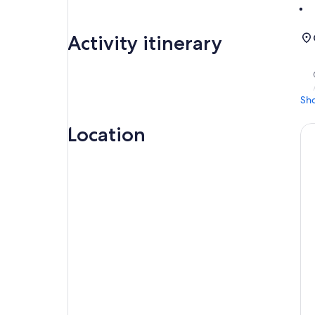
Activity itinerary
Sh
Location