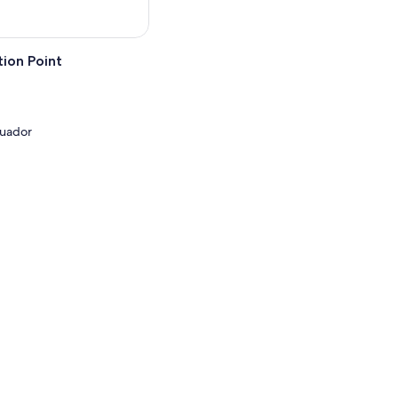
ion Point
cuador