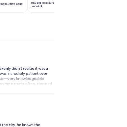
is
includes taxes & fees
ting multiple adult
*Get a lower price by sel
per
$55
per adult
tickets
adult*
per
*Get
adult
a
lower
price
by
selecting
multiple
adult
tickets
kenly didn’t realize it was a
 was incredibly patient over
astic—very knowledgeable
 on my parents often, stopped
ly recommend this tour. They
he took, which was a really
 the city, he knows the