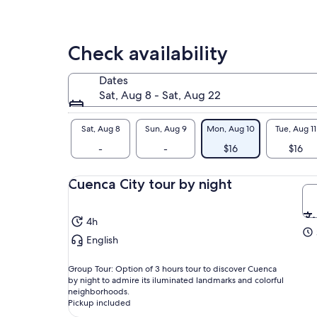
Check availability
Dates
Sat, Aug 8 - Sat, Aug 22
Sat, Aug 8
Sun, Aug 9
Mon, Aug 10
Tue, Aug 11
-
-
$16
$16
Cuenca City tour by night
4h
English
Group Tour: Option of 3 hours tour to discover Cuenca
by night to admire its iluminated landmarks and colorful
neighborhoods.
Pickup included