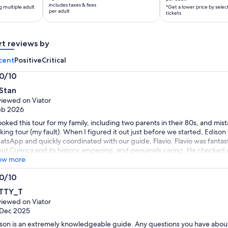
is
includes taxes & fees
g multiple adult
*Get a lower price by selec
per
$85
per adult
tickets
adult*
per
*Get
adult
a
rt reviews by
lower
cent
Positive
Critical
price
by
.0/10
selecting
0
Stan
multiple
t
iewed on Viator
adult
eb 2026
tickets
ooked this tour for my family, including two parents in their 80s, and mista
king tour (my fault). When I figured it out just before we started, Edison
tsApp and quickly coordinated with our guide, Flavio. Flavio was fant
ut Cuenca and its history, engaging, and genuinely caring. He checked
rest when needed, and never made us feel rushed or like a burden. High
ow more
ly care. Edison even followed up after the tour, and Flavio shared photos 
.0/10
e touch.
0
TTY_T
t
iewed on Viator
 Dec 2025
son is an extremely knowledgeable guide. Any questions you have about