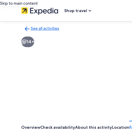
Skip to main content
Shop travel
See all activities
Back
to
14+
activities
results
page
Overview
Check availability
About this activity
Location
F