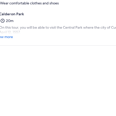
Wear comfortable clothes and shoes
Calderon Park
20m
On this tour, you will be able to visit the Central Park where the city of
April 12, 1557.
ow more