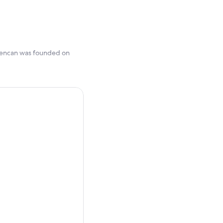
 Cuencan was founded on