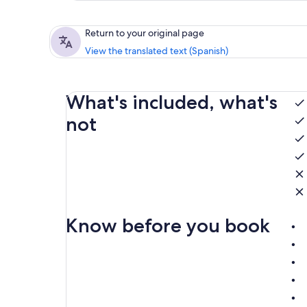
Return to your original page
View the translated text (Spanish)
What's included, what's
not
Know before you book