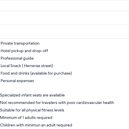
Private transportation
Hotel pickup and drop-off
Professional guide
Local Snack ( Herrerias street)
Food and drinks (available for purchase)
Personal expenses
Specialized infant seats are available
Not recommended for travelers with poor cardiovascular health
Suitable for all physical fitness levels
Minimum of 1 adults required
Children with minimun an adult required