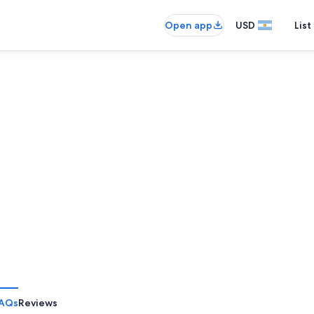
Open app
USD
List
AQs
Reviews