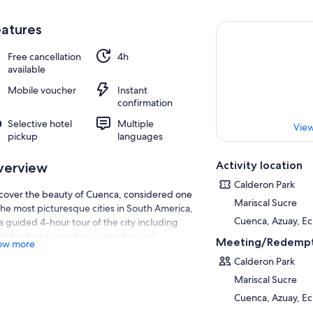
atures
Free cancellation
4h
available
Mobile voucher
Instant
confirmation
Selective hotel
Multiple
View
pickup
languages
Activity location
verview
Calderon Park
cover the beauty of Cuenca, considered one
Mariscal Sucre
the most picturesque cities in South America,
Cuenca, Azuay, E
a guided 4-hour tour of the city including
ghborhoods, markets, churches and
Meeting/Redempt
ow more
eums. Hotel pickup and drop-off.
Calderon Park
Mariscal Sucre
Cuenca, Azuay, E