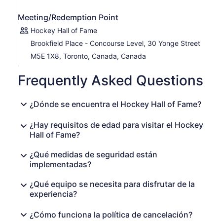
Meeting/Redemption Point
Hockey Hall of Fame
Brookfield Place - Concourse Level, 30 Yonge Street
M5E 1X8, Toronto, Canada, Canada
Frequently Asked Questions
¿Dónde se encuentra el Hockey Hall of Fame?
¿Hay requisitos de edad para visitar el Hockey
Hall of Fame?
¿Qué medidas de seguridad están
implementadas?
¿Qué equipo se necesita para disfrutar de la
experiencia?
¿Cómo funciona la política de cancelación?