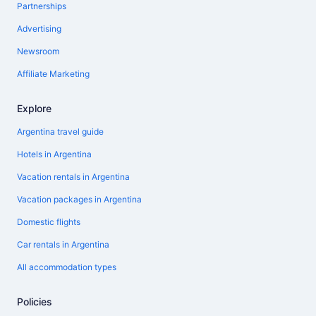
Partnerships
Advertising
Newsroom
Affiliate Marketing
Explore
Argentina travel guide
Hotels in Argentina
Vacation rentals in Argentina
Vacation packages in Argentina
Domestic flights
Car rentals in Argentina
All accommodation types
Policies