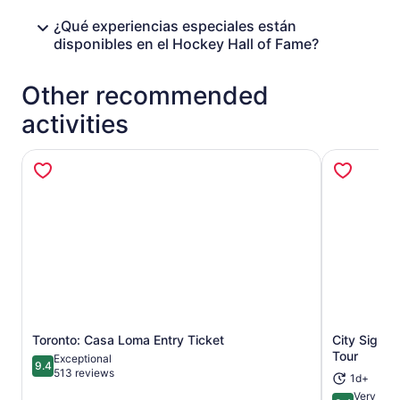
¿Qué experiencias especiales están
disponibles en el Hockey Hall of Fame?
Other recommended
activities
Toronto: Casa Loma Entry Ticket
City Sight
Opens in new tab
Tour
Exceptional
9.4
9.4 out of 10
513 reviews
1d+
Very Goo