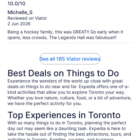
10.0/10
10.0
Michelle_S
out
Reviewed on Viator
of
2 Jun 2026
10
Being a hockey family, this was GREAT!! Go early when it
opens, less crowds. The Legends Hall was fabulous!!!
See all 185 Viator reviews
Best Deals on Things to Do
Experience the wonders of the world up close with great
deals on things to do near and far. Expedia offers one-of-a-
kind activities that allow you to explore Toronto your way.
Whether you love nature, culture, food, or a bit of adventure,
we have the perfect activity for you.
Top Experiences in Toronto
With so many things to do in Toronto, planning the perfect
day out may seem like a daunting task. Expedia is here to
take the hassle out of finding the best attractions, tours, and
activities in Toronto. Families, couples, and business