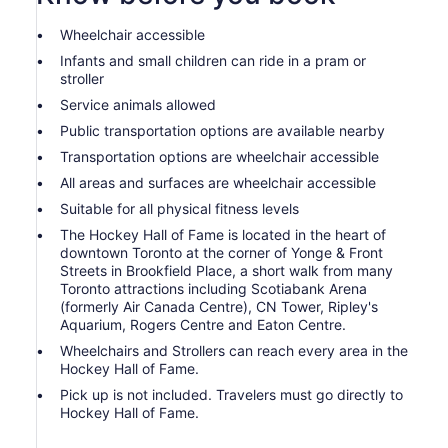
Wheelchair accessible
Infants and small children can ride in a pram or
stroller
Service animals allowed
Public transportation options are available nearby
Transportation options are wheelchair accessible
All areas and surfaces are wheelchair accessible
Suitable for all physical fitness levels
The Hockey Hall of Fame is located in the heart of
downtown Toronto at the corner of Yonge & Front
Streets in Brookfield Place, a short walk from many
Toronto attractions including Scotiabank Arena
(formerly Air Canada Centre), CN Tower, Ripley's
Aquarium, Rogers Centre and Eaton Centre.
Wheelchairs and Strollers can reach every area in the
Hockey Hall of Fame.
Pick up is not included. Travelers must go directly to
Hockey Hall of Fame.