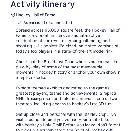
Activity itinerary
Hockey Hall of Fame
Admission ticket included
Spread across 65,000 square feet, the Hockey Hall of
Fame is a vibrant, immersive and interactive
celebration of hockey. Test your goaltending and
shooting skills against life-sized, animated versions of
today’s top players in a state-of-the-art model rink.
Check out the Broadcast Zone where you can call the
play-by-play of some of the most memorable
moments in hockey history or anchor your own show in
a replica studio.
Explore themed exhibits dedicated to the game’s
greatest players, teams and achievements, a replica
NHL dressing room and take in a movie in one of two
theatres, including access to hockey’s first 3D film.
Get up close and personal with the Stanley Cup. No
visit is complete until you’ve had your photo taken
with hockey’s Holy Grail! Before you leave, don’t forget
to pick up a souvenir from the Spirit of Hockey gift