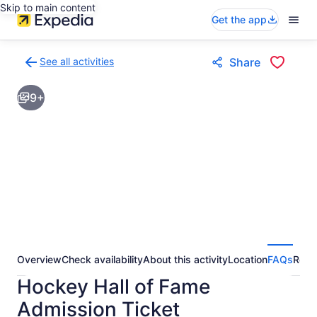
Skip to main content
Get the app
See all activities
Share
Back
to
9+
activities
results
page
Overview
Check availability
About this activity
Location
FAQs
Revi
Hockey Hall of Fame
Admission Ticket