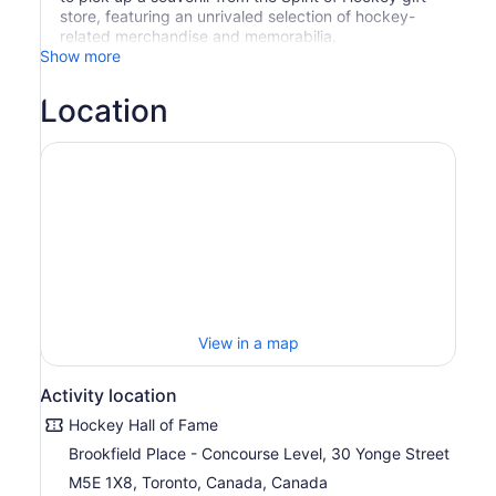
store, featuring an unrivaled selection of hockey-
related merchandise and memorabilia.
Show more
Location
View in a map
Activity location
Hockey Hall of Fame
Brookfield Place - Concourse Level, 30 Yonge Street
M5E 1X8, Toronto, Canada, Canada