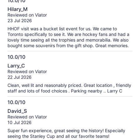
10.0/10
10.0
Hilary_M
out
Reviewed on Viator
of
23 Jul 2026
10
HHOF visit was a bucket list event for us. We came to
Toronto specifically to see it. We are hockey fans and had a
lovely time seeing all the trophies and memorabilia. We also
bought some souvenirs from the gift shop. Great memories.
10.0/10
10.0
Larry_C
out
Reviewed on Viator
of
22 Jul 2026
10
Clean, well lit and reasonably priced. Great location , friendly
staff and lots of food choices . Parking nearby .. Larry C
10.0/10
10.0
David_S
out
Reviewed on Viator
of
10 Jul 2026
10
Super fun experience, great seeing the history! Especially
seeing the Stanley Cup and all our favorite teams!