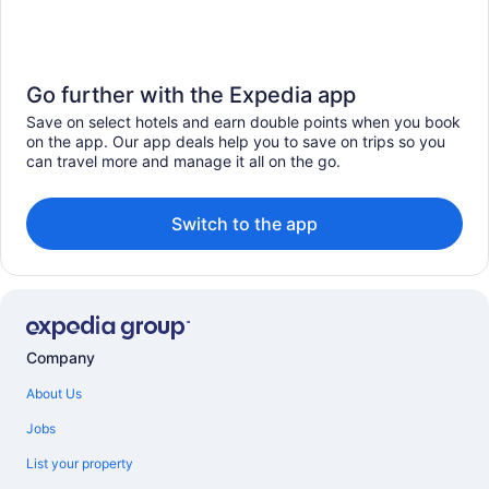
Go further with the Expedia app
Save on select hotels and earn double points when you book
on the app. Our app deals help you to save on trips so you
can travel more and manage it all on the go.
Switch to the app
Company
About Us
Jobs
List your property