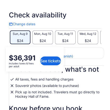
animated versions of today's top players in the NHLPA Game
Time model rink. Call the play-by-play on hockey's greatest
goals and host your own SportsCentre in the TSN Broadcast
Check availability
Zone.
Change dates
Revel in the world’s greatest collection of hockey artifacts
Change
and best of all, have your photo taken with hockey's holy
dates
Sun, Aug 9
Mon, Aug 10
Tue, Aug 11
Wed, Aug 12
Thu, 
grail, the coveted Stanley Cup.
$24
$24
$24
$24
$
Return to your original page
Price
$36,391
View the translated text (Spanish)
See tickets
is
includes taxes & fees
$36,391
per adult
What's included, what's not
per
adult
All taxes, fees and handling charges
Souvenir photos (available to purchase)
Pick up is not included. Travelers must go directly to
Hockey Hall of Fame.
Know before you book