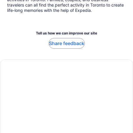
travelers can all find the perfect activity in Toronto to create
life-long memories with the help of Expedia.
Tell us how we can improve our site
Share feedback