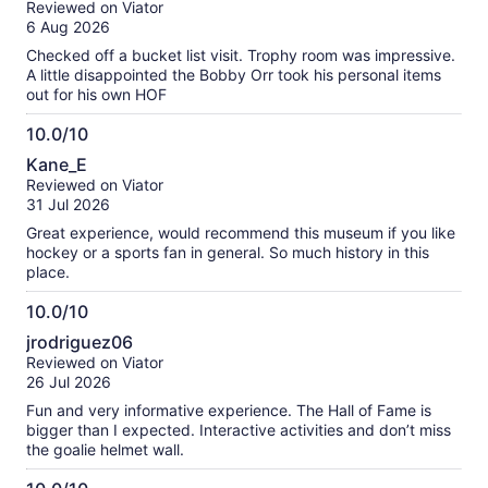
our
Reviewed on Viator
of
verified
6 Aug 2026
10
reviews
Checked off a bucket list visit. Trophy room was impressive.
A little disappointed the Bobby Orr took his personal items
out for his own HOF
10.0/10
10.0
Kane_E
out
Reviewed on Viator
of
31 Jul 2026
10
Great experience, would recommend this museum if you like
hockey or a sports fan in general. So much history in this
place.
10.0/10
10.0
jrodriguez06
out
Reviewed on Viator
of
26 Jul 2026
10
Fun and very informative experience. The Hall of Fame is
bigger than I expected. Interactive activities and don’t miss
the goalie helmet wall.