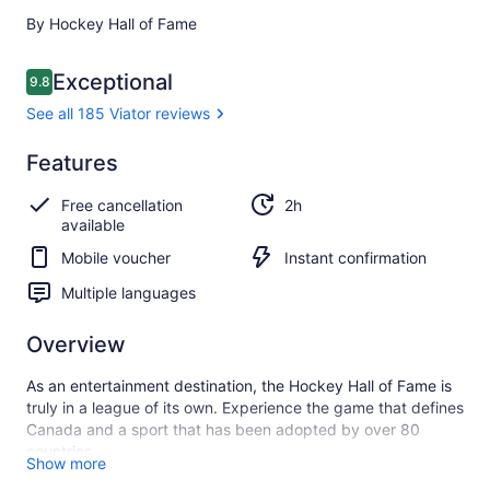
By Hockey Hall of Fame
Reviews
Exceptional
9.8
9.8 out of 10
See all 185 Viator reviews
Exceptional
Features
9.8
9.8 out of 10
See all
Free cancellation
2h
185
available
Viator
reviews
Mobile voucher
Instant confirmation
Multiple languages
Overview
As an entertainment destination, the Hockey Hall of Fame is
truly in a league of its own. Experience the game that defines
Canada and a sport that has been adopted by over 80
countries.
Show more
Try your hand at goaltending and shooting against life-sized,