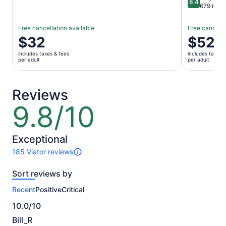
8.4
8.4 out of 
679 revi
Free cancellation available
Free cancella
Price
$32
Price
$52
is
is
includes taxes & fees
includes taxes 
$32
$52
per adult
per adult
per
per
adult
adult
Reviews
9.8/10
9.8
out
of
10
Exceptional
185 Viator reviews
185
reviews
Sort reviews by
of
this
Recent
Positive
Critical
activity.
More
10.0/10
information
10.0
about
Bill_R
out