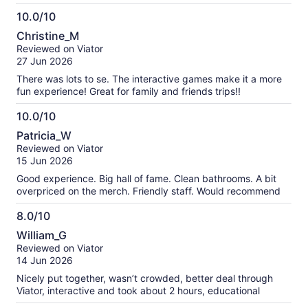
10.0/10
10.0
Christine_M
out
Reviewed on Viator
of
27 Jun 2026
10
There was lots to se. The interactive games make it a more
fun experience! Great for family and friends trips!!
10.0/10
10.0
Patricia_W
out
Reviewed on Viator
of
15 Jun 2026
10
Good experience. Big hall of fame. Clean bathrooms. A bit
overpriced on the merch. Friendly staff. Would recommend
8.0/10
8.0
William_G
out
Reviewed on Viator
of
14 Jun 2026
10
Nicely put together, wasn’t crowded, better deal through
Viator, interactive and took about 2 hours, educational